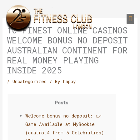
Skip
to
Me
content
PERSONAL TRAI
GROUP TRAIN
TRAIN YOUR CLIEN
GYM EQUIPMENT TRAINING PROGR
10 FINEST ONLINE CASINOS
WELCOME BONUS NO DEPOSIT
AUSTRALIAN CONTINENT FOR
REAL MONEY PLAYING
INSIDE 2025
/
Uncategorized
/ By
happy
Posts
Welcome bonus no deposit: 👉
Game Available at MyBookie
(cuatro.4 from 5 Celebrities)