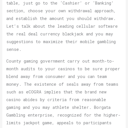
table, just go to the ‘Cashier’ or ‘Banking’
section, choose your own withdrawal approach,
and establish the amount you should withdraw.
Let’s talk about the leading cellular software
the real deal currency blackjack and you may
suggestions to maximize their mobile gambling
sense.
County gaming government carry out month-to-
month audits to your casinos to be sure proper
blend away from consumer and you can team
money. The existence of seals away from teams
such as eCOGRA implies that the brand new
casino abides by criteria from reasonable
gaming and you may athlete shelter. Borgata
Gambling enterprise, recognized for the higher-
limits jackpot game, appeals to participants