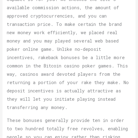
available commission actions, the amount of
approved cryptocurrencies, and you can
transaction price. To make certain the brand
new money work efficiently, we placed real
money and you may played several web based
poker online game. Unlike no-deposit
incentives, rakeback bonuses be a little more
common in the Bitcoin casino poker games. This
way, casinos award devoted players from the
returning a portion of your rake they make. No
deposit incentives is actually attractive as
they will let you initiate playing instead
transferring any money.
These bonuses generally provide ten in order
to two hundred totally free revolves, enabling
people so you can enjoy rather than risking