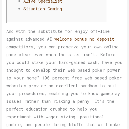
Alive Specialist
Situation Gaming
And with the substitute for enjoy off-line
against advanced AI
welcome bonus no deposit
competitors, you can preserve your own online
game clear even when the sites isn’t. Before
you could stake your hard-gained cash, have you
thought to develop their web based poker power
to your home?
100 percent free web based poker
websites provide an excellent sandbox to suit
your procedures, enabling you to know gameplay
issues rather than risking a penny. It’s the
perfect education crushed to help you
experiment with wager sizing, positional
gamble, and people daring bluffs that will make-