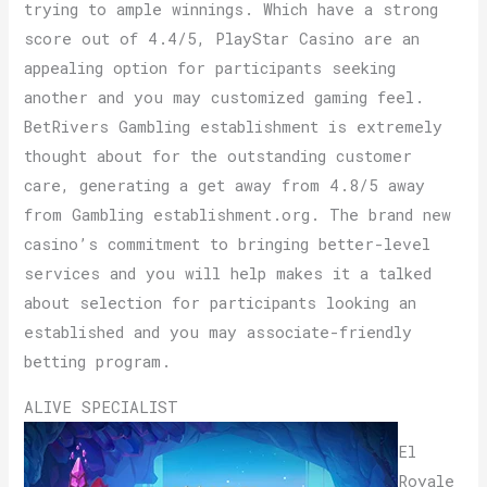
trying to ample winnings. Which have a strong
score out of 4.4/5, PlayStar Casino are an
appealing option for participants seeking
another and you may customized gaming feel.
BetRivers Gambling establishment is extremely
thought about for the outstanding customer
care, generating a get away from 4.8/5 away
from Gambling establishment.org. The brand new
casino’s commitment to bringing better-level
services and you will help makes it a talked
about selection for participants looking an
established and you may associate-friendly
betting program.
ALIVE SPECIALIST
El
Royale