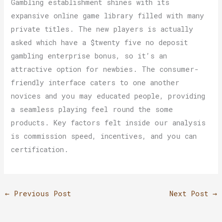
Gambling establishment shines with its
expansive online game library filled with many
private titles. The new players is actually
asked which have a $twenty five no deposit
gambling enterprise bonus, so it’s an
attractive option for newbies. The consumer-
friendly interface caters to one another
novices and you may educated people, providing
a seamless playing feel round the some
products. Key factors felt inside our analysis
is commission speed, incentives, and you can
certification.
←
Previous Post
Next Post
→