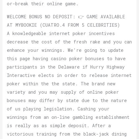
or-break their online game.
WELCOME BONUS NO DEPOSIT: 👉 GAME AVAILABLE
AT MYBOOKIE (CUATRO.4 FROM 5 CELEBRITIES)
A knowledgeable internet poker incentives
decrease the cost of the fresh rake and you can
enhance your winnings. We’re going to update
this page having casino poker bonuses to have
participants in the Delaware if Hurry Highway
Interactive elects in order to release internet
poker within the the state. The brand new
variety and you may supply of online poker
bonuses may differ by state due to the nature
of us playing legislation. Cashing your
winnings from an on-line gambling establishment
is really as as simple deposit. After a
victorious training from the black-jack dining