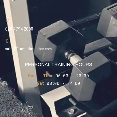
020 7794 2000
sales@fitnessclublondon.com
PERSONAL TRAINING HOURS
Mon - Thur
06:00 - 20:00
Sat
08:00 - 14:00