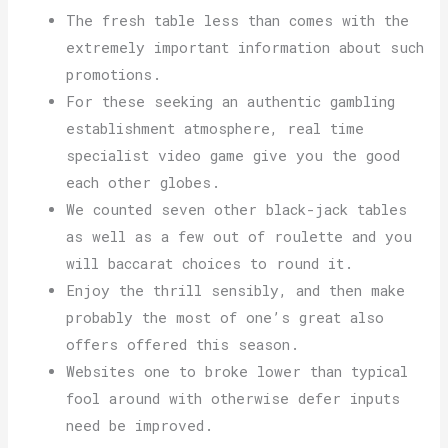
The fresh table less than comes with the
extremely important information about such
promotions.
For these seeking an authentic gambling
establishment atmosphere, real time
specialist video game give you the good
each other globes.
We counted seven other black-jack tables
as well as a few out of roulette and you
will baccarat choices to round it.
Enjoy the thrill sensibly, and then make
probably the most of one’s great also
offers offered this season.
Websites one to broke lower than typical
fool around with otherwise defer inputs
need be improved.