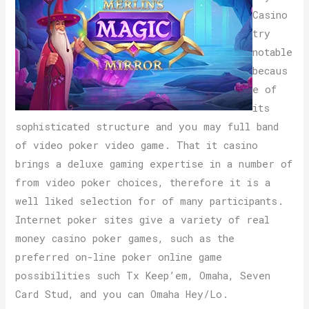
Casino
try
notable
becaus
e of
its
sophisticated structure and you may full band
of video poker video game. That it casino
brings a deluxe gaming expertise in a number of
from video poker choices, therefore it is a
well liked selection for of many participants.
Internet poker sites give a variety of real
money casino poker games, such as the
preferred on-line poker online game
possibilities such Tx Keep’em, Omaha, Seven
Card Stud, and you can Omaha Hey/Lo.