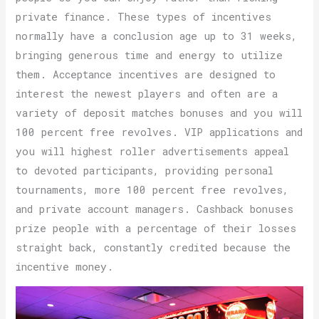
private finance. These types of incentives
normally have a conclusion age up to 31 weeks,
bringing generous time and energy to utilize
them. Acceptance incentives are designed to
interest the newest players and often are a
variety of deposit matches bonuses and you will
100 percent free revolves. VIP applications and
you will highest roller advertisements appeal
to devoted participants, providing personal
tournaments, more 100 percent free revolves,
and private account managers. Cashback bonuses
prize people with a percentage of their losses
straight back, constantly credited because the
incentive money.