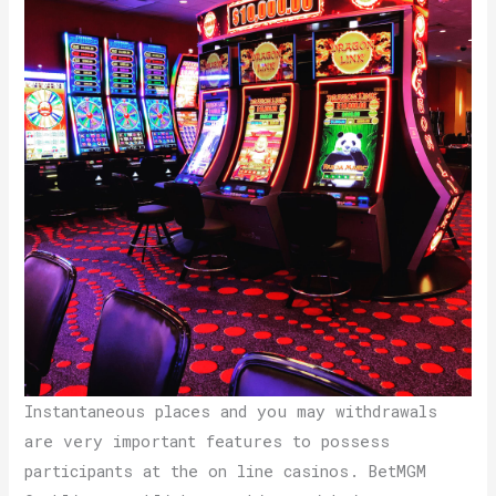
Instantaneous places and you may withdrawals
are very important features to possess
participants at the on line casinos. BetMGM