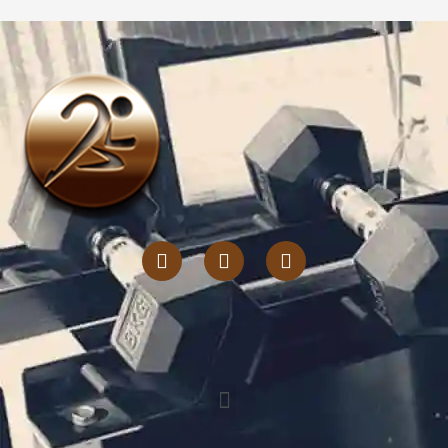
I
T
L
n
i
i
s
k
n
t
t
k
a
o
e
g
k
d
r
i
a
n
Menu
m