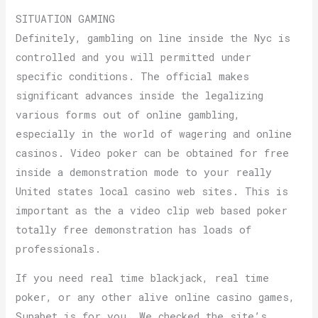
SITUATION GAMING
Definitely, gambling on line inside the Nyc is
controlled and you will permitted under
specific conditions. The official makes
significant advances inside the legalizing
various forms out of online gambling,
especially in the world of wagering and online
casinos. Video poker can be obtained for free
inside a demonstration mode to your really
United states local casino web sites. This is
important as the a video clip web based poker
totally free demonstration has loads of
professionals.
If you need real time blackjack, real time
poker, or any other alive online casino games,
Supabet is for you. We checked the site’s