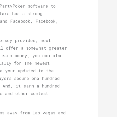
PartyPoker software to
tars has a strong
and Facebook, Facebook,
ersey provides, next
ll offer a somewhat greater
 earn money, you can also
ially for The newest
e your updated to the
ayers secure one hundred
. And, it earn a hundred
s and other contest
ms away from Las vegas and