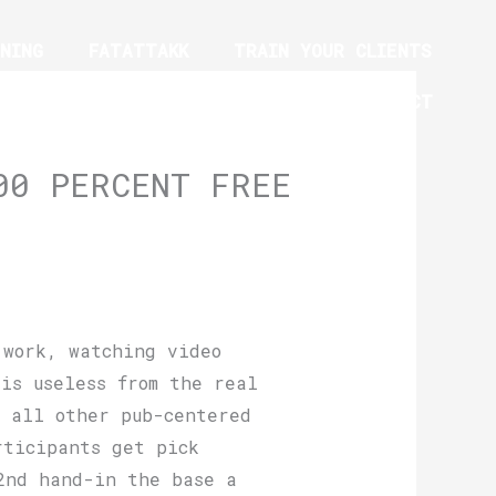
NING
FATATTAKK
TRAIN YOUR CLIENTS
YM EQUIPMENT TRAINING PROGRAM
CONTACT
00 PERCENT FREE
 work, watching video
is useless from the real
e all other pub-centered
rticipants get pick
2nd hand-in the base a