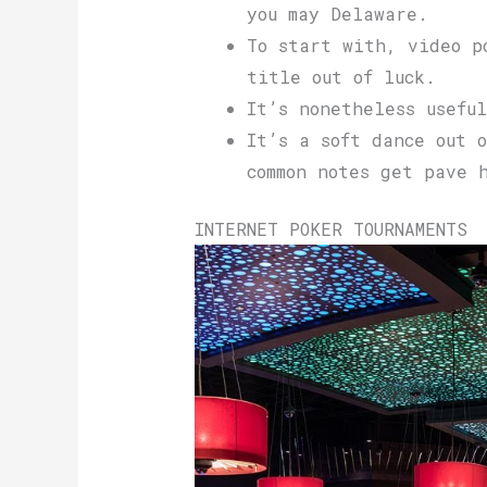
you may Delaware.
To start with, video p
title out of luck.
It’s nonetheless usefu
It’s a soft dance out 
common notes get pave 
INTERNET POKER TOURNAMENTS