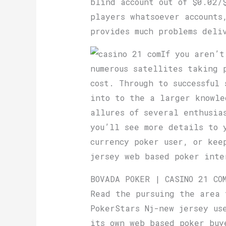
blind account out of $0.02/
players whatsoever accounts
provides much problems deli
If you aren’t
numerous satellites taking 
cost. Through to successful
into to the a larger knowle
allures of several enthusia
you’ll see more details to 
currency poker user, or kee
jersey web based poker inte
BOVADA POKER | CASINO 21 CO
Read the pursuing the area 
PokerStars Nj-new jersey us
its own web based poker buy