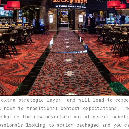
 extra strategic layer, and will lead to comp
s next to traditional contest expectations. Th
unded on the new adventure out of search bount
essionals looking to action-packaged and you c