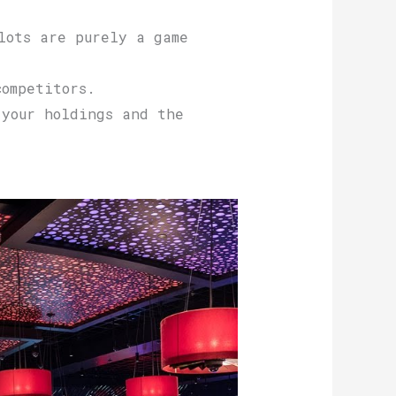
lots are purely a game
competitors.
 your holdings and the