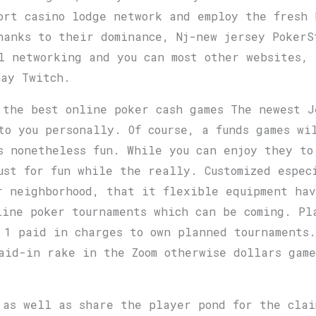
ort casino lodge network and employ the fresh 
hanks to their dominance, Nj-new jersey PokerS
l networking and you can most other websites, 
may Twitch.
 the best online poker cash games The newest J
to you personally. Of course, a funds games wi
s nonetheless fun. While you can enjoy they to
ust for fun while the really. Customized espec
r neighborhood, that it flexible equipment hav
line poker tournaments which can be coming. Pl
 1 paid in charges to own planned tournaments
aid-in rake in the Zoom otherwise dollars game
 as well as share the player pond for the clai