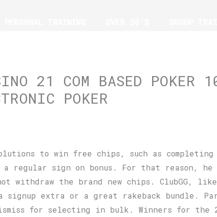
PERSONAL TRAINING
OVER 50’S
GROUP TRAI
G
SINO 21 COM BASED POKER 1
CTRONIC POKER
olutions to win free chips, such as completing
 a regular sign on bonus. For that reason, he 
not withdraw the brand new chips. ClubGG, lik
a signup extra or a great rakeback bundle. Pa
ismiss for selecting in bulk.
Winners for the 