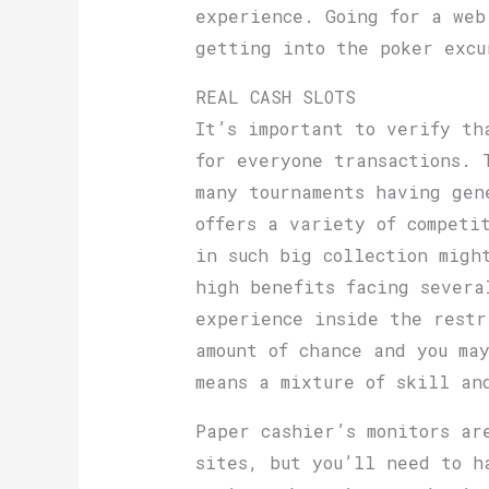
experience. Going for a web
getting into the poker excu
REAL CASH SLOTS
It’s important to verify th
for everyone transactions. 
many tournaments having gen
offers a variety of competi
in such big collection migh
high benefits facing severa
experience inside the restr
amount of chance and you ma
means a mixture of skill an
Paper cashier’s monitors ar
sites, but you’ll need to h