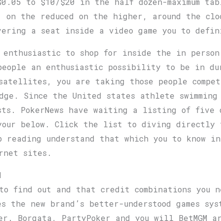
$0.05 to $10/$20 in the half dozen-maximum tab
, on the reduced on the higher, around the clo
vering a seat inside a video game you to defin
 enthusiastic to shop for inside the in person
people an enthusiastic possibility to be in du
 satellites, you are taking those people compet
dge. Since the United states athlete swimming
sts. PokerNews have waiting a listing of five 
your below. Click the list to diving directly 
p reading understand that which you to know in
rnet sites.
M
to find out and that credit combinations you n
es the new brand’s better-understood games sys
er. Borgata, PartyPoker and you will BetMGM a