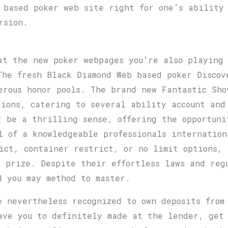
 based poker web site right for one’s ability
rsion.
at the new poker webpages you’re also playing 
The fresh Black Diamond Web based poker Discov
erous honor pools. The brand new Fantastic Sho
tions, catering to several ability account and
t be a thrilling sense, offering the opportuni
l of a knowledgeable professionals internation
ict, container restrict, or no limit options,
y prize. Despite their effortless laws and reg
d you may method to master.
e nevertheless recognized to own deposits from
ave you to definitely made at the lender, get