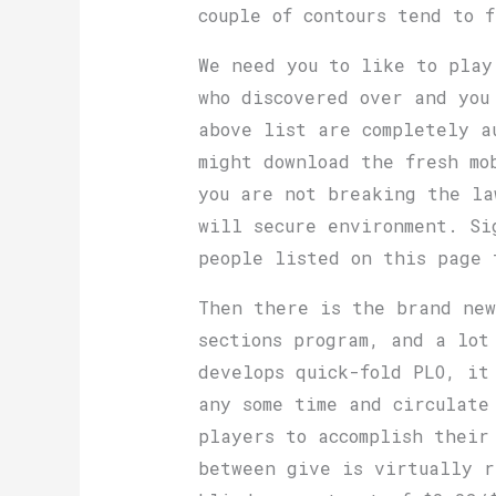
couple of contours tend to 
We need you to like to play
who discovered over and you
above list are completely a
might download the fresh mo
you are not breaking the la
will secure environment. Si
people listed on this page 
Then there is the brand new
sections program, and a lot
develops quick-fold PLO, it
any some time and circulate
players to accomplish their
between give is virtually r