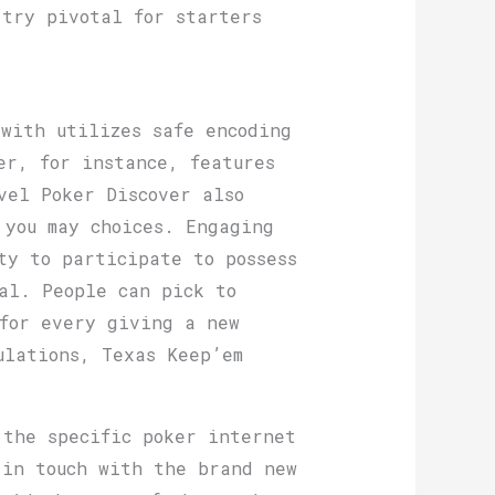
 try pivotal for starters
with utilizes safe encoding
er, for instance, features
vel Poker Discover also
 you may choices. Engaging
ty to participate to possess
al. People can pick to
 for every giving a new
ulations, Texas Keep’em
 the specific poker internet
 in touch with the brand new