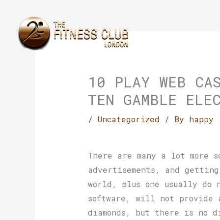
Skip
to
content
10 PLAY WEB CA
TEN GAMBLE ELE
/
Uncategorized
/ By
happy
There are many a lot more s
advertisements, and getting
world, plus one usually do 
software, will not provide 
diamonds, but there is no d