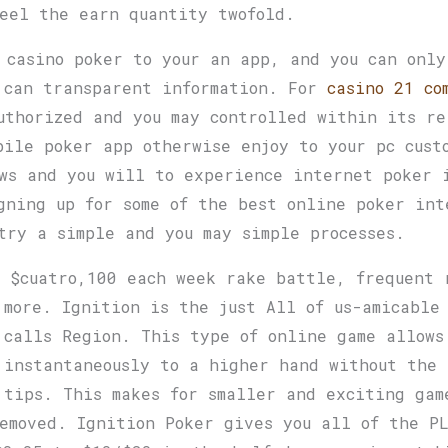
feel the earn quantity twofold.
 casino poker to your an app, and you can only
 can transparent information. For
casino 21 co
uthorized and you may controlled within its re
bile poker app otherwise enjoy to your pc cust
ws and you will to experience internet poker 
gning up for some of the best online poker int
try a simple and you may simple processes.
 $cuatro,100 each week rake battle, frequent 
 more. Ignition is the just All of us-amicable
 calls Region. This type of online game allows
 instantaneously to a higher hand without the 
 tips. This makes for smaller and exciting gam
emoved. Ignition Poker gives you all of the PL