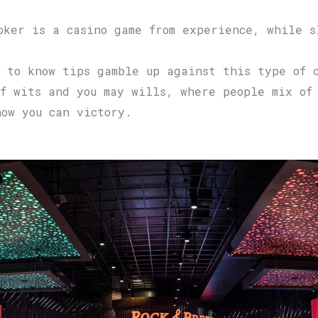
oker is a casino game from experience, while s
l to know tips gamble up against this type of 
of wits and you may wills, where people mix of
how you can victory.