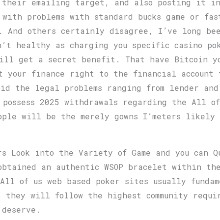
 their emailing target, and also posting it in
 with problems with standard bucks game or fas
. And others certainly disagree, I’ve long be
n’t healthy as charging you specific casino po
ill get a secret benefit. That have Bitcoin y
t your finance right to the financial account 
oid the legal problems ranging from lender and
 possess 2025 withdrawals regarding the All of
ople will be the merely gowns I’meters likely 
rs Look into the Variety of Game and you can Q
obtained an authentic WSOP bracelet within th
 All of us web based poker sites usually funda
t they will follow the highest community requi
 deserve.