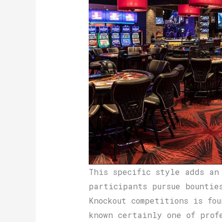
This specific style adds an
participants pursue bountie
Knockout competitions is fo
known certainly one of prof