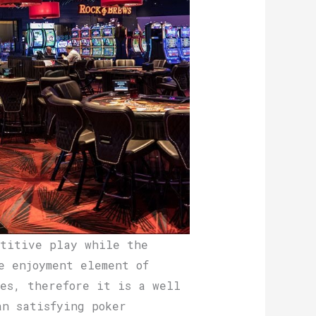
etitive play while the
e enjoyment element of
ies, therefore it is a well
an satisfying poker