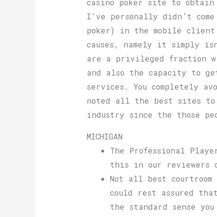
casino poker site to obtain
I’ve personally didn’t come
poker) in the mobile client
causes, namely it simply is
are a privileged fraction w
and also the capacity to ge
services. You completely av
noted all the best sites to
industry since the those pe
MICHIGAN
The Professional Playe
this in our reviewers 
Not all best courtroom
could rest assured tha
the standard sense you