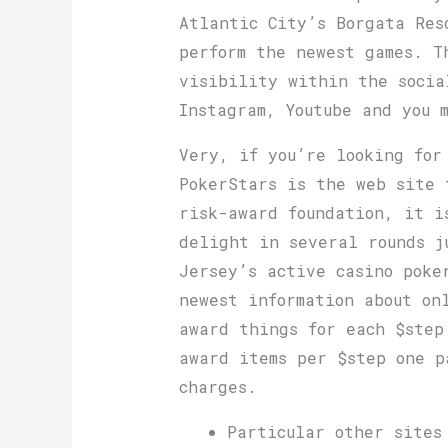
Atlantic City’s Borgata Res
perform the newest games. T
visibility within the socia
Instagram, Youtube and you 
Very, if you’re looking for
PokerStars is the web site 
risk-award foundation, it i
delight in several rounds j
Jersey’s active casino poke
newest information about on
award things for each $step
award items per $step one p
charges.
Particular other sites