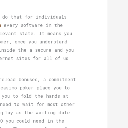
 do that for individuals
m
every software in the
levant state. It means you
omer, once you understand
inside the a secure and you
ernet sites for all of us
reload bonuses, a commitment
 casino poker place you to
 you to fold the hands at
need to wait for most other
eplay as the waiting date
O you could need in the