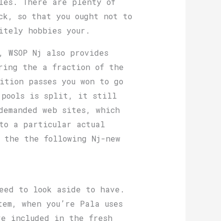
les. There are plenty of
ck, so that you ought not to
itely hobbies your.
, WSOP Nj also provides
ring the a fraction of the
ition passes you won to go
 pools is split, it still
demanded web sites, which
to a particular actual
 the the following Nj-new
eed to look aside to have.
tem, when you’re Pala uses
re included in the fresh