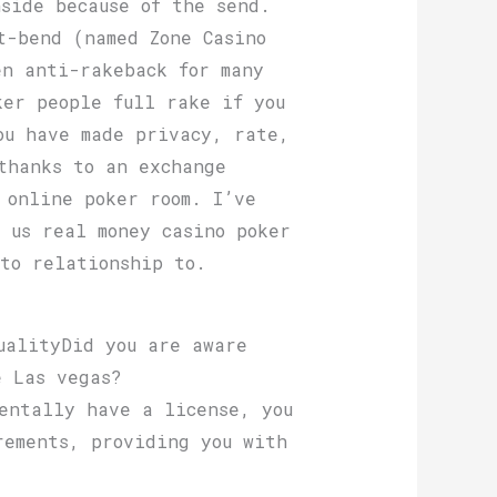
side because of the send.
t-bend (named Zone Casino
en anti-rakeback for many
ker people full rake if you
ou have made privacy, rate,
thanks to an exchange
 online poker room. I’ve
 us real money casino poker
to relationship to.
ualityDid you are aware
e Las vegas?
mentally have a license, you
rements, providing you with