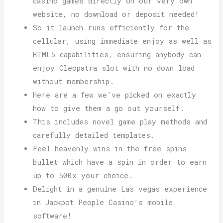
casino games directly on our very own
website, no download or deposit needed!
So it launch runs efficiently for the
cellular, using immediate enjoy as well as
HTML5 capabilities, ensuring anybody can
enjoy Cleopatra slot with no down load
without membership.
Here are a few we’ve picked on exactly
how to give them a go out yourself.
This includes novel game play methods and
carefully detailed templates.
Feel heavenly wins in the free spins
bullet which have a spin in order to earn
up to 500x your choice.
Delight in a genuine Las vegas experience
in Jackpot People Casino’s mobile
software!