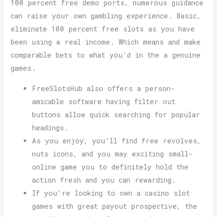
100 percent free demo ports, numerous guidance
can raise your own gambling experience. Basic,
eliminate 100 percent free slots as you have
been using a real income. Which means and make
comparable bets to what you’d in the a genuine
games.
FreeSlotsHub also offers a person-
amicable software having filter out
buttons allow quick searching for popular
headings.
As you enjoy, you’ll find free revolves,
nuts icons, and you may exciting small-
online game you to definitely hold the
action fresh and you can rewarding.
If you’re looking to own a casino slot
games with great payout prospective, the