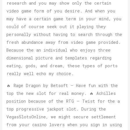
research and you may show only the certain
video game form of you desire. And when you
may have a certain game term in your mind, you
could of course seek out it playing they
personally without having to search through the
fresh abundance away from video game provided.
Because the an individual who enjoys three
dimensional picture and templates regarding
eating, gods, and dream, these types of ports
really well echo my choice.
🔥 Rage Dragon by Betsoft – Have fun with the
top the new slot for real money. 🔥 Achilles
position because of the RTG – Twist for the a
top progressive jackpot slot. During the
VegasSlotsOnline, we might secure settlement
from your casino lovers when you sign in using