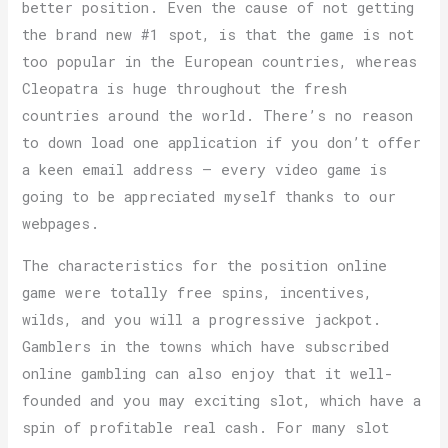
better position. Even the cause of not getting
the brand new #1 spot, is that the game is not
too popular in the European countries, whereas
Cleopatra is huge throughout the fresh
countries around the world. There’s no reason
to down load one application if you don’t offer
a keen email address — every video game is
going to be appreciated myself thanks to our
webpages.
The characteristics for the position online
game were totally free spins, incentives,
wilds, and you will a progressive jackpot.
Gamblers in the towns which have subscribed
online gambling can also enjoy that it well-
founded and you may exciting slot, which have a
spin of profitable real cash. For many slot