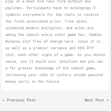
play on a keen 8×8 reel form without any
paylines. Participants have to belongings 8
symbols everywhere for the reels to receive
the fresh associated prize. Free spins,
unlimited modern multiplier, and wilds are
among the almost every other game has. Gamble
Bonanza slot free of charge here, since it is
as well as a premier variance and 96% RTP
slot, each other signs of a game. As you obtain
sense, you’ll build your intuition and you can
a far greater knowledge of the newest game,
increasing your odds of victory inside genuine-
money ports in the future.
←
Previous Post
Next Post
→