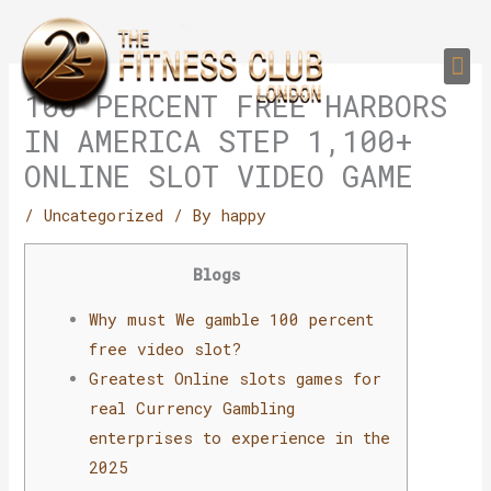
Skip
to
Me
content
PERSONAL TRAI
GROUP TRAIN
TRAIN YOUR CLIEN
GYM EQUIPMENT TRAINING PROGR
100 PERCENT FREE HARBORS
IN AMERICA STEP 1,100+
ONLINE SLOT VIDEO GAME
/
Uncategorized
/ By
happy
Blogs
Why must We gamble 100 percent
free video slot?
Greatest Online slots games for
real Currency Gambling
enterprises to experience in the
2025