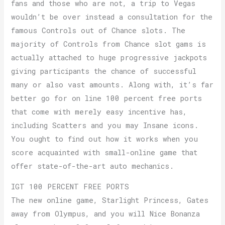
fans and those who are not, a trip to Vegas
wouldn’t be over instead a consultation for the
famous Controls out of Chance slots. The
majority of Controls from Chance slot gams is
actually attached to huge progressive jackpots
giving participants the chance of successful
many or also vast amounts. Along with, it’s far
better go for on line 100 percent free ports
that come with merely easy incentive has,
including Scatters and you may Insane icons.
You ought to find out how it works when you
score acquainted with small-online game that
offer state-of-the-art auto mechanics.
IGT 100 PERCENT FREE PORTS
The new online game, Starlight Princess, Gates
away from Olympus, and you will Nice Bonanza