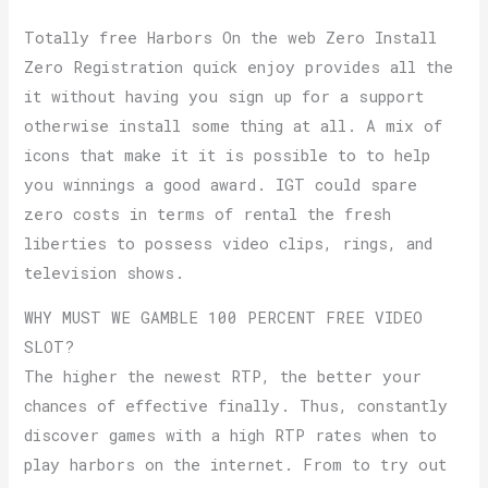
Totally free Harbors On the web Zero Install
Zero Registration quick enjoy provides all the
it without having you sign up for a support
otherwise install some thing at all. A mix of
icons that make it it is possible to to help
you winnings a good award. IGT could spare
zero costs in terms of rental the fresh
liberties to possess video clips, rings, and
television shows.
WHY MUST WE GAMBLE 100 PERCENT FREE VIDEO
SLOT?
The higher the newest RTP, the better your
chances of effective finally. Thus, constantly
discover games with a high RTP rates when to
play harbors on the internet. From to try out