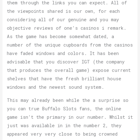
them through the links you can expect. All of
the viewpoints shared is our own, for each
considering all of our genuine and you may
objective reviews of one’s casinos i remark.
As the game has become somewhat dated, a
number of the unique cupboards from the casinos
have faded windows and colors. It has been
advisable that you discover IGT (the company
that produces the overall game) expose current
shelves that have the fresh brilliant house
windows and the newest sound system.
This may already been while the a surprise so
you can true Buffalo Slots fans, the online
game isn’t the primary in our number. Whilst it
just was available in in the number 2, they
appeared very very close to being crowned