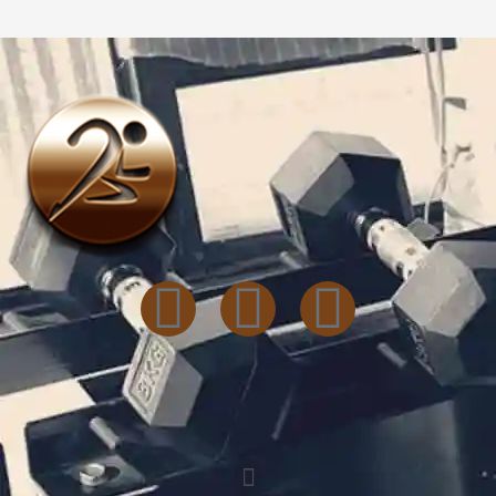
I
T
L
n
i
i
s
k
n
t
t
k
Menu