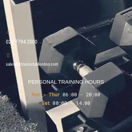
a
o
e
g
k
d
r
i
020 7794 2000
a
n
m
sales@fitnessclublondon.com
PERSONAL TRAINING HOURS
Mon - Thur
06:00 - 20:00
Sat
08:00 - 14:00