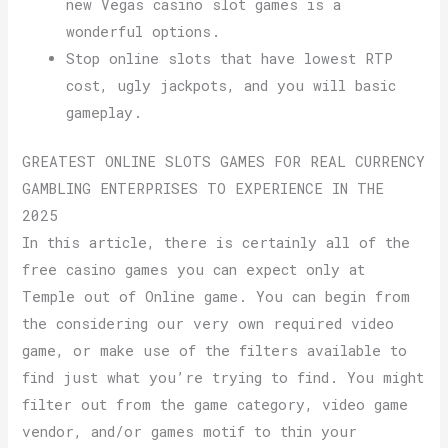
new Vegas casino slot games is a
wonderful options.
Stop online slots that have lowest RTP
cost, ugly jackpots, and you will basic
gameplay.
GREATEST ONLINE SLOTS GAMES FOR REAL CURRENCY
GAMBLING ENTERPRISES TO EXPERIENCE IN THE
2025
In this article, there is certainly all of the
free casino games you can expect only at
Temple out of Online game. You can begin from
the considering our very own required video
game, or make use of the filters available to
find just what you’re trying to find. You might
filter out from the game category, video game
vendor, and/or games motif to thin your