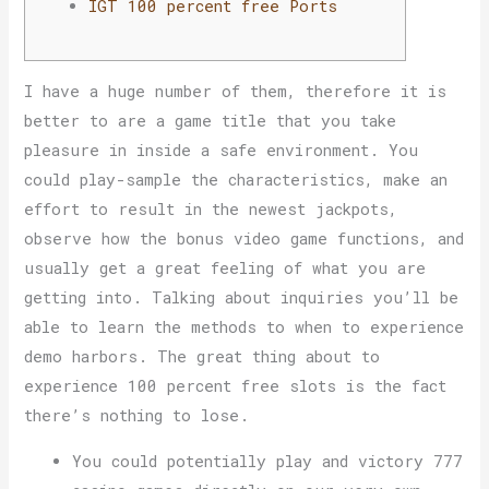
IGT 100 percent free Ports
I have a huge number of them, therefore it is
better to are a game title that you take
pleasure in inside a safe environment. You
could play-sample the characteristics, make an
effort to result in the newest jackpots,
observe how the bonus video game functions, and
usually get a great feeling of what you are
getting into. Talking about inquiries you’ll be
able to learn the methods to when to experience
demo harbors.
The great thing about to
experience 100 percent free slots is the fact
there’s nothing to lose.
You could potentially play and victory 777