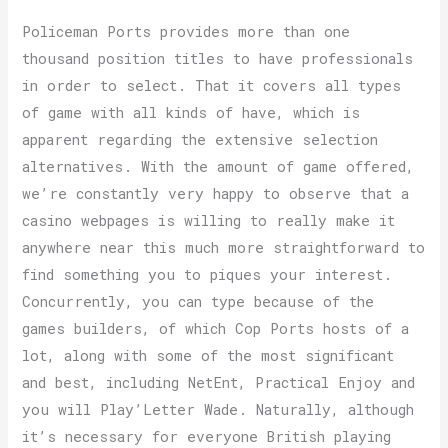
Policeman Ports provides more than one
thousand position titles to have professionals
in order to select. That it covers all types
of game with all kinds of have, which is
apparent regarding the extensive selection
alternatives. With the amount of game offered,
we’re constantly very happy to observe that a
casino webpages is willing to really make it
anywhere near this much more straightforward to
find something you to piques your interest.
Concurrently, you can type because of the
games builders, of which Cop Ports hosts of a
lot, along with some of the most significant
and best, including NetEnt, Practical Enjoy and
you will Play’Letter Wade. Naturally, although
it’s necessary for everyone British playing