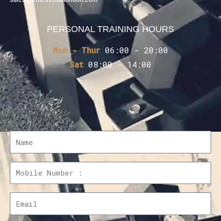
m
PERSONAL TRAINING HOURS
Mon - Thur
06:00 - 20:00
Sat
08:00 - 14:00