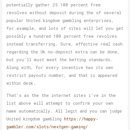
potentially gather 25 100 percent free
revolves without deposit during the of several
popular United kingdom gambling enterprises,
for example, and lots of sites will let you get
possibly a hundred 100 percent free revolves
instead transferring. Sure, effective real cash
regarding the Uk no-deposit extra can be done,
but you’ll must meet the betting standards.
Along with, for every incentive has its own
restrict payouts number, and that is appeared
within desk.
That’s as the the internet sites i’ve in the
list above will attempt to confirm your own
name automatically. All legit and you can judge
United kingdom gambling
https://happy-
gambler.com/slots/nextgen-gaming/