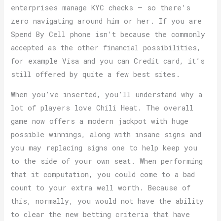
enterprises manage KYC checks – so there’s
zero navigating around him or her. If you are
Spend By Cell phone isn’t because the commonly
accepted as the other financial possibilities,
for example Visa and you can Credit card, it’s
still offered by quite a few best sites.
When you’ve inserted, you’ll understand why a
lot of players love Chili Heat. The overall
game now offers a modern jackpot with huge
possible winnings, along with insane signs and
you may replacing signs one to help keep you
to the side of your own seat. When performing
that it computation, you could come to a bad
count to your extra well worth. Because of
this, normally, you would not have the ability
to clear the new betting criteria that have