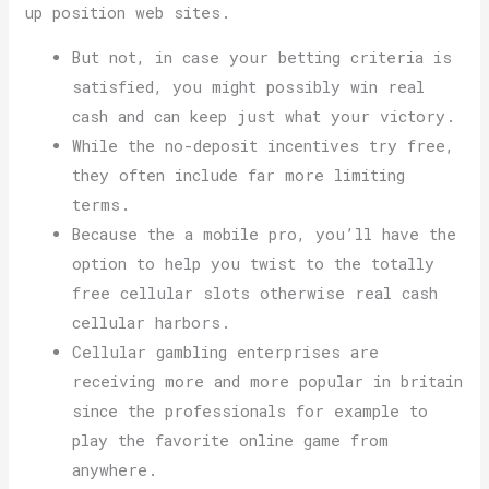
up position web sites.
But not, in case your betting criteria is
satisfied, you might possibly win real
cash and can keep just what your victory.
While the no-deposit incentives try free,
they often include far more limiting
terms.
Because the a mobile pro, you’ll have the
option to help you twist to the totally
free cellular slots otherwise real cash
cellular harbors.
Cellular gambling enterprises are
receiving more and more popular in britain
since the professionals for example to
play the favorite online game from
anywhere.