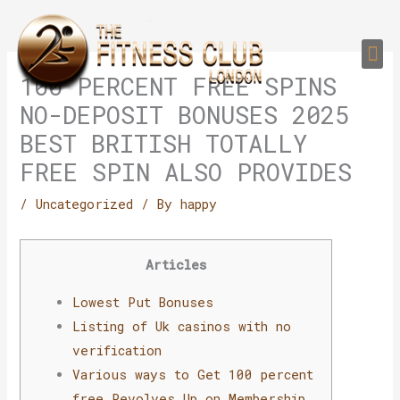
Skip
to
Me
content
PERSONAL TRAI
GROUP TRAIN
TRAIN YOUR CLIEN
GYM EQUIPMENT TRAINING PROGR
100 PERCENT FREE SPINS
NO-DEPOSIT BONUSES 2025
BEST BRITISH TOTALLY
FREE SPIN ALSO PROVIDES
/
Uncategorized
/ By
happy
Articles
Lowest Put Bonuses
Listing of Uk casinos with no
verification
Various ways to Get 100 percent
free Revolves Up on Membership