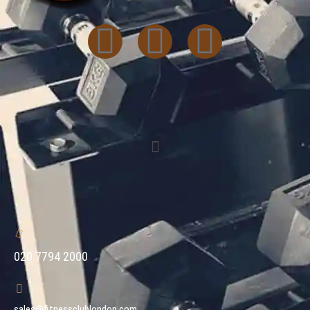
I
T
L
n
i
i
s
k
n
t
t
k
Menu
a
o
e
g
k
d
r
i
020 7794 2000
a
n
sales@fitnessclublondon.com