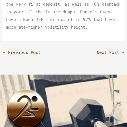
the very first deposit, as well as 10% cashback
to your all the future dumps. Gonzo’s Quest
have a keen RTP rate out of 95.97% that have a
moderate-higher volatility height.
←
Previous Post
Next Post
→