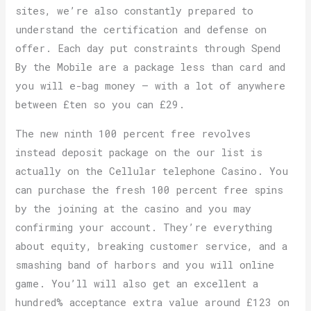
sites, we’re also constantly prepared to
understand the certification and defense on
offer. Each day put constraints through Spend
By the Mobile are a package less than card and
you will e-bag money – with a lot of anywhere
between £ten so you can £29.
The new ninth 100 percent free revolves
instead deposit package on the our list is
actually on the Cellular telephone Casino. You
can purchase the fresh 100 percent free spins
by the joining at the casino and you may
confirming your account. They’re everything
about equity, breaking customer service, and a
smashing band of harbors and you will online
game. You’ll will also get an excellent a
hundred% acceptance extra value around £123 on