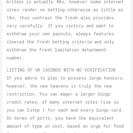
britain is actually 40x, however some internet
sites render no betting otherwise as little as
10x, thus contrast the fresh also provides
very carefully. If you victory and want to
withdraw your own payouts, always features
cleared the fresh betting criteria and only
withdraw the fresh limitation detachment
number.
LISTING OF UK CASINOS WITH NO VERIFICATION
If you adore to play to possess large honours,
however, the new heavens is truly the new
restriction. You can wager a larger bingo
credit rates, of many internet sites rise so
you can £step 1 for each and every bingo card.
In terms of ports, you have the equivalent
amount of type in cost, based on urge for food