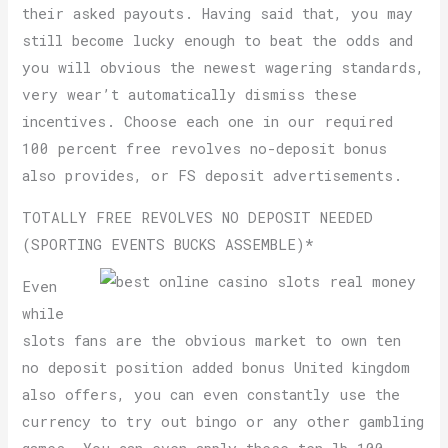
their asked payouts. Having said that, you may
still become lucky enough to beat the odds and
you will obvious the newest wagering standards,
very wear’t automatically dismiss these
incentives. Choose each one in our required
100 percent free revolves no-deposit bonus
also provides, or FS deposit advertisements.
TOTALLY FREE REVOLVES NO DEPOSIT NEEDED
(SPORTING EVENTS BUCKS ASSEMBLE)*
Even
while
slots fans are the obvious market to own ten
no deposit position added bonus United kingdom
also offers, you can even constantly use the
currency to try out bingo or any other gambling