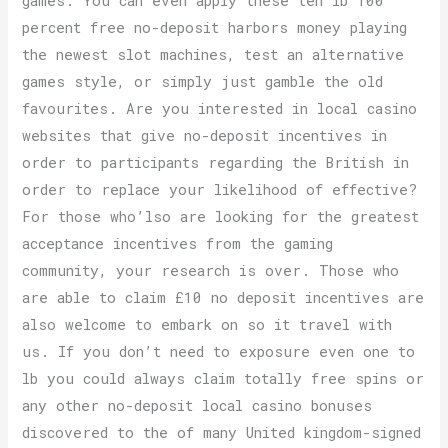
games. You can even apply these ten lb 100
percent free no-deposit harbors money playing
the newest slot machines, test an alternative
games style, or simply just gamble the old
favourites. Are you interested in local casino
websites that give no-deposit incentives in
order to participants regarding the British in
order to replace your likelihood of effective?
For those who’lso are looking for the greatest
acceptance incentives from the gaming
community, your research is over. Those who
are able to claim £10 no deposit incentives are
also welcome to embark on so it travel with
us. If you don’t need to exposure even one to
lb you could always claim totally free spins or
any other no-deposit local casino bonuses
discovered to the of many United kingdom-signed