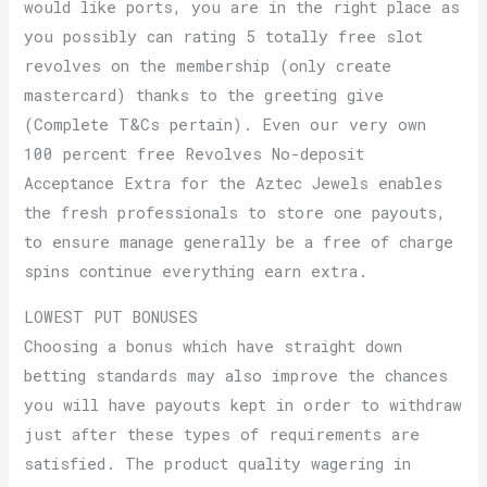
would like ports, you are in the right place as
you possibly can rating 5 totally free slot
revolves on the membership (only create
mastercard) thanks to the greeting give
(Complete T&Cs pertain). Even our very own
100 percent free Revolves No-deposit
Acceptance Extra for the Aztec Jewels enables
the fresh professionals to store one payouts,
to ensure manage generally be a free of charge
spins continue everything earn extra.
LOWEST PUT BONUSES
Choosing a bonus which have straight down
betting standards may also improve the chances
you will have payouts kept in order to withdraw
just after these types of requirements are
satisfied. The product quality wagering in