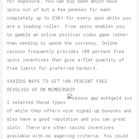
for exposure. You can buy been which have
spins out of but a few pennies for each
completely up to £50+ for every spin while you
are a leading roller. Free spins enables you
to gamble an online position video game rather
than needing to spend the currency. Online
casinos frequently provides 100 percent free
spins incentives that give a-flat quantity of
free limits for preferred harbors.
VARIOUS WAYS TO GET 100 PERCENT FREE
REVOLVES UP ON MEMBERSHIP
I selected these types
of while they offers nice signal-up bonuses and
also have a good reputation and you can great
slots. There are other casino incentives
available with no wagering criteria. You could