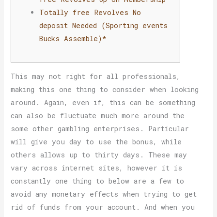
Totally free Revolves No
deposit Needed (Sporting events
Bucks Assemble)*
This may not right for all professionals,
making this one thing to consider when looking
around. Again, even if, this can be something
can also be fluctuate much more around the
some other gambling enterprises. Particular
will give you day to use the bonus, while
others allows up to thirty days. These may
vary across internet sites, however it is
constantly one thing to below are a few to
avoid any monetary effects when trying to get
rid of funds from your account.
And when you