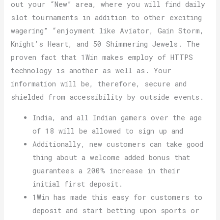
out your “New” area, where you will find daily
slot tournaments in addition to other exciting
wagering” “enjoyment like Aviator, Gain Storm,
Knight’s Heart, and 50 Shimmering Jewels. The
proven fact that 1Win makes employ of HTTPS
technology is another as well as. Your
information will be, therefore, secure and
shielded from accessibility by outside events.
India, and all Indian gamers over the age
of 18 will be allowed to sign up and
Additionally, new customers can take good
thing about a welcome added bonus that
guarantees a 200% increase in their
initial first deposit.
1Win has made this easy for customers to
deposit and start betting upon sports or