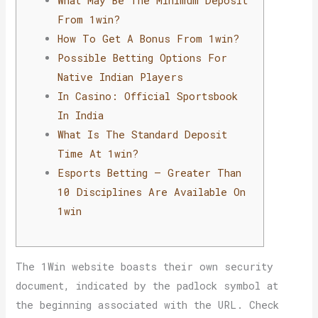
What May Be The Minimum Deposit
From 1win?
How To Get A Bonus From 1win?
Possible Betting Options For
Native Indian Players
In Casino: Official Sportsbook
In India
What Is The Standard Deposit
Time At 1win?
Esports Betting – Greater Than
10 Disciplines Are Available On
1win
The 1Win website boasts their own security
document, indicated by the padlock symbol at
the beginning associated with the URL. Check