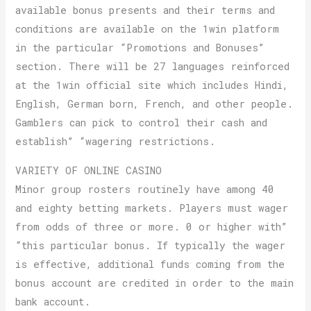
available bonus presents and their terms and
conditions are available on the 1win platform
in the particular “Promotions and Bonuses”
section. There will be 27 languages reinforced
at the 1win official site which includes Hindi,
English, German born, French, and other people.
Gamblers can pick to control their cash and
establish” “wagering restrictions.
VARIETY OF ONLINE CASINO
Minor group rosters routinely have among 40
and eighty betting markets. Players must wager
from odds of three or more. 0 or higher with”
“this particular bonus. If typically the wager
is effective, additional funds coming from the
bonus account are credited in order to the main
bank account.