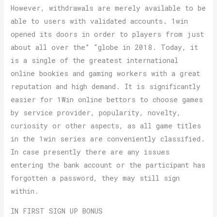
However, withdrawals are merely available to be
able to users with validated accounts. 1win
opened its doors in order to players from just
about all over the” “globe in 2018. Today, it
is a single of the greatest international
online bookies and gaming workers with a great
reputation and high demand. It is significantly
easier for 1Win online bettors to choose games
by service provider, popularity, novelty,
curiosity or other aspects, as all game titles
in the 1win series are conveniently classified.
In case presently there are any issues
entering the bank account or the participant has
forgotten a password, they may still sign
within.
IN FIRST SIGN UP BONUS