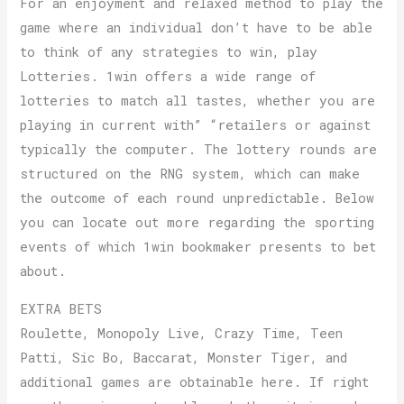
For an enjoyment and relaxed method to play the
game where an individual don’t have to be able
to think of any strategies to win, play
Lotteries. 1win offers a wide range of
lotteries to match all tastes, whether you are
playing in current with” “retailers or against
typically the computer. The lottery rounds are
structured on the RNG system, which can make
the outcome of each round unpredictable. Below
you can locate out more regarding the sporting
events of which 1win bookmaker presents to bet
about.
EXTRA BETS
Roulette, Monopoly Live, Crazy Time, Teen
Patti, Sic Bo, Baccarat, Monster Tiger, and
additional games are obtainable here. If right