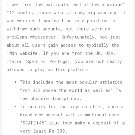
I bet from the particular end of the previous”
“12 months, there were already big winnings. I
was worried I wouldn’t be in a position to
withdraw such amounts, but there were no
problems whatsoever. Unfortunately, not just
about all users gain access to typically the
1Win website. If you are from the UK, USA,
Italia, Spain or Portugal, you are not really
allowed to play on this platform.
This includes the most popular athletics
from all above the world as well as” “a
few obscure disciplines.
To qualify for the sign-up offer, open a
brand-new account with promotional code
“SCAFE145” plus then make a deposit of at
very least Rs 300.