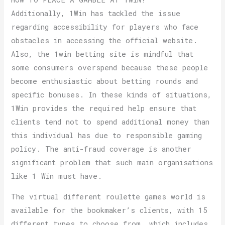
Additionally, 1Win has tackled the issue
regarding accessibility for players who face
obstacles in accessing the official website.
Also, the 1win betting site is mindful that
some consumers overspend because these people
become enthusiastic about betting rounds and
specific bonuses. In these kinds of situations,
1Win provides the required help ensure that
clients tend not to spend additional money than
this individual has due to responsible gaming
policy. The anti-fraud coverage is another
significant problem that such main organisations
like 1 Win must have.
The virtual different roulette games world is
available for the bookmaker’s clients, with 15
different types to choose from, which includes