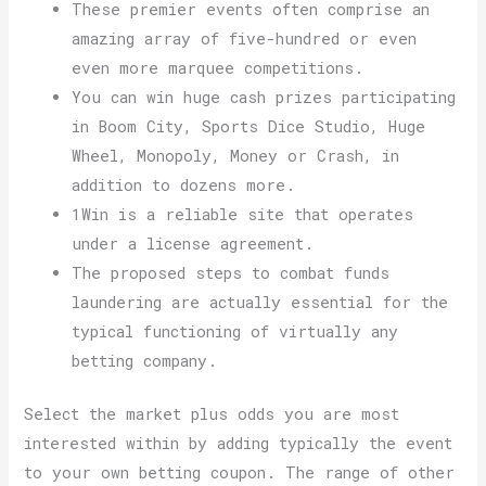
These premier events often comprise an
amazing array of five-hundred or even
even more marquee competitions.
You can win huge cash prizes participating
in Boom City, Sports Dice Studio, Huge
Wheel, Monopoly, Money or Crash, in
addition to dozens more.
1Win is a reliable site that operates
under a license agreement.
The proposed steps to combat funds
laundering are actually essential for the
typical functioning of virtually any
betting company.
Select the market plus odds you are most
interested within by adding typically the event
to your own betting coupon. The range of other