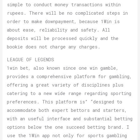
simple to conduct money transactions within
rupees. There will be no complicated steps in
order to make downpayment, because 1Win is
about ease, reliability and safety. All
deposits will be processed quickly and the
bookie does not charge any charges.
LEAGUE OF LEGENDS
1win bet, also known since one win gamble,
provides a comprehensive platform for gambling,
offering a great variety of disciplines plus
catering to a new wide range regarding sporting
preferences. This platform is” “designed to
accommodate both expert bettors and starters,
with an useful interface and substantial betting
options below the one succeed betting brand. I
use the 1Win app not only for sports gambling