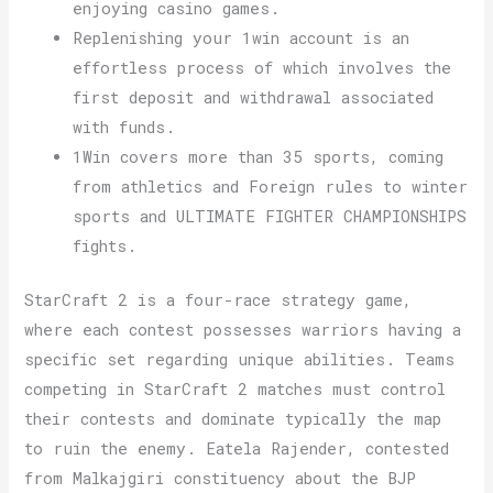
enjoying casino games.
Replenishing your 1win account is an
effortless process of which involves the
first deposit and withdrawal associated
with funds.
1Win covers more than 35 sports, coming
from athletics and Foreign rules to winter
sports and ULTIMATE FIGHTER CHAMPIONSHIPS
fights.
StarCraft 2 is a four-race strategy game,
where each contest possesses warriors having a
specific set regarding unique abilities. Teams
competing in StarCraft 2 matches must control
their contests and dominate typically the map
to ruin the enemy. Eatela Rajender, contested
from Malkajgiri constituency about the BJP