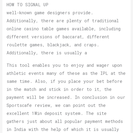
HOW TO SIGNAL UP
well-known game designers provide.
Additionally, there are plenty of traditional
online casino table games available, including
different versions of baccarat, different
roulette games, blackjack, and craps.
Additionally, there is usually a
This tool enables you to enjoy and wager upon
athletic events many of these as the IPL at the
same time. Also, if you place your bet before
in the match and stick in order to it, the
payment will be increased. In conclusion in our
Sportscafe review, we can point out the
excellent 1Win deposit system. The site
gathers just about all popular payment methods
in India with the help of which it is usually