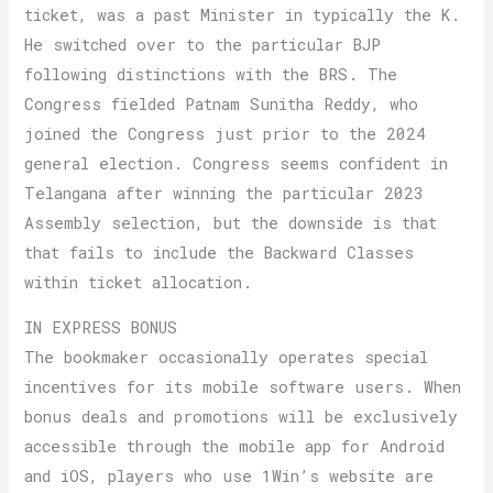
ticket, was a past Minister in typically the K.
He switched over to the particular BJP
following distinctions with the BRS. The
Congress fielded Patnam Sunitha Reddy, who
joined the Congress just prior to the 2024
general election. Congress seems confident in
Telangana after winning the particular 2023
Assembly selection, but the downside is that
that fails to include the Backward Classes
within ticket allocation.
IN EXPRESS BONUS
The bookmaker occasionally operates special
incentives for its mobile software users. When
bonus deals and promotions will be exclusively
accessible through the mobile app for Android
and iOS, players who use 1Win’s website are