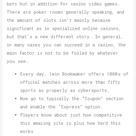
bets but in addition for casino video games.
There are poker rooms generally speaking, and
the amount of slots isn’t mainly because
significant as in specialized online casinos,
but that’s a new different story. In general,
in many cases you can succeed in a casino, the
main factor is not to be fooled by whatever
you see.
Every day, 1win Bookmaker offers 1000s of
official matches across more than fifty
sports as properly as cybersports.
Now go to typically the “Coupon” section
and enable the “Express” option.
Players know about just how competitive
this amazing site is plus how hard this
works