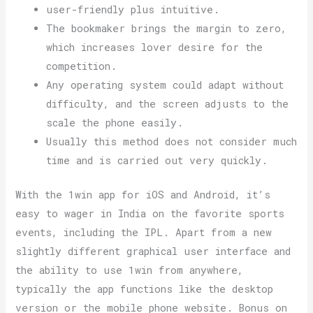
user-friendly plus intuitive.
The bookmaker brings the margin to zero,
which increases lover desire for the
competition.
Any operating system could adapt without
difficulty, and the screen adjusts to the
scale the phone easily.
Usually this method does not consider much
time and is carried out very quickly.
With the 1win app for iOS and Android, it’s
easy to wager in India on the favorite sports
events, including the IPL. Apart from a new
slightly different graphical user interface and
the ability to use 1win from anywhere,
typically the app functions like the desktop
version or the mobile phone website. Bonus on