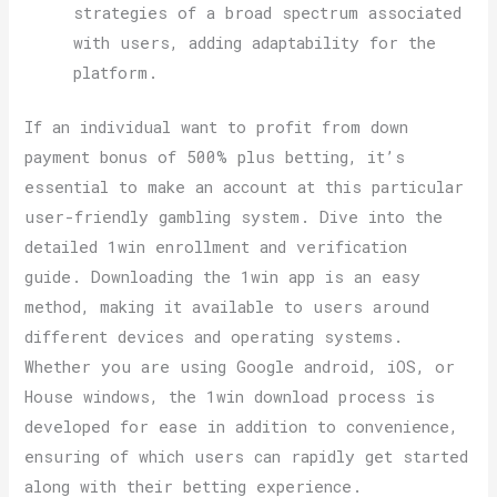
strategies of a broad spectrum associated
with users, adding adaptability for the
platform.
If an individual want to profit from down
payment bonus of 500% plus betting, it’s
essential to make an account at this particular
user-friendly gambling system. Dive into the
detailed 1win enrollment and verification
guide. Downloading the 1win app is an easy
method, making it available to users around
different devices and operating systems.
Whether you are using Google android, iOS, or
House windows, the 1win download process is
developed for ease in addition to convenience,
ensuring of which users can rapidly get started
along with their betting experience.