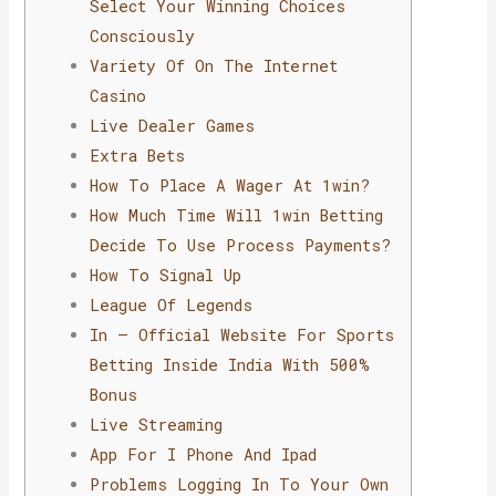
Select Your Winning Choices
Consciously
Variety Of On The Internet
Casino
Live Dealer Games
Extra Bets
How To Place A Wager At 1win?
How Much Time Will 1win Betting
Decide To Use Process Payments?
How To Signal Up
League Of Legends
In — Official Website For Sports
Betting Inside India With 500%
Bonus
Live Streaming
App For I Phone And Ipad
Problems Logging In To Your Own