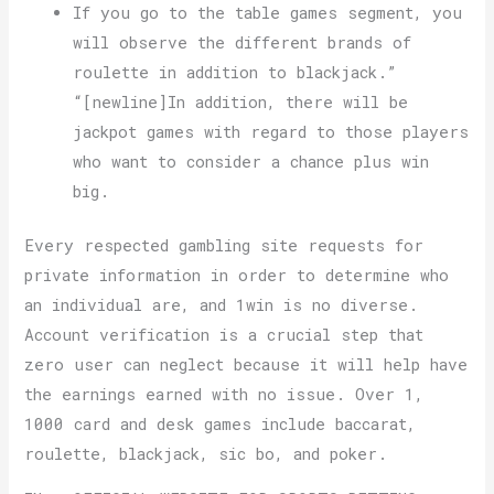
If you go to the table games segment, you
will observe the different brands of
roulette in addition to blackjack.”
“[newline]In addition, there will be
jackpot games with regard to those players
who want to consider a chance plus win
big.
Every respected gambling site requests for
private information in order to determine who
an individual are, and 1win is no diverse.
Account verification is a crucial step that
zero user can neglect because it will help have
the earnings earned with no issue. Over 1,
1000 card and desk games include baccarat,
roulette, blackjack, sic bo, and poker.