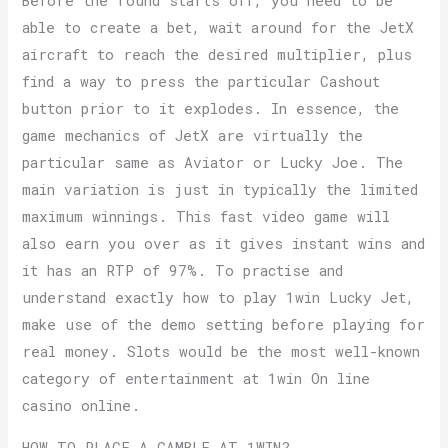
Before the round starts off, you need to be
able to create a bet, wait around for the JetX
aircraft to reach the desired multiplier, plus
find a way to press the particular Cashout
button prior to it explodes. In essence, the
game mechanics of JetX are virtually the
particular same as Aviator or Lucky Joe. The
main variation is just in typically the limited
maximum winnings. This fast video game will
also earn you over as it gives instant wins and
it has an RTP of 97%. To practise and
understand exactly how to play 1win Lucky Jet,
make use of the demo setting before playing for
real money. Slots would be the most well-known
category of entertainment at 1win On line
casino online.
HOW TO PLACE A GAMBLE AT 1WIN?