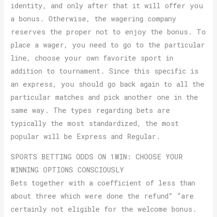
identity, and only after that it will offer you
a bonus. Otherwise, the wagering company
reserves the proper not to enjoy the bonus. To
place a wager, you need to go to the particular
line, choose your own favorite sport in
addition to tournament. Since this specific is
an express, you should go back again to all the
particular matches and pick another one in the
same way. The types regarding bets are
typically the most standardized, the most
popular will be Express and Regular.
SPORTS BETTING ODDS ON 1WIN: CHOOSE YOUR
WINNING OPTIONS CONSCIOUSLY
Bets together with a coefficient of less than
about three which were done the refund” “are
certainly not eligible for the welcome bonus.