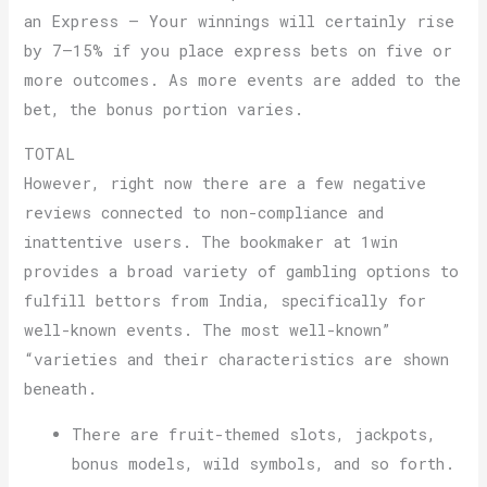
an Express — Your winnings will certainly rise
by 7–15% if you place express bets on five or
more outcomes. As more events are added to the
bet, the bonus portion varies.
TOTAL
However, right now there are a few negative
reviews connected to non-compliance and
inattentive users. The bookmaker at 1win
provides a broad variety of gambling options to
fulfill bettors from India, specifically for
well-known events. The most well-known”
“varieties and their characteristics are shown
beneath.
There are fruit-themed slots, jackpots,
bonus models, wild symbols, and so forth.