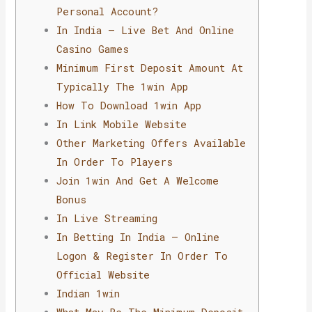
Personal Account?
In India – Live Bet And Online
Casino Games
Minimum First Deposit Amount At
Typically The 1win App
How To Download 1win App
In Link Mobile Website
Other Marketing Offers Available
In Order To Players
Join 1win And Get A Welcome
Bonus
In Live Streaming
In Betting In India – Online
Logon & Register In Order To
Official Website
Indian 1win