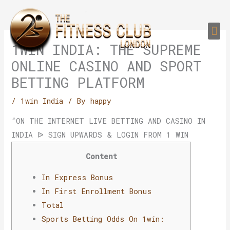
Skip
to
Me
content
PERSONAL TRAI
GROUP TRAIN
TRAIN YOUR CLIEN
GYM EQUIPMENT TRAINING PROGR
1WIN INDIA: THE SUPREME
ONLINE CASINO AND SPORT
BETTING PLATFORM
/
1win India
/ By
happy
“ON THE INTERNET LIVE BETTING AND CASINO IN
INDIA ᐉ SIGN UPWARDS & LOGIN FROM 1 WIN
Content
In Express Bonus
In First Enrollment Bonus
Total
Sports Betting Odds On 1win: