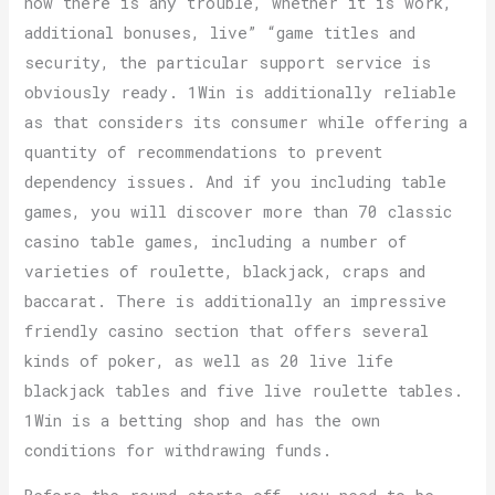
now there is any trouble, whether it is work,
additional bonuses, live” “game titles and
security, the particular support service is
obviously ready. 1Win is additionally reliable
as that considers its consumer while offering a
quantity of recommendations to prevent
dependency issues. And if you including table
games, you will discover more than 70 classic
casino table games, including a number of
varieties of roulette, blackjack, craps and
baccarat. There is additionally an impressive
friendly casino section that offers several
kinds of poker, as well as 20 live life
blackjack tables and five live roulette tables.
1Win is a betting shop and has the own
conditions for withdrawing funds.