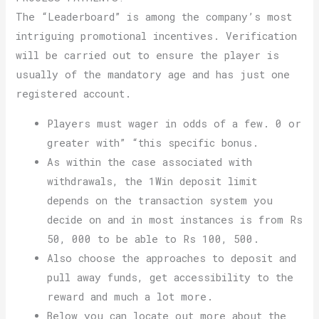
The “Leaderboard” is among the company’s most
intriguing promotional incentives. Verification
will be carried out to ensure the player is
usually of the mandatory age and has just one
registered account.
Players must wager in odds of a few. 0 or
greater with” “this specific bonus.
As within the case associated with
withdrawals, the 1Win deposit limit
depends on the transaction system you
decide on and in most instances is from Rs
50, 000 to be able to Rs 100, 500.
Also choose the approaches to deposit and
pull away funds, get accessibility to the
reward and much a lot more.
Below you can locate out more about the