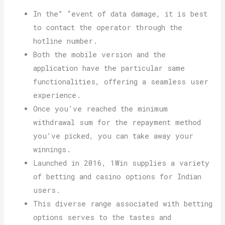
In the” “event of data damage, it is best
to contact the operator through the
hotline number.
Both the mobile version and the
application have the particular same
functionalities, offering a seamless user
experience.
Once you’ve reached the minimum
withdrawal sum for the repayment method
you’ve picked, you can take away your
winnings.
Launched in 2016, 1Win supplies a variety
of betting and casino options for Indian
users.
This diverse range associated with betting
options serves to the tastes and