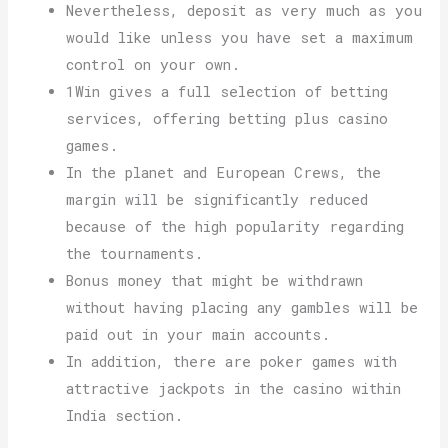
Nevertheless, deposit as very much as you
would like unless you have set a maximum
control on your own.
1Win gives a full selection of betting
services, offering betting plus casino
games.
In the planet and European Crews, the
margin will be significantly reduced
because of the high popularity regarding
the tournaments.
Bonus money that might be withdrawn
without having placing any gambles will be
paid out in your main accounts.
In addition, there are poker games with
attractive jackpots in the casino within
India section.