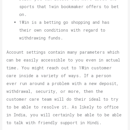
sports that 1win bookmaker offers to bet
on.
1Win is a betting go shopping and has
their own conditions with regard to
withdrawing funds.
Account settings contain many parameters which
can be easily accessible to you even in actual
time. You might reach out to 1Win customer
care inside a variety of ways. If a person
ever run around a problem with a new deposit,
withdrawal, security, or more, then the
customer care team will do their ideal to try
to be able to resolve it. As likely to office
in India, you will certainly be able to be able
to talk with friendly support in Hindi.