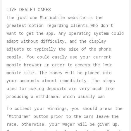
LIVE DEALER GAMES
The just one Win mobile website is the
greatest option regarding clients who don’t
want to get the app. Any operating system could
adapt without difficulty, and the display
adjusts to typically the size of the phone
easily. You could easily use your current
mobile browser in order to access the 1win
mobile site. The money will be placed into
your accounts almost immediately. The steps
used for making deposits are very much like
producing a withdrawal which usually can
To collect your winnings, you should press the
“Withdraw” button prior to the cars leave the
race, otherwise, your wager will be given up.