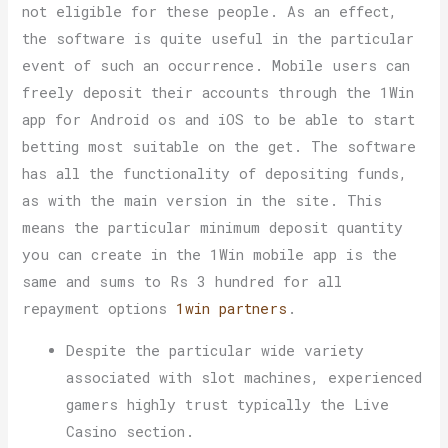
not eligible for these people. As an effect,
the software is quite useful in the particular
event of such an occurrence. Mobile users can
freely deposit their accounts through the 1Win
app for Android os and iOS to be able to start
betting most suitable on the get. The software
has all the functionality of depositing funds,
as with the main version in the site. This
means the particular minimum deposit quantity
you can create in the 1Win mobile app is the
same and sums to Rs 3 hundred for all
repayment options
1win partners
.
Despite the particular wide variety
associated with slot machines, experienced
gamers highly trust typically the Live
Casino section.