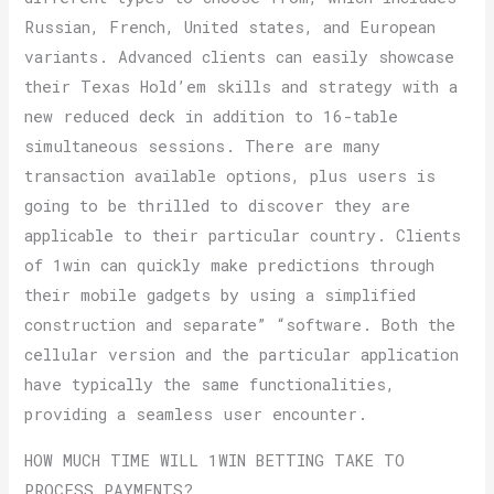
Russian, French, United states, and European
variants. Advanced clients can easily showcase
their Texas Hold’em skills and strategy with a
new reduced deck in addition to 16-table
simultaneous sessions. There are many
transaction available options, plus users is
going to be thrilled to discover they are
applicable to their particular country. Clients
of 1win can quickly make predictions through
their mobile gadgets by using a simplified
construction and separate” “software. Both the
cellular version and the particular application
have typically the same functionalities,
providing a seamless user encounter.
HOW MUCH TIME WILL 1WIN BETTING TAKE TO
PROCESS PAYMENTS?