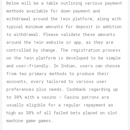
Below will be a table outlining various payment
methods available for down payment and
withdrawal around the 1win platform, along with
typical minimum amounts for deposit in addition
to withdrawal. Please validate these amounts
around the 1win website or app, as they are
controlled by change. The registration process
on the 1win platform is developed to be simple
and user-friendly. In Indian, users can choose
from two primary methods to produce their
accounts, every tailored to various user
preferences plus needs. Cashback regarding up
to 30% with a casino — Casino patrons are
usually eligible for a regular repayment as
high as 30% of all failed bets placed on slot
machine game games.