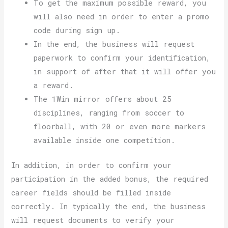
To get the maximum possible reward, you
will also need in order to enter a promo
code during sign up.
In the end, the business will request
paperwork to confirm your identification,
in support of after that it will offer you
a reward.
The 1Win mirror offers about 25
disciplines, ranging from soccer to
floorball, with 20 or even more markers
available inside one competition.
In addition, in order to confirm your
participation in the added bonus, the required
career fields should be filled inside
correctly. In typically the end, the business
will request documents to verify your