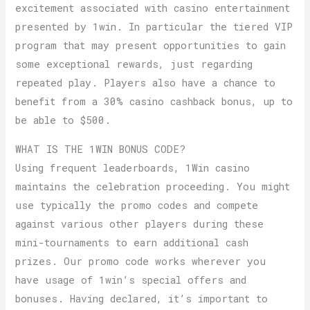
excitement associated with casino entertainment
presented by 1win. In particular the tiered VIP
program that may present opportunities to gain
some exceptional rewards, just regarding
repeated play. Players also have a chance to
benefit from a 30% casino cashback bonus, up to
be able to $500.
WHAT IS THE 1WIN BONUS CODE?
Using frequent leaderboards, 1Win casino
maintains the celebration proceeding. You might
use typically the promo codes and compete
against various other players during these
mini-tournaments to earn additional cash
prizes. Our promo code works wherever you
have usage of 1win’s special offers and
bonuses. Having declared, it’s important to