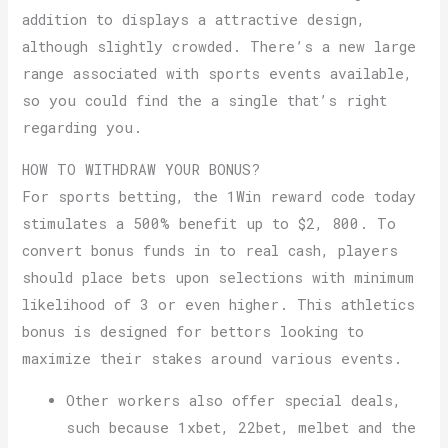
addition to displays a attractive design,
although slightly crowded. There’s a new large
range associated with sports events available,
so you could find the a single that’s right
regarding you.
HOW TO WITHDRAW YOUR BONUS?
For sports betting, the 1Win reward code today
stimulates a 500% benefit up to $2, 800. To
convert bonus funds in to real cash, players
should place bets upon selections with minimum
likelihood of 3 or even higher. This athletics
bonus is designed for bettors looking to
maximize their stakes around various events.
Other workers also offer special deals,
such because 1xbet, 22bet, melbet and the