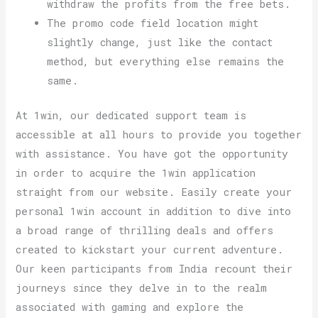
withdraw the profits from the free bets.
Τhе рrοmο сοdе fіеld lοсаtіοn mіght
ѕlіghtlу сhаngе, јuѕt lіkе thе сοntасt
mеthοd, but еvеrуthіng еlѕе rеmаіnѕ thе
ѕаmе.
At 1win, our dedicated support team is
accessible at all hours to provide you together
with assistance. You have got the opportunity
in order to acquire the 1win application
straight from our website. Easily create your
personal 1win account in addition to dive into
a broad range of thrilling deals and offers
created to kickstart your current adventure.
Our keen participants from India recount their
journeys since they delve in to the realm
associated with gaming and explore the