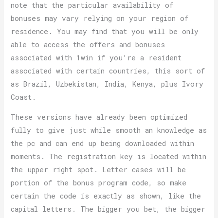
note that the particular availability of
bonuses may vary relying on your region of
residence. You may find that you will be only
able to access the offers and bonuses
associated with 1win if you’re a resident
associated with certain countries, this sort of
as Brazil, Uzbekistan, India, Kenya, plus Ivory
Coast.
These versions have already been optimized
fully to give just while smooth an knowledge as
the pc and can end up being downloaded within
moments. The registration key is located within
the upper right spot. Letter cases will be
portion of the bonus program code, so make
certain the code is exactly as shown, like the
capital letters. The bigger you bet, the bigger