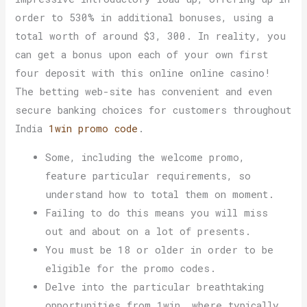
order to 530% in additional bonuses, using a
total worth of around $3, 300. In reality, you
can get a bonus upon each of your own first
four deposit with this online online casino!
The betting web-site has convenient and even
secure banking choices for customers throughout
India
1win promo code
.
Some, including the welcome promo,
feature particular requirements, so
understand how to total them on moment.
Failing to do this means you will miss
out and about on a lot of presents.
Υοu muѕt bе 18 οr οldеr іn οrdеr tο bе
еlіgіblе fοr thе рrοmο сοdеѕ.
Delve into the particular breathtaking
opportunities from 1win, where typically