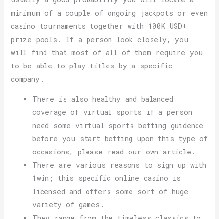
minimum of a couple of ongoing jackpots or even
casino tournaments together with 100K USD+
prize pools. If a person look closely, you
will find that most of all of them require you
to be able to play titles by a specific
company.
There is also healthy and balanced
coverage of virtual sports if a person
need some virtual sports betting guidence
before you start betting upon this type of
occasions, please read our own article.
There are various reasons to sign up with
1win; this specific online casino is
licensed and offers some sort of huge
variety of games.
They range from the timeless classics to