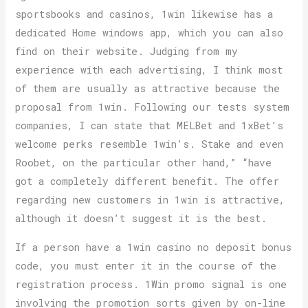
sportsbooks and casinos, 1win likewise has a
dedicated Home windows app, which you can also
find on their website. Judging from my
experience with each advertising, I think most
of them are usually as attractive because the
proposal from 1win. Following our tests system
companies, I can state that MELBet and 1xBet’s
welcome perks resemble 1win’s. Stake and even
Roobet, on the particular other hand,” “have
got a completely different benefit. The offer
regarding new customers in 1win is attractive,
although it doesn’t suggest it is the best.
If a person have a 1win casino no deposit bonus
code, you must enter it in the course of the
registration process. 1Win promo signal is one
involving the promotion sorts given by on-line