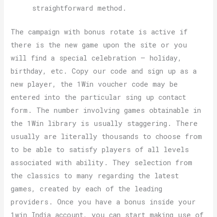
straightforward method.
The campaign with bonus rotate is active if
there is the new game upon the site or you
will find a special celebration – holiday,
birthday, etc. Copy our code and sign up as a
new player, the 1Win voucher code may be
entered into the particular sing up contact
form. The number involving games obtainable in
the 1Win library is usually staggering. There
usually are literally thousands to choose from
to be able to satisfy players of all levels
associated with ability. They selection from
the classics to many regarding the latest
games, created by each of the leading
providers. Once you have a bonus inside your
1win India account, you can start making use of