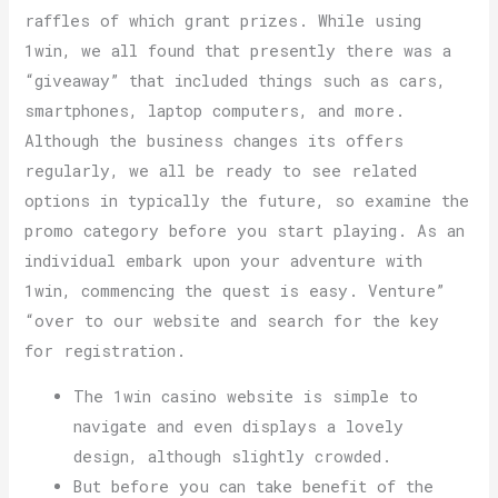
raffles of which grant prizes. While using
1win, we all found that presently there was a
“giveaway” that included things such as cars,
smartphones, laptop computers, and more.
Although the business changes its offers
regularly, we all be ready to see related
options in typically the future, so examine the
promo category before you start playing. As an
individual embark upon your adventure with
1win, commencing the quest is easy. Venture”
“over to our website and search for the key
for registration.
The 1win casino website is simple to
navigate and even displays a lovely
design, although slightly crowded.
But before you can take benefit of the