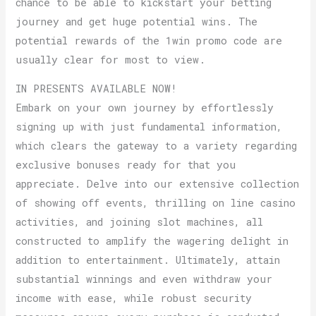
chance to be able to kickstart your betting
journey and get huge potential wins. The
potential rewards of the 1win promo code are
usually clear for most to view.
IN PRESENTS AVAILABLE NOW!
Embark on your own journey by effortlessly
signing up with just fundamental information,
which clears the gateway to a variety regarding
exclusive bonuses ready for that you
appreciate. Delve into our extensive collection
of showing off events, thrilling on line casino
activities, and joining slot machines, all
constructed to amplify the wagering delight in
addition to entertainment. Ultimately, attain
substantial winnings and even withdraw your
income with ease, while robust security