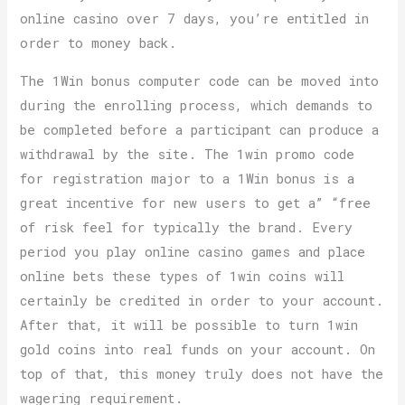
online casino over 7 days, you’re entitled in
order to money back.
The 1Win bonus computer code can be moved into
during the enrolling process, which demands to
be completed before a participant can produce a
withdrawal by the site. The 1win promo code
for registration major to a 1Win bonus is a
great incentive for new users to get a” “free
of risk feel for typically the brand. Every
period you play online casino games and place
online bets these types of 1win coins will
certainly be credited in order to your account.
After that, it will be possible to turn 1win
gold coins into real funds on your account. On
top of that, this money truly does not have the
wagering requirement.