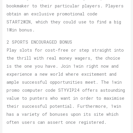
bookmaker to their particular players. Players
obtain an exclusive promotional code
START2WIN, which they could use to find a big
1Win bonus.
2 SPORTS ENCOURAGED BONUS
Play slots for cost-free or step straight into
the thrill with real money wagers, the choice
is the one you have. Join 1win right now and
experience a new world where excitement and
ample successful opportunities meet. The 1win
promo computer code STYVIP24 offers astounding
value to punters who want in order to maximise
their successful potential. Furthermore, 1win
has a variety of bonuses upon its site which
often users can assert once registered.