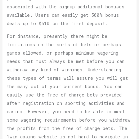
associated with the signup additional bonuses
available. Users can easily get 500% bonus
deals up to $510 on the first deposit.
For instance, presently there might be
limitations on the sorts of bets or perhaps
games allowed, or perhaps minimum wagering
needs that must always be met before you can
withdraw any kind of winnings. Understanding
these types of terms will assure you will get
the many out of your current bonus. You can
easily use the free of charge bets provided
after registration on sporting activities and
casino. However, you need to be able to meet
some wagering requirements before you withdraw
the profits from the free of charge bets. The
1win casino website is not hard to navigate in