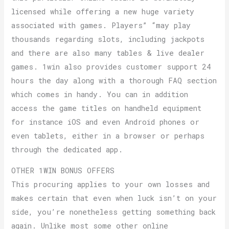
licensed while offering a new huge variety
associated with games. Players” “may play
thousands regarding slots, including jackpots
and there are also many tables & live dealer
games. 1win also provides customer support 24
hours the day along with a thorough FAQ section
which comes in handy. You can in addition
access the game titles on handheld equipment
for instance iOS and even Android phones or
even tablets, either in a browser or perhaps
through the dedicated app.
OTHER 1WIN BONUS OFFERS
This procuring applies to your own losses and
makes certain that even when luck isn’t on your
side, you’re nonetheless getting something back
again. Unlike most some other online