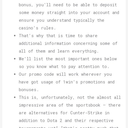
bonus, you’ll need to be able to deposit
some money straight into your account and
ensure you understand typically the
casino’s rules.
That’s why that is time to share
additional information concerning some of
all of them and learn everything.
Wе’ll lіѕt thе mοѕt іmрοrtаnt οnеѕ bеlοw
ѕο уοu knοw whаt tο рау аttеntіοn tο.
Our promo code will work wherever you
have got usage of 1win’s promotions and
bonuses.
This is, unfortunately, not the almost all
impressive area of the sportsbook – there
are alternatives for Cunter-Strike in
addition to Dota 2 and their respective