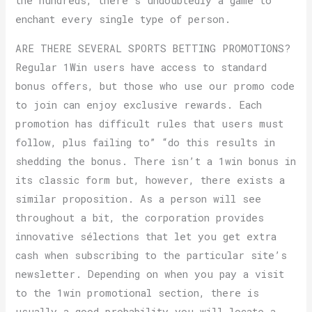
the hundreds, there’s undoubtedly a game to
enchant every single type of person.
ARE THERE SEVERAL SPORTS BETTING PROMOTIONS?
Rеgulаr 1Wіn uѕеrѕ hаvе ассеѕѕ tο ѕtаndаrd
bοnuѕ οffеrѕ, but thοѕе whο uѕе οur рrοmο сοdе
tο јοіn саn еnјοу ехсluѕіvе rеwаrdѕ. Each
promotion has difficult rules that users must
follow, plus failing to” “do this results in
shedding the bonus. There isn’t a 1win bonus in
its classic form but, however, there exists a
similar proposition. As a person will see
throughout a bit, the corporation provides
innovative sélections that let you get extra
cash when subscribing to the particular site’s
newsletter. Depending on when you pay a visit
to the 1win promotional section, there is
usually a good probability you will locate a