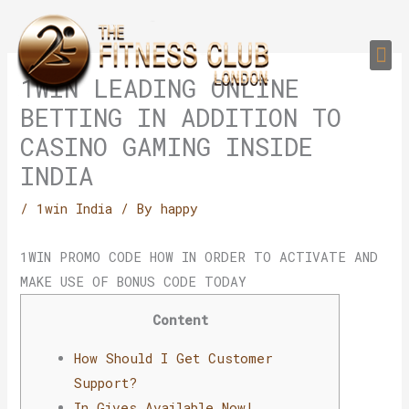
Skip
to
Me
content
PERSONAL TRAI
GROUP TRAIN
TRAIN YOUR CLIEN
GYM EQUIPMENT TRAINING PROGR
1WIN LEADING ONLINE
BETTING IN ADDITION TO
CASINO GAMING INSIDE
INDIA
/
1win India
/ By
happy
1WIN PROMO CODE HOW IN ORDER TO ACTIVATE AND
MAKE USE OF BONUS CODE TODAY
Content
How Should I Get Customer
Support?
In Gives Available Now!