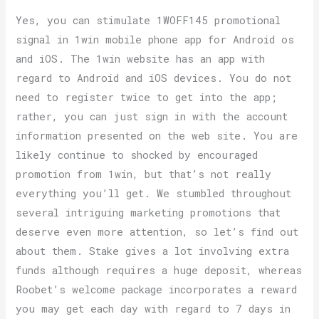
Yes, you can stimulate 1WOFF145 promotional
signal in 1win mobile phone app for Android os
and iOS. The 1win website has an app with
regard to Android and iOS devices. You do not
need to register twice to get into the app;
rather, you can just sign in with the account
information presented on the web site. You are
likely continue to shocked by encouraged
promotion from 1win, but that’s not really
everything you’ll get. We stumbled throughout
several intriguing marketing promotions that
deserve even more attention, so let’s find out
about them. Stake gives a lot involving extra
funds although requires a huge deposit, whereas
Roobet’s welcome package incorporates a reward
you may get each day with regard to 7 days in