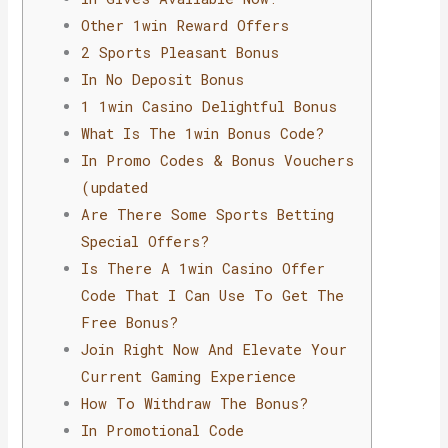
Other 1win Reward Offers
2 Sports Pleasant Bonus
In No Deposit Bonus
1 1win Casino Delightful Bonus
What Is The 1win Bonus Code?
In Promo Codes & Bonus Vouchers
(updated
Are There Some Sports Betting
Special Offers?
Is There A 1win Casino Offer
Code That I Can Use To Get The
Free Bonus?
Join Right Now And Elevate Your
Current Gaming Experience
How To Withdraw The Bonus?
In Promotional Code