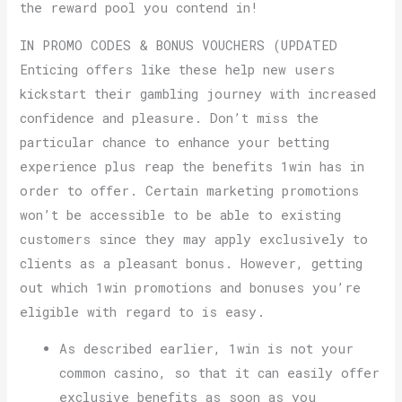
the reward pool you contend in!
IN PROMO CODES & BONUS VOUCHERS (UPDATED
Enticing offers like these help new users
kickstart their gambling journey with increased
confidence and pleasure. Don’t miss the
particular chance to enhance your betting
experience plus reap the benefits 1win has in
order to offer. Certain marketing promotions
won’t be accessible to be able to existing
customers since they may apply exclusively to
clients as a pleasant bonus. However, getting
out which 1win promotions and bonuses you’re
eligible with regard to is easy.
As described earlier, 1win is not your
common casino, so that it can easily offer
exclusive benefits as soon as you