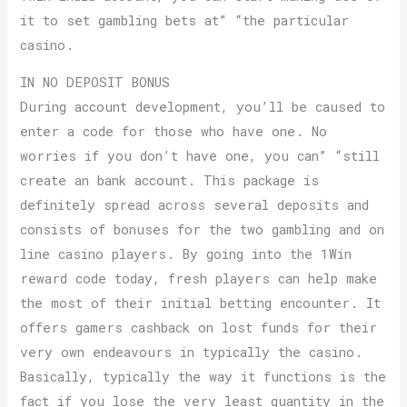
it to set gambling bets at” “the particular
casino.
IN NO DEPOSIT BONUS
During account development, you’ll be caused to
enter a code for those who have one. No
worries if you don’t have one, you can” “still
create an bank account. This package is
definitely spread across several deposits and
consists of bonuses for the two gambling and on
line casino players. By going into the 1Win
reward code today, fresh players can help make
the most of their initial betting encounter. It
offers gamers cashback on lost funds for their
very own endeavours in typically the casino.
Basically, typically the way it functions is the
fact if you lose the very least quantity in the