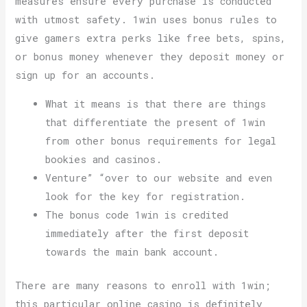
measures ensure every purchase is conducted
with utmost safety. 1win uses bonus rules to
give gamers extra perks like free bets, spins,
or bonus money whenever they deposit money or
sign up for an accounts.
What it means is that there are things
that differentiate the present of 1win
from other bonus requirements for legal
bookies and casinos.
Venture” “over to our website and even
look for the key for registration.
The bonus code 1win is credited
immediately after the first deposit
towards the main bank account.
There are many reasons to enroll with 1win;
this particular online casino is definitely