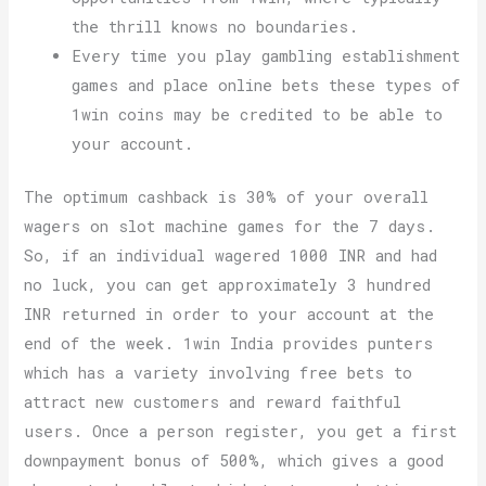
the thrill knows no boundaries.
Every time you play gambling establishment
games and place online bets these types of
1win coins may be credited to be able to
your account.
The optimum cashback is 30% of your overall
wagers on slot machine games for the 7 days.
So, if an individual wagered 1000 INR and had
no luck, you can get approximately 3 hundred
INR returned in order to your account at the
end of the week. 1win India provides punters
which has a variety involving free bets to
attract new customers and reward faithful
users. Once a person register, you get a first
downpayment bonus of 500%, which gives a good