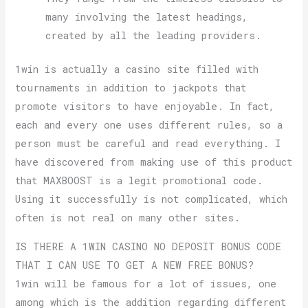
many involving the latest headings,
created by all the leading providers.
1win is actually a casino site filled with
tournaments in addition to jackpots that
promote visitors to have enjoyable. In fact,
each and every one uses different rules, so a
person must be careful and read everything. I
have discovered from making use of this product
that MAXBOOST is a legit promotional code.
Using it successfully is not complicated, which
often is not real on many other sites.
IS THERE A 1WIN CASINO NO DEPOSIT BONUS CODE
THAT I CAN USE TO GET A NEW FREE BONUS?
1win will be famous for a lot of issues, one
among which is the addition regarding different