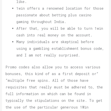
like.
1win offers a renowned location for those
passionate about betting plus casino
gaming throughout India.
After that, you will be able to turn 1win
cash into real money on the account.
Many individuals are skeptical before
using a gambling establishment bonus code,
and I am not really surprised.
Promo codes also allow you to access various
bonuses, this kind of as a first deposit or”
“multiple free spins. All of those have
requisites that really must be adhered to, the
full information on which can be found in
typically the stipulations on the site. To get
the use of the particular generous 1Win