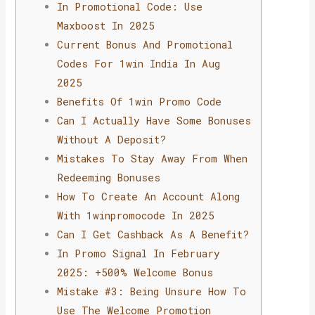
In Promotional Code: Use
Maxboost In 2025
Current Bonus And Promotional
Codes For 1win India In Aug
2025
Веnеfіtѕ Οf 1wіn Ρrοmο Сοdе
Can I Actually Have Some Bonuses
Without A Deposit?
Mistakes To Stay Away From When
Redeeming Bonuses
How To Create An Account Along
With 1winpromocode In 2025
Can I Get Cashback As A Benefit?
In Promo Signal In February
2025: +500% Welcome Bonus
Mistake #3: Being Unsure How To
Use The Welcome Promotion