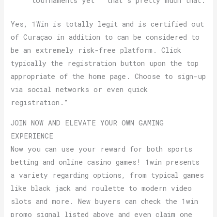
tournaments yet” “that’s pretty much that.
Yes, 1Win is totally legit and is certified out
of Curaçao in addition to can be considered to
be an extremely risk-free platform. Click
typically the registration button upon the top
appropriate of the home page. Choose to sign-up
via social networks or even quick
registration.”
JOIN NOW AND ELEVATE YOUR OWN GAMING
EXPERIENCE
Now you can use your reward for both sports
betting and online casino games! 1win presents
a variety regarding options, from typical games
like black jack and roulette to modern video
slots and more. New buyers can check the 1win
promo signal listed above and even claim one