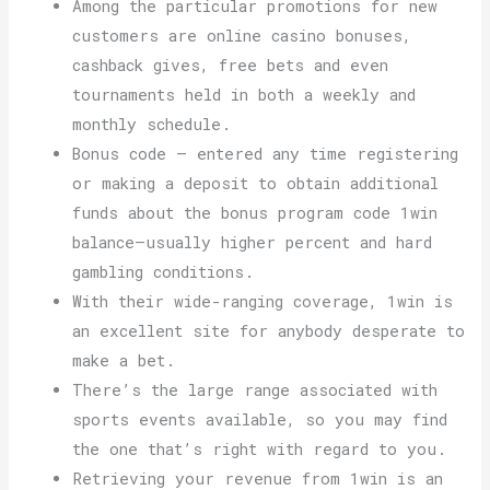
Among the particular promotions for new
customers are online casino bonuses,
cashback gives, free bets and even
tournaments held in both a weekly and
monthly schedule.
Bonus code – entered any time registering
or making a deposit to obtain additional
funds about the bonus program code 1win
balance—usually higher percent and hard
gambling conditions.
With their wide-ranging coverage, 1win is
an excellent site for anybody desperate to
make a bet.
There’s the large range associated with
sports events available, so you may find
the one that’s right with regard to you.
Retrieving your revenue from 1win is an