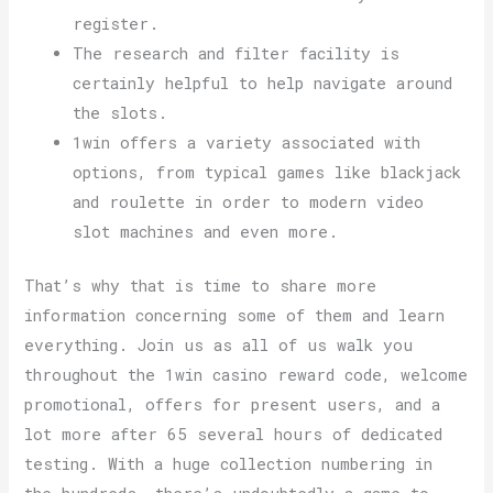
register.
The research and filter facility is
certainly helpful to help navigate around
the slots.
1win offers a variety associated with
options, from typical games like blackjack
and roulette in order to modern video
slot machines and even more.
That’s why that is time to share more
information concerning some of them and learn
everything. Join us as all of us walk you
throughout the 1win casino reward code, welcome
promotional, offers for present users, and a
lot more after 65 several hours of dedicated
testing. With a huge collection numbering in