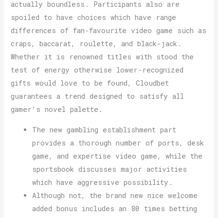
actually boundless. Participants also are
spoiled to have choices which have range
differences of fan-favourite video game such as
craps, baccarat, roulette, and black-jack.
Whether it is renowned titles with stood the
test of energy otherwise lower-recognized
gifts would love to be found, Cloudbet
guarantees a trend designed to satisfy all
gamer’s novel palette.
The new gambling establishment part
provides a thorough number of ports, desk
game, and expertise video game, while the
sportsbook discusses major activities
which have aggressive possibility.
Although not, the brand new nice welcome
added bonus includes an 80 times betting