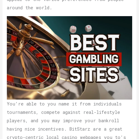
around the world.
You’re able to you name it from individuals
tournaments, compete against real-lifestyle
players, and you may improve your bankroll
having nice incentives. BitStarz are a great
crypto-centric local casino webpages you to’s