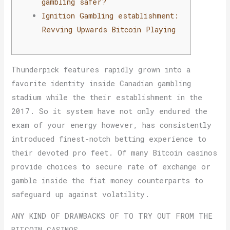
gambling safer?
Ignition Gambling establishment:
Revving Upwards Bitcoin Playing
Thunderpick features rapidly grown into a
favorite identity inside Canadian gambling
stadium while the their establishment in the
2017. So it system have not only endured the
exam of your energy however, has consistently
introduced finest-notch betting experience to
their devoted pro feet.
Of many Bitcoin casinos
provide choices to secure rate of exchange or
gamble inside the fiat money counterparts to
safeguard up against volatility.
ANY KIND OF DRAWBACKS OF TO TRY OUT FROM THE
BITCOIN CASINOS