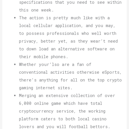
specifications that you need to see within
this one week.
The action is pretty much like with a
local cellular application, and you may,
to possess professionals who well worth
privacy, better yet, as they wear’t need
to down load an alternative software on
their mobile phones.
Whether your’lso are a fan of
conventional activities otherwise eSports,
there’s anything for all on the top crypto
gaming internet sites.
Merging an extensive collection of over
6,000 online game which have total
cryptocurrency service, the working
platform caters to both local casino
lovers and you will football bettors.