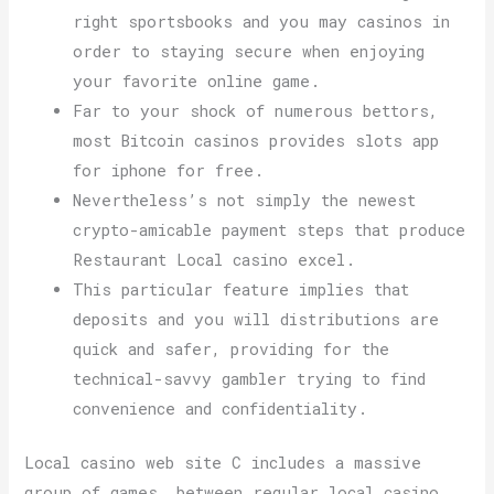
right sportsbooks and you may casinos in
order to staying secure when enjoying
your favorite online game.
Far to your shock of numerous bettors,
most Bitcoin casinos provides slots app
for iphone for free.
Nevertheless’s not simply the newest
crypto-amicable payment steps that produce
Restaurant Local casino excel.
This particular feature implies that
deposits and you will distributions are
quick and safer, providing for the
technical-savvy gambler trying to find
convenience and confidentiality.
Local casino web site C includes a massive
group of games, between regular local casino