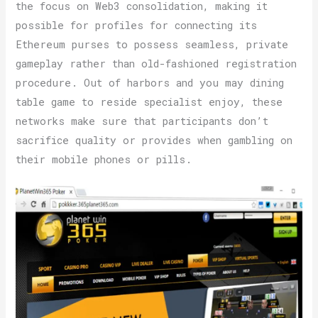
the focus on Web3 consolidation, making it
possible for profiles for connecting its
Ethereum purses to possess seamless, private
gameplay rather than old-fashioned registration
procedure. Out of harbors and you may dining
table game to reside specialist enjoy, these
networks make sure that participants don’t
sacrifice quality or provides when gambling on
their mobile phones or pills.