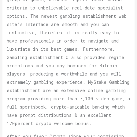
criteria to unbelievable real-date specialist
options. The newest gambling establishment web
site’s interface are smooth and you can
instinctive, therefore it is really easy to
have professionals in order to navigate and
luxuriate in its best games. Furthermore,
Gambling establishment C also provides regime
promotions and you may bonuses for Bitcoin
players, producing a worthwhile and you will
extremely gambling experience. MyStake Gambling
establishment are an extensive online gambling
program providing more than 7,100 video game, a
full sportsbook, crypto-amicable banking which
have prompt distributions & an excellent
170percent crypto welcome bonus.
After you favor Crypto since your commission