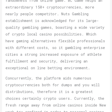
randomness from online game. BC Game helps an
extraordinary 150+ cryptocurrencies, more
nearly people competitor. Nuts Gambling
establishment is acknowledged for its large-
quality gambling games, boasting a wide variety
of crypto local casino possibilities. Which
have gaming alternatives flexible professionals
with different costs, so it gambling enterprise
cities a strong increased exposure of athlete
fulfillment and security, delivering an
exceptional on line betting environment.
Concurrently, the platform aids numerous
cryptocurrencies both for dumps and you will
distributions, therefore it is a greatest
choices certainly crypto users. Currently, the
fresh range away from online casinos inside New
york try confined in order to personal casinos.