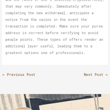
that may vary commonly. Immediately after
completing the new withdrawal, anticipate a
notice from the casino in the event the
transaction is completed. Make sure your purse
address is correct before verifying to avoid
people points. These types of offers render an
additional layer useful, leading them to a
greatest options one of professionals.
←
Previous Post
Next Post
→