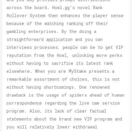
across the board. Howl.gg’s novel Rank
Rollover System then enhances the player sense
because of the matching ranking off their
gambling enterprises. By the doing a
straightforward application and you can
interviews processes, people can be to get VIP
reputation from the Howl, unlocking more perks
without having to sacrifice its latest rank
elsewhere. When you are MyStake presents a
remarkable assortment of choices, this is not
without having shortcomings. One renowned
drawback is the usage of spiders ahead of human
correspondence regarding the live cam service
program. Also, its lack of clear factual
statements about the brand new VIP program and
you will relatively lower withdrawal