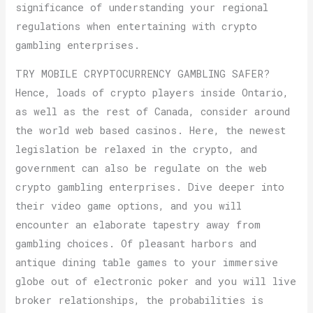
significance of understanding your regional
regulations when entertaining with crypto
gambling enterprises.
TRY MOBILE CRYPTOCURRENCY GAMBLING SAFER?
Hence, loads of crypto players inside Ontario,
as well as the rest of Canada, consider around
the world web based casinos. Here, the newest
legislation be relaxed in the crypto, and
government can also be regulate on the web
crypto gambling enterprises. Dive deeper into
their video game options, and you will
encounter an elaborate tapestry away from
gambling choices. Of pleasant harbors and
antique dining table games to your immersive
globe out of electronic poker and you will live
broker relationships, the probabilities is