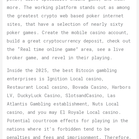
more. The working platform stands out as among
the greatest crypto web based poker internet
sites, that have a selection of nearly sixty
poker games. Create the mobile casino account,
build a great cryptocurrency deposit, check out
the “Real time online game” area, see a live
broker game, and revel in their playing.
Inside the 2025, the best Bitcoin gambling
enterprises is Ignition Local casino,
Restaurant Local casino, Bovada Casino, Harbors
LV, DuckyLuck Casino, SlotsandCasino, Las
Atlantis Gambling establishment, Nuts Local
casino, and you may El Royale Local casino.
Potential courtroom effects for playing in the
nations where it’s forbidden tend to be
penalties and fees and imprisonment. Therefore,