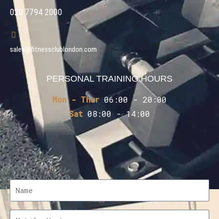
020 7794 2000
sales@fitnessclublondon.com
PERSONAL TRAINING HOURS
Mon - Thur
06:00 - 20:00
Sat
08:00 - 14:00