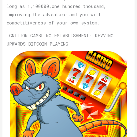
long as 1,100000,one hundred thousand,
improving the adventure and you will
competitiveness of your own system.
IGNITION GAMBLING ESTABLISHMENT: REVVING
UPWARDS BITCOIN PLAYING