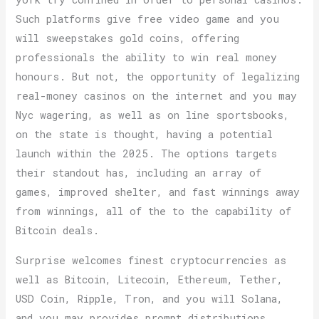
Such platforms give free video game and you
will sweepstakes gold coins, offering
professionals the ability to win real money
honours. But not, the opportunity of legalizing
real-money casinos on the internet and you may
Nyc wagering, as well as on line sportsbooks,
on the state is thought, having a potential
launch within the 2025. The options targets
their standout has, including an array of
games, improved shelter, and fast winnings away
from winnings, all of the to the capability of
Bitcoin deals.
Surprise welcomes finest cryptocurrencies as
well as Bitcoin, Litecoin, Ethereum, Tether,
USD Coin, Ripple, Tron, and you will Solana,
and you may provides prompt distributions