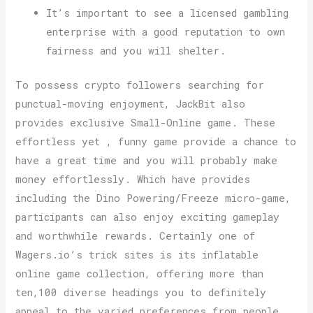
It’s important to see a licensed gambling
enterprise with a good reputation to own
fairness and you will shelter.
To possess crypto followers searching for
punctual-moving enjoyment, JackBit also
provides exclusive Small-Online game. These
effortless yet , funny game provide a chance to
have a great time and you will probably make
money effortlessly. Which have provides
including the Dino Powering/Freeze micro-game,
participants can also enjoy exciting gameplay
and worthwhile rewards. Certainly one of
Wagers.io’s trick sites is its inflatable
online game collection, offering more than
ten,100 diverse headings you to definitely
appeal to the varied preferences from people