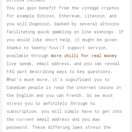
You can gain benefit from the vintage cryptos
for example Bitcoin, Ethereum, Litecoin, and
you will Dogecoin, backed by several altcoins
facilitating quick gambling on line winnings. If
you would like short help, it might be given
thanks to twenty-four/7 support service,
available through
more chilli for real money
live speak, email address, and you can reveal
FAQ part describing ways to key questions.
What’s much more, it’s significant you to
Canadian people is read the internet casino in
the English and you can French. So we must
stress you to definitely through to
subscription, you will simply have to get into
the current email address and you may
password. These differing laws stress the