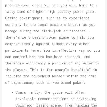
progressive, creative, and you will home to a
tasty band of higher-high quality poker game.
Casino poker games, such as to experience
contrary to the local casino’s broker as you
manage during the black-jack or baccarat —
there’s zero casino poker place to help you
compete keenly against almost every other
participants here. You to effective way so you
can control bonuses has been rakeback, and
therefore efficiency a portion of any wager to
the player. This is for example beneficial in
reducing the household border within the game
of experience, such as web based poker.
Concurrently, the guide will offer
invaluable recommendations on navigating
Colorado’ casino scene, from finding the