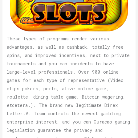
These types of programs render various
advantages, as well as cashback, totally free
spins, and improved incentives, next to private
tournaments and you can incidents to have
large-level professionals. Over 900 online
games for each type of representative (Video
clips pokers, ports, alive online game,
roulette, dining table game, Bitcoin wagering,
etcetera.). The brand new legitimate Direx
Letter.V. Team controls the newest gambling
enterprise interest, and you can Curacao gaming
legislation guarantee the privacy and