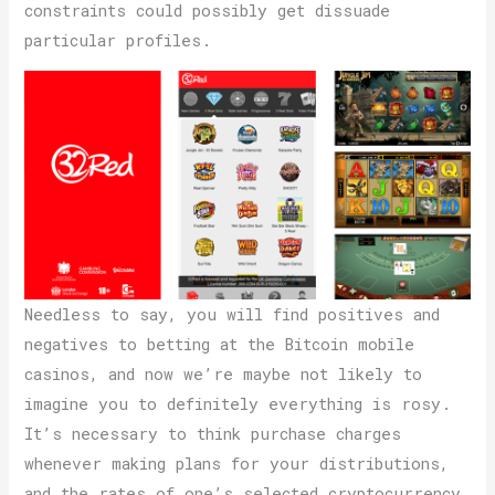
constraints could possibly get dissuade
particular profiles.
Needless to say, you will find positives and
negatives to betting at the Bitcoin mobile
casinos, and now we’re maybe not likely to
imagine you to definitely everything is rosy.
It’s necessary to think purchase charges
whenever making plans for your distributions,
and the rates of one’s selected cryptocurrency,