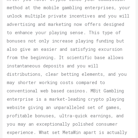
method at the mobile gambling enterprises, your
unlock multiple private incentives and you will
advertising and marketing now offers designed
to enhance your playing sense. This type of
bonuses not only increase playing funding but
also give an easier and satisfying excursion
from the beginning. It scientific base allows
instantaneous deposits and you will
distributions, clear betting elements, and you
may shorter working costs compared to
conventional web based casinos. MBit Gambling
enterprise is a market-leading crypto playing
website giving an unparalleled set of games,
profitable bonuses, ultra-quick earnings, and
you may an exceptionally polished consumer
experience. What set MetaWin apart is actually