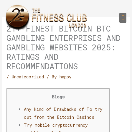
Skip
to
Me
content
PERSONAL TRAI
GROUP TRAIN
TRAIN YOUR CLIEN
GYM EQUIPMENT TRAINING PROGR
21+ FINEST BITCOIN BTC
GAMBLING ENTERPRISES AND
GAMBLING WEBSITES 2025:
RATINGS AND
RECOMMENDATIONS
/
Uncategorized
/ By
happy
Blogs
Any kind of Drawbacks of To try
out from the Bitcoin Casinos
Try mobile cryptocurrency