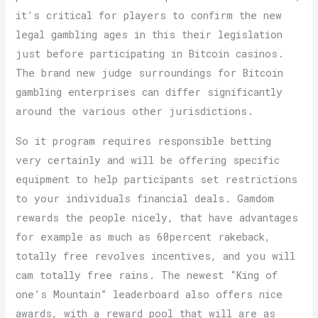
it’s critical for players to confirm the new
legal gambling ages in this their legislation
just before participating in Bitcoin casinos.
The brand new judge surroundings for Bitcoin
gambling enterprises can differ significantly
around the various other jurisdictions.
So it program requires responsible betting
very certainly and will be offering specific
equipment to help participants set restrictions
to your individuals financial deals. Gamdom
rewards the people nicely, that have advantages
for example as much as 60percent rakeback,
totally free revolves incentives, and you will
cam totally free rains. The newest “King of
one’s Mountain” leaderboard also offers nice
awards, with a reward pool that will are as