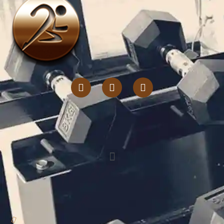
I
T
L
n
i
i
s
k
n
t
t
k
a
o
e
g
k
d
r
i
a
n
Menu
m