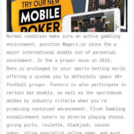
Normal condition make sure an active gambling
environment, position Wagers.io since the a
major international middle out of perpetual
excitement. In the a proper move in 2023,
Bets.io prolonged to your sports betting world,
offering a system you to definitely spans 40+
football groups. Punters is also participate in
certain bet models, as well as the sportsbook
abides by industry criteria when you’re
promising continued advancement. Flush Gambling
establishment caters to diverse playing choice,
giving ports, roulette, blackjack, casino
poker, alive specialist online game, and much