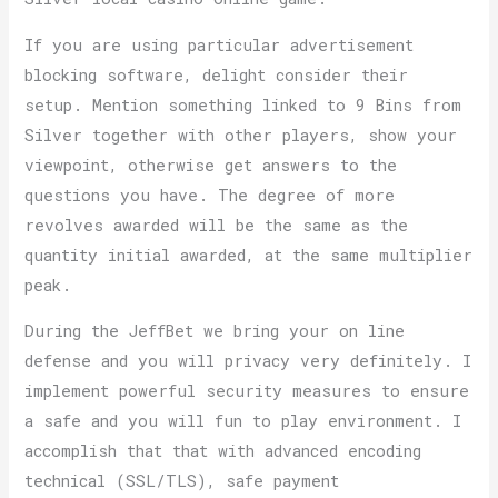
If you are using particular advertisement
blocking software, delight consider their
setup. Mention something linked to 9 Bins from
Silver together with other players, show your
viewpoint, otherwise get answers to the
questions you have. The degree of more
revolves awarded will be the same as the
quantity initial awarded, at the same multiplier
peak.
During the JeffBet we bring your on line
defense and you will privacy very definitely. I
implement powerful security measures to ensure
a safe and you will fun to play environment. I
accomplish that that with advanced encoding
technical (SSL/TLS), safe payment