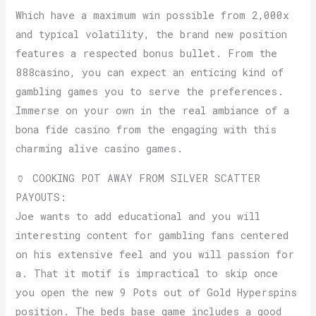
Which have a maximum win possible from 2,000x
and typical volatility, the brand new position
features a respected bonus bullet. From the
888casino, you can expect an enticing kind of
gambling games you to serve the preferences.
Immerse on your own in the real ambiance of a
bona fide casino from the engaging with this
charming alive casino games.
🏺 COOKING POT AWAY FROM SILVER SCATTER
PAYOUTS:
Joe wants to add educational and you will
interesting content for gambling fans centered
on his extensive feel and you will passion for
a. That it motif is impractical to skip once
you open the new 9 Pots out of Gold Hyperspins
position. The beds base game includes a good