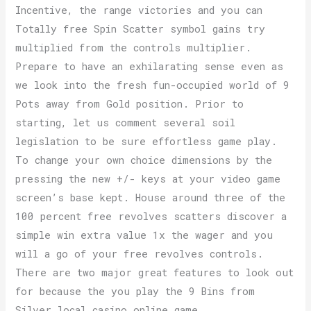
Incentive, the range victories and you can
Totally free Spin Scatter symbol gains try
multiplied from the controls multiplier.
Prepare to have an exhilarating sense even as
we look into the fresh fun-occupied world of 9
Pots away from Gold position. Prior to
starting, let us comment several soil
legislation to be sure effortless game play.
To change your own choice dimensions by the
pressing the new +/- keys at your video game
screen’s base kept. House around three of the
100 percent free revolves scatters discover a
simple win extra value 1x the wager and you
will a go of your free revolves controls.
There are two major great features to look out
for because the you play the 9 Bins from
Silver local casino online game.