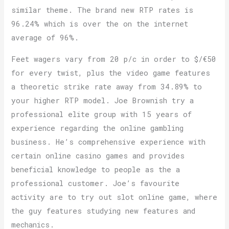
similar theme. The brand new RTP rates is
96.24% which is over the on the internet
average of 96%.
Feet wagers vary from 20 p/c in order to $/€50
for every twist, plus the video game features
a theoretic strike rate away from 34.89% to
your higher RTP model. Joe Brownish try a
professional elite group with 15 years of
experience regarding the online gambling
business. He’s comprehensive experience with
certain online casino games and provides
beneficial knowledge to people as the a
professional customer. Joe’s favourite
activity are to try out slot online game, where
the guy features studying new features and
mechanics.