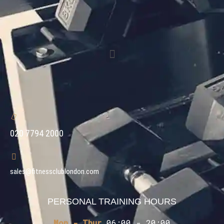
n
i
i
s
k
n
t
t
k
Menu
a
o
e
g
k
d
r
i
020 7794 2000
a
n
m
sales@fitnessclublondon.com
PERSONAL TRAINING HOURS
Mon - Thur
06:00 - 20:00