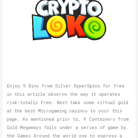
Enjoy 9 Bins from Silver HyperSpins for free
in this article observe the way it operates
risk-totally free. Next take some virtual gold
at the best Microgaming casinos to your this
page. As mentioned prior to, 9 Containers from
Gold Megaways falls under a series of game by
the Games Around the world one to express a