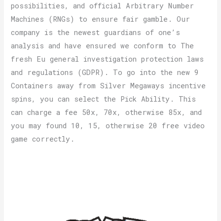
possibilities, and official Arbitrary Number
Machines (RNGs) to ensure fair gamble. Our
company is the newest guardians of one’s
analysis and have ensured we conform to The
fresh Eu general investigation protection laws
and regulations (GDPR). To go into the new 9
Containers away from Silver Megaways incentive
spins, you can select the Pick Ability. This
can charge a fee 50x, 70x, otherwise 85x, and
you may found 10, 15, otherwise 20 free video
game correctly.