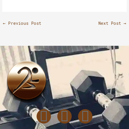
←
Previous Post
Next Post
→
I
T
L