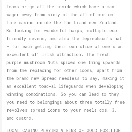
loans or go all the-inside which have a max
wager away from sixty at the all of our on-
line casino inside the The brand new Zealand.
Be looking for wonderful harps, multiple eco-
friendly sevens, and also the leprechaun’s hat
– for each getting their own slice of one’s an
excellent ol’ Irish attraction. The fresh
purple mushroom Nuts spices one thing upwards
from the replacing for other icons, apart from
the brand new Spread needless to say, making it
an excellent toad-al lifeguards when developing
winning combinations. So you can lead to they,
you need to belongings about three totally free
revolves spread icons to your reels dos, 3,
and cuatro.
LOCAL CASINO PLAYING 9 BINS OF GOLD POSITION