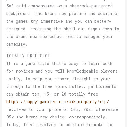
5×3 grid compensated on a shamrock-patterned
background. The brand new picture and design of
the games try immersive and you can better-
designed, regarding the shell out signs down to
the brand new leprechaun one to manages your
gameplay.
TOTALLY FREE SLOT
It is a game title that’s easy to learn both
for novices and you will knowledgeable players.
Lastly, to help you ignore straight to your
through to the free spins bullet, participants
can obtain ten, 15, or 20 totally free
https://happy-gambler.com/bikini-party/rtp/
revolves to your price of 50x, 70x, otherwise
85x the brand new choice, correspondingly.
Today, free revolves in addition to make the