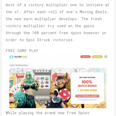
most of a victory multiplier one to initiate at
the x1. After each roll of one’s Moving Reels,
the new earn multiplier develops. The fresh
victory multiplier try used on the gains
through the 100 percent free spins however in
order to Epic Struck victories.
FREE GAME PLAY
While playing the brand new Free Spins