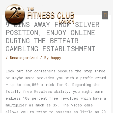
Skip
to
Me
content
PERSONAL TRAI
GROUP TRAIN
TRAIN YOUR CLIEN
GYM EQUIPMENT TRAINING PROGR
9 BINS AWAY FROM SILVER
POSITION, ENJOY ONLINE
DURING THE BETFAIR
GAMBLING ESTABLISHMENT
/
Uncategorized
/ By
happy
Look out for containers because the step three
or maybe more provides you with a profit award
– up to dos,000 x risk for 9. Regarding the
Totally free Revolves ability, you might earn
endless 100 percent free revolves which have a
multiplier as much as 3x. The video game
allows you to twist to possess as little as 20