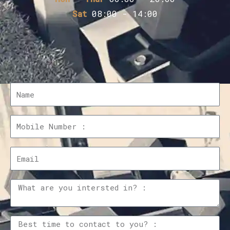
Sat
08:00 - 14:00