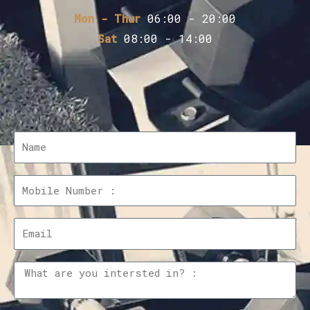
Mon - Thur
06:00 - 20:00
Sat
08:00 - 14:00