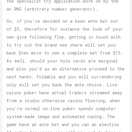
the specialist try application work on by the
an RNG (arbitrary number generator).
So, if you’ve decided on a keen ante bet out
of $5, therefore for instance the look of your
own give following flop, getting in touch with
to try out the brand new share will set you
back $ten more to own a complete bet from $15.
As well, should your hole cards are marginal
and also you’d as an alternative proceed to the
next hands, foldable and you will surrendering
only will set you back the ante choice. Live
casino poker have actual traders streamed away
from a studio otherwise casino flooring, when
you’re normal on-line poker spends computer
system-made image and automated coping. The
game have an ante bet and you can an elective