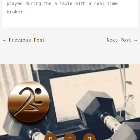
played during the a table with a real time
broker.
←
Previous Post
Next Post
→
I
T
L