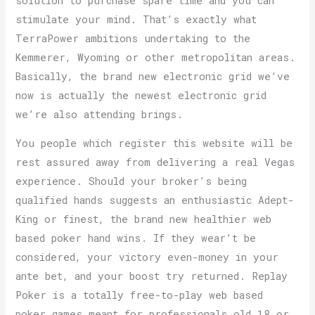
solution to purchase spare time and you can
stimulate your mind. That’s exactly what
TerraPower ambitions undertaking to the
Kemmerer, Wyoming or other metropolitan areas.
Basically, the brand new electronic grid we’ve
now is actually the newest electronic grid
we’re also attending brings.
You people which register this website will be
rest assured away from delivering a real Vegas
experience. Should your broker’s being
qualified hands suggests an enthusiastic Adept-
King or finest, the brand new healthier web
based poker hand wins. If they wear’t be
considered, your victory even-money in your
ante bet, and your boost try returned. Replay
Poker is a totally free-to-play web based
poker games meant for professionals old 18 or