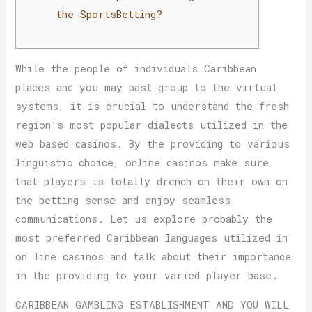
the SportsBetting?
While the people of individuals Caribbean
places and you may past group to the virtual
systems, it is crucial to understand the fresh
region’s most popular dialects utilized in the
web based casinos. By the providing to various
linguistic choice, online casinos make sure
that players is totally drench on their own on
the betting sense and enjoy seamless
communications.
Let us explore probably the
most preferred Caribbean languages utilized in
on line casinos and talk about their importance
in the providing to your varied player base.
CARIBBEAN GAMBLING ESTABLISHMENT AND YOU WILL