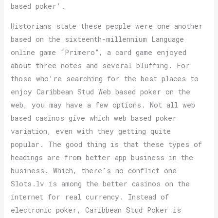
based poker’.
Historians state these people were one another
based on the sixteenth-millennium Language
online game “Primero”, a card game enjoyed
about three notes and several bluffing. For
those who’re searching for the best places to
enjoy Caribbean Stud Web based poker on the
web, you may have a few options. Not all web
based casinos give which web based poker
variation, even with they getting quite
popular. The good thing is that these types of
headings are from better app business in the
business. Which, there’s no conflict one
Slots.lv is among the better casinos on the
internet for real currency. Instead of
electronic poker, Caribbean Stud Poker is