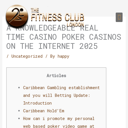
Skip
to
Me
content
PERSONAL TRAI
GROUP TRAIN
TRAIN YOUR CLIEN
GYM EQUIPMENT TRAINING PROGR
A KNOWLEDGEABLE REAL
TIME CASINO POKER CASINOS
ON THE INTERNET 2025
/
Uncategorized
/ By
happy
Articles
Caribbean Gambling establishment
and you will Betting Update:
Introduction
Caribbean Hold’Em
How can i promote my personal
web based poker video game at