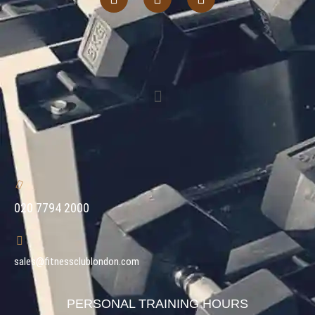
n
i
i
s
k
n
t
t
k
a
o
e
g
k
d
r
i
a
n
Menu
m
020 7794 2000
sales@fitnessclublondon.com
PERSONAL TRAINING HOURS