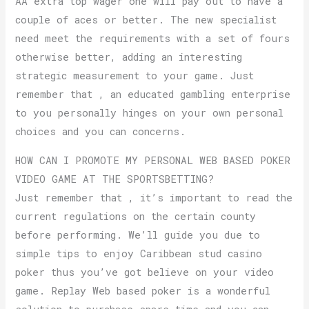
AA extra top wager one will pay out to have a
couple of aces or better. The new specialist
need meet the requirements with a set of fours
otherwise better, adding an interesting
strategic measurement to your game. Just
remember that , an educated gambling enterprise
to you personally hinges on your own personal
choices and you can concerns.
HOW CAN I PROMOTE MY PERSONAL WEB BASED POKER
VIDEO GAME AT THE SPORTSBETTING?
Just remember that , it’s important to read the
current regulations on the certain county
before performing. We’ll guide you due to
simple tips to enjoy Caribbean stud casino
poker thus you’ve got believe on your video
game. Replay Web based poker is a wonderful