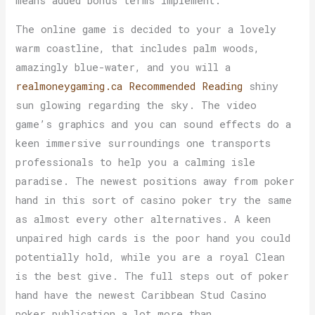
means added bonus terms implement.
The online game is decided to your a lovely
warm coastline, that includes palm woods,
amazingly blue-water, and you will a
realmoneygaming.ca Recommended Reading
shiny
sun glowing regarding the sky. The video
game’s graphics and you can sound effects do a
keen immersive surroundings one transports
professionals to help you a calming isle
paradise. The newest positions away from poker
hand in this sort of casino poker try the same
as almost every other alternatives. A keen
unpaired high cards is the poor hand you could
potentially hold, while you are a royal Clean
is the best give. The full steps out of poker
hand have the newest Caribbean Stud Casino
poker publication a lot more than.