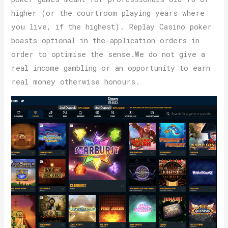
higher (or the courtroom playing years where
you live, if the highest). Replay Casino poker
boasts optional in the-application orders in
order to optimise the sense.We do not give a
real income gambling or an opportunity to earn
real money otherwise honours.