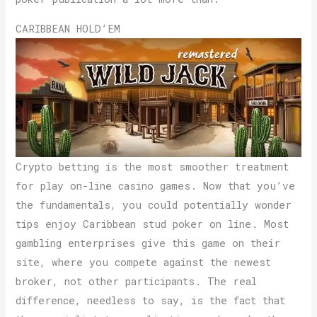
CARIBBEAN HOLD’EM
Crypto betting is the most smoother treatment
for play on-line casino games. Now that you’ve
the fundamentals, you could potentially wonder
tips enjoy Caribbean stud poker on line. Most
gambling enterprises give this game on their
site, where you compete against the newest
broker, not other participants. The real
difference, needless to say, is the fact that