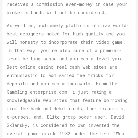
receives a commission even-money in case your
broker’s hands will not be considered.
As well as, extremely platforms utilize world-
best designers noted for high quality and you
will honesty to incorporate their video game.
In that way, you’re also sure of a premier-
level betting sense and you can a level yard.
Best online casino real cash web sites are
enthusiastic to add varied fee tricks for
deposits and you can withdrawals. From the
Gambling enterprise.com, i just rating a
knowledgeable web sites that feature borrowing
from the bank and debit cards, bank transmits,
e-purses, and. Elite group poker user, David
Sklansky, is considered to own invented the
overall game inside 1982 under the term ‘Web