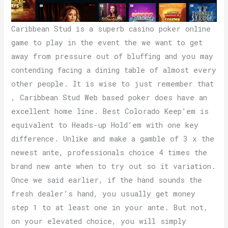
Caribbean Stud is a superb casino poker online
game to play in the event the we want to get
away from pressure out of bluffing and you may
contending facing a dining table of almost every
other people. It is wise to just remember that
, Caribbean Stud Web based poker does have an
excellent home line. Best Colorado Keep’em is
equivalent to Heads-up Hold’em with one key
difference. Unlike and make a gamble of 3 x the
newest ante, professionals choice 4 times the
brand new ante when to try out so it variation.
Once we said earlier, if the hand sounds the
fresh dealer’s hand, you usually get money
step 1 to at least one in your ante. But not,
on your elevated choice, you will simply