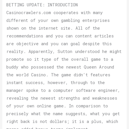
BETTING UPDATE: INTRODUCTION
Casinocrawlers.com cooperates with many
different of your own gambling enterprises
shown on the internet site. All of the
recommendations and you can content articles
are objective and you can goal despite this
reality. Apparently, Sutton understood he might
promote so it type of the overall game to a
buddy who possessed the newest Queen Around
the world Casino. The game didn’t features
instant success, however, through to the
manager spoke to a computer software engineer,
revealing the newest strengths and weaknesses
of your own online game. In comparison to
precisely what the name suggests, what you get
right back is not dollars; it is a plus, which