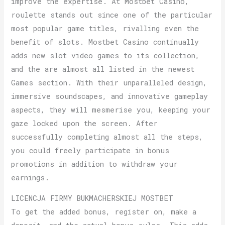
improve the expertise. At Mostbet Casino,
roulette stands out since one of the particular
most popular game titles, rivalling even the
benefit of slots. Mostbet Casino continually
adds new slot video games to its collection,
and the are almost all listed in the newest
Games section. With their unparalleled design,
immersive soundscapes, and innovative gameplay
aspects, they will mesmerise you, keeping your
gaze locked upon the screen. After
successfully completing almost all the steps,
you could freely participate in bonus
promotions in addition to withdraw your
earnings.
LICENCJA FIRMY BUKMACHERSKIEJ MOSTBET
To get the added bonus, register on, make a