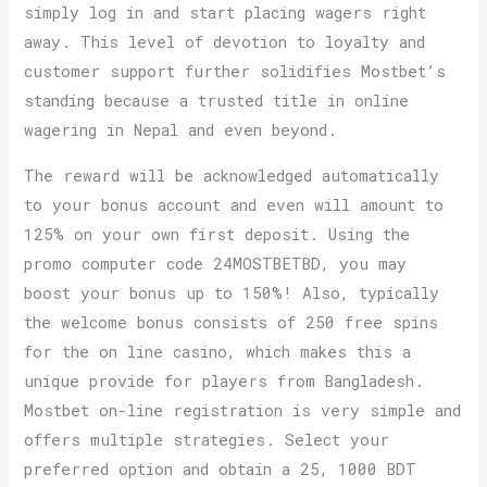
simply log in and start placing wagers right
away. This level of devotion to loyalty and
customer support further solidifies Mostbet’s
standing because a trusted title in online
wagering in Nepal and even beyond.
The reward will be acknowledged automatically
to your bonus account and even will amount to
125% on your own first deposit. Using the
promo computer code 24MOSTBETBD, you may
boost your bonus up to 150%! Also, typically
the welcome bonus consists of 250 free spins
for the on line casino, which makes this a
unique provide for players from Bangladesh.
Mostbet on-line registration is very simple and
offers multiple strategies. Select your
preferred option and obtain a 25, 1000 BDT