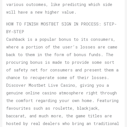
various outcomes, like predicting which side
will have a new higher value.
HOW TO FINISH MOSTBET SIGN IN PROCESS: STEP-
BY-STEP
Cashback is a popular bonus to its consumers,
where a portion of the user’s losses are came
back to them in the form of bonus funds. The
procuring bonus is made to provide some sort
of safety net for consumers and present them a
chance to recuperate some of their losses.
Discover Mostbet Live Casino, giving you a
genuine online casino atmosphere right through
the comfort regarding your own home. Featuring
favourites such as roulette, blackjack,
baccarat, and much more, the game titles are
hosted by real dealers who bring an traditional