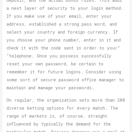
deposit, and the actual bonus rules. This adds
a next layer of security to your login method.
If you make use of your email, enter your
address, established a strong pass word, and
select your country and foreign currency. If
you choose your phone number, enter in it and
check it with the code sent in order to your”
“telephone. Once you possess successfully
reset your own password, be certain to
remember it for future logins. Consider using
some sort of secure password office manager to
maintain and manage your passwords.
On regular, the organization sets more than 200
diverse betting options for every match. The
range of markets is, of course, straight
influenced by typically the demand for the
particular match. Service degrees are a goal at