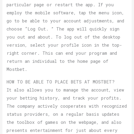
particular page or restart the app. If you
employ the mobile software, tap the menu icon,
go to be able to your account adjustments, and
choose “Log Out. ” The app will quickly sign
you out and about. To log out of the desktop
version, select your profile icon in the top-
right corner. This can end your program and
return an individual to the home page of
Mostbet.
HOW TO BE ABLE TO PLACE BETS AT MOSTBET?
It also allows you to manage the account, view
your betting history, and track your profits.
The company actively cooperates with recognized
status providers, on a regular basis updates
the toolbox of games on the webpage, and also
presents entertainment for just about every