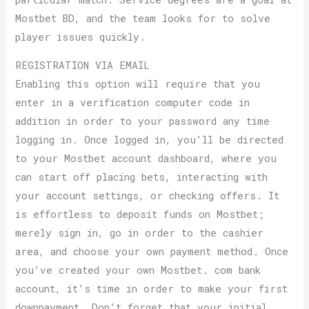
Mostbet BD, and the team looks for to solve
player issues quickly.
REGISTRATION VIA EMAIL
Enabling this option will require that you
enter in a verification computer code in
addition in order to your password any time
logging in. Once logged in, you’ll be directed
to your Mostbet account dashboard, where you
can start off placing bets, interacting with
your account settings, or checking offers. It
is effortless to deposit funds on Mostbet;
merely sign in, go in order to the cashier
area, and choose your own payment method. Once
you’ve created your own Mostbet. com bank
account, it’s time in order to make your first
downpayment. Don’t forget that your initial