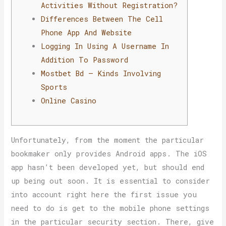
Activities Without Registration?
Differences Between The Cell
Phone App And Website
Logging In Using A Username In
Addition To Password
Mostbet Bd – Kinds Involving
Sports
Online Casino
Unfortunately, from the moment the particular
bookmaker only provides Android apps. The iOS
app hasn’t been developed yet, but should end
up being out soon. It is essential to consider
into account right here the first issue you
need to do is get to the mobile phone settings
in the particular security section. There, give