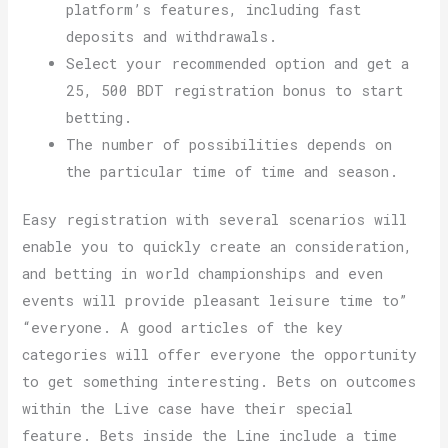
platform’s features, including fast
deposits and withdrawals.
Select your recommended option and get a
25, 500 BDT registration bonus to start
betting.
The number of possibilities depends on
the particular time of time and season.
Easy registration with several scenarios will
enable you to quickly create an consideration,
and betting in world championships and even
events will provide pleasant leisure time to”
“everyone. A good articles of the key
categories will offer everyone the opportunity
to get something interesting. Bets on outcomes
within the Live case have their special
feature. Bets inside the Line include a time