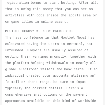
registration bonus to start betting. After all,
that is using this money that you can bet on
activities with odds inside the sports area or
on game titles in online casino.
MOSTBET BONUSY WE KODY PROMOCYJNE
The have confidence in that Mostbet Nepal has
cultivated having its users is certainly not
unfounded. Players are usually assured of
getting their winnings promptly, together with
the platform helping withdrawals to nearly all
global electronic wallets and bank cards. If an
individual created your accounts utilizing an”
“e-mail or phone range, be sure to input
typically the correct details. Here’s a
comprehensive instructions on the payment
approaches available on this kind of worldwide