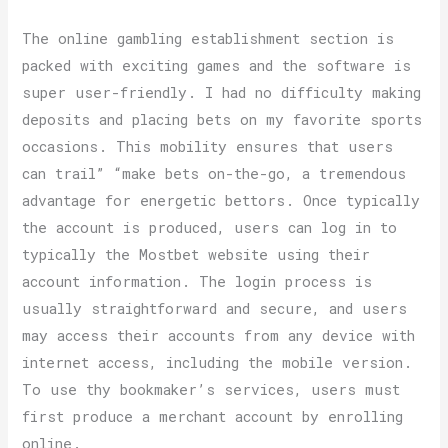
The online gambling establishment section is
packed with exciting games and the software is
super user-friendly. I had no difficulty making
deposits and placing bets on my favorite sports
occasions. This mobility ensures that users
can trail” “make bets on-the-go, a tremendous
advantage for energetic bettors. Once typically
the account is produced, users can log in to
typically the Mostbet website using their
account information. The login process is
usually straightforward and secure, and users
may access their accounts from any device with
internet access, including the mobile version.
To use thу bookmaker’s services, users must
first produce a merchant account by enrolling
online.