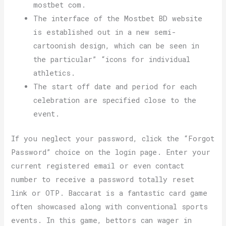
mostbet com.
The interface of the Mostbet BD website
is established out in a new semi-
cartoonish design, which can be seen in
the particular” “icons for individual
athletics.
The start off date and period for each
celebration are specified close to the
event.
If you neglect your password, click the “Forgot
Password” choice on the login page. Enter your
current registered email or even contact
number to receive a password totally reset
link or OTP. Baccarat is a fantastic card game
often showcased along with conventional sports
events. In this game, bettors can wager in