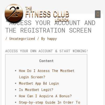
Skip
to
Me
content
PERSONAL TRAI
GROUP TRAIN
TRAIN YOUR CLIEN
GYM EQUIPMENT TRAINING PROGR
“ACCESS YOUR ACCOUNT AND
THE REGISTRATION SCREEN
/
Uncategorized
/ By
happy
ACCESS YOUR OWN ACCOUNT & START WINNING!
Content
How Do I Access The Mostbet
Login Screen?
Mostbet App Bd Login
Is Mostbet Legit?
How Can I Acquire A Bonus?
Step-by-step Guide In Order To