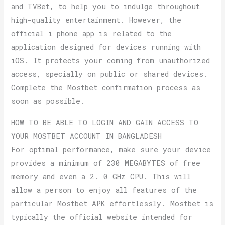
and TVBet, to help you to indulge throughout
high-quality entertainment. However, the
official i phone app is related to the
application designed for devices running with
iOS. It protects your coming from unauthorized
access, specially on public or shared devices.
Complete the Mostbet confirmation process as
soon as possible.
HOW TO BE ABLE TO LOGIN AND GAIN ACCESS TO
YOUR MOSTBET ACCOUNT IN BANGLADESH
For optimal performance, make sure your device
provides a minimum of 230 MEGABYTES of free
memory and even a 2. 0 GHz CPU. This will
allow a person to enjoy all features of the
particular Mostbet APK effortlessly. Mostbet is
typically the official website intended for