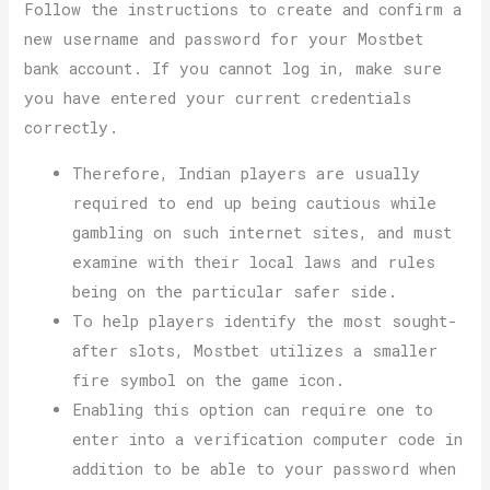
Follow the instructions to create and confirm a
new username and password for your Mostbet
bank account. If you cannot log in, make sure
you have entered your current credentials
correctly.
Therefore, Indian players are usually
required to end up being cautious while
gambling on such internet sites, and must
examine with their local laws and rules
being on the particular safer side.
To help players identify the most sought-
after slots, Mostbet utilizes a smaller
fire symbol on the game icon.
Enabling this option can require one to
enter into a verification computer code in
addition to be able to your password when