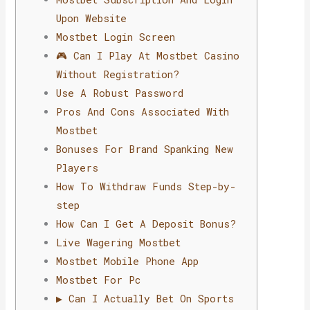
Upon Website
Mostbet Login Screen
🎮 Can I Play At Mostbet Casino
Without Registration?
Use A Robust Password
Pros And Cons Associated With
Mostbet
Bonuses For Brand Spanking New
Players
How To Withdraw Funds Step-by-
step
How Can I Get A Deposit Bonus?
Live Wagering Mostbet
Mostbet Mobile Phone App
Mostbet For Pc
▶ Can I Actually Bet On Sports