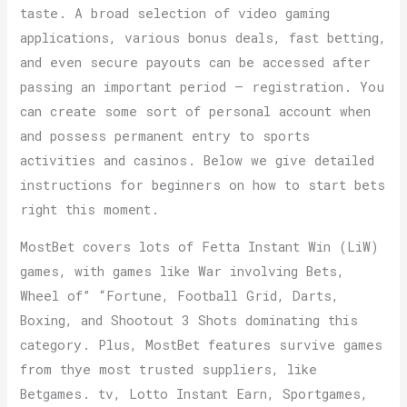
taste. A broad selection of video gaming
applications, various bonus deals, fast betting,
and even secure payouts can be accessed after
passing an important period – registration. You
can create some sort of personal account when
and possess permanent entry to sports
activities and casinos. Below we give detailed
instructions for beginners on how to start bets
right this moment.
MostBet covers lots of Fetta Instant Win (LiW)
games, with games like War involving Bets,
Wheel of” “Fortune, Football Grid, Darts,
Boxing, and Shootout 3 Shots dominating this
category. Plus, MostBet features survive games
from thye most trusted suppliers, like
Betgames. tv, Lotto Instant Earn, Sportgames,