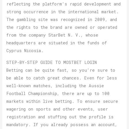
reflecting the platform’s rapid development and
strong occurrence in the international market.
The gambling site was recognized in 2009, and
the rights to the brand are owned or operated
from the company StarBet N. V., whose
headquarters are situated in the funds of
Cyprus Nicosia.
STEP-BY-STEP GUIDE TO MOSTBET LOGIN
Betting can be quite fast, so you’re sure to
be able to catch great chances. Even for less
well-known matches, including the Aussie
Football Championship, there are up to 100
markets within live betting. To ensure secure
wagering on sports and other events, user
registration and stuffing out the profile is
mandatory. If you already possess an account,