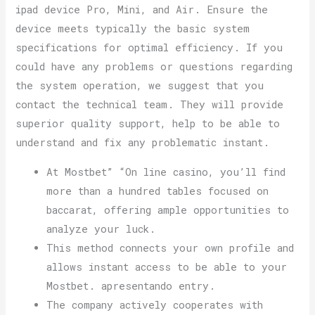
ipad device Pro, Mini, and Air. Ensure the
device meets typically the basic system
specifications for optimal efficiency. If you
could have any problems or questions regarding
the system operation, we suggest that you
contact the technical team. They will provide
superior quality support, help to be able to
understand and fix any problematic instant.
At Mostbet” “On line casino, you’ll find
more than a hundred tables focused on
baccarat, offering ample opportunities to
analyze your luck.
This method connects your own profile and
allows instant access to be able to your
Mostbet. apresentando entry.
The company actively cooperates with