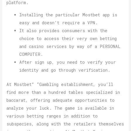
platform.
Installing the particular Mostbet app is
easy and doesn’t require a VPN.
It also provides consumers with the
choice to access their very own betting
and casino services by way of a PERSONAL
COMPUTER.
After sign up, you need to verify your
identity and go through verification.
At Mostbet” “Gambling establishment, you’ll
find more than a hundred tables specialized in
baccarat, offering adequate opportunities to
analyze your luck. The game is available in
various betting ranges in addition to
subspecies, along with the retailers themselves