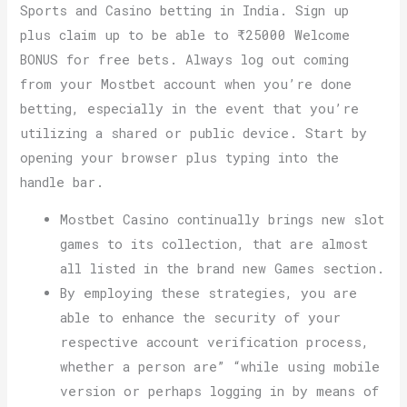
Sports and Casino betting in India. Sign up
plus claim up to be able to ₹25000 Welcome
BONUS for free bets. Always log out coming
from your Mostbet account when you’re done
betting, especially in the event that you’re
utilizing a shared or public device. Start by
opening your browser plus typing into the
handle bar.
Mostbet Casino continually brings new slot
games to its collection, that are almost
all listed in the brand new Games section.
By employing these strategies, you are
able to enhance the security of your
respective account verification process,
whether a person are” “while using mobile
version or perhaps logging in by means of