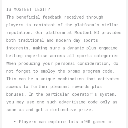
IS MOSTBET LEGIT?
The beneficial feedback received through
players is resistant of the platform’s stellar
reputation. Our platform at Mostbet BD provides
both traditional and modern day sports
interests, making sure a dynamic plus engaging
betting expertise across all sports categories.
When producing your personal consideration, do
not forget to employ the promo program code.
This can be a unique combination that activates
access to further pleasant rewards plus
bonuses. In the particular operator’s system,
you may use one such advertising code only as
soon as and get a distinctive prize.
Players can explore lots of00 games in