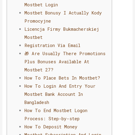
Mostbet Login
Mostbet Bonusy I Actually Kody
Promocyjne
Licencja Firmy Bukmacherskiej
Mostbet
Registration Via Email
🎁 Are Usually There Promotions
Plus Bonuses Available At
Mostbet 27?
How To Place Bets In Mostbet?
How To Login And Entry Your
Mostbet Bank Account In
Bangladesh
How To End Mostbet Logon
Process: Step-by-step
How To Deposit Money
Mostbet Subscription And Login