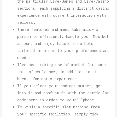
the particular Live-Games and Live-Casino
sections, each supplying a distinct casino
experience with current interaction with
sellers.
These features and menu tabs allow a
person to efficiently handle your Mostbet
account and enjoy hassle-free bets
tailored in order to your preferences and
needs.
I’ve been making use of mosbet for some
sort of while now, in addition to it’s
been a fantastic experience.
If you select your contact number, get
into it and confirm it with the particular
code sent in order to your” “phone.
To visit a specific slot machine from
your specific facilities, simply tick