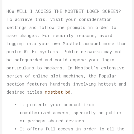
HOW WILL I ACCESS THE MOSTBET LOGIN SCREEN?
To achieve this, visit your consideration
settings and follow the prompts in order to
make changes. For security reasons, avoid
logging into your own Mostbet account more than
public Wi-Fi systems. Public networks may not
be safeguarded and could expose your login
particulars to hackers. In Mostbet’s extensive
series of online slot machines, the Popular
section features hundreds involving hottest and
desired titles
mostbet bd
.
It protects your account from
unauthorized access, specially on public
or perhaps shared devices.
It offers full access in order to all the