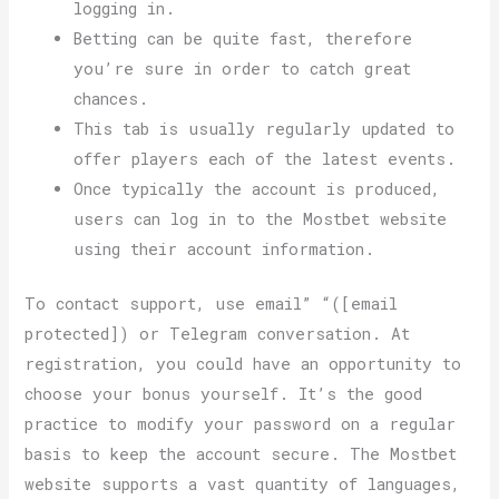
logging in.
Betting can be quite fast, therefore
you’re sure in order to catch great
chances.
This tab is usually regularly updated to
offer players each of the latest events.
Once typically the account is produced,
users can log in to the Mostbet website
using their account information.
To contact support, use email” “([email
protected]) or Telegram conversation. At
registration, you could have an opportunity to
choose your bonus yourself. It’s the good
practice to modify your password on a regular
basis to keep the account secure. The Mostbet
website supports a vast quantity of languages,