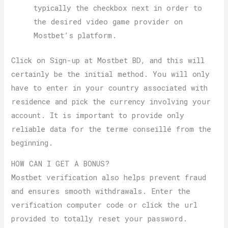
typically the checkbox next in order to
the desired video game provider on
Mostbet’s platform.
Click on Sign-up at Mostbet BD, and this will
certainly be the initial method. You will only
have to enter in your country associated with
residence and pick the currency involving your
account. It is important to provide only
reliable data for the terme conseillé from the
beginning.
HOW CAN I GET A BONUS?
Mostbet verification also helps prevent fraud
and ensures smooth withdrawals. Enter the
verification computer code or click the url
provided to totally reset your password.