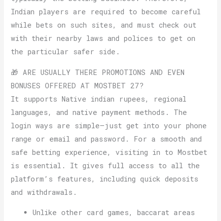
Indian players are required to become careful
while bets on such sites, and must check out
with their nearby laws and polices to get on
the particular safer side.
🎁 ARE USUALLY THERE PROMOTIONS AND EVEN
BONUSES OFFERED AT MOSTBET 27?
It supports Native indian rupees, regional
languages, and native payment methods. The
login ways are simple—just get into your phone
range or email and password. For a smooth and
safe betting experience, visiting in to Mostbet
is essential. It gives full access to all the
platform’s features, including quick deposits
and withdrawals.
Unlike other card games, baccarat areas