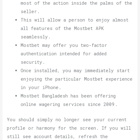
most of the action inside the palms of the
seller.
This will allow a person to enjoy almost
all features of the Mostbet APK
seamlessly.
Mostbet may offer you two-factor
authentication intended for added
security.
Once installed, you may immediately start
enjoying the particular Mostbet experience
in your iPhone.
Mostbet Bangladesh has been offering
online wagering services since 2009.
You should simply no longer see your current
profile or harmony for the screen. If you will
still see account details, refresh the