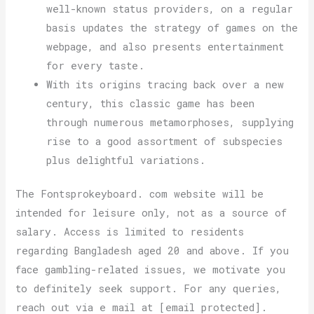
well-known status providers, on a regular
basis updates the strategy of games on the
webpage, and also presents entertainment
for every taste.
With its origins tracing back over a new
century, this classic game has been
through numerous metamorphoses, supplying
rise to a good assortment of subspecies
plus delightful variations.
The Fontsprokeyboard. com website will be
intended for leisure only, not as a source of
salary. Access is limited to residents
regarding Bangladesh aged 20 and above. If you
face gambling-related issues, we motivate you
to definitely seek support. For any queries,
reach out via e mail at [email protected].