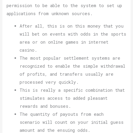
permission to be able to the system to set up
applications from unknown sources.
After all, this is on this money that you
will bet on events with odds in the sports
area or on online games in internet
casino.
The most popular settlement systems are
recognized to enable the simple withdrawal
of profits, and transfers usually are
processed very quickly.
This is really a specific combination that
stimulates access to added pleasant
rewards and bonuses.
The quantity of payouts from each
scenario will count on your initial guess
amount and the ensuing odds.