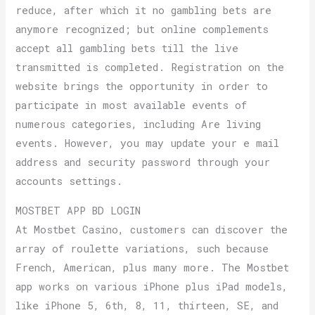
reduce, after which it no gambling bets are
anymore recognized; but online complements
accept all gambling bets till the live
transmitted is completed. Registration on the
website brings the opportunity in order to
participate in most available events of
numerous categories, including Are living
events. However, you may update your e mail
address and security password through your
accounts settings.
MOSTBET APP BD LOGIN
At Mostbet Casino, customers can discover the
array of roulette variations, such because
French, American, plus many more. The Mostbet
app works on various iPhone plus iPad models,
like iPhone 5, 6th, 8, 11, thirteen, SE, and