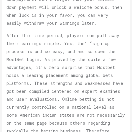
down payment will unlock a welcome bonus, then
when luck is in your favor, you can very
easily withdraw your winnings later.
After this time period, players can pull away
their earnings simple. Yes, the” “sign up
process is and so easy, and and so does the
MostBet Login. As proved by the quite a few
advantages, it’s zero surprise that Mostbet
holds a leading placement among global bets
platforms. These strengths and weaknesses have
got been compiled centered on expert examines
and user evaluations. Online betting is not
currently controlled on a national level—as
some American indian states are not necessarily
on the same page because others regarding
typically the betting business. Therefore,