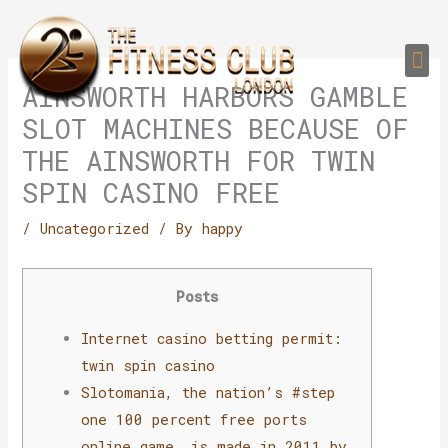
Skip
to
Me
content
PERSONAL TRAI
GROUP TRAIN
TRAIN YOUR CLIEN
GYM EQUIPMENT TRAINING PROGR
AINSWORTH HARBORS GAMBLE
SLOT MACHINES BECAUSE OF
THE AINSWORTH FOR TWIN
SPIN CASINO FREE
/
Uncategorized
/ By
happy
Posts
Internet casino betting permit:
twin spin casino
Slotomania, the nation’s #step
one 100 percent free ports
online game, is made in 2011 by