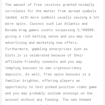
The amount of free revolves granted normally
correlates for the matter from spread symbols
landed, with more symbols usually causing a lot
more spins. Casinos such Las Atlantis and
Bovada brag games counts surpassing 5,100000,
giving a rich betting sense and you may nice
advertising and marketing now offers.
Furthermore, gambling enterprises such as
Slots.lv is celebrated because of their
affiliate-friendly connects and you may
tempting bonuses to own cryptocurrency
deposits. As well, free spins bonuses is a
familiar brighten, offering players an
opportunity to test picked position video game
and you may probably include winnings on the
account without any funding. The new themed