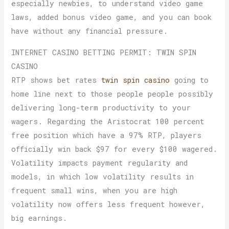
especially newbies, to understand video game
laws, added bonus video game, and you can book
have without any financial pressure.
INTERNET CASINO BETTING PERMIT: TWIN SPIN
CASINO
RTP shows bet rates
twin spin casino
going to
home line next to those people people possibly
delivering long-term productivity to your
wagers. Regarding the Aristocrat 100 percent
free position which have a 97% RTP, players
officially win back $97 for every $100 wagered.
Volatility impacts payment regularity and
models, in which low volatility results in
frequent small wins, when you are high
volatility now offers less frequent however,
big earnings.