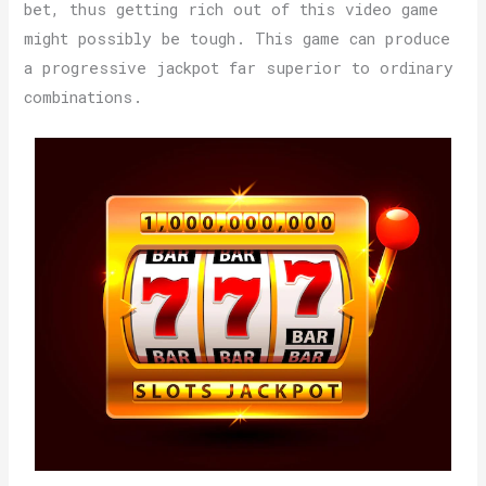
bet, thus getting rich out of this video game
might possibly be tough. This game can produce
a progressive jackpot far superior to ordinary
combinations.