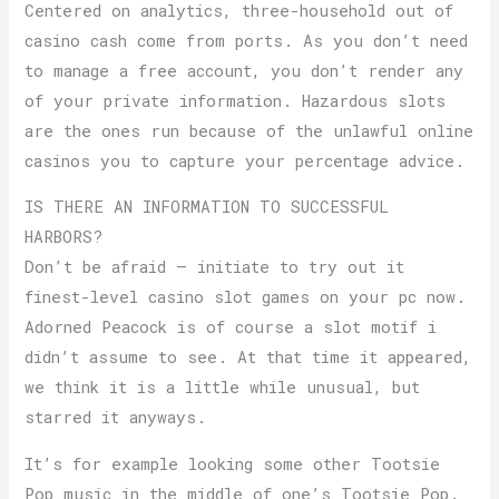
Centered on analytics, three-household out of
casino cash come from ports. As you don’t need
to manage a free account, you don’t render any
of your private information. Hazardous slots
are the ones run because of the unlawful online
casinos you to capture your percentage advice.
IS THERE AN INFORMATION TO SUCCESSFUL
HARBORS?
Don’t be afraid — initiate to try out it
finest-level casino slot games on your pc now.
Adorned Peacock is of course a slot motif i
didn’t assume to see. At that time it appeared,
we think it is a little while unusual, but
starred it anyways.
It’s for example looking some other Tootsie
Pop music in the middle of one’s Tootsie Pop.