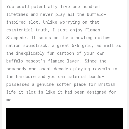
You could potentially live one hundred
lifetimes and never play all the buffalo-
inspired slot. Unlike worrying on that
existential truth, I just enjoy Flames
Stampede. It soars on the a howling outlaw-
nation soundtrack, a great 5×6 grid, as well as
the inexplicably fun cartoon of your own
buffalo mascot’s flaming layer. Since the
somebody who spent decades playing reveals in
the hardcore and you can material bands—
possesses a genuine softer place for British
life—it slot is like it had been designed for
me.