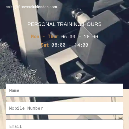
sales@fitnessclublondon.com
PERSONAL TRAINING HOURS
Mon - Thur
06:00 - 20:00
Sat
08:00 - 14:00