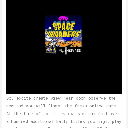
So, excite create view rear soon observe the
new and you will finest the fresh online game.
At the time of so it review, you can find over
a hundred additional Bally titles you might play