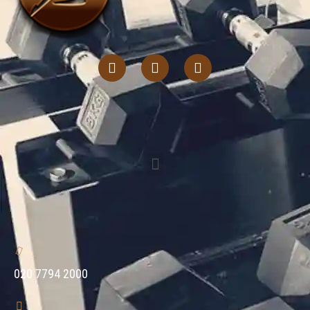
I
T
L
n
i
i
s
k
n
t
t
k
a
o
e
g
k
d
r
i
a
n
Menu
m
020 7794 2000