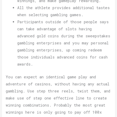
winnings, and make gameplay rewarding.
All the athlete provides additional tastes
when selecting gambling games.
Participants outside of those people says
can take advantage of slots having
advanced gold coins during the sweepstakes
gambling enterprises and you may personal
gambling enterprises, up coming redeem
those individuals advanced coins for cash
awards.
You can expect an identical game play and
adventure of casinos, without having any actual
gambling. Use step three reels, twist them, and
make use of step one effective line to create
winning combinations. Probably the most great
winnings here is only going to pay off 100x