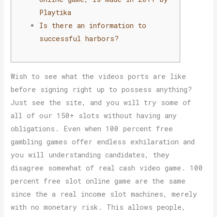
Playtika
Is there an information to
successful harbors?
Wish to see what the videos ports are like
before signing right up to possess anything?
Just see the site, and you will try some of
all of our 150+ slots without having any
obligations. Even when 100 percent free
gambling games offer endless exhilaration and
you will understanding candidates, they
disagree somewhat of real cash video game. 100
percent free slot online game are the same
since the a real income slot machines, merely
with no monetary risk.
This allows people,