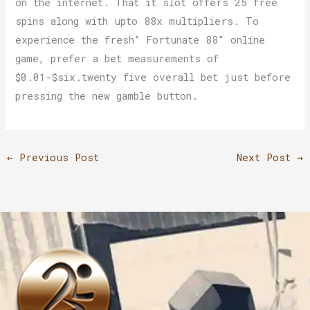
on the internet. That it slot offers 25 free
spins along with upto 88x multipliers. To
experience the fresh” Fortunate 88″ online
game, prefer a bet measurements of
$0.01-$six.twenty five overall bet just before
pressing the new gamble button.
←
Previous Post
Next Post
→