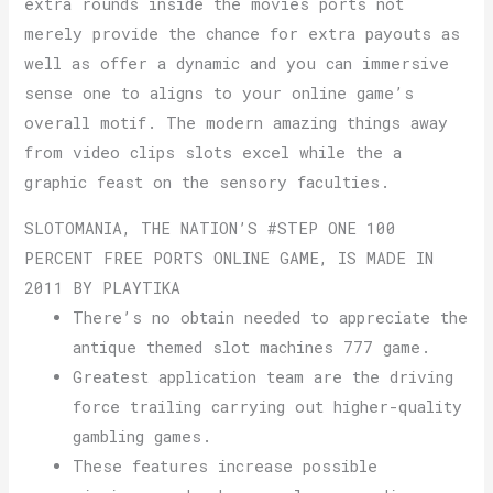
extra rounds inside the movies ports not
merely provide the chance for extra payouts as
well as offer a dynamic and you can immersive
sense one to aligns to your online game’s
overall motif. The modern amazing things away
from video clips slots excel while the a
graphic feast on the sensory faculties.
SLOTOMANIA, THE NATION’S #STEP ONE 100
PERCENT FREE PORTS ONLINE GAME, IS MADE IN
2011 BY PLAYTIKA
There’s no obtain needed to appreciate the
antique themed slot machines 777 game.
Greatest application team are the driving
force trailing carrying out higher-quality
gambling games.
These features increase possible