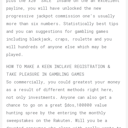
plus the x20 ‘SALE’ insane on the an excellent
payline, you will have unlocked the new
progressive jackpot commission one’s usually
more than six numbers. Statistically best tips
and you can suggestions for gambling games
including blackjack, craps, roulette and you
will hundreds of anyone else which may be
played.
HOW TO MAKE A KEEN INCLAVE REGISTRATION &
TAKE PLEASURE IN GAMBLING GAMES
So commercially, you could greatest your money
as a result of different methods right here,
not only investments. Anyone can also get a
chance to go on a great $dos,100000 value
hunting spree by the entering the monthly
sweepstakes on the Rakuten. Will you be a