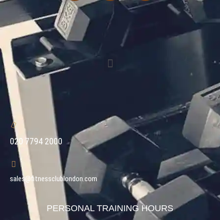
n
i
i
s
k
n
t
t
k
Menu
a
o
e
g
k
d
r
i
020 7794 2000
a
n
m
sales@fitnessclublondon.com
PERSONAL TRAINING HOURS