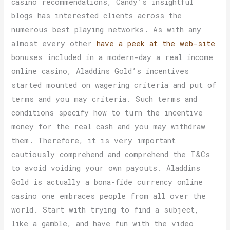
casino recommendations, Candy’s insightful
blogs has interested clients across the
numerous best playing networks. As with any
almost every other
have a peek at the web-site
bonuses included in a modern-day a real income
online casino, Aladdins Gold’s incentives
started mounted on wagering criteria and put of
terms and you may criteria. Such terms and
conditions specify how to turn the incentive
money for the real cash and you may withdraw
them. Therefore, it is very important
cautiously comprehend and comprehend the T&Cs
to avoid voiding your own payouts. Aladdins
Gold is actually a bona-fide currency online
casino one embraces people from all over the
world. Start with trying to find a subject,
like a gamble, and have fun with the video