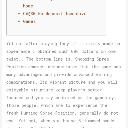
home
CA$30 No-deposit Incentive
Games
Yet not after playing they if it simply made an
appearance I obtained such 600 dollars on one
twist.. The bottom line is, Shopping Spree
Position comment demonstrates that the game has
many advantages and provide advanced winning
combinations. Its vibrant picture and you will
enjoyable structure keep players better-
focused and you may centered on the gameplay.
Those people, which are to experience the
fresh Hunting Spree Position, generally do not
end.
Yet not, when you house 5 diamond bands