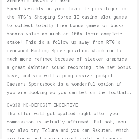
GENERATE INCOME AT HOME
Spend lavishly on your favorite privileges in
the RTG’s Shopping Spree II casino slot games
to collect totally free bonus games or bucks
honors value as much as 100x their complete
stake! This is a follow up away from RTG’s
renowned Hunting Spree position which can be
much more refined because of sleeker graphics,
a great daintier sound recording, the new bonus
have, and you will a progressive jackpot.
Caesars Sportsbook is a wonderful option if
you are looking so you can bet on the football.
CA$30 NO-DEPOSIT INCENTIVE
The offer will get applied right after your
commission is actually affirmed. But not, you
may also try Toluna and you can Rakuten, which
are today and paying signal-right up bonuses.