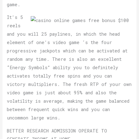
game.
It’s 5
reels
and you will 25 paylines, in which the head
element of one’s video game ‘s the four
progressive jackpots which can be activated at
random any time. There is also an excellent
“Energy Symbols” ability you to definitely
activates totally free spins and you can
victory multipliers. The fresh RTP of your own
video game is just about 95% and also the
volatility is average, making the game balanced
between frequent quick wins and you can
uncommon large wins.
BETTER RESEARCH ADMISSION OPERATE TO