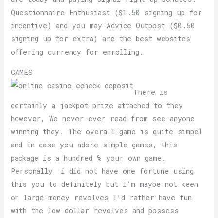
Questionnaire Enthusiast ($1.50 signing up for
incentive) and you may Advice Outpost ($0.50
signing up for extra) are the best websites
offering currency for enrolling.
GAMES
There is
certainly a jackpot prize attached to they
however, We never ever read from see anyone
winning they. The overall game is quite simpel
and in case you adore simple games, this
package is a hundred % your own game.
Personally, i did not have one fortune using
this you to definitely but I’m maybe not keen
on large-money revolves I’d rather have fun
with the low dollar revolves and possess