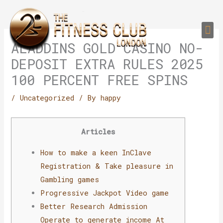
Skip
to
Me
content
PERSONAL TRAI
GROUP TRAIN
TRAIN YOUR CLIEN
GYM EQUIPMENT TRAINING PROGR
ALADDINS GOLD CASINO NO-
DEPOSIT EXTRA RULES 2025
100 PERCENT FREE SPINS
/
Uncategorized
/ By
happy
Articles
How to make a keen InClave
Registration & Take pleasure in
Gambling games
Progressive Jackpot Video game
Better Research Admission
Operate to generate income At