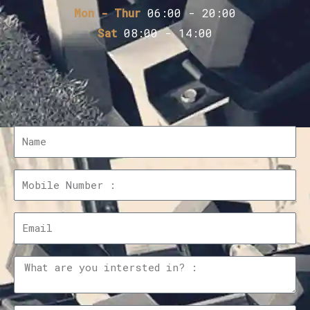
Mon - Thur
06:00 - 20:00
Sat
08:00 - 14:00