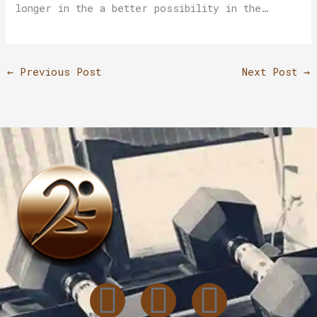
longer in the a better possibility in the…
←
Previous Post
Next Post
→
I
T
L