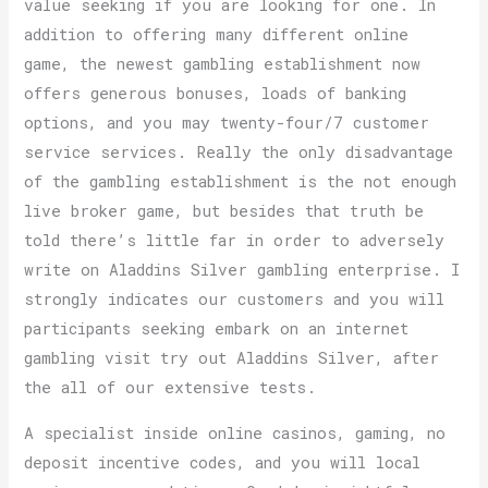
value seeking if you are looking for one. In
addition to offering many different online
game, the newest gambling establishment now
offers generous bonuses, loads of banking
options, and you may twenty-four/7 customer
service services. Really the only disadvantage
of the gambling establishment is the not enough
live broker game, but besides that truth be
told there’s little far in order to adversely
write on Aladdins Silver gambling enterprise. I
strongly indicates our customers and you will
participants seeking embark on an internet
gambling visit try out Aladdins Silver, after
the all of our extensive tests.
A specialist inside online casinos, gaming, no
deposit incentive codes, and you will local