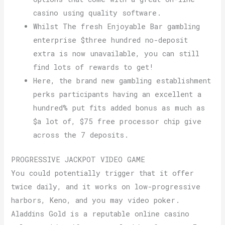
casino using quality software.
Whilst The fresh Enjoyable Bar gambling
enterprise $three hundred no-deposit
extra is now unavailable, you can still
find lots of rewards to get!
Here, the brand new gambling establishment
perks participants having an excellent a
hundred% put fits added bonus as much as
$a lot of, $75 free processor chip give
across the 7 deposits.
PROGRESSIVE JACKPOT VIDEO GAME
You could potentially trigger that it offer
twice daily, and it works on low-progressive
harbors, Keno, and you may video poker.
Aladdins Gold is a reputable online casino