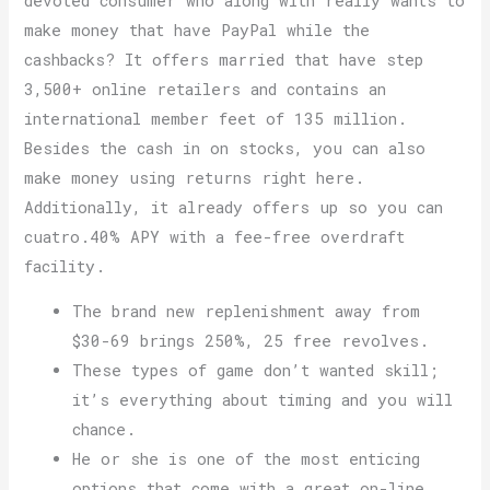
devoted consumer who along with really wants to
make money that have PayPal while the
cashbacks? It offers married that have step
3,500+ online retailers and contains an
international member feet of 135 million.
Besides the cash in on stocks, you can also
make money using returns right here.
Additionally, it already offers up so you can
cuatro.40% APY with a fee-free overdraft
facility.
The brand new replenishment away from
$30-69 brings 250%, 25 free revolves.
These types of game don’t wanted skill;
it’s everything about timing and you will
chance.
He or she is one of the most enticing
options that come with a great on-line