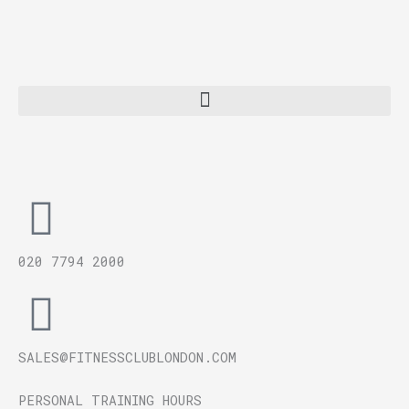
n
i
i
s
k
n
Menu
t
t
k
a
o
e
g
k
d
r
i
020 7794 2000
a
n
m
SALES@FITNESSCLUBLONDON.COM
PERSONAL TRAINING HOURS