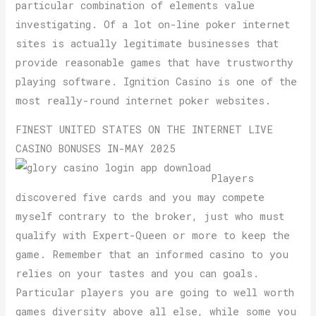
particular combination of elements value
investigating. Of a lot on-line poker internet
sites is actually legitimate businesses that
provide reasonable games that have trustworthy
playing software. Ignition Casino is one of the
most really-round internet poker websites.
FINEST UNITED STATES ON THE INTERNET LIVE
CASINO BONUSES IN-MAY 2025
Players
discovered five cards and you may compete
myself contrary to the broker, just who must
qualify with Expert-Queen or more to keep the
game. Remember that an informed casino to you
relies on your tastes and you can goals.
Particular players you are going to well worth
games diversity above all else, while some you