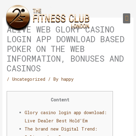
Skip
to
Me
content
PERSONAL TRAI
GROUP TRAIN
TRAIN YOUR CLIEN
GYM EQUIPMENT TRAINING PROGR
ALIVE WEB GLORY CASINO
LOGIN APP DOWNLOAD BASED
POKER ON THE WEB
INFORMATION, BONUSES AND
CASINOS
/
Uncategorized
/ By
happy
Content
Glory casino login app download:
Live Dealer Best Hold’Em
The brand new Digital Trend: