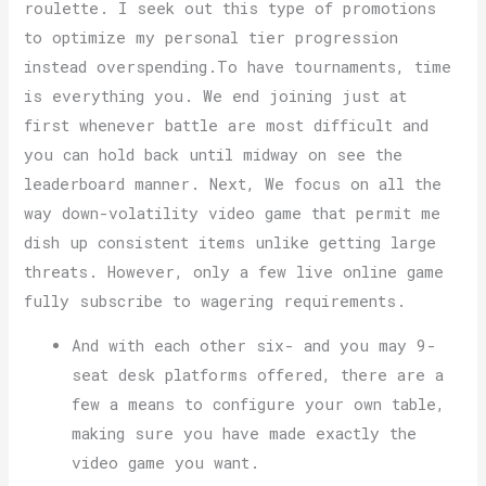
roulette. I seek out this type of promotions
to optimize my personal tier progression
instead overspending.To have tournaments, time
is everything you. We end joining just at
first whenever battle are most difficult and
you can hold back until midway on see the
leaderboard manner. Next, We focus on all the
way down-volatility video game that permit me
dish up consistent items unlike getting large
threats. However, only a few live online game
fully subscribe to wagering requirements.
And with each other six- and you may 9-
seat desk platforms offered, there are a
few a means to configure your own table,
making sure you have made exactly the
video game you want.