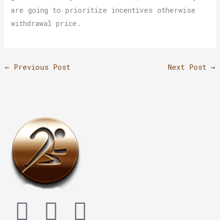
are going to prioritize incentives otherwise
withdrawal price.
←
Previous Post
Next Post
→
I
T
L