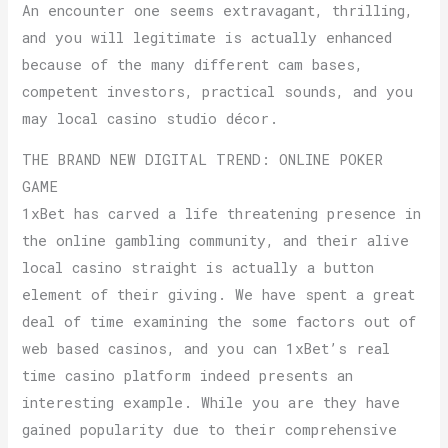
An encounter one seems extravagant, thrilling,
and you will legitimate is actually enhanced
because of the many different cam bases,
competent investors, practical sounds, and you
may local casino studio décor.
THE BRAND NEW DIGITAL TREND: ONLINE POKER
GAME
1xBet has carved a life threatening presence in
the online gambling community, and their alive
local casino straight is actually a button
element of their giving. We have spent a great
deal of time examining the some factors out of
web based casinos, and you can 1xBet’s real
time casino platform indeed presents an
interesting example. While you are they have
gained popularity due to their comprehensive