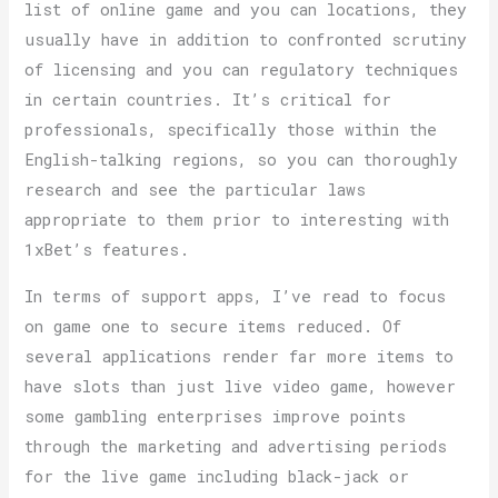
list of online game and you can locations, they
usually have in addition to confronted scrutiny
of licensing and you can regulatory techniques
in certain countries. It’s critical for
professionals, specifically those within the
English-talking regions, so you can thoroughly
research and see the particular laws
appropriate to them prior to interesting with
1xBet’s features.
In terms of support apps, I’ve read to focus
on game one to secure items reduced. Of
several applications render far more items to
have slots than just live video game, however
some gambling enterprises improve points
through the marketing and advertising periods
for the live game including black-jack or