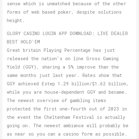
sense which is unmatched because of the other
forms of web based poker, despite solutions
height.
GLORY CASINO LOGIN APP DOWNLOAD: LIVE DEALER
BEST HOLD’EM
Great britain Playing Percentage has just
released the nation’s on line Gross Gaming
Yield (GGY), sharing a 5% improve than the
same months just last year. Rates show that
GGY achieved £step 1.29 billion/$1.62 billion,
while you are house-dependent GGY and became.
The newest overview of gambling items
protected the first one-fourth out of 2023 in
the event the Cheltenham Festival is actually
going on. The newest ambiance will probably be
as near so you can a casino form as possible.