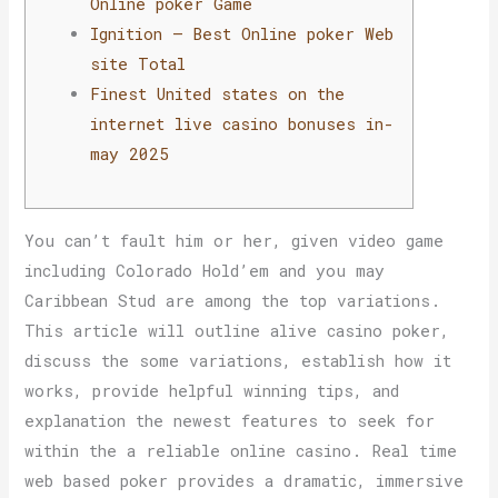
Online poker Game
Ignition – Best Online poker Web
site Total
Finest United states on the
internet live casino bonuses in-
may 2025
You can’t fault him or her, given video game
including Colorado Hold’em and you may
Caribbean Stud are among the top variations.
This article will outline alive casino poker,
discuss the some variations, establish how it
works, provide helpful winning tips, and
explanation the newest features to seek for
within the a reliable online casino.
Real time
web based poker provides a dramatic, immersive