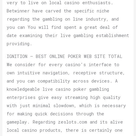
very to live on local casino enthusiasts.
Betwinner have carved the specific niche
regarding the gambling on line industry, and
you can You will find spent a great deal of
date examining their live gambling establishment
providing.
IGNITION – BEST ONLINE POKER WEB SITE TOTAL
We consider for every casino’s interface to
own intuitive navigation, receptive structure,
and you can compatibility across devices. A
knowledgeable live casino poker gambling
enterprises give easy streaming high quality
with just minimal slowdown, which is necessary
for making quick decisions through the
gameplay. Regarding zeslots.com and its alive
local casino products, there is certainly one