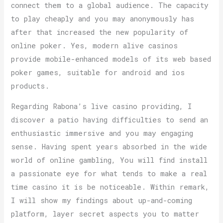
connect them to a global audience. The capacity
to play cheaply and you may anonymously has
after that increased the new popularity of
online poker. Yes, modern alive casinos
provide mobile-enhanced models of its web based
poker games, suitable for android and ios
products.
Regarding Rabona’s live casino providing, I
discover a patio having difficulties to send an
enthusiastic immersive and you may engaging
sense. Having spent years absorbed in the wide
world of online gambling, You will find install
a passionate eye for what tends to make a real
time casino it is be noticeable. Within remark,
I will show my findings about up-and-coming
platform, layer secret aspects you to matter