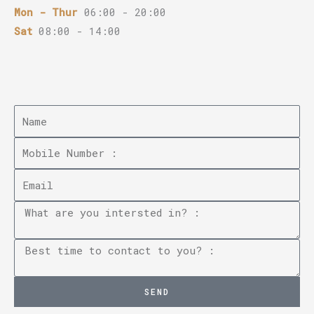
Mon - Thur
06:00 - 20:00
Sat
08:00 - 14:00
SEND