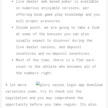
Live dealer web based poker is available
in numerous enjoyable versions, per
offering book game play knowledge and you
will proper pressures.
Inside point, we are going to take a look
at some of the bonuses you can also
usually expect to discover during the
live dealer casinos, and deposit
incentives and no-deposit incentives.
Most of the time, there is a flat earn
count to the athlete who becomes all of
the numbers right.
A lot more
variations come, try to check out the
legislation and you may comprehend the
opportunity before you take region. Its also