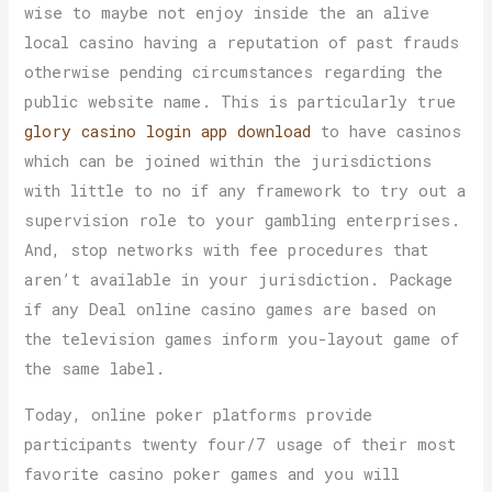
wise to maybe not enjoy inside the an alive
local casino having a reputation of past frauds
otherwise pending circumstances regarding the
public website name. This is particularly true
glory casino login app download
to have casinos
which can be joined within the jurisdictions
with little to no if any framework to try out a
supervision role to your gambling enterprises.
And, stop networks with fee procedures that
aren’t available in your jurisdiction. Package
if any Deal online casino games are based on
the television games inform you-layout game of
the same label.
Today, online poker platforms provide
participants twenty four/7 usage of their most
favorite casino poker games and you will