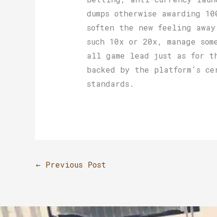
dumps otherwise awarding 10
soften the new feeling away
such 10x or 20x, manage som
all game lead just as for t
backed by the platform’s ce
standards.
←
Previous Post