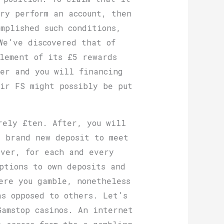
ry perform an account, then
mplished such conditions,
We’ve discovered that of
lement of its £5 rewards
ter and you will financing
eir FS might possibly be put
rely £ten. After, you will
e brand new deposit to meet
ever, for each and every
ptions to own deposits and
ere you gamble, nonetheless
as opposed to others. Let’s
Gamstop casinos. An internet