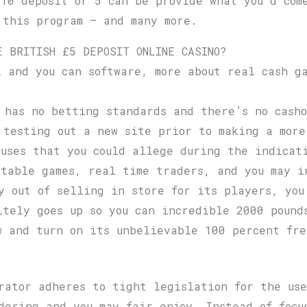
 10 deposit or 5 can be provide what you’d com
 this program – and many more.
E BRITISH £5 DEPOSIT ONLINE CASINO?
l and you can software, more about real cash g
 has no betting standards and there’s no casho
 testing out a new site prior to making a more
nuses that you could allege during the indicat
 table games, real time traders, and you may i
y out of selling in store for its players, you
itely goes up so you can incredible 2000 pound
w and turn on its unbelievable 100 percent fr
rator adheres to tight legislation for the use
dering and you may fair enjoy. Instead of focu