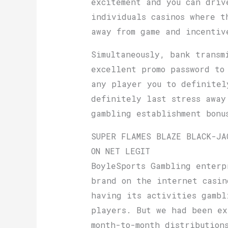
excitement and you can driv
individuals casinos where t
away from game and incentiv
Simultaneously, bank transm
excellent promo password to
any player you to definitel
definitely last stress away
gambling establishment bonu
SUPER FLAMES BLAZE BLACK-JA
ON NET LEGIT
BoyleSports Gambling enterp
brand on the internet casin
having its activities gambl
players. But we had been ex
month-to-month distribution