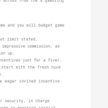
e across from the a gambling
ame and you will budget game
ut limit stated.
 impressive commission, as
ion up.
ncentives just for a fiver.
 start with the fresh nice
s.
ee wager invited incentive
r security, in charge
sing on boosting initial