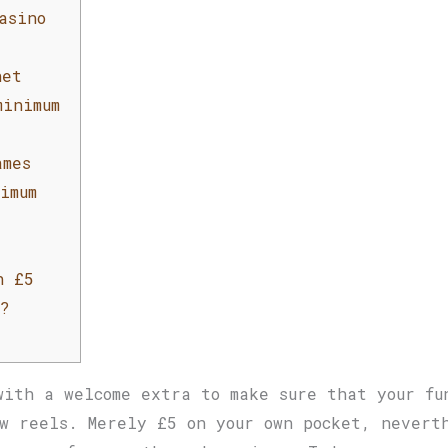
asino
net
minimum
ames
imum
h £5
?
with a welcome extra to make sure that your fu
w reels. Merely £5 on your own pocket, nevert