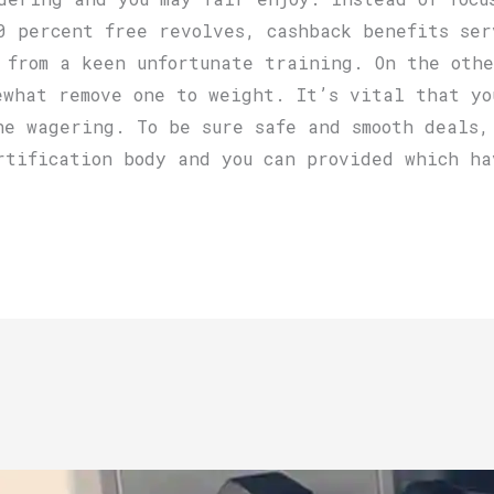
0 percent free revolves, cashback benefits ser
 from a keen unfortunate training. On the oth
ewhat remove one to weight. It’s vital that yo
he wagering. To be sure safe and smooth deals,
rtification body and you can provided which ha