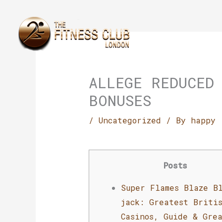
Skip
to
content
ALLEGE REDUCED
BONUSES
/
Uncategorized
/ By
happy
Posts
Super Flames Blaze B
jack: Greatest Briti
Casinos, Guide & Gre