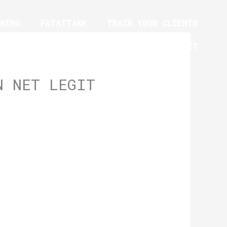
NING
FATATTAKK
TRAIN YOUR CLIENTS
YM EQUIPMENT TRAINING PROGRAM
CONTACT
N NET LEGIT