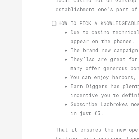
local casino not on Gamstop
establishment one’s part of
⃣ HOW TO PICK A KNOWLEDGEABL
Due to casino technica
appear on the phones.
The brand new campaign
They’lso are great for
many offer generous bo
You can enjoy harbors,
Earn Diggers has plent
incentive you to defin
Subscribe Ladbrokes no
in just £5.
That it ensures the new ope
betting, anti-currency laun