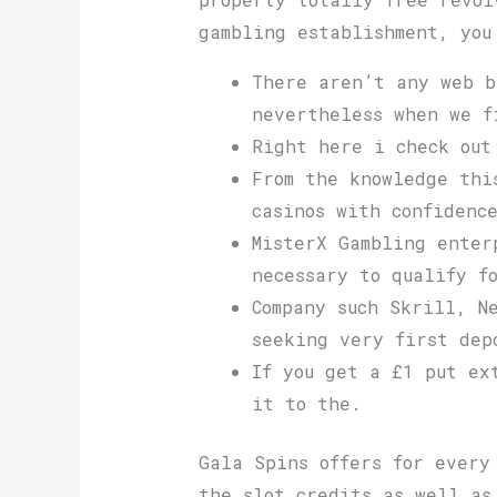
gambling establishment, you
There aren’t any web b
nevertheless when we f
Right here i check out
From the knowledge thi
casinos with confidenc
MisterX Gambling enter
necessary to qualify f
Company such Skrill, N
seeking very first dep
If you get a £1 put ex
it to the.
Gala Spins offers for every
the slot credits as well as