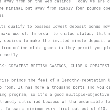
e away from on the web casinos.
Today we are g
he minimal put away from simply four pounds op
es.
its qualify to possess lowest deposit bonus no
 make use of. In order to united states, that 
y desires to make the invited minute deposit a
 from online slots games is they permit you pl
s easily.
CK: GREATEST BRITISH CASINOS, GUIDE & GREATEST
rise brings the feel of a lengthy-reputation 
o room. It has more a thousand ports and you c
ing program, so it’s a good multiple-objective
tremely satisfied because of the undeniable fa
s. To own a minimum very first put out of £10,