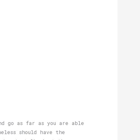
nd go as far as you are able
heless should have the