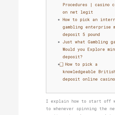
Procedures | casino c
on net legit
How to pick an inter
gambling enterprise 
deposit 5 pound
Just what Gambling g
Would you Explore min
deposit?
⃣ How to pick a
knowledgeable Britis
deposit online casino
I explain how to start off 
to whenever spinning the ne