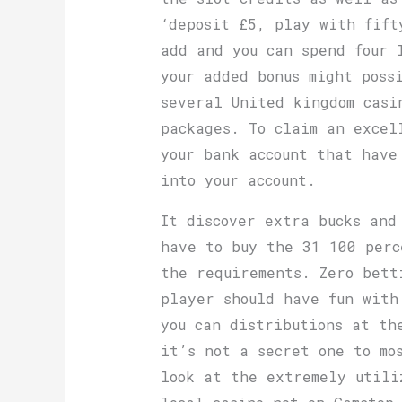
‘deposit £5, play with fift
add and you can spend four 
your added bonus might poss
several United kingdom casi
packages. To claim an excel
your bank account that have
into your account.
It discover extra bucks and
have to buy the 31 100 perc
the requirements. Zero bett
player should have fun with
you can distributions at th
it’s not a secret one to mo
look at the extremely utili