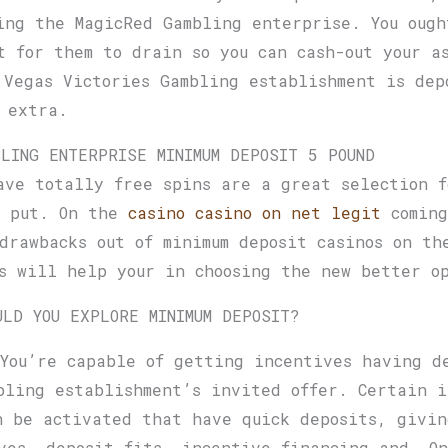
ing the MagicRed Gambling enterprise. You ough
t for them to drain so you can cash-out your a
 Vegas Victories Gambling establishment is dep
 extra.
LING ENTERPRISE MINIMUM DEPOSIT 5 POUND
ave totally free spins are a great selection f
b put. On the
casino casino on net legit
coming
drawbacks out of minimum deposit casinos on th
s will help your in choosing the new better o
ULD YOU EXPLORE MINIMUM DEPOSIT?
You’re capable of getting incentives having d
bling establishment’s invited offer. Certain i
n be activated that have quick deposits, givin
ves, deposit fits, incentive financing and. On