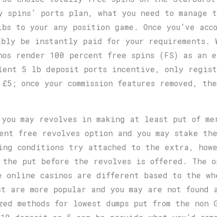
y spins’ ports plan, what you need to manage t
lbs to your any position game. Once you’ve acco
ibly be instantly paid for your requirements. 
nos render 100 percent free spins (FS) as an e
lent 5 lb deposit ports incentive, only regis
 £5; once your commission features removed, th
 you may revolves in making at least put of me
ent free revolves option and you may stake th
ing conditions try attached to the extra, how
 the put before the revolves is offered. The o
e online casinos are different based to the wh
st are more popular and you may are not found 
zed methods for lowest dumps put from the non 