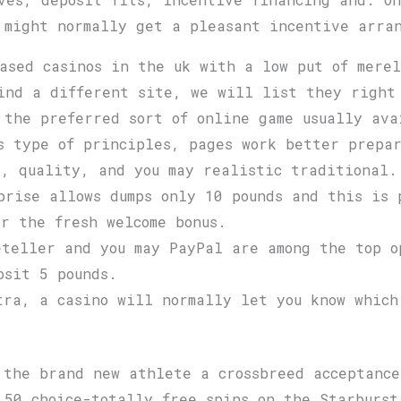
 might normally get a pleasant incentive arra
ased casinos in the uk with a low put of mere
ind a different site, we will list they right
 the preferred sort of online game usually ava
s type of principles, pages work better prepar
e, quality, and you may realistic traditional.
prise allows dumps only 10 pounds and this is 
or the fresh welcome bonus.
eteller and you may PayPal are among the top o
osit 5 pounds.
tra, a casino will normally let you know which
 the brand new athlete a crossbreed acceptanc
 50 choice-totally free spins on the Starburst