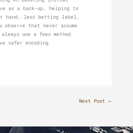
ve as a back-up, helping to
er hand, less betting label,
u observe that never assume
 always use a fees method
ve safer encoding
Next Post
→