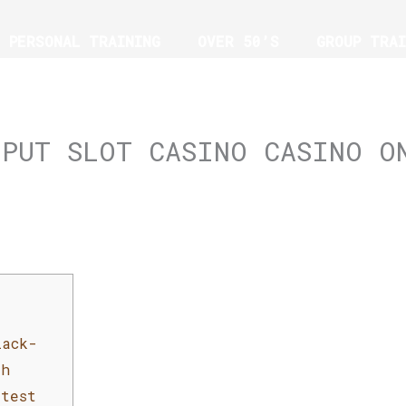
PERSONAL TRAINING
OVER 50’S
GROUP TRAI
G
 PUT SLOT CASINO CASINO O
lack-
sh
atest