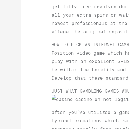
get fifty free revolves dur
all your extra spins or wai
newest professionals at the
allege the original deposit
HOW TO PICK AN INTERNET GAMB
Position video game which h
play with an excellent 5-l
be within the benefits and 
Develop that these standard
JUST WHAT GAMBLING GAMES WO
after you’ve utilized a gam
typical promotions which ca
property totally free revol