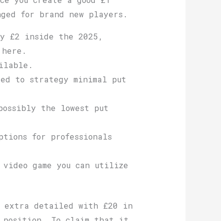
nged for brand new players.
ly £2 inside the 2025,
 here.
ilable.
ed to strategy minimal put
possibly the lowest put
ptions for professionals
 video game you can utilize
e extra detailed with £20 in
 position. To claim that it