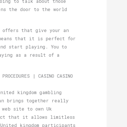
oing to talk about those
ens the door to the world
w offers that give your an
means that it is perfect for
nd start playing. You to
aying as a result of a
 PROCEDURES | CASINO CASINO
United kingdom gambling
an brings together really
 web site to own Uk
ct that it allows limitless
 United kingdom participants