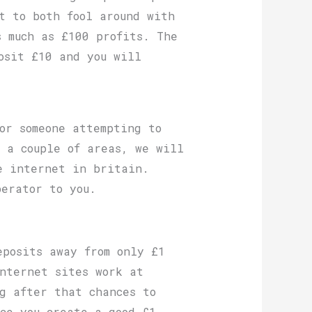
t to both fool around with
s much as £100 profits. The
osit £10 and you will
or someone attempting to
 a couple of areas, we will
e internet in britain.
perator to you.
eposits away from only £1
nternet sites work at
g after that chances to
ce you create a good £1