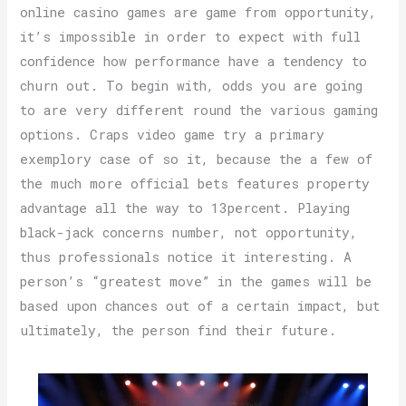
online casino games are game from opportunity,
it’s impossible in order to expect with full
confidence how performance have a tendency to
churn out. To begin with, odds you are going
to are very different round the various gaming
options. Craps video game try a primary
exemplory case of so it, because the a few of
the much more official bets features property
advantage all the way to 13percent. Playing
black-jack concerns number, not opportunity,
thus professionals notice it interesting. A
person’s “greatest move” in the games will be
based upon chances out of a certain impact, but
ultimately, the person find their future.