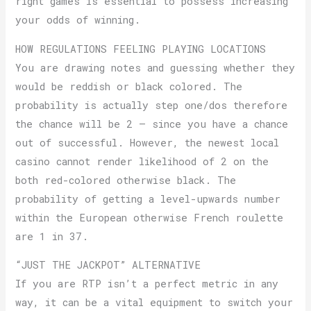
right games is essential to possess increasing
your odds of winning.
HOW REGULATIONS FEELING PLAYING LOCATIONS
You are drawing notes and guessing whether they
would be reddish or black colored. The
probability is actually step one/dos therefore
the chance will be 2 – since you have a chance
out of successful. However, the newest local
casino cannot render likelihood of 2 on the
both red-colored otherwise black. The
probability of getting a level-upwards number
within the European otherwise French roulette
are 1 in 37.
“JUST THE JACKPOT” ALTERNATIVE
If you are RTP isn’t a perfect metric in any
way, it can be a vital equipment to switch your