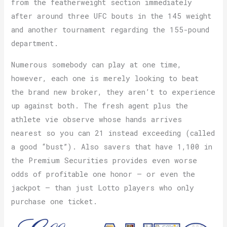
from the featherweight section immediately
after around three UFC bouts in the 145 weight
and another tournament regarding the 155-pound
department.
Numerous somebody can play at one time,
however, each one is merely looking to beat
the brand new broker, they aren’t to experience
up against both. The fresh agent plus the
athlete vie observe whose hands arrives
nearest so you can 21 instead exceeding (called
a good “bust”). Also savers that have 1,100 in
the Premium Securities provides even worse
odds of profitable one honor – or even the
jackpot – than just Lotto players who only
purchase one ticket.