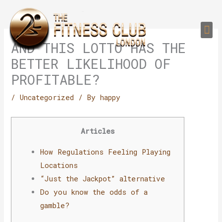
Skip
to
Me
content
PERSONAL TRAI
GROUP TRAIN
TRAIN YOUR CLIEN
GYM EQUIPMENT TRAINING PROGR
AND THIS LOTTO HAS THE
BETTER LIKELIHOOD OF
PROFITABLE?
/
Uncategorized
/ By
happy
Articles
How Regulations Feeling Playing
Locations
“Just the Jackpot” alternative
Do you know the odds of a
gamble?