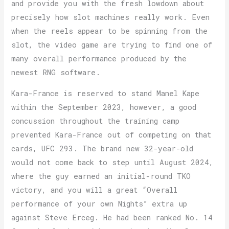
and provide you with the fresh lowdown about
precisely how slot machines really work. Even
when the reels appear to be spinning from the
slot, the video game are trying to find one of
many overall performance produced by the
newest RNG software.
Kara-France is reserved to stand Manel Kape
within the September 2023, however, a good
concussion throughout the training camp
prevented Kara-France out of competing on that
cards, UFC 293. The brand new 32-year-old
would not come back to step until August 2024,
where the guy earned an initial-round TKO
victory, and you will a great “Overall
performance of your own Nights” extra up
against Steve Erceg. He had been ranked No. 14