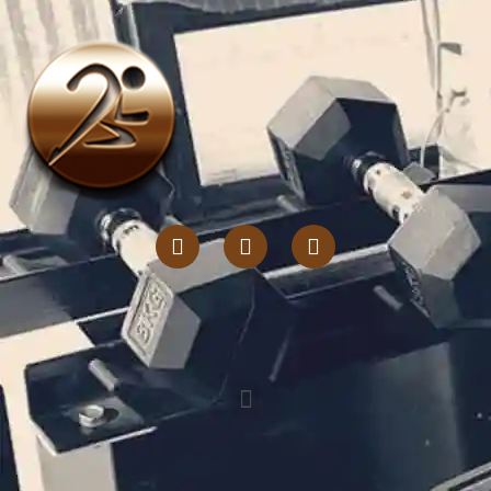
I
T
L
n
i
i
s
k
n
t
t
k
a
o
e
g
k
d
r
i
a
n
Menu
m