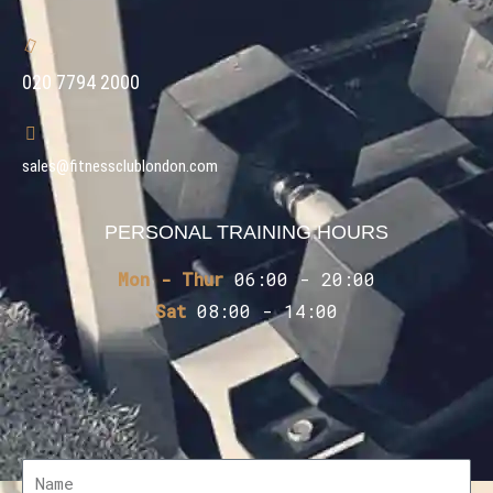
020 7794 2000
sales@fitnessclublondon.com
PERSONAL TRAINING HOURS
Mon - Thur
06:00 - 20:00
Sat
08:00 - 14:00