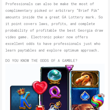
Professionals can also be make the most of
complimentary picked or arbitrary “Brief Pik”
amounts inside the a great GA Lottery mark. So
it point covers laws, profits, and complete
probability of profitable the best Georgia draw
video game. Electronic poker now offers
excellent odds to have professionals just who
learn paytables and explore optimum approach.
DO YOU KNOW THE ODDS OF A GAMBLE?