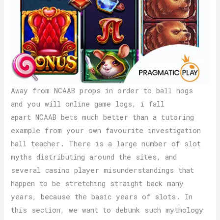
Away from NCAAB props in order to ball hogs
and you will online game logs, i fall
apart NCAAB bets much better than a tutoring
example from your own favourite investigation
hall teacher. There is a large number of slot
myths distributing around the sites, and
several casino player misunderstandings that
happen to be stretching straight back many
years, because the basic years of slots. In
this section, we want to debunk such mythology