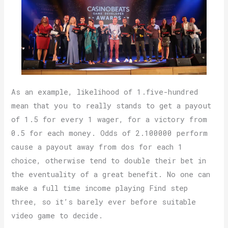
As an example, likelihood of 1.five-hundred
mean that you to really stands to get a payout
of 1.5 for every 1 wager, for a victory from
0.5 for each money. Odds of 2.100000 perform
cause a payout away from dos for each 1
choice, otherwise tend to double their bet in
the eventuality of a great benefit. No one can
make a full time income playing Find step
three, so it’s barely ever before suitable
video game to decide.