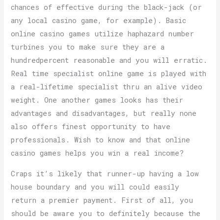
chances of effective during the black-jack (or
any local casino game, for example). Basic
online casino games utilize haphazard number
turbines you to make sure they are a
hundredpercent reasonable and you will erratic.
Real time specialist online game is played with
a real-lifetime specialist thru an alive video
weight. One another games looks has their
advantages and disadvantages, but really none
also offers finest opportunity to have
professionals. Wish to know and that online
casino games helps you win a real income?
Craps it’s likely that runner-up having a low
house boundary and you will could easily
return a premier payment. First of all, you
should be aware you to definitely because the