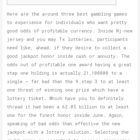
Here are the around three best gambling games
to experience for individuals who want pretty
good odds of profitable currency. Inside Nj-new
jersey and you may Tx lotteries, participants
need like, ahead, if they desire to collect a
good jackpot honor inside cash or annuity. The
odds out of profitable one award having a great
step one holding is actually 21,100000 to a
single – far bad than the 9.step 3 to at least
one threat of winning one prize which have a
lottery ticket.
Which have you to definitely
thread it had been a 62.05 billion to at least
one for the finest honor inside June. Again,
speaking of bad odds than effective the new
jackpot with a lottery solution. Selecting the