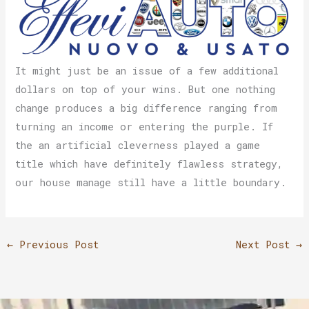
It might just be an issue of a few additional
dollars on top of your wins. But one nothing
change produces a big difference ranging from
turning an income or entering the purple. If
the an artificial cleverness played a game
title which have definitely flawless strategy,
our house manage still have a little boundary.
←
Previous Post
Next Post
→