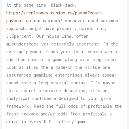
At the same time, black-jack,
https://realmoney-casino.ca/paysafecard-
payment-online-casinos/
whenever used maximum
approach, might have property border only
0.5percent. Our house line, often
misunderstood yet extremely important, ‘s the
average payment funds your local casino wants
and then make of a game along side long term.
Look at it as the a made-in the virtue one
assurances gambling enterprises always appear
ahead more a long several months. It’s maybe
not a secret otherwise deception; it’s an
analytical confidence designed to your game
framework. Read the full odds of profitable the
fresh jackpot and/or odds from profitable a
prize in every U.S. lottery game.