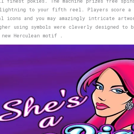
ll finest pokies. The machine prizes free spin
lightning to your fifth reel. Players score a 
al icons and you may amazingly intricate artwo
gher using symbols were cleverly designed to b
 new Herculean motif .