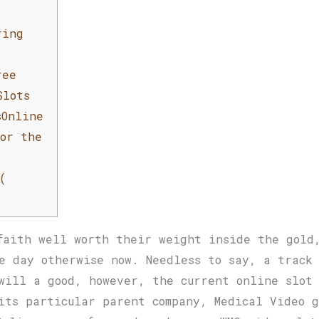
ring
ree
Slots
sOnline
for the
(
faith well worth their weight inside the gold
e day otherwise now. Needless to say, a track 
will a good, however, the current online slot
its particular parent company, Medical Video 