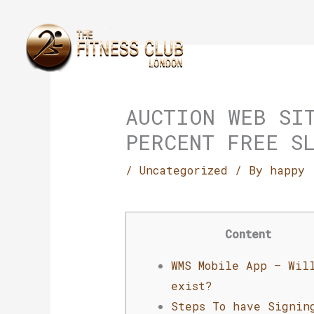
Skip
to
content
AUCTION WEB SI
PERCENT FREE S
/
Uncategorized
/ By
happy
Content
WMS Mobile App – Wil
exist?
Steps To have Signin