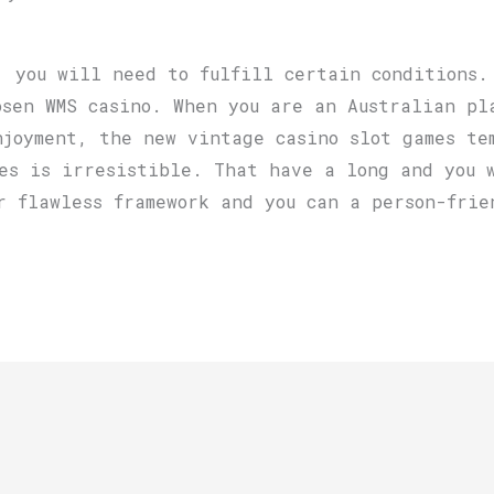
, you will need to fulfill certain conditions.
osen WMS casino. When you are an Australian pl
njoyment, the new vintage casino slot games te
es is irresistible. That have a long and you w
r flawless framework and you can a person-frie