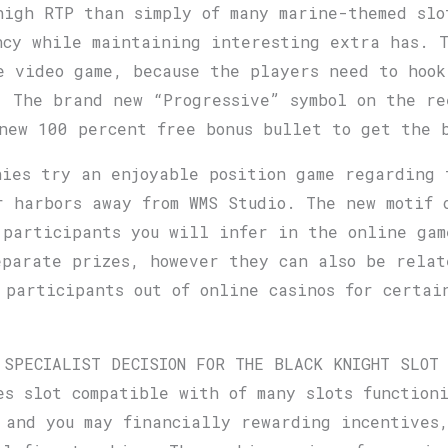
high RTP than simply of many marine-themed slo
ncy while maintaining interesting extra has. T
e video game, because the players need to hook
. The brand new “Progressive” symbol on the re
new 100 percent free bonus bullet to get the 
nies try an enjoyable position game regarding 
r harbors away from WMS Studio. The new motif 
 participants you will infer in the online gam
eparate prizes, however they can also be relat
 participants out of online casinos for certai
 SPECIALIST DECISION FOR THE BLACK KNIGHT SLOT
es slot compatible with of many slots function
 and you may financially rewarding incentives,