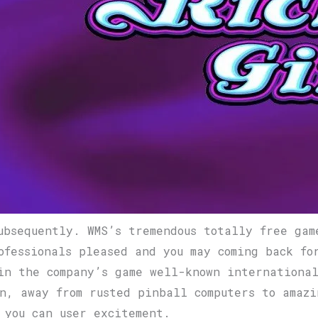
ubsequently. WMS’s tremendous totally free gam
ofessionals pleased and you may coming back fo
in the company’s game well-known internationa
on, away from rusted pinball computers to amaz
 you can user excitement.