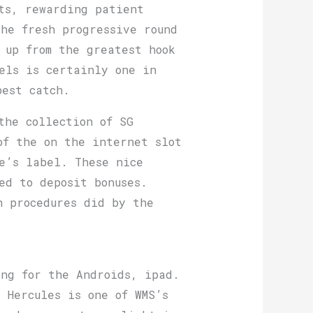
ts, rewarding patient
he fresh progressive round
 up from the greatest hook
els is certainly one in
best catch.
the collection of SG
of the on the internet slot
e’s label. These nice
ed to deposit bonuses.
n procedures did by the
ing for the Androids, ipad.
 Hercules is one of WMS’s