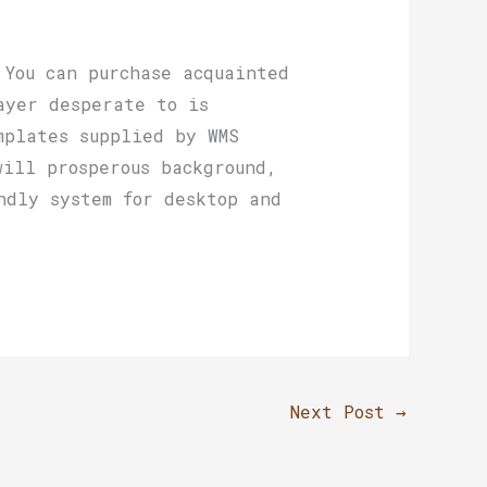
 You can purchase acquainted
ayer desperate to is
mplates supplied by WMS
ill prosperous background,
ndly system for desktop and
Next Post
→