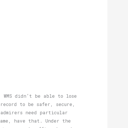
, WMS didn’t be able to lose
record to be safer, secure,
 admirers need particular
game, have that.
Under the