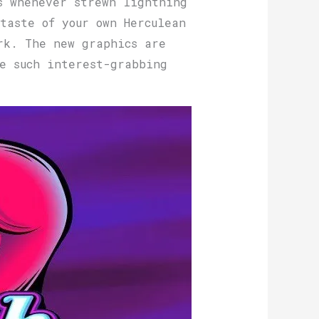
s whenever strewn lightning
taste of your own Herculean
rk. The new graphics are
e such interest-grabbing