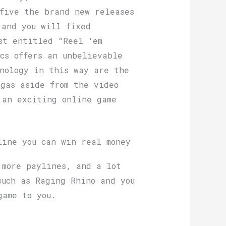
 five the brand new releases
 and you will fixed
st entitled “Reel ‘em
cs offers an unbelievable
hnology in this way are the
gas aside from the video
 an exciting online game
 more paylines, and a lot
such as Raging Rhino and you
game to you.