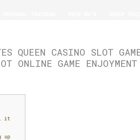
PERSONAL TRAINING
OVER 50’S
GROUP TRAI
G
TES QUEEN CASINO SLOT GAM
LOT ONLINE GAME ENJOYMENT
l it
g up