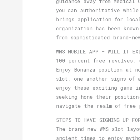
guidance away from Medical 
you can authoritative while
brings application for loca
organization has been known
from sophisticated brand-ne
WMS MOBILE APP – WILL IT EX
100 percent free revolves, 
Enjoy Bonanza position at n
slot, one another signs of 
enjoy these exciting game i
seeking hone their position
navigate the realm of free 
STEPS TO HAVE SIGNING UP FO
The brand new WMS slot layo
ancient times to enjoy myth