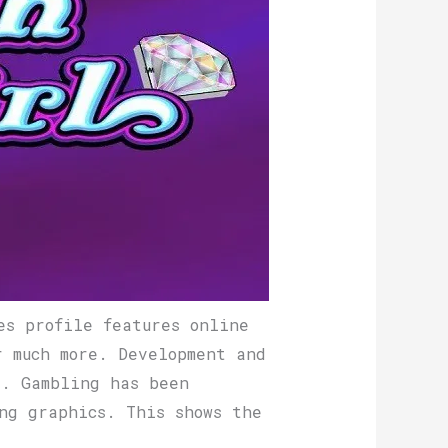
es profile features online
r much more. Development and
l. Gambling has been
ing graphics. This shows the