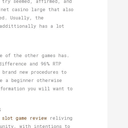
 try seemed, affirmed, and
rnet casino large that also
ed. Usually, the
addittionally has a lot
e of the other games has.
difference and 96% RTP
 brand new procedures to
re a beginner otherwise
formation you will want to
S
 slot game review
reliving
munity, with intentions to