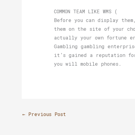
COMMON TEAM LIKE WMS (
Before you can display them
them on the site of your ch
actually your own fortune e
Gambling gambling enterpris
it’s gained a reputation fo
you will mobile phones.
←
Previous Post