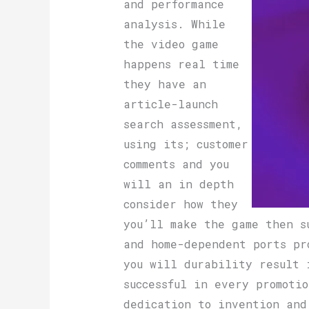
and performance
analysis. While
the video game
happens real time
they have an
article-launch
search assessment,
using its; customer
comments and you
will an in depth
consider how they
you’ll make the game then s
and home-dependent ports pr
you will durability result 
successful in every promoti
dedication to invention and