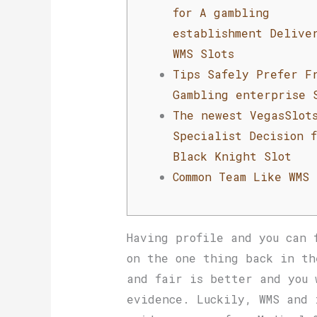
for A gambling
establishment Delive
WMS Slots
Tips Safely Prefer F
Gambling enterprise 
The newest VegasSlot
Specialist Decision 
Black Knight Slot
Common Team Like WMS 
Having profile and you can 
on the one thing back in th
and fair is better and you 
evidence. Luckily, WMS and 