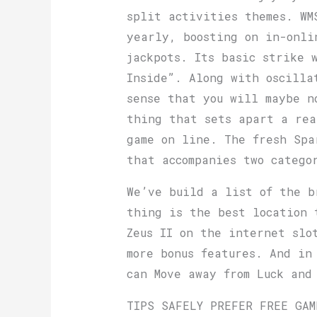
split activities themes. WM
yearly, boosting on in-onli
jackpots. Its basic strike 
Inside”. Along with oscilla
sense that you will maybe n
thing that sets apart a rea
game on line. The fresh Spa
that accompanies two catego
We’ve build a list of the b
thing is the best location 
Zeus II on the internet slo
more bonus features. And in
can Move away from Luck and
TIPS SAFELY PREFER FREE GAM