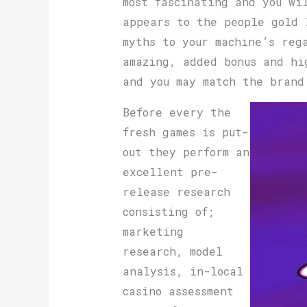
most fascinating and you wi
appears to the people gold 
myths to your machine’s reg
amazing, added bonus and hi
and you may match the brand
Before every the
fresh games is put-
out they perform an
excellent pre-
release research
consisting of;
marketing
research, model
analysis, in-local
casino assessment