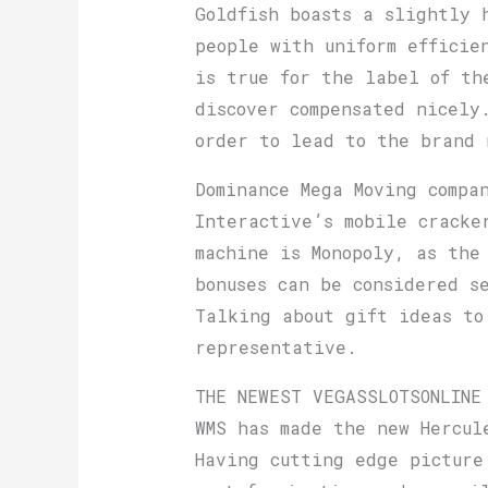
Goldfish boasts a slightly 
people with uniform efficie
is true for the label of th
discover compensated nicely
order to lead to the brand 
Dominance Mega Moving compa
Interactive’s mobile cracke
machine is Monopoly, as the
bonuses can be considered s
Talking about gift ideas to
representative.
THE NEWEST VEGASSLOTSONLINE
WMS has made the new Hercul
Having cutting edge picture