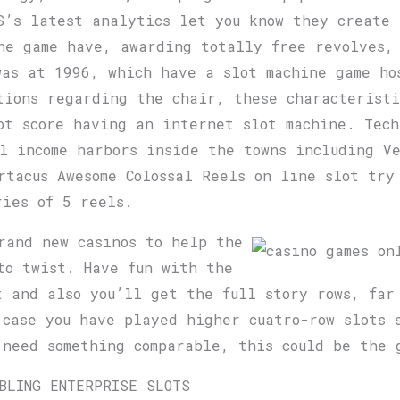
S’s latest analytics let you know they create
ne game have, awarding totally free revolves,
was at 1996, which have a slot machine game ho
tions regarding the chair, these characteristi
ot score having an internet slot machine. Tec
l income harbors inside the towns including Ve
rtacus Awesome Colossal Reels on line slot try
ries of 5 reels.
rand new casinos to help the
to twist. Have fun with the
t and also you’ll get the full story rows, far
 case you have played higher cuatro-row slots 
 need something comparable, this could be the 
BLING ENTERPRISE SLOTS