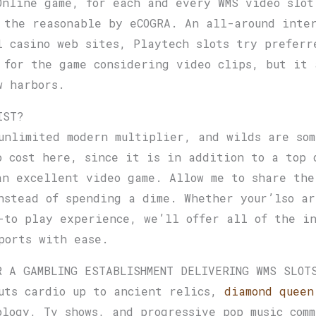
Online game, for each and every WMS video slot
 the reasonable by eCOGRA. An all-around inte
l casino web sites, Playtech slots try preferr
 for the game considering video clips, but it 
w harbors.
IST?
unlimited modern multiplier, and wilds are som
o cost here, since it is in addition to a top 
an excellent video game. Allow me to share the
nstead of spending a dime. Whether your’lso a
-to play experience, we’ll offer all of the in
ports with ease.
R A GAMBLING ESTABLISHMENT DELIVERING WMS SLOT
uts cardio up to ancient relics,
diamond queen
ology, Tv shows, and progressive pop music com