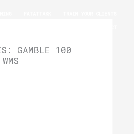
NING
FATATTAKK
TRAIN YOUR CLIENTS
YM EQUIPMENT TRAINING PROGRAM
CONTACT
ES: GAMBLE 100
 WMS