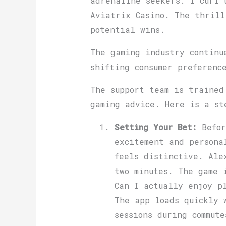
adrenaline seekers. I curl 
Aviatrix Casino. The thrill
potential wins.
The gaming industry continu
shifting consumer preferenc
The support team is trained
gaming advice. Here is a st
Setting Your Bet:
Befor
excitement and persona
feels distinctive. Ale
two minutes. The game 
Can I actually enjoy p
The app loads quickly 
sessions during commut