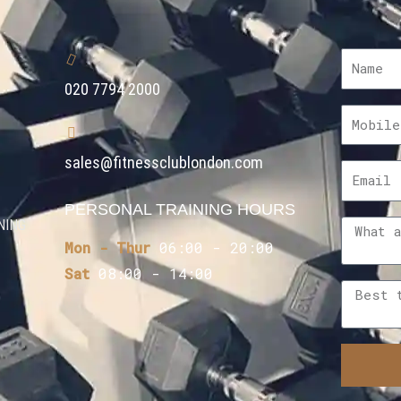
020 7794 2000
sales@fitnessclublondon.com
PERSONAL TRAINING HOURS
NING
Mon - Thur
06:00 - 20:00
Sat
08:00 - 14:00