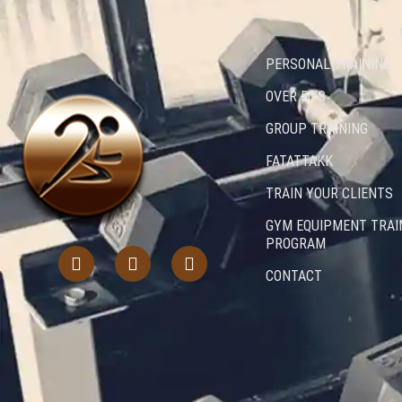
PERSONAL TRAINING
OVER 50’S
GROUP TRAINING
FATATTAKK
TRAIN YOUR CLIENTS
GYM EQUIPMENT TRAI
PROGRAM
I
T
L
n
i
i
CONTACT
s
k
n
t
t
k
a
o
e
g
k
d
r
i
a
n
m