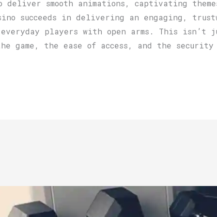
o deliver smooth animations, captivating theme
sino succeeds in delivering an engaging, trust
 everyday players with open arms. This isn’t j
the game, the ease of access, and the security