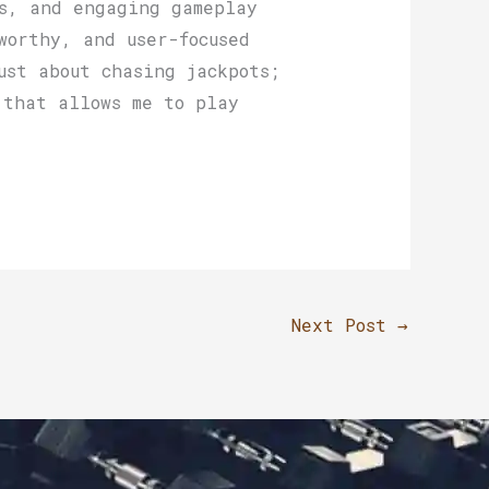
s, and engaging gameplay
worthy, and user-focused
ust about chasing jackpots;
 that allows me to play
Next Post
→