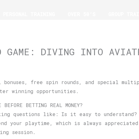
PERSONAL TRAINING
OVER 50’S
GROUP TRAI
G
O GAME: DIVING INTO AVIAT
l bonuses, free spin rounds, and special multi
ter winning opportunities.
E BEFORE BETTING REAL MONEY?
king questions like: Is it easy to understand?
end your playtime, which is always appreciated
ing session.