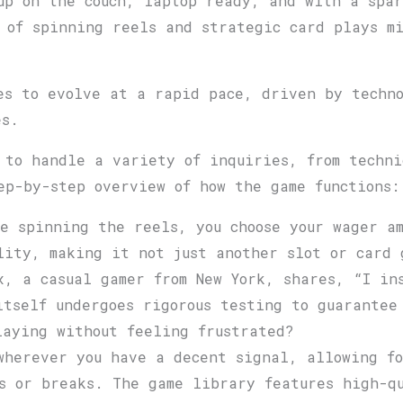
up on the couch, laptop ready, and with a spar
 of spinning reels and strategic card plays mi
es to evolve at a rapid pace, driven by techno
es.
 to handle a variety of inquiries, from techni
ep-by-step overview of how the game functions:
e spinning the reels, you choose your wager am
lity, making it not just another slot or card 
x, a casual gamer from New York, shares, “I in
itself undergoes rigorous testing to guarantee
laying without feeling frustrated?
wherever you have a decent signal, allowing fo
es or breaks. The game library features high-q