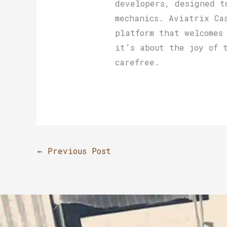
developers, designed t
mechanics. Aviatrix Ca
platform that welcomes
it’s about the joy of 
carefree.
←
Previous Post