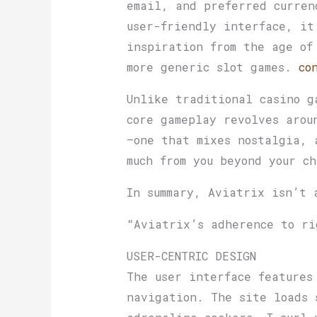
email, and preferred curre
user-friendly interface, it
inspiration from the age of
more generic slot games.
co
Unlike traditional casino g
core gameplay revolves arou
—one that mixes nostalgia, 
much from you beyond your c
In summary, Aviatrix isn’t 
“Aviatrix’s adherence to ri
USER-CENTRIC DESIGN
The user interface features
navigation. The site loads 