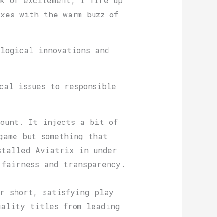
k of excitement, I fire up
xes with the warm buzz of
logical innovations and
cal issues to responsible
ount. It injects a bit of
game but something that
stalled Aviatrix in under
 fairness and transparency.
r short, satisfying play
uality titles from leading