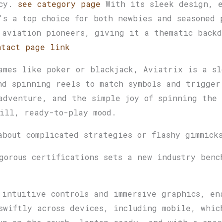
ncy.
see category page
With its sleek design, e
’s a top choice for both newbies and seasoned 
 aviation pioneers, giving it a thematic backd
ntact page link
ames like poker or blackjack, Aviatrix is a sl
nd spinning reels to match symbols and trigger
adventure, and the simple joy of spinning the 
hill, ready-to-play mood.
about complicated strategies or flashy gimmick
gorous certifications sets a new industry benc
 intuitive controls and immersive graphics, en
swiftly across devices, including mobile, whic