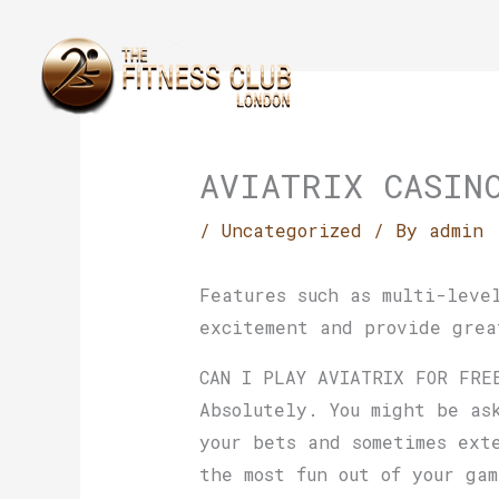
Skip
to
content
AVIATRIX CASIN
/
Uncategorized
/ By
admin
Features such as multi-leve
excitement and provide grea
CAN I PLAY AVIATRIX FOR FRE
Absolutely. You might be as
your bets and sometimes ext
the most fun out of your gam