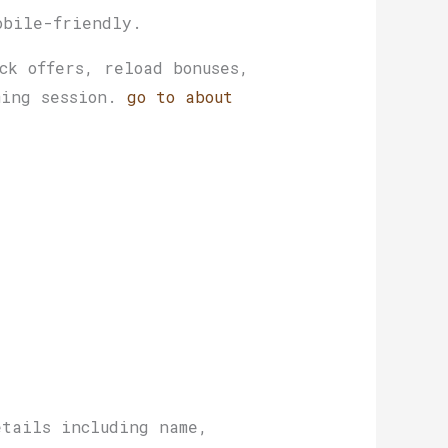
obile-friendly.
ck offers, reload bonuses,
ming session.
go to about
etails including name,