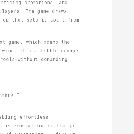
nticing promotions, and
players. The game draws
rop that sets it apart from
ot game, which means the
 wins. It’s a little escape
reels—without demanding
s.
hmark.”
abling effortless
h is crucial for on-the-go