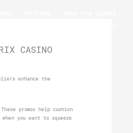
NING
FATATTAKK
TRAIN YOUR CLIENTS
YM EQUIPMENT TRAINING PROGRAM
CONTACT
RIX CASINO
pliers enhance the
 These promos help cushion
 when you want to squeeze