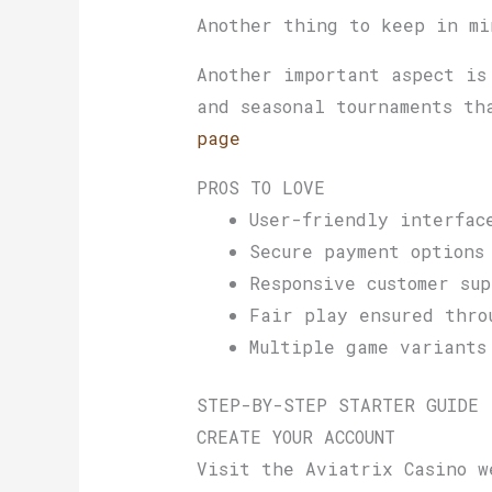
Another thing to keep in mi
Another important aspect is
and seasonal tournaments th
page
PROS TO LOVE
User-friendly interfac
Secure payment options
Responsive customer su
Fair play ensured thro
Multiple game variants
STEP-BY-STEP STARTER GUIDE
CREATE YOUR ACCOUNT
Visit the Aviatrix Casino w