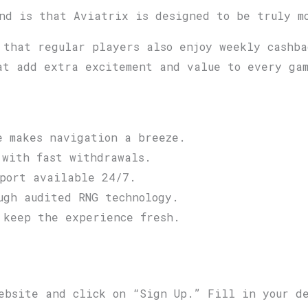
nd is that Aviatrix is designed to be truly m
 that regular players also enjoy weekly cashba
at add extra excitement and value to every ga
e makes navigation a breeze.
 with fast withdrawals.
pport available 24/7.
ugh audited RNG technology.
 keep the experience fresh.
ebsite and click on “Sign Up.” Fill in your d