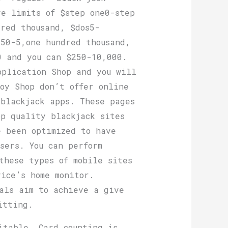
ve limits of $step one0-step
dred thousand, $dos5-
$50-5,one hundred thousand,
0 and you can $250-10,000.
pplication Shop and you will
oy Shop don’t offer online
 blackjack apps. These pages
op quality blackjack sites
e been optimized to have
sers. You can perform
these types of mobile sites
ice’s home monitor.
nals aim to achieve a give
itting.
itable. Card counting is