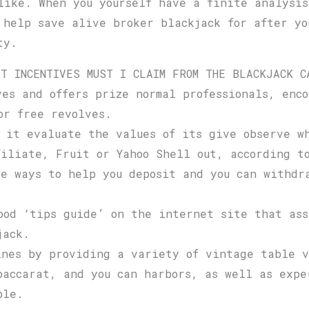
like. When you yourself have a finite analysi
 help save alive broker blackjack for after yo
ty.
AT INCENTIVES MUST I CLAIM FROM THE BLACKJACK C
ves and offers prize normal professionals, enc
or free revolves.
, it evaluate the values of its give observe w
filiate, Fruit or Yahoo Shell out, according t
ve ways to help you deposit and you can withdr
ood ‘tips guide’ on the internet site that ass
jack.
ines by providing a variety of vintage table v
baccarat, and you can harbors, as well as expe
ble.