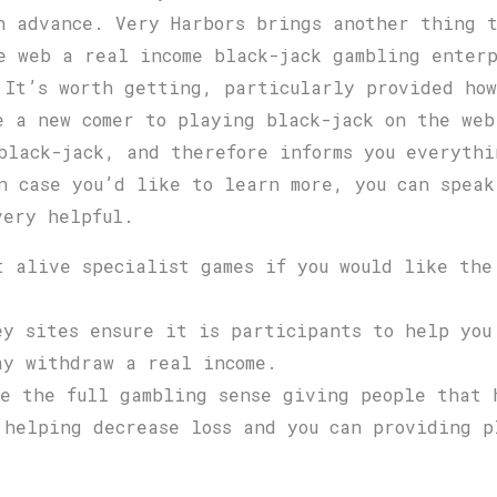
n advance. Very Harbors brings another thing t
e web a real income black-jack gambling enterp
 It’s worth getting, particularly provided ho
e a new comer to playing black-jack on the web
black-jack, and therefore informs you everythi
n case you’d like to learn more, you can speak
very helpful.
t alive specialist games if you would like the
ey sites ensure it is participants to help you
ay withdraw a real income.
se the full gambling sense giving people that 
 helping decrease loss and you can providing p