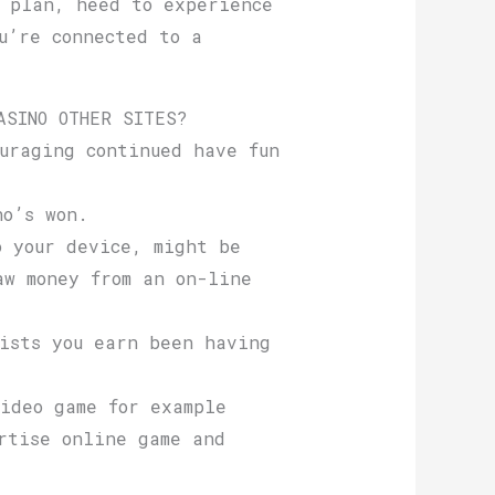
s plan, heed to experience
u’re connected to a
ASINO OTHER SITES?
ouraging continued have fun
ho’s won.
o your device, might be
aw money from an on-line
ists you earn been having
ideo game for example
rtise online game and