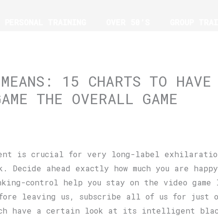
PERSONAL TRAINING
OVER 50’S
GROUP TRAI
G
 MEANS: 15 CHARTS TO HAVE
GAME THE OVERALL GAME
ent is crucial for very long-label exhilaratio
k. Decide ahead exactly how much you are happy
nking-control help you stay on the video game
fore leaving us, subscribe all of us for just 
ch have a certain look at its intelligent bla