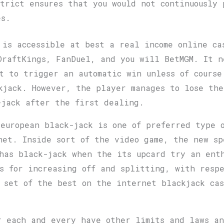
strict ensures that you would not continuously 
es.
 is accessible at best a real income online ca
raftKings, FanDuel, and you will BetMGM. It n
t to trigger an automatic win unless of course
kjack. However, the player manages to lose the
-jack after the first dealing.
european black-jack is one of preferred type 
net. Inside sort of the video game, the new sp
has black-jack when the its upcard try an ent
es for increasing off and splitting, with resp
 set of the best on the internet blackjack cas
r each and every have other limits and laws an