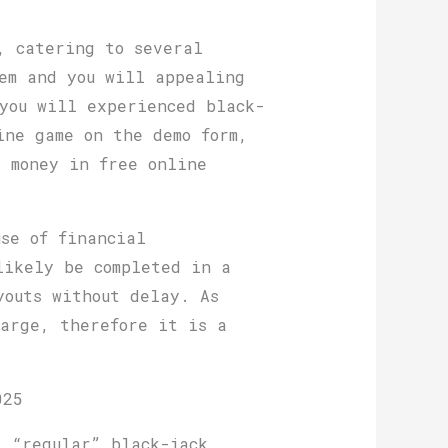
, catering to several
em and you will appealing
you will experienced black-
ine game on the demo form,
l money in free online
use of financial
likely be completed in a
youts without delay. As
harge, therefore it is a
025
t “regular” black-jack