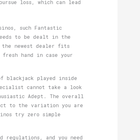
pursue loss, which can lead
sinos, such Fantastic
eeds to be dealt in the
 the newest dealer fits
 fresh hand in case your
of blackjack played inside
ecialist cannot take a look
husiastic Adept. The overall
ect to the variation you are
inos try zero simple
d regulations, and you need