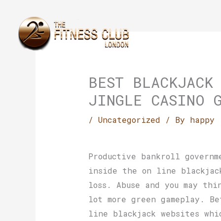
Skip
to
content
BEST BLACKJACK
JINGLE CASINO 
/
Uncategorized
/ By
happy
Productive bankroll governm
inside the on line blackjac
loss. Abuse and you may thi
lot more green gameplay. Be
line blackjack websites whi