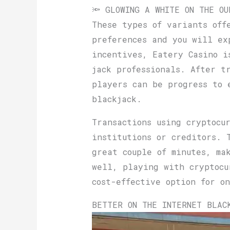
🔦 GLOWING A WHITE ON THE O
These types of variants off
preferences and you will ex
incentives, Eatery Casino i
jack professionals. After t
players can be progress to 
blackjack.
Transactions using cryptocu
institutions or creditors. 
great couple of minutes, ma
well, playing with cryptocu
cost-effective option for o
BETTER ON THE INTERNET BLAC