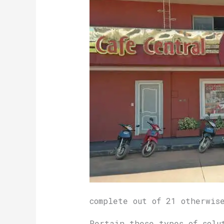
complete out of 21 otherwis
Pertain these types of solu