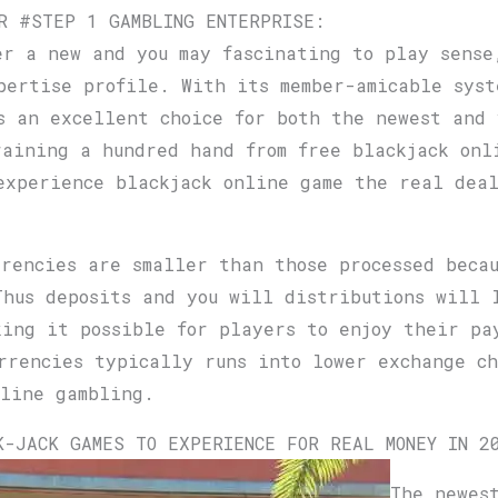
UR #STEP 1 GAMBLING ENTERPRISE:
er a new and you may fascinating to play sense
pertise profile. With its member-amicable syst
s an excellent choice for both the newest and 
raining a hundred hand from free blackjack onl
experience blackjack online game the real dea
rrencies are smaller than those processed beca
Thus deposits and you will distributions will 
king it possible for players to enjoy their pa
rrencies typically runs into lower exchange c
nline gambling.
K-JACK GAMES TO EXPERIENCE FOR REAL MONEY IN 2
The newes