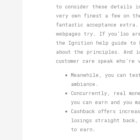
to consider these details i
very own finest a few on th
fantastic acceptance extra.
webpages try. If you’lso ar
the Ignition help guide to 
about the principles. And i
customer care speak who’re 
Meanwhile, you can tes
ambiance.
Concurrently, real mon
you can earn and you m
Cashback offers increa
losings straight back,
to earn.