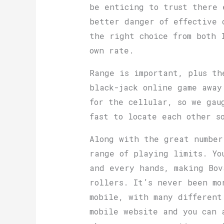
be enticing to trust there 
better danger of effective 
the right choice from both 
own rate.
Range is important, plus th
black-jack online game away
for the cellular, so we gau
fast to locate each other s
Along with the great number
range of playing limits. Yo
and every hands, making Bov
rollers. It’s never been mo
mobile, with many different
mobile website and you can 