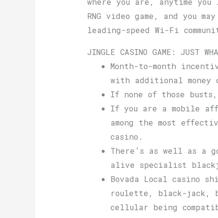
where you are, anytime you 
RNG video game, and you may
leading-speed Wi-Fi communi
JINGLE CASINO GAME: JUST WH
Month-to-month incenti
with additional money 
If none of those busts
If you are a mobile af
among the most effecti
casino.
There’s as well as a g
alive specialist black
Bovada Local casino sh
roulette, black-jack, 
cellular being compati