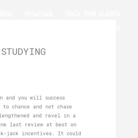
NING
FATATTAKK
TRAIN YOUR CLIENTS
YM EQUIPMENT TRAINING PROGRAM
CONTACT
 STUDYING
n and you will success
 to chance and not chase
 lengthened and revel in a
one last review at best on
ck-jack incentives.
It could