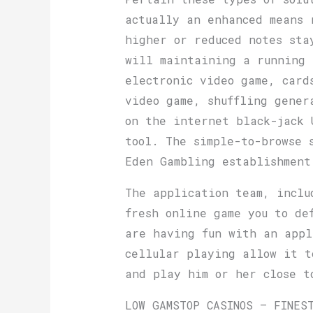
actually an enhanced means 
higher or reduced notes sta
will maintaining a running 
electronic video game, card
video game, shuffling gener
on the internet black-jack 
tool. The simple-to-browse 
Eden Gambling establishment
The application team, inclu
fresh online game you to de
are having fun with an appl
cellular playing allow it t
and play him or her close t
LOW GAMSTOP CASINOS – FINES