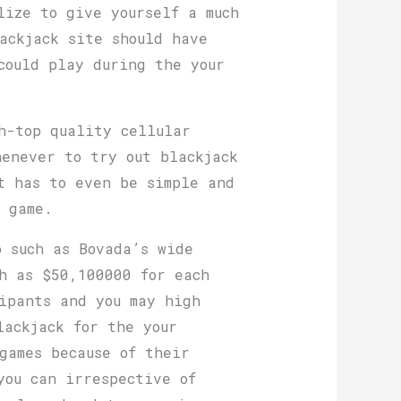
lize to give yourself a much
ackjack site should have
could play during the your
h-top quality cellular
henever to try out blackjack
t has to even be simple and
 game.
 such as Bovada’s wide
h as $50,100000 for each
ipants and you may high
lackjack for the your
games because of their
you can irrespective of