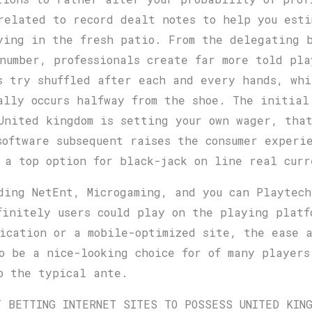
related to record dealt notes to help you esti
ying in the fresh patio. From the delegating b
number, professionals create far more told pla
s try shuffled after each and every hands, wh
ally occurs halfway from the shoe. The initial
United kingdom is setting your own wager, tha
software subsequent raises the consumer experi
 a top option for black-jack on line real curr
ding NetEnt, Microgaming, and you can Playtech
finitely users could play on the playing platf
ication or a mobile-optimized site, the ease a
o be a nice-looking choice for of many players
o the typical ante.
T BETTING INTERNET SITES TO POSSESS UNITED KING