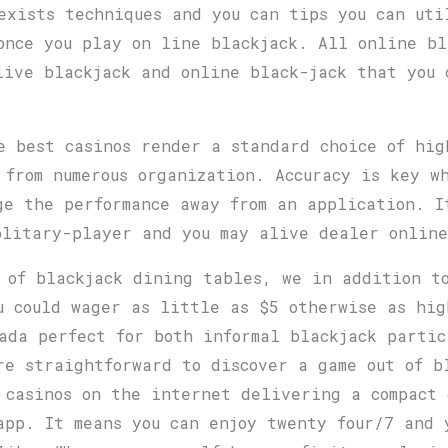
exists techniques and you can tips you can uti
once you play on line blackjack. All online bl
live blackjack and online black-jack that you 
e best casinos render a standard choice of hig
 from numerous organization. Accuracy is key w
ge the performance away from an application. I
olitary-player and you may alive dealer online
 of blackjack dining tables, we in addition to
u could wager as little as $5 otherwise as hig
ada perfect for both informal blackjack partic
re straightforward to discover a game out of b
 casinos on the internet delivering a compact 
app. It means you can enjoy twenty four/7 and 