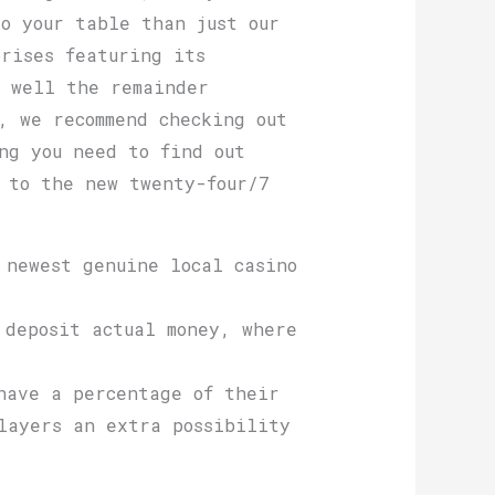
o your table than just our
rises featuring its
w well the remainder
, we recommend checking out
ng you need to find out
 to the new twenty-four/7
 newest genuine local casino
 deposit actual money, where
have a percentage of their
layers an extra possibility