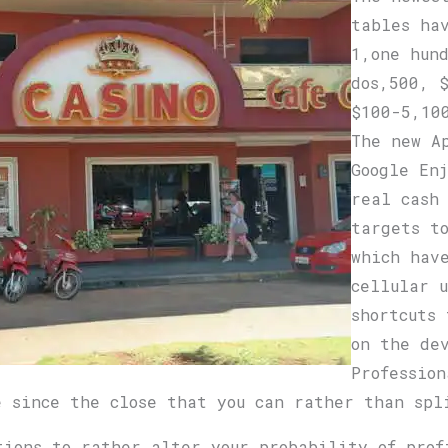
tables ha
1,one hun
dos,500, 
$100-5,10
The new A
Google Enj
real cash
targets t
which hav
cellular u
shortcuts 
on the dev
Professio
e since the close that you can rather than spl
tions to rather alter your probability of prof