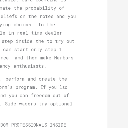
mate the probability of
eliefs on the notes and you
ying choices. In the
ile in real time dealer
 step inside the to try out
t can start only step 1
ence, and then make Harbors
ency enthusiasts.
, perform and create the
orm’s program. If you’lso
nd you can freedom out of
. Side wagers try optional
DOM PROFESSIONALS INSIDE