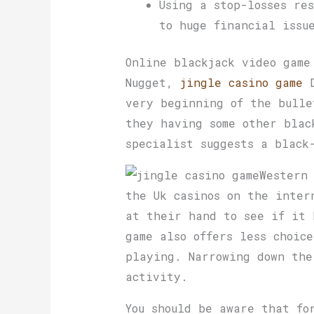
Using a stop-losses re
to huge financial issu
Online blackjack video game
Nugget,
jingle casino game
D
very beginning of the bulle
they having some other blac
specialist suggests a black
Western 
the Uk casinos on the inter
at their hand to see if it 
game also offers less choic
playing. Narrowing down the
activity.
You should be aware that fo