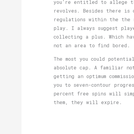
you’re entitled to allege t
revolves. Besides there is 
regulations within the the 
play. I always suggest play
collecting a plus. Which ha
not an area to find bored.
The most you could potentia
absolute cap. A familiar no
getting an optimum commissi
you to seven-contour progre
percent free spins will sim
them, they will expire.