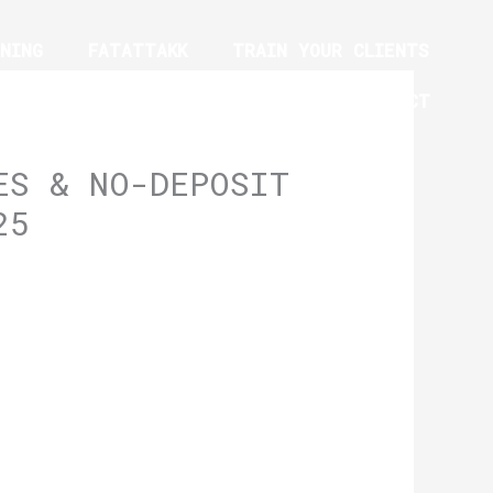
NING
FATATTAKK
TRAIN YOUR CLIENTS
YM EQUIPMENT TRAINING PROGRAM
CONTACT
ES & NO-DEPOSIT
25