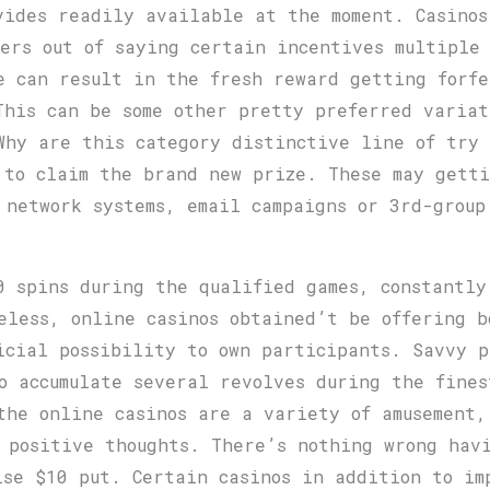
vides readily available at the moment. Casino
ers out of saying certain incentives multiple 
e can result in the fresh reward getting forfe
This can be some other pretty preferred variat
Why are this category distinctive line of try 
 to claim the brand new prize. These may gett
 network systems, email campaigns or 3rd-group
0 spins during the qualified games, constantly
eless, online casinos obtained’t be offering b
icial possibility to own participants. Savvy p
o accumulate several revolves during the fines
the online casinos are a variety of amusement,
 positive thoughts. There’s nothing wrong hav
ise $10 put. Certain casinos in addition to im