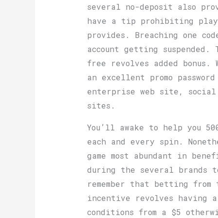
several no-deposit also pro
have a tip prohibiting play
provides. Breaching one cod
account getting suspended. 
free revolves added bonus. 
an excellent promo password
enterprise web site, social
sites.
You’ll awake to help you 50
each and every spin. Noneth
game most abundant in benef
during the several brands t
remember that betting from 
incentive revolves having a
conditions from a $5 otherw