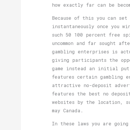
how exactly far can be beco
Because of this you can set
instantaneously once you wi
such 50 100 percent free sp
uncommon and far sought aft
gambling enterprises is act
giving participants the opp
game instead an initial put
features certain gambling e
attractive no-deposit adver
features the best no deposi
websites by the location, s
may Canada.
In these laws you are going