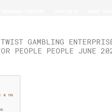
PERSONAL TRAINING
OVER 50’S
GROUP TRAI
G
 TWIST GAMBLING ENTERPRIS
FOR PEOPLE PEOPLE JUNE 20
e a no
ns