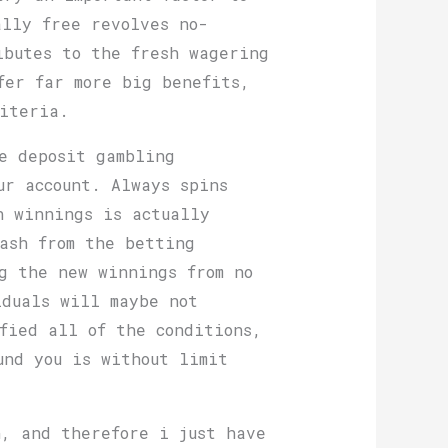
ally free revolves no-
ibutes to the fresh wagering
fer far more big benefits,
iteria.
e deposit gambling
ur account. Always spins
n winnings is actually
ash from the betting
g the new winnings from no
iduals will maybe not
fied all of the conditions,
und you is without limit
h, and therefore i just have