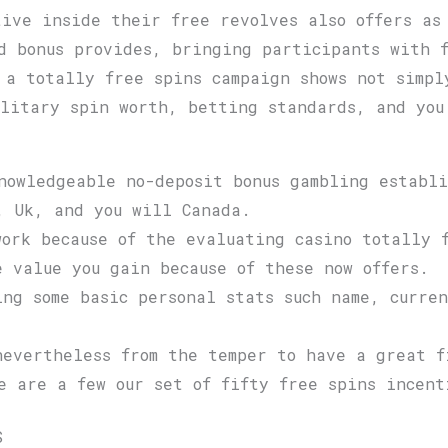
tive inside their free revolves also offers as
d bonus provides, bringing participants with f
 a totally free spins campaign shows not simpl
olitary spin worth, betting standards, and you
nowledgeable no-deposit bonus gambling establi
, Uk, and you will Canada.
work because of the evaluating casino totally 
e value you gain because of these now offers.
ing some basic personal stats such name, curre
nevertheless from the temper to have a great f
e are a few our set of fifty free spins incent
S