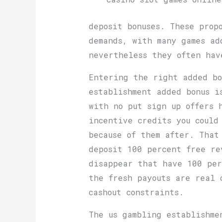
deposit bonuses. These prop
demands, with many games ad
nevertheless they often hav
Entering the right added bo
establishment added bonus i
with no put sign up offers 
incentive credits you coul
because of them after. That
deposit 100 percent free re
disappear that have 100 per
the fresh payouts are real 
cashout constraints.
The us gambling establishme