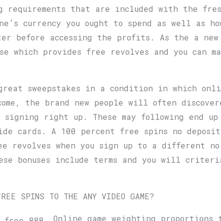
g requirements that are included with the fre
one’s currency you ought to spend as well as ho
ter before accessing the profits. As the a new
se which provides free revolves and you can ma
great sweepstakes in a condition in which onli
come, the brand new people will often discover
t signing right up. These may following end up
ide cards. A 100 percent free spins no deposit
ee revolves when you sign up to a different no
ese bonuses include terms and you will criteri
FREE SPINS TO THE ANY VIDEO GAME?
Online game weighting proportions 