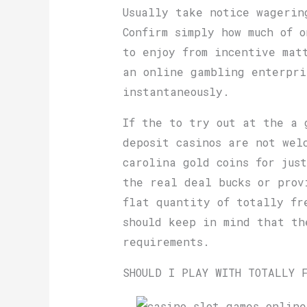
Usually take notice wagerin
Confirm simply how much of 
to enjoy from incentive mat
an online gambling enterpri
instantaneously.
If the to try out at the a 
deposit casinos are not wel
carolina gold coins for jus
the real deal bucks or prov
flat quantity of totally fr
should keep in mind that th
requirements.
SHOULD I PLAY WITH TOTALLY 