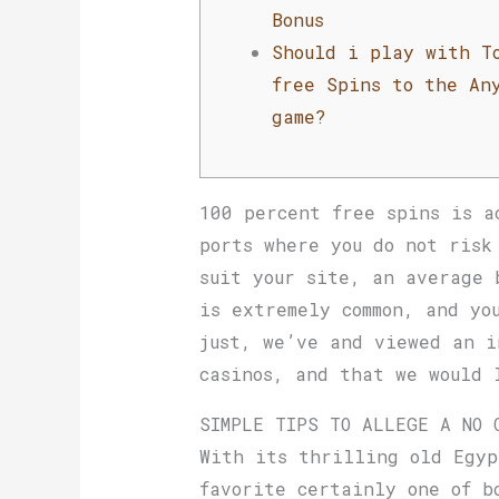
Bonus
Should i play with T
free Spins to the An
game?
100 percent free spins is a
ports where you do not risk
suit your site, an average 
is extremely common, and yo
just, we’ve and viewed an i
casinos, and that we would 
SIMPLE TIPS TO ALLEGE A NO 
With its thrilling old Egyp
favorite certainly one of b