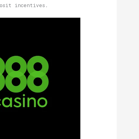
osit incentives.