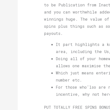
to be Publication from Inac
and you can worthwhile adde
winnings huge. The value of
spins plus things such as s
payouts.
It part highlights a k
area, including the Us
Doing all of your home
allows one maximise th
Which just means enter
number etc.
For those who’lso are 
incentive, why not her
PUT TOTALLY FREE SPINS BONU