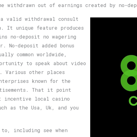
me withdrawn out of earnings created by no-dep
 a valid withdrawal consult
n. It unique feature produces
ins no-deposit no wagering
er. No-deposit added bonus
ually common worldwide,
ortunity to speak about video
. Various other places
nterprises known for the
tisements. That it point
t incentive local casino
uch as the Usa, Uk, and you
 to, including see when