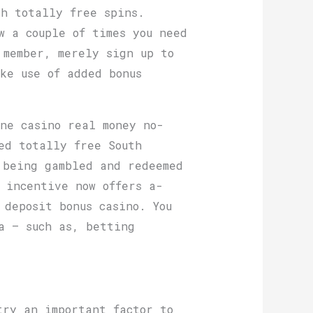
sh totally free spins.
w a couple of times you need
 member, merely sign up to
ke use of added bonus
ne casino real money no-
ed totally free South
 being gambled and redeemed
 incentive now offers a-
 deposit bonus casino. You
a – such as, betting
try an important factor to