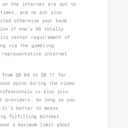
s on the internet are apt to
times, and no put also
ited otherwise your bank
ion of one’s 50 totally
its center requirement of
ing via the gambling
 representative internet
 from $0.08 to $0.11 for
onus spins during the video
rofessionals is also join
t providers. So long as you
 it’s better to means
ing fulfilling minimal
pose a maximum limit about