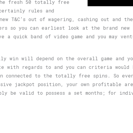
he fresh 50 totally free
certainly rules and
new T&C’s out of wagering, cashing out and the
ers so you can earliest look at the brand new 
ve a quick band of video game and you may vent
lly win will depend on the overall game and yo
te with regards to and you can criteria would 
on connected to the totally free spins. So eve
ssive jackpot position, your own profitable ar
ply be valid to possess a set months; for indi