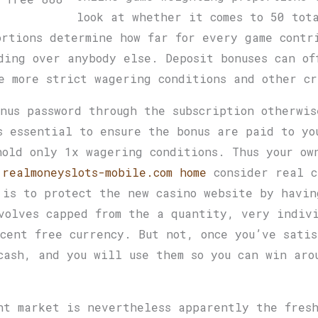
look at whether it comes to 50 tot
ortions determine how far for every game contr
ding over anybody else. Deposit bonuses can of
e more strict wagering conditions and other cr
nus password through the subscription otherwis
s essential to ensure the bonus are paid to yo
hold only 1x wagering conditions. Thus your ow
d
realmoneyslots-mobile.com home
consider real c
 is to protect the new casino website by havin
volves capped from the a quantity, very indiv
cent free currency. But not, once you’ve satis
cash, and you will use them so you can win aro
nt market is nevertheless apparently the fres