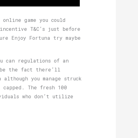
 online game you could
incentive T&C’s just before
ure Enjoy Fortuna try maybe
u can regulations of an
be the fact there’ll
n although you manage struck
e capped. The fresh 100
viduals who don’t utilize