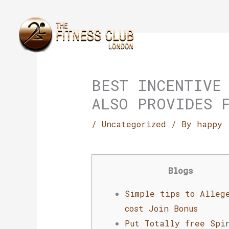
Skip
to
content
BEST INCENTIVE
ALSO PROVIDES 
/
Uncategorized
/ By
happy
Blogs
Simple tips to Alleg
cost Join Bonus
Put Totally free Spi