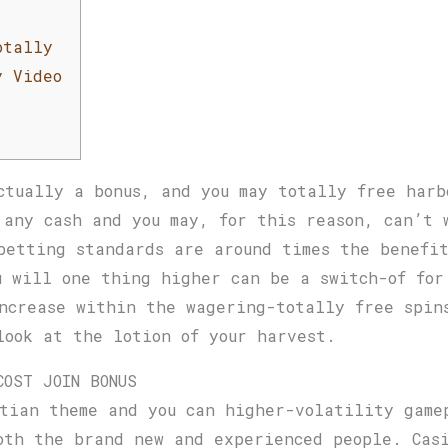
otally
y Video
ctually a bonus, and you may totally free harb
 any cash and you may, for this reason, can’t 
betting standards are around times the benefi
u will one thing higher can be a switch-of fo
ncrease within the wagering-totally free spin
look at the lotion of your harvest.
COST JOIN BONUS
tian theme and you can higher-volatility game
oth the brand new and experienced people. Cas