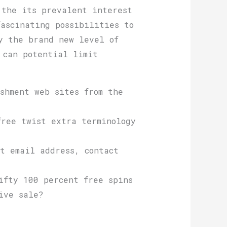
 the its prevalent interest
ascinating possibilities to
y the brand new level of
 can potential limit
shment web sites from the
free twist extra terminology
nt email address, contact
ifty 100 percent free spins
ive sale?