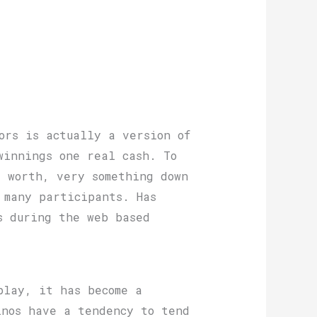
ors is actually a version of
winnings one real cash. To
t worth, very something down
r many participants.
Has
s during the web based
play, it has become a
inos have a tendency to tend