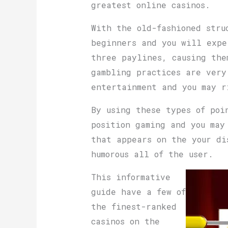
greatest online casinos.
With the old-fashioned stru
beginners and you will expe
three paylines, causing the
gambling practices are very
entertainment and you may r
By using these types of poi
position gaming and you may
that appears on the your di
humorous all of the user.
This informative
guide have a few of
the finest-ranked
casinos on the