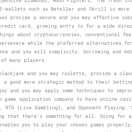
xpensive diamonds, Moon Fighters, The fresh Ch
E-wallets such as Neteller and Skrill is more
ses provide a secure and you may effective sub
credit card, growing entry to for a wide direc
hings about cryptocurrencies, conventional fee
persevere while the preferred alternatives fo
ance and you will simplicity, borrowing and de
 of many players.
blackjack and you may roulette, provide a clas
r a good more strategic method to their bettin
joy and you may apply some techniques to impro
p game application company to have online casi
, RTG (Live Gambling), and Opponent Playing. 
ng that there’s something for all. Going for a
enables you to play your chosen games properly