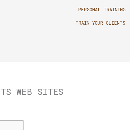
PERSONAL TRAINING
TRAIN YOUR CLIENTS
OTS WEB SITES