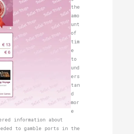
the
amo
unt
of
tim
e
to
und
ers
tan
d
mor
e
ered information about
eeded to gamble ports in the