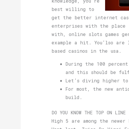
knowledge, you’re
best willing to
get the better internet cas
enterprises with the place 
with, online slots games ge
example a hit. You’lso are 
based casinos in the usa.
During the 100 percent
and this should be ful
Let’s diving higher to
For most, the new anti
build.
DO YOU KNOW THE TOP ON LINE 
High 5 are among the newer 