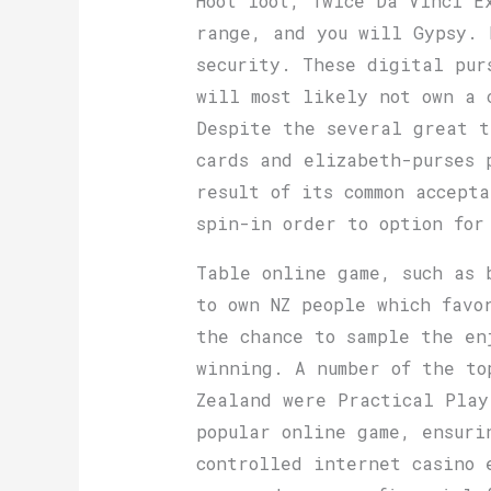
Hoot loot, Twice Da Vinci E
range, and you will Gypsy. 
security. These digital pur
will most likely not own a 
Despite the several great t
cards and elizabeth-purses 
result of its common accept
spin-in order to option for
Table online game, such as 
to own NZ people which favo
the chance to sample the en
winning. A number of the to
Zealand were Practical Play
popular online game, ensuri
controlled internet casino 