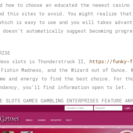
d how to choose an educated the newest casino 
nd this sites to avoid. You might realize that
which is easy to use and you will takes advant
 doesn’t automatically suggest becoming progre
RISE
deos slots is Thunderstruck II,
https://funky-f
Fishin Madness, and the Wizard out of Ounce. 
me and energy to find the best choice. For tho
ndency, you’ll find information open to let.
NE SLOTS GAMES GAMBLING ENTERPRISES FEATURE AN