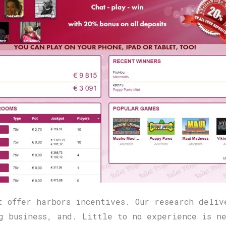
t offer harbors incentives. Our research deliv
g business, and. Little to no experience is n