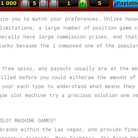
ino you to match your preferences. Unlike hous
limitations, a large number of position game 
nerally have large commission prices, and that
lucky because the i composed one of the popula
 free spins, any payouts usually are at the me
filled before you could withdraw the amount of
 your each type to understand what means they
que slot machine try a precious solution one n
SLOT MACHINE GAMES?
brands within the Las vegas, and provide fines