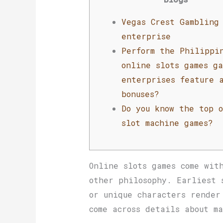
Vegas Crest Gambling
enterprise
Perform the Philippi
online slots games g
enterprises feature 
bonuses?
Do you know the top 
slot machine games?
Online slots games come wit
other philosophy. Earliest 
or unique characters render
come across details about m