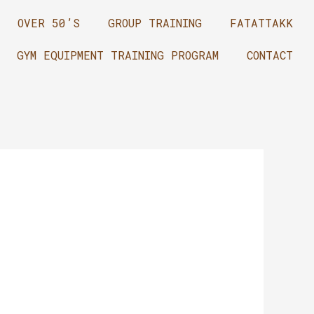
OVER 50’S
GROUP TRAINING
FATATTAKK
GYM EQUIPMENT TRAINING PROGRAM
CONTACT