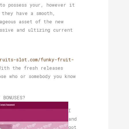
to possess your, however it
 they have a smooth,
ageous asset of the new
ssive and ultizing current
ruits-slot.com/funky-fruit-
With the fresh releases
se who or somebody you know
Y BONUSES?
I
and
got