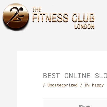
Skip
to
content
BEST ONLINE SL
/
Uncategorized
/ By
happy
Blogs