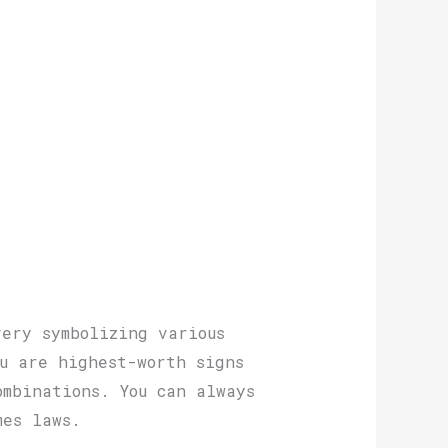
very symbolizing various
u are highest-worth signs
combinations.
You can always
mes laws.