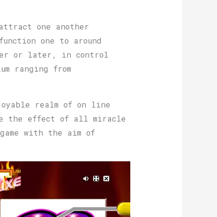
attract one another
function one to around
er or later, in control
um ranging from
joyable realm of on line
e the effect of all miracle
game with the aim of