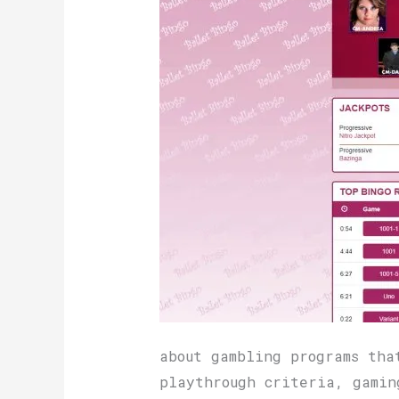
about gambling programs tha
playthrough criteria, gamin