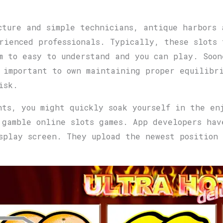
cture and simple technicians, antique harbors 
rienced professionals. Typically, these slots 
m to easy to understand and you can play. Soon
 important to own maintaining proper equilibri
isk.
nts, you might quickly soak yourself in the en
 gamble online slots games. App developers hav
splay screen. They upload the newest position 