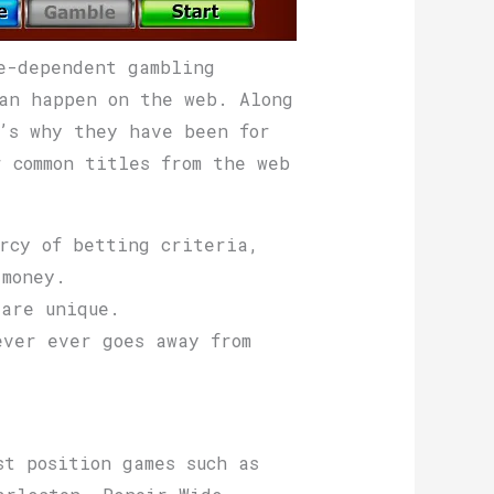
e-dependent gambling
can happen on the web. Along
’s why they have been for
r common titles from the web
rcy of betting criteria,
 money.
 are unique.
ever ever goes away from
t position games such as