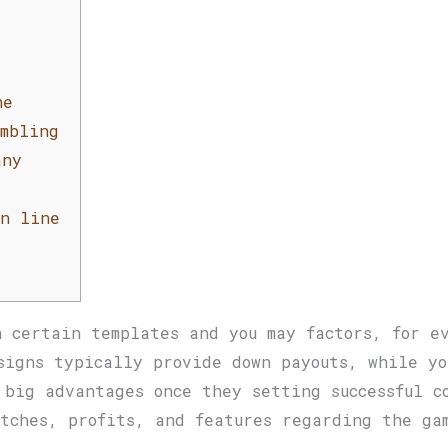
ne
ambling
any
on line
h certain templates and you may factors, for e
signs typically provide down payouts, while yo
 big advantages once they setting successful 
atches, profits, and features regarding the ga