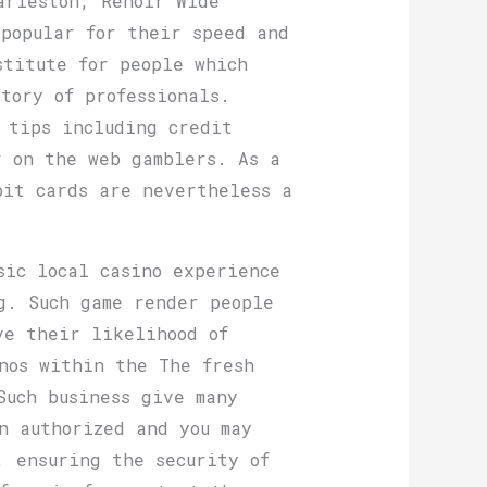
arleston, Renoir Wide
 popular for their speed and
stitute for people which
tory of professionals.
 tips including credit
r on the web gamblers. As a
bit cards are nevertheless a
sic local casino experience
g. Such game render people
ve their likelihood of
nos within the The fresh
Such business give many
n authorized and you may
, ensuring the security of