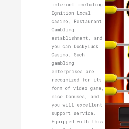
internet including
Ignition Local
casino, Restaurant
Gambling
establishment, and
you can DuckyLuck
Casino. Such
gambling
enterprises are
recognized for its
form of video game,
nice bonuses, and
you will excellent
support service.
Equipped with this