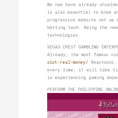
We now have already shielde
is also essential to know a
progressive website set up 
betting tech. Being the new
technologies.
VEGAS CREST GAMBLING ENTERP
Already, the most famous vi
slot-real-money/
Reactoonz, 
every time, it will take ti
is experiencing gaming depe
PERFORM THE PHILIPPINE ONLI