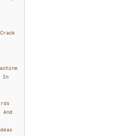
 Crack
achine
 In
ards
s And
Ideas