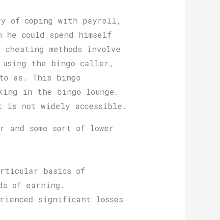
ry of coping with payroll,
n he could spend himself
o cheating methods involve
 using the bingo caller,
to as. This bingo
king in the bingo lounge.
t is not widely accessible.
r and some sort of lower
rticular basics of
ds of earning.
rienced significant losses