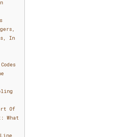
n
s
ggers,
rs, In
 Codes
he
bling
ort Of
t: What
 Line