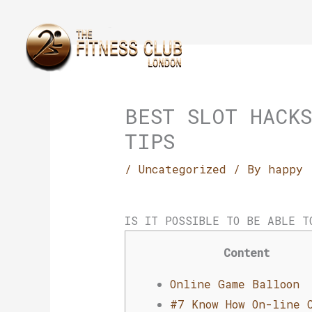
Skip
to
content
BEST SLOT HACK
TIPS
/
Uncategorized
/ By
happy
IS IT POSSIBLE TO BE ABLE T
Content
Online Game Balloon
#7 Know How On-line 