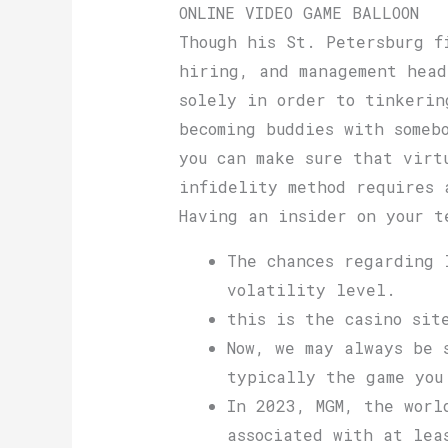
ONLINE VIDEO GAME BALLOON
Though his St. Petersburg f
hiring, and management head
solely in order to tinkerin
becoming buddies with someb
you can make sure that virt
infidelity method requires 
Having an insider on your t
The chances regarding 
volatility level.
this is the casino sit
Now, we may always be 
typically the game you
In 2023, MGM, the worl
associated with at lea