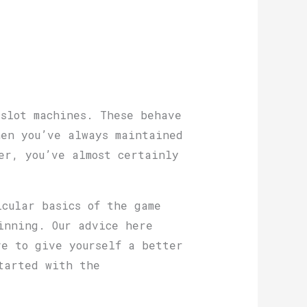
slot machines. These behave
hen you’ve always maintained
er, you’ve almost certainly
cular basics of the game
inning. Our advice here
ve to give yourself a better
tarted with the