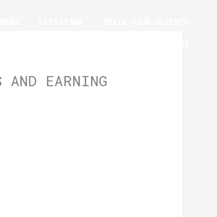
NING
FATATTAKK
TRAIN YOUR CLIENTS
YM EQUIPMENT TRAINING PROGRAM
CONTACT
S AND EARNING