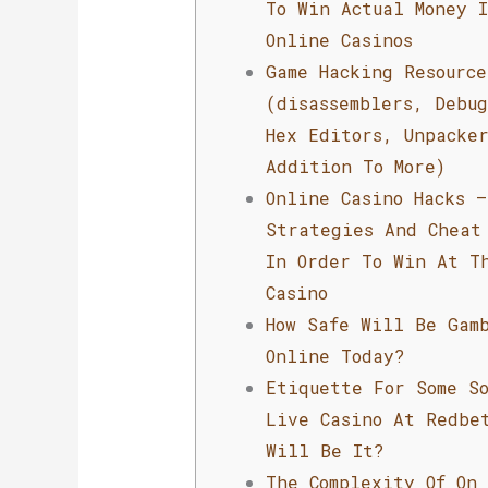
To Win Actual Money I
Online Casinos
Game Hacking Resource
(disassemblers, Debu
Hex Editors, Unpacke
Addition To More)
Online Casino Hacks –
Strategies And Cheat
In Order To Win At T
Casino
How Safe Will Be Gam
Online Today?
Etiquette For Some S
Live Casino At Redbe
Will Be It?
The Complexity Of On