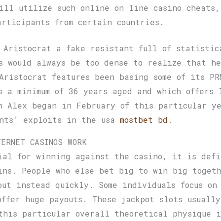
ill utilize such online on line casino cheats,
articipants from certain countries.
 Aristocrat a fake resistant full of statistic
s would always be too dense to realize that he
Aristocrat features been basing some of its PR
s a minimum of 36 years aged and which offers 
h Alex began in February of this particular y
ents’ exploits in the usa
mostbet bd
.
TERNET CASINOS WORK
ial for winning against the casino, it is defi
ins. People who else bet big to win big toget
out instead quickly. Some individuals focus on
offer huge payouts. These jackpot slots usuall
this particular overall theoretical physique i