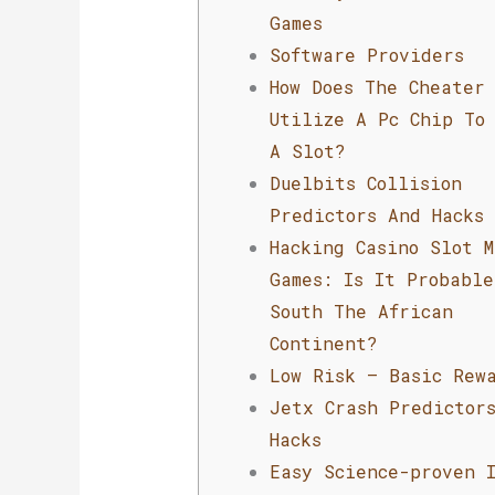
Games
Software Providers
How Does The Cheater
Utilize A Pc Chip To
A Slot?
Duelbits Collision
Predictors And Hacks
Hacking Casino Slot M
Games: Is It Probable
South The African
Continent?
Low Risk – Basic Rew
Jetx Crash Predictor
Hacks
Easy Science-proven 