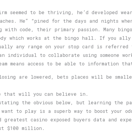
irm seemed to be thriving, he’d developed wea
aches. He” “pined for the days and nights whe
g with code, their primary passion. Many bing
ody which works at the bingo hall. If you ally
ually any range on your stop card is referred 
an individual to collaborate using someone wor
eam means access to be able to information tha
losing are lowered, bets places will be smalle
e that will you can believe in.
stating the obvious below, but learning the pa
 want to play is a superb way to boost your od
d greatest casino exposed buyers data and expe
st $100 million.