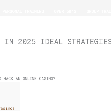
PERSONAL TRAINING
OVER 50’S
GROUP TRAI
G
S IN 2025 IDEAL STRATEGIE
O HACK AN ONLINE CASINO?
Casinos