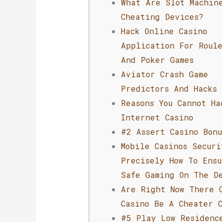
What Are Slot Machin
Cheating Devices?
Hack Online Casino
Application For Roul
And Poker Games
Aviator Crash Game
Predictors And Hacks
Reasons You Cannot Ha
Internet Casino
#2 Assert Casino Bonu
Mobile Casinos Securi
Precisely How To Ensu
Safe Gaming On The D
Are Right Now There 
Casino Be A Cheater 
#5 Play Low Residenc