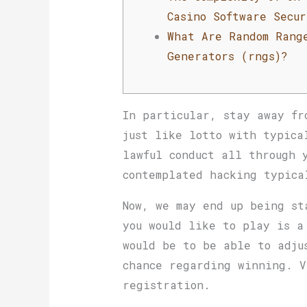
Casino Software Secur
What Are Random Rang
Generators (rngs)?
In particular, stay away fr
just like lotto with typica
lawful conduct all through 
contemplated hacking typica
Now, we may end up being st
you would like to play is a
would be to be able to adju
chance regarding winning. V
registration.