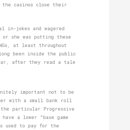
 the casinos close their
al in-jokes and wagered
 or she was putting these
NGs, at least throughout
long been inside the public
ear, after they read a tale
nitely important not to be
her with a small bank roll
 the particular Progressive
y have a lower “base game
s used to pay for the