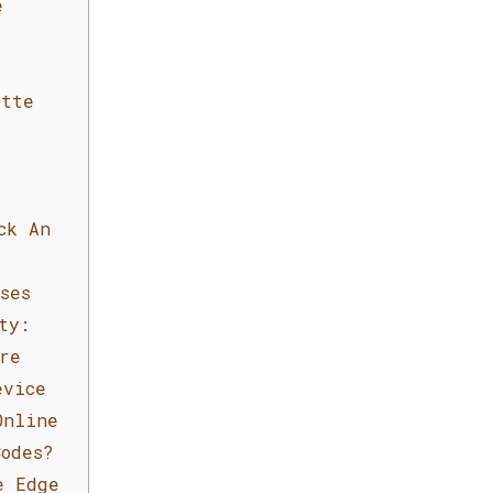
e
ette
ck An
ses
ty:
re
evice
Online
Codes?
e Edge