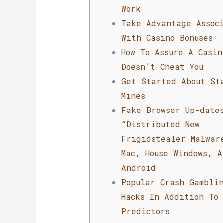
Work
Take Advantage Assoc
With Casino Bonuses
How To Assure A Casin
Doesn’t Cheat You
Get Started About St
Mines
Fake Browser Up-date
“Distributed New
Frigidstealer Malwar
Mac, House Windows, A
Android
Popular Crash Gambli
Hacks In Addition To
Predictors