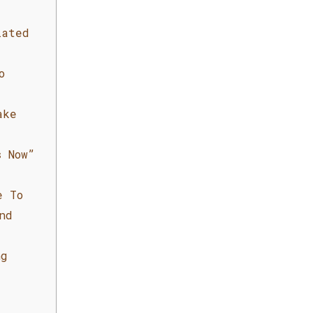
iated
o
ake
s Now”
e To
nd
ng