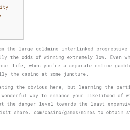
ity
e
om the large goldmine interlinked progressive 
lly the odds of winning extremely low. Even w
your life, when you’re a separate online gambl
lly the casino at some juncture.
ating the obvious here, but learning the parti
 wonderful way to enhance your likelihood of w
st the danger level towards the least expensi
isit share. com/casino/games/mines to obtain s