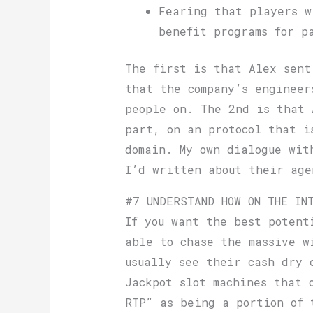
Fearing that players w
benefit programs for p
The first is that Alex sent
that the company’s engineer
people on. The 2nd is that 
part, on an protocol that i
domain. My own dialogue wit
I’d written about their ag
#7 UNDERSTAND HOW ON THE IN
If you want the best potent
able to chase the massive w
usually see their cash dry 
Jackpot slot machines that 
RTP” as being a portion of 