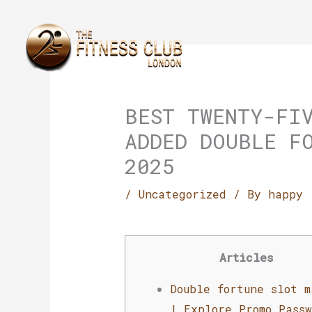
Skip
to
content
BEST TWENTY-FI
ADDED DOUBLE F
2025
/
Uncategorized
/ By
happy
Articles
Double fortune slot m
| Explore Promo Passw