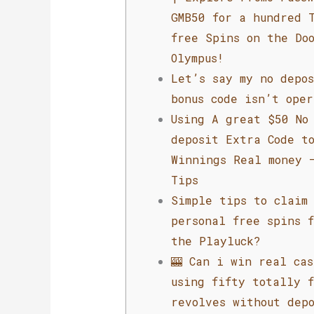
GMB50 for a hundred 
free Spins on the Doo
Olympus!
Let’s say my no depo
bonus code isn’t ope
Using A great $50 No
deposit Extra Code t
Winnings Real money 
Tips
Simple tips to claim
personal free spins f
the Playluck?
🎰 Can i win real cas
using fifty totally 
revolves without dep