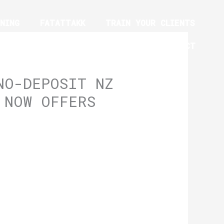
NING
FATATTAKK
TRAIN YOUR CLIENTS
YM EQUIPMENT TRAINING PROGRAM
CONTACT
NO-DEPOSIT NZ
 NOW OFFERS