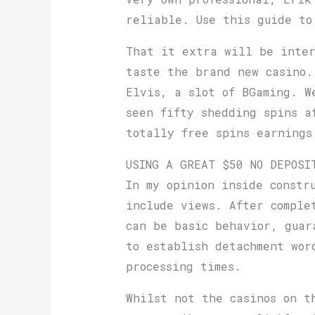
reliable. Use this guide to
That it extra will be inter
taste the brand new casino.
Elvis, a slot of BGaming. W
seen fifty shedding spins a
totally free spins earnings
USING A GREAT $50 NO DEPOSI
In my opinion inside constr
include views. After comple
can be basic behavior, guar
to establish detachment wor
processing times.
Whilst not the casinos on t