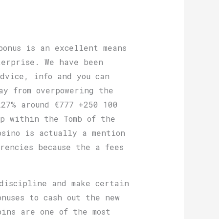
bonus is an excellent means
terprise. We have been
dvice, info and you can
ay from overpowering the
227% around €777 +250 100
p within the Tomb of the
osino is actually a mention
rencies because the a fees
discipline and make certain
onuses to cash out the new
pins are one of the most