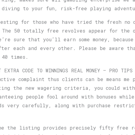
 diving to your fun, risk-free playing adventu
esting for those who have tried the fresh no 
 The 50 totally free revolves appear for the 
e’re sure that you’ll earn some money, because
fter each and every other. Please be aware th
 40 times.
T EXTRA CODE TO WINNINGS REAL MONEY – PRO TIPS
uctive complaint thus clients can be means me 
ting the new wagering criteria, you could wit
anteeing people fool around with bonuses while
ds very carefully, along with purchase restric
he the listing provides precisely fifty free r