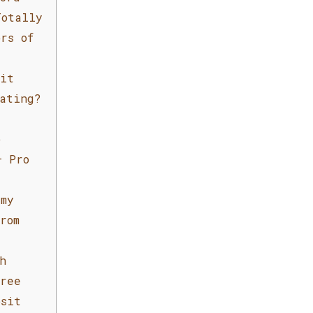
Totally
rs of
sit
rating?
o
– Pro
 my
rom
h
free
osit