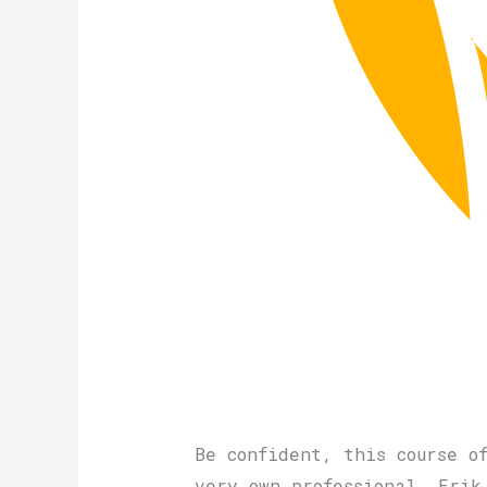
Be confident, this course o
very own professional, Erik