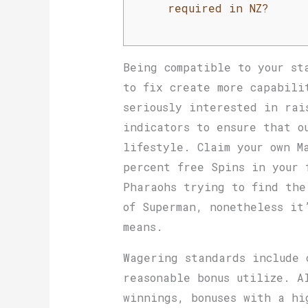
required in NZ?
Being compatible to your st
to fix create more capabili
seriously interested in rai
indicators to ensure that o
lifestyle.
Claim your own M
percent free Spins in your 
Pharaohs trying to find the
of Superman, nonetheless it
means.
Wagering standards include 
reasonable bonus utilize. A
winnings, bonuses with a hi