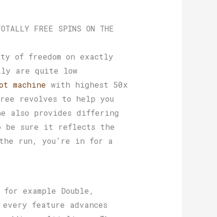
TOTALLY FREE SPINS ON THE
ty of freedom on exactly
lly are quite low
ot machine
with highest 50x
ree revolves to help you
he also provides differing
o be sure it reflects the
the run, you’re in for a
 for example Double,
 every feature advances