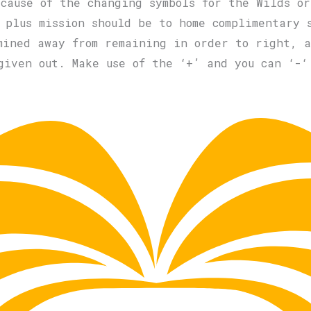
ecause of the changing symbols for the Wilds o
 plus mission should be to home complimentary 
mined away from remaining in order to right, 
given out. Make use of the ‘+’ and you can ‘-‘