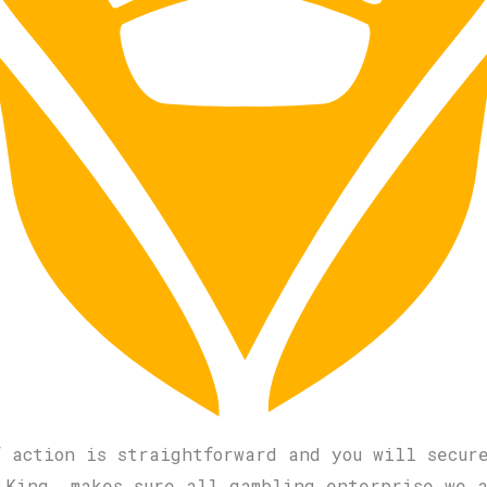
f action is straightforward and you will secur
 King, makes sure all gambling enterprise we 