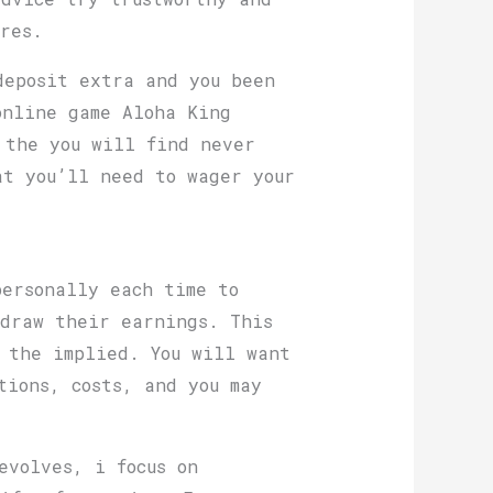
res.
deposit extra and you been
online game Aloha King
 the you will find never
at you’ll need to wager your
personally each time to
hdraw their earnings. This
 the implied. You will want
tions, costs, and you may
evolves, i focus on