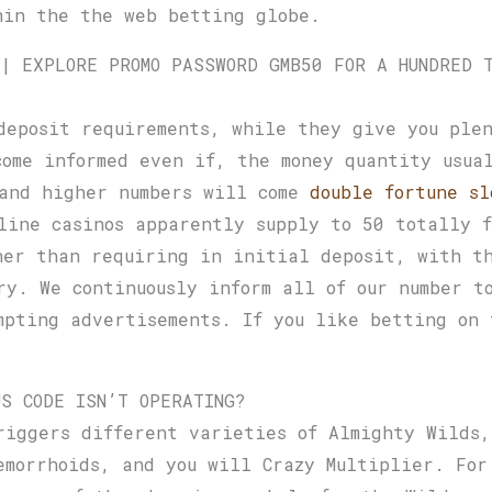
hin the the web betting globe.
 | EXPLORE PROMO PASSWORD GMB50 FOR A HUNDRED 
deposit requirements, while they give you plen
come informed even if, the money quantity usua
 and higher numbers will come
double fortune sl
line casinos apparently supply to 50 totally f
her than requiring in initial deposit, with t
ry. We continuously inform all of our number t
mpting advertisements. If you like betting on 
US CODE ISN’T OPERATING?
riggers different varieties of Almighty Wilds,
emorrhoids, and you will Crazy Multiplier. For