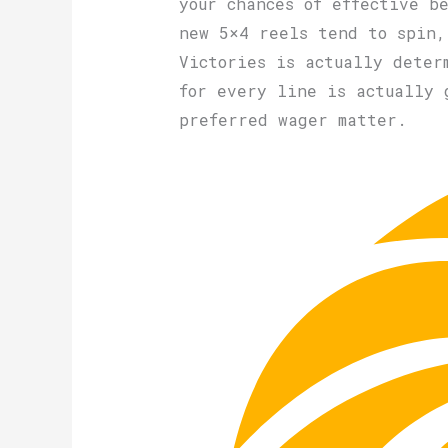
your chances of effective b
new 5×4 reels tend to spin,
Victories is actually deter
for every line is actually 
preferred wager matter.