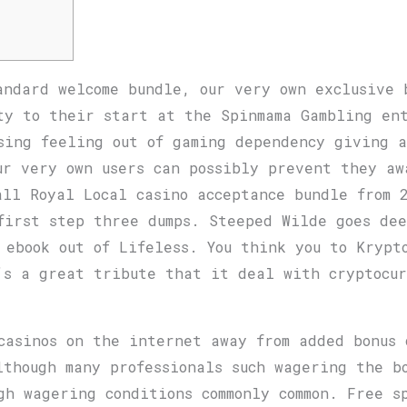
andard welcome bundle, our very own exclusive 
ty to their start at the Spinmama Gambling en
sing feeling out of gaming dependency giving a
ur very own users can possibly prevent they aw
all Royal Local casino acceptance bundle from 
first step three dumps. Steeped Wilde goes dee
 ebook out of Lifeless. You think you to Krypt
’s a great tribute that it deal with cryptocur
casinos on the internet away from added bonus 
lthough many professionals such wagering the b
gh wagering conditions commonly common. Free s