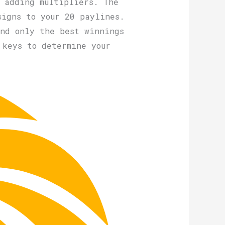
r adding multipliers. The
signs to your 20 paylines.
and only the best winnings
 keys to determine your