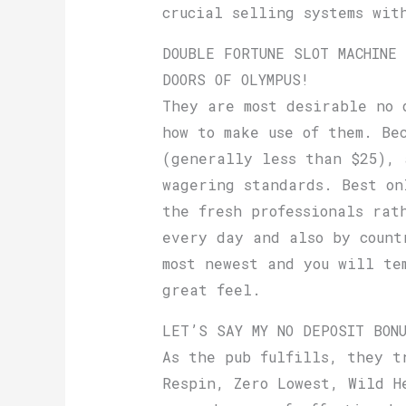
crucial selling systems wit
DOUBLE FORTUNE SLOT MACHINE
DOORS OF OLYMPUS!
They are most desirable no 
how to make use of them. Be
(generally less than $25),
wagering standards. Best on
the fresh professionals rat
every day and also by count
most newest and you will te
great feel.
LET’S SAY MY NO DEPOSIT BON
As the pub fulfills, they t
Respin, Zero Lowest, Wild H