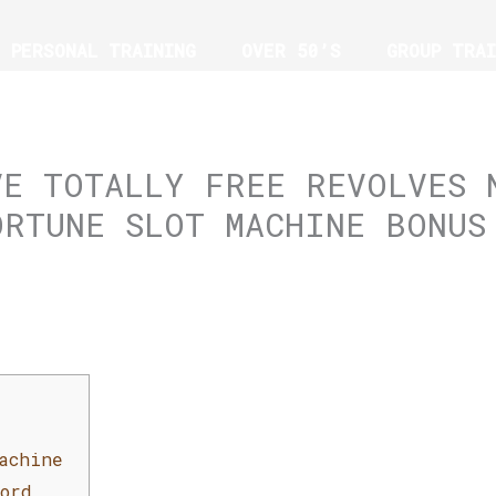
PERSONAL TRAINING
OVER 50’S
GROUP TRAI
G
VE TOTALLY FREE REVOLVES 
ORTUNE SLOT MACHINE BONUS
achine
ord