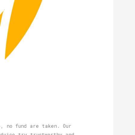
e, no fund are taken. Our
advice try trustworthy and