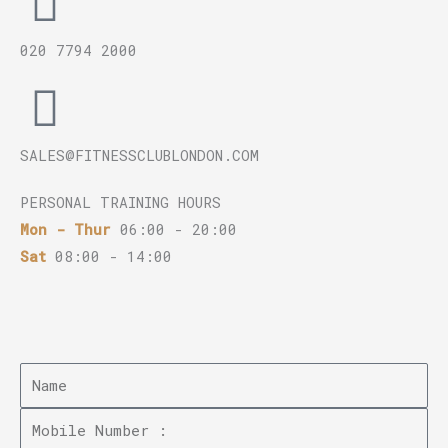
020 7794 2000
SALES@FITNESSCLUBLONDON.COM
PERSONAL TRAINING HOURS
Mon - Thur
06:00 - 20:00
Sat
08:00 - 14:00