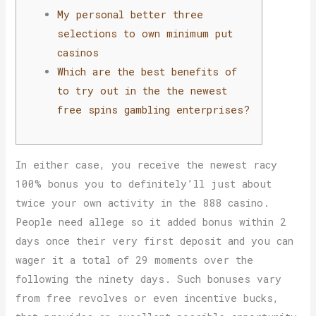
My personal better three
selections to own minimum put
casinos
Which are the best benefits of
to try out in the the newest
free spins gambling enterprises?
In either case, you receive the newest racy
100% bonus you to definitely’ll just about
twice your own activity in the 888 casino.
People need allege so it added bonus within 2
days once their very first deposit and you can
wager it a total of 29 moments over the
following the ninety days. Such bonuses vary
from free revolves or even incentive bucks,