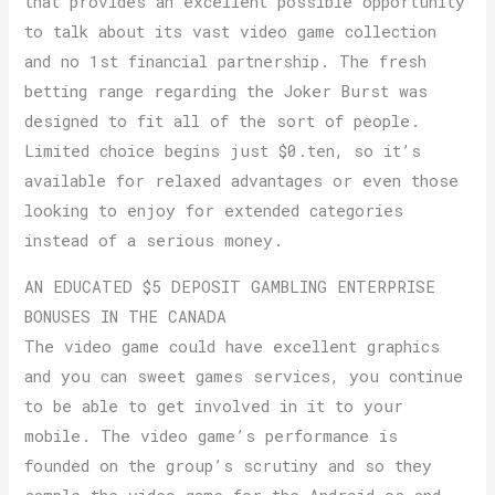
that provides an excellent possible opportunity
to talk about its vast video game collection
and no 1st financial partnership.
The fresh
betting range regarding the Joker Burst was
designed to fit all of the sort of people.
Limited choice begins just $0.ten, so it’s
available for relaxed advantages or even those
looking to enjoy for extended categories
instead of a serious money.
AN EDUCATED $5 DEPOSIT GAMBLING ENTERPRISE
BONUSES IN THE CANADA
The video game could have excellent graphics
and you can sweet games services, you continue
to be able to get involved in it to your
mobile. The video game’s performance is
founded on the group’s scrutiny and so they