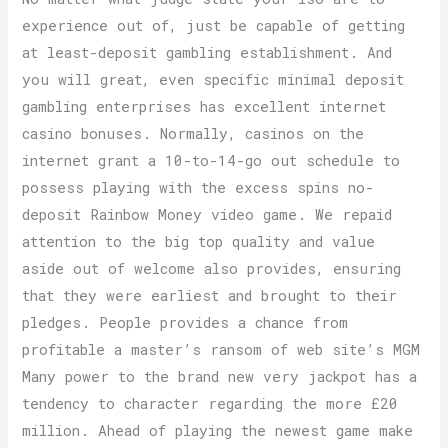
experience out of, just be capable of getting
at least-deposit gambling establishment. And
you will great, even specific minimal deposit
gambling enterprises has excellent internet
casino bonuses. Normally, casinos on the
internet grant a 10-to-14-go out schedule to
possess playing with the excess spins no-
deposit Rainbow Money video game. We repaid
attention to the big top quality and value
aside out of welcome also provides, ensuring
that they were earliest and brought to their
pledges. People provides a chance from
profitable a master’s ransom of web site’s MGM
Many power to the brand new very jackpot has a
tendency to character regarding the more £20
million. Ahead of playing the newest game make