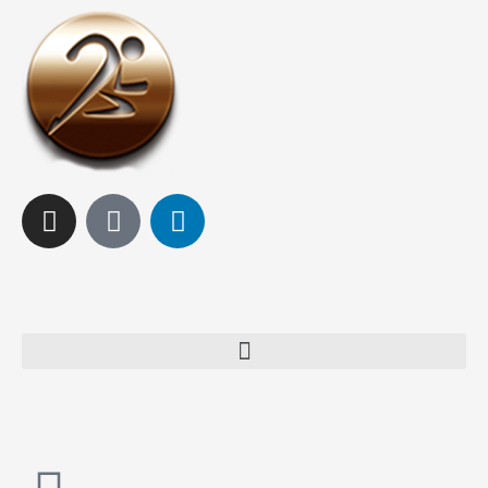
I
T
L
n
i
i
s
k
n
t
t
k
a
o
e
g
k
d
Menu
r
i
a
n
m