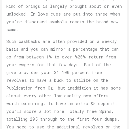
kind of brings is largely brought about or even
unlocked. In love cues are put into three when
you’re dispersed symbols remain the brand new
same.
Such cashbacks are often provided on a weekly
basis and you can mirror a percentage that can
go from between 1% to over %20% return from
your wagers for that few days. Part of the
give provides your 31 100 percent free
revolves to have a buck to utilize on the
Publication from Oz, but inaddition it has some
almost every other low quality now offers
worth examining. To have an extra $5 deposit,
you’ll score a lot more Totally free Spins,
totalling 295 through to the first four dumps.
You need to use the additional revolves on the