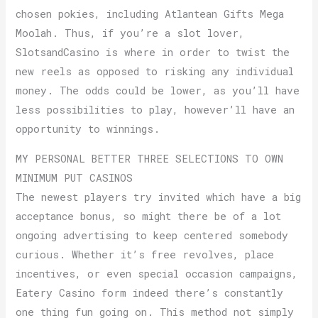
chosen pokies, including Atlantean Gifts Mega
Moolah. Thus, if you’re a slot lover,
SlotsandCasino is where in order to twist the
new reels as opposed to risking any individual
money. The odds could be lower, as you’ll have
less possibilities to play, however’ll have an
opportunity to winnings.
MY PERSONAL BETTER THREE SELECTIONS TO OWN
MINIMUM PUT CASINOS
The newest players try invited which have a big
acceptance bonus, so might there be of a lot
ongoing advertising to keep centered somebody
curious. Whether it’s free revolves, place
incentives, or even special occasion campaigns,
Eatery Casino form indeed there’s constantly
one thing fun going on. This method not simply