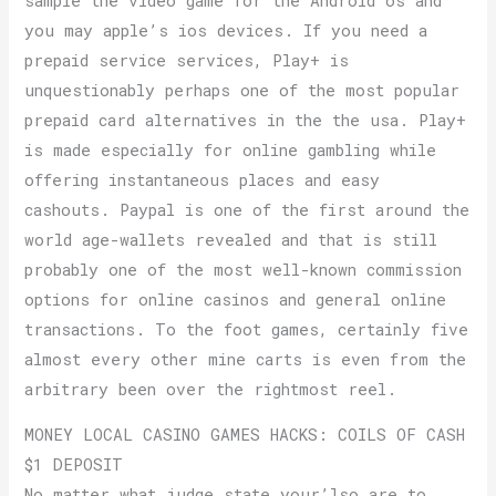
sample the video game for the Android os and
you may apple’s ios devices. If you need a
prepaid service services, Play+ is
unquestionably perhaps one of the most popular
prepaid card alternatives in the the usa. Play+
is made especially for online gambling while
offering instantaneous places and easy
cashouts. Paypal is one of the first around the
world age-wallets revealed and that is still
probably one of the most well-known commission
options for online casinos and general online
transactions. To the foot games, certainly five
almost every other mine carts is even from the
arbitrary been over the rightmost reel.
MONEY LOCAL CASINO GAMES HACKS: COILS OF CASH
$1 DEPOSIT
No matter what judge state your’lso are to