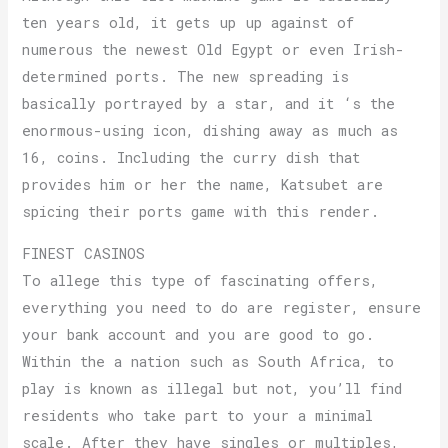
ten years old, it gets up up against of
numerous the newest Old Egypt or even Irish-
determined ports. The new spreading is
basically portrayed by a star, and it ‘s the
enormous-using icon, dishing away as much as
16, coins. Including the curry dish that
provides him or her the name, Katsubet are
spicing their ports game with this render.
FINEST CASINOS
To allege this type of fascinating offers,
everything you need to do are register, ensure
your bank account and you are good to go.
Within the a nation such as South Africa, to
play is known as illegal but not, you’ll find
residents who take part to your a minimal
scale. After they have singles or multiples,