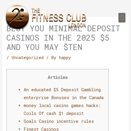
Skip
to
Me
content
PERSONAL TRAI
GROUP TRAIN
TRAIN YOUR CLIEN
GYM EQUIPMENT TRAINING PROGR
BEST YOU MINIMAL DEPOSIT
CASINOS IN THE 2025 $5
AND YOU MAY $TEN
/
Uncategorized
/ By
happy
Articles
An educated $5 Deposit Gambling
enterprise Bonuses in the Canada
money local casino games hacks:
Coils Of cash $1 deposit
Goals Casino incentive rules
Finest Casinos