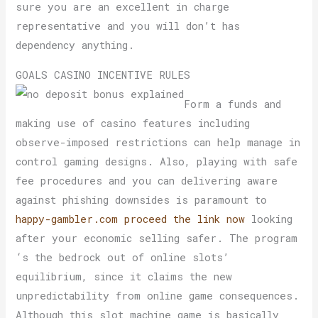
sure you are an excellent in charge
representative and you will don’t has
dependency anything.
GOALS CASINO INCENTIVE RULES
Form a funds and
making use of casino features including
observe-imposed restrictions can help manage in
control gaming designs. Also, playing with safe
fee procedures and you can delivering aware
against phishing downsides is paramount to
happy-gambler.com proceed the link now
looking
after your economic selling safer. The program
‘s the bedrock out of online slots’
equilibrium, since it claims the new
unpredictability from online game consequences.
Although this slot machine game is basically