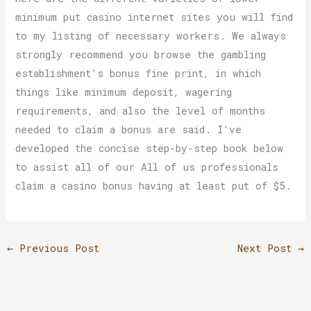
minimum put casino internet sites you will find
to my listing of necessary workers. We always
strongly recommend you browse the gambling
establishment’s bonus fine print, in which
things like minimum deposit, wagering
requirements, and also the level of months
needed to claim a bonus are said. I’ve
developed the concise step-by-step book below
to assist all of our All of us professionals
claim a casino bonus having at least put of $5.
←
Previous Post
Next Post
→