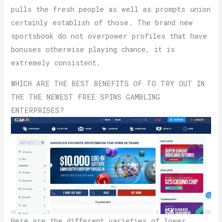
pulls the fresh people as well as prompts union
certainly establish of those. The brand new
sportsbook do not overpower profiles that have
bonuses otherwise playing chance, it is
extremely consistent.
WHICH ARE THE BEST BENEFITS OF TO TRY OUT IN
THE THE NEWEST FREE SPINS GAMBLING
ENTERPRISES?
Here are the different varieties of lower