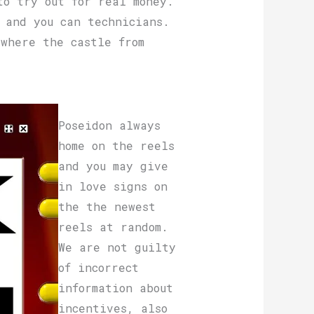
to try out for real money.
 and you can technicians.
where the castle from
Poseidon always
home on the reels
and you may give
in love signs on
the the newest
reels at random.
We are not guilty
of incorrect
information about
incentives, also