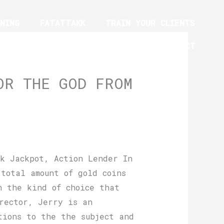
NING
FATATTAKK
TRAIN YOUR CLIENTS
YM EQUIPMENT TRAINING PROGRAM
CONTACT
OR THE GOD FROM
k Jackpot, Action Lender In
total amount of gold coins
n the kind of choice that
rector, Jerry is an
tions to the the subject and