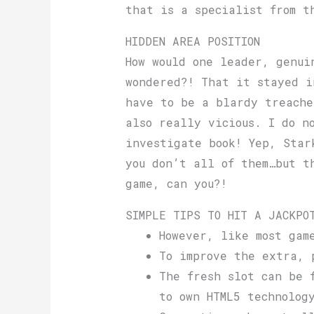
that is a specialist from t
HIDDEN AREA POSITION
How would one leader, genui
wondered?! That it stayed i
have to be a blardy treache
also really vicious. I do n
investigate book! Yep, Star
you don’t all of them…but t
game, can you?!
SIMPLE TIPS TO HIT A JACKPOT
However, like most gam
To improve the extra, 
The fresh slot can be 
to own HTML5 technolog