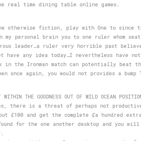
he real time dining table online games.
ne otherwise fiction, play with One to since t
n my personal brain you to one ruler whom seat
rous leader…a ruler very horrible past believ
ot have any idea today…I nevertheless have not
k in the Ironman match can potentially beat th
hen once again, you would not provides a bump 
 WITHIN THE GOODNESS OUT OF WILD OCEAN POSITIO
es, there is a threat of perhaps not productiv
put £100 and get the complete £a hundred extr
found for the one another desktop and you will
y.