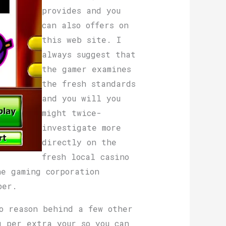
provides and you
can also offers on
this web site. I
always suggest that
the gamer examines
the fresh standards
and you will you
might twice-
investigate more
directly on the
fresh local casino
he gaming corporation
ber.
o reason behind a few other
g per extra your so you can