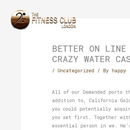
Skip
to
content
BETTER ON LINE
CRAZY WATER CA
/
Uncategorized
/ By
happy
All of our Demanded ports t
addition to, California Gol
you could potentially acqui
you set first. Together wit
essential person in we.
He’