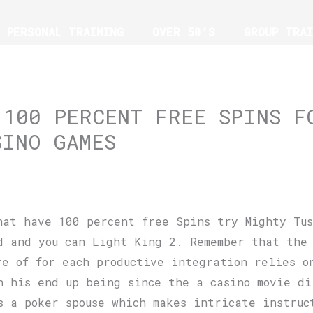
PERSONAL TRAINING
OVER 50’S
GROUP TRAI
G
 100 PERCENT FREE SPINS F
SINO GAMES
hat have 100 percent free Spins try Mighty Tus
d and you can Light King 2. Remember that the 
re of for each productive integration relies o
h his end up being since the a casino movie di
s a poker spouse which makes intricate instruc