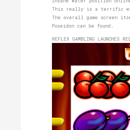
Insane Water position onlin
This really is a terrific w
The overall game screen its
Poseidon can be found.
REFLEX GAMBLING LAUNCHES RE