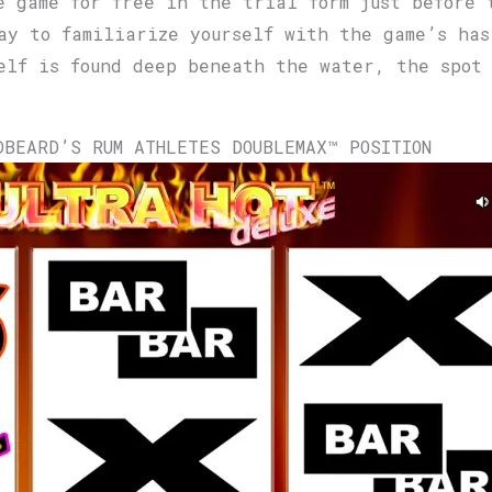
e game for free in the trial form just before 
ay to familiarize yourself with the game’s has
elf is found deep beneath the water, the spot 
DBEARD’S RUM ATHLETES DOUBLEMAX™ POSITION