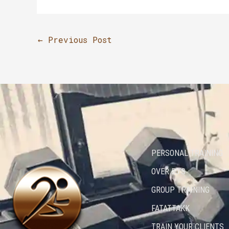
←
Previous Post
PERSONAL TRAINING
OVER 50’S
GROUP TRAINING
FATATTAKK
TRAIN YOUR CLIENTS