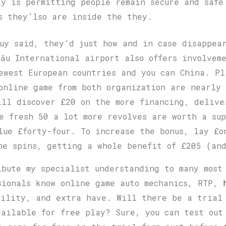
ly is permitting people remain secure and safe
s they’lso are inside the they.
uy said, they’d just how and in case disappea
nău International airport also offers involvem
ewest European countries and you can China. Pl
online game from both organization are nearly
ill discover £20 on the more financing, delive
e fresh 50 a lot more revolves are worth a su
lue £forty-four. To increase the bonus, lay £o
he spins, getting a whole benefit of £205 (and
ibute my specialist understanding to many most
sionals know online game auto mechanics, RTP,
ility, and extra have. Will there be a trial 
vailable for free play? Sure, you can test out