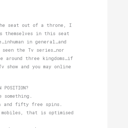
he seat out of a throne, I
s themselves in this seat
e…inhuman in general…and
 seen the Tv series…nor
e around three kingdoms…if
Tv show and you may online
N POSITION?
e something.
a and fifty free spins.
 mobiles, that is optimised