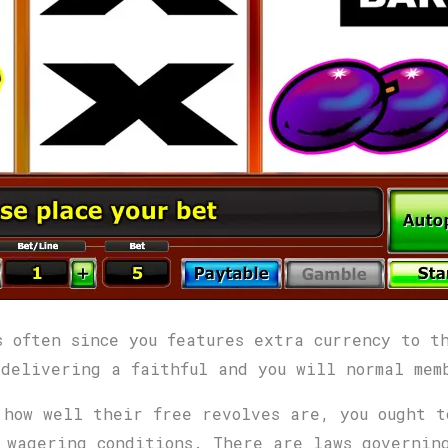
s often since you features extra currency to t
 delivering a faithful and you will normal mem
 how well their free revolves are, you ought t
 wagering conditions. There are laws governin