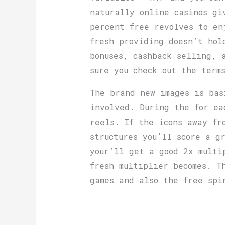
naturally online casinos gi
percent free revolves to en
fresh providing doesn’t hol
bonuses, cashback selling, 
sure you check out the term
The brand new images is bas
involved. During the for ea
reels. If the icons away fr
structures you’ll score a g
your’ll get a good 2x multi
fresh multiplier becomes. T
games and also the free spi