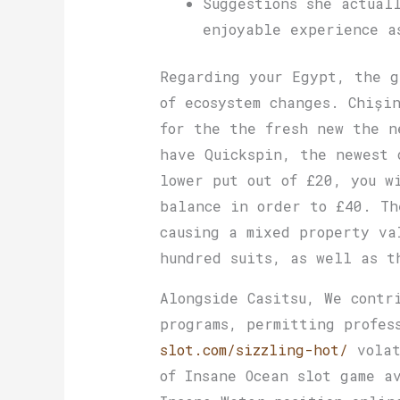
Suggestions she actual
enjoyable experience a
Regarding your Egypt, the g
of ecosystem changes. Chiși
for the the fresh new the n
have Quickspin, the newest 
lower put out of £20, you w
balance in order to £40. Th
causing a mixed property va
hundred suits, as well as t
Alongside Casitsu, We contr
programs, permitting profes
slot.com/sizzling-hot/
volat
of Insane Ocean slot game a