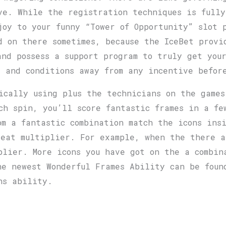
ve. While the registration techniques is full
joy to your funny “Tower of Opportunity” slot 
d on there sometimes, because the IceBet provi
and possess a support program to truly get you
s and conditions away from any incentive befor
ically using plus the technicians on the games
ch spin, you’ll score fantastic frames in a fe
om a fantastic combination match the icons ins
reat multiplier. For example, when the there a
plier. More icons you have got on the a combin
he newest Wonderful Frames Ability can be foun
ns ability.