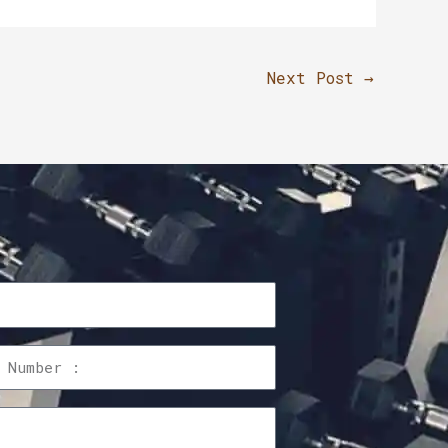
Next Post
→