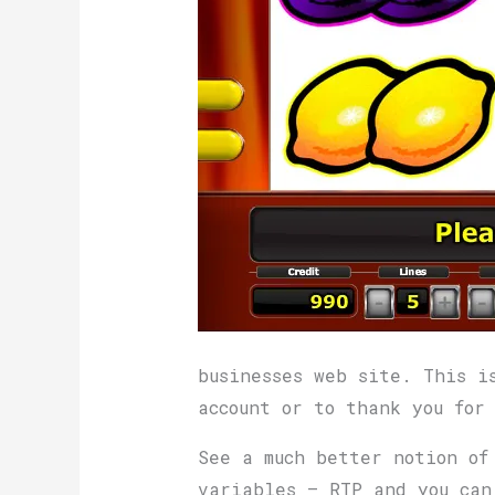
businesses web site. This i
account or to thank you for
See a much better notion of
variables – RTP and you can