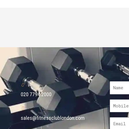
020 7794 2000
sales@fitnessclublondon.com