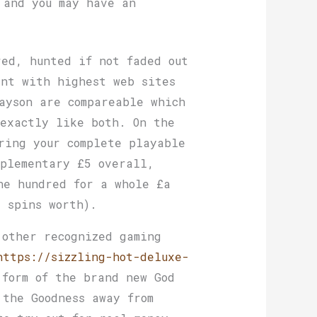
 and you may have an
red, hunted if not faded out
ent with highest web sites
ayson are compareable which
 exactly like both. On the
ring your complete playable
pplementary £5 overall,
ne hundred for a whole £a
 spins worth).
 other recognized gaming
https://sizzling-hot-deluxe-
form of the brand new God
 the Goodness away from