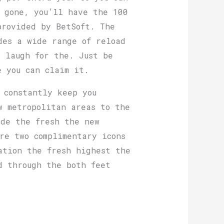
y gone, you’ll have the 100
provided by BetSoft. The
des a wide range of reload
r laugh for the. Just be
e you can claim it.
 constantly keep you
w metropolitan areas to the
ide the fresh the new
re two complimentary icons
ation the fresh highest the
d through the both feet