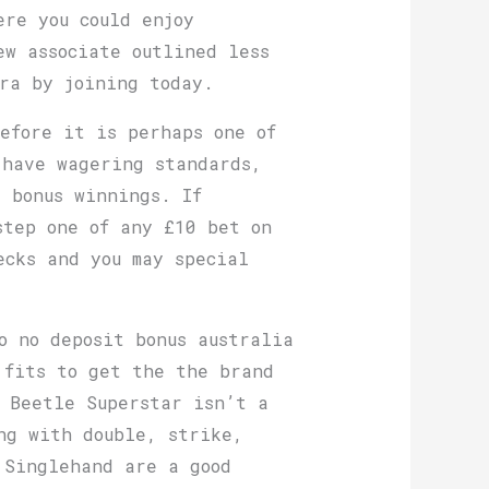
ere you could enjoy
ew associate outlined less
ra by joining today.
efore it is perhaps one of
 have wagering standards,
 bonus winnings. If
step one of any £10 bet on
ecks and you may special
 fits to get the the brand
, Beetle Superstar isn’t a
ng with double, strike,
 Singlehand are a good