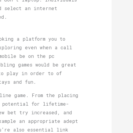
d select an internet
ed.
oking a platform you to
xploring even when a call
mobile be on the pc
mbling games would be great
to play in order to of
tays and fun.
line game. From the placing
 potential for lifetime-
ew bet try increased, and
xample an appropriate adept
u’re also essential link