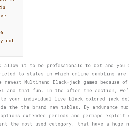
ia
ive
te
ry out
s allow it to be professionals to bet and you 
ricted to states in which online gambling are
e newest Multihand Black-jack games because of
bel and that fun.
In the after the section, we’
ote your individual live black colored-jack de
ide the the brand new tables. By endurance muc
 options extended periods and perhaps exploit 
ent the most used category, that have a huge n