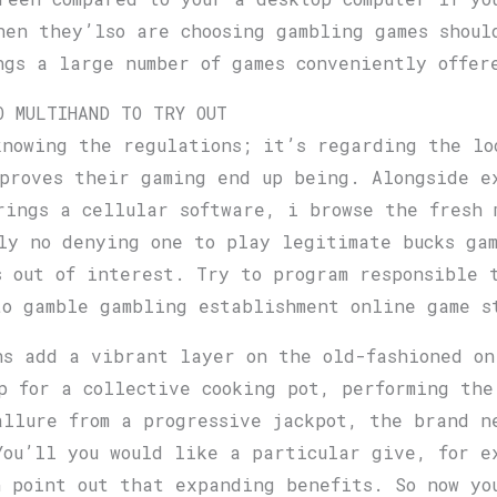
hen they’lso are choosing gambling games shoul
ngs a large number of games conveniently offer
O MULTIHAND TO TRY OUT
knowing the regulations; it’s regarding the lo
proves their gaming end up being. Alongside e
rings a cellular software, i browse the fresh 
ly no denying one to play legitimate bucks ga
s out of interest. Try to program responsible 
to gamble gambling establishment online game s
ns add a vibrant layer on the old-fashioned on
p for a collective cooking pot, performing the
allure from a progressive jackpot, the brand n
You’ll you would like a particular give, for e
n point out that expanding benefits. So now yo