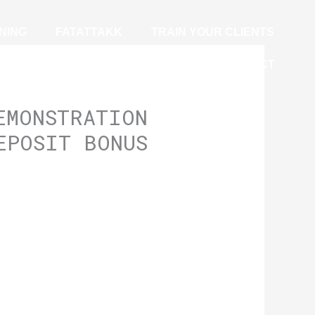
NING
FATATTAKK
TRAIN YOUR CLIENTS
 EQUIPMENT TRAINING PROGRAM
CONTACT
EMONSTRATION
EPOSIT BONUS