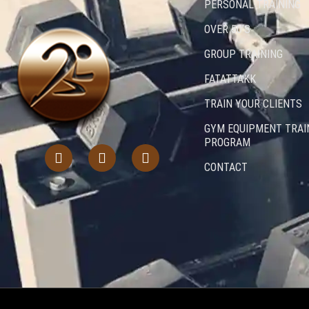
PERSONAL TRAINING
OVER 50’S
GROUP TRAINING
FATATTAKK
TRAIN YOUR CLIENTS
GYM EQUIPMENT TRAI
PROGRAM
I
T
L
n
i
i
CONTACT
s
k
n
t
t
k
a
o
e
g
k
d
r
i
a
n
m