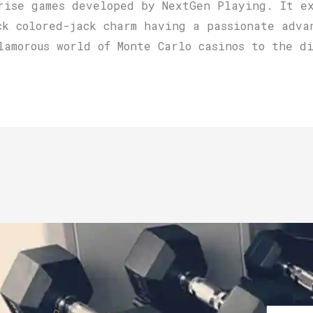
rise games developed by NextGen Playing. It e
ck colored-jack charm having a passionate adva
lamorous world of Monte Carlo casinos to the d