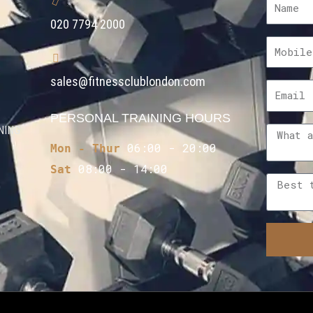
020 7794 2000
sales@fitnessclublondon.com
PERSONAL TRAINING HOURS
NING
06:00 - 20:00
Mon - Thur
08:00 - 14:00
Sat