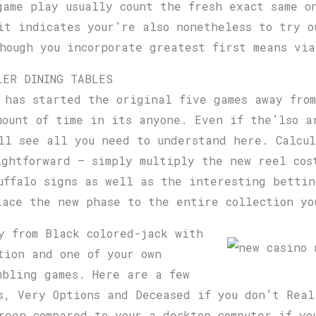
game play usually count the fresh exact same o
it indicates your’re also nonetheless to try o
hough you incorporate greatest first means via
LER DINING TABLES
 has started the original five games away fro
mount of time in its anyone. Even if the’lso a
ll see all you need to understand here. Calcul
ightforward – simply multiply the new reel cos
uffalo signs as well as the interesting bettin
lace the new phase to the entire collection yo
y from Black colored-jack with
tion and one of your own
mbling games. Here are a few
s, Very Options and Deceased if you don’t Real
reen compared to your a desktop computer if yo