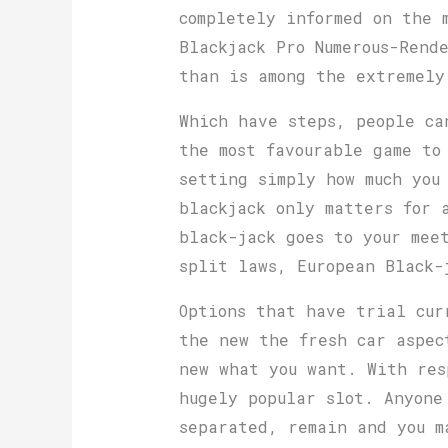
completely informed on the 
Blackjack Pro Numerous-Rend
than is among the extremely
Which have steps, people ca
the most favourable game to
setting simply how much you
blackjack only matters for 
black-jack goes to your mee
split laws, European Black-
Options that have trial cur
the new the fresh car aspec
new what you want. With res
hugely popular slot. Anyone
separated, remain and you m