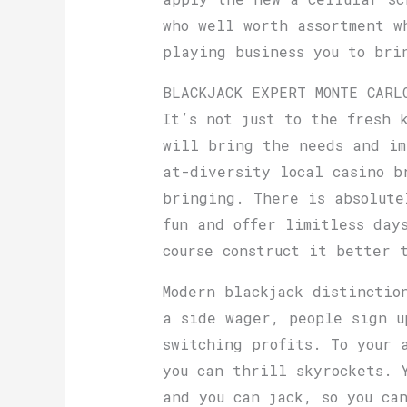
who well worth assortment w
playing business you to bri
BLACKJACK EXPERT MONTE CARL
It’s not just to the fresh 
will bring the needs and im
at-diversity local casino b
bringing. There is absolute
fun and offer limitless day
course construct it better 
Modern blackjack distinctio
a side wager, people sign u
switching profits. To your 
you can thrill skyrockets. 
and you can jack, so you ca