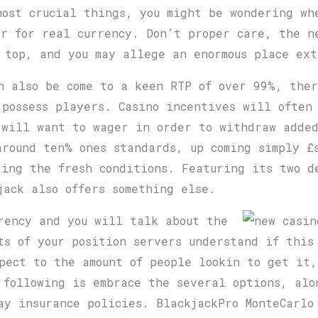
most crucial things, you might be wondering wh
er for real currency. Don’t proper care, the n
 top, and you may allege an enormous place ext
n also be come to a keen RTP of over 99%, ther
 possess players. Casino incentives will often
 will want to wager in order to withdraw added
around ten% ones standards, up coming simply £
ting the fresh conditions. Featuring its two d
jack also offers something else.
rency and you will talk about the
ts of your position servers understand if this
pect to the amount of people lookin to get it
 following is embrace the several options, alo
ay insurance policies. BlackjackPro MonteCarlo