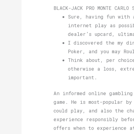
BLACK-JACK PRO MONTE CARLO 
Sure, having fun with 
internet play as possi
dealer’s upcard, ultim
I discovered the my di
Poker, and you may Rou
Think about, per choic
otherwise a loss, extr
important.
An informed online gambling
game. He is most-popular by
could play, and also the ch
experience responsibly befo
offers when to experience a