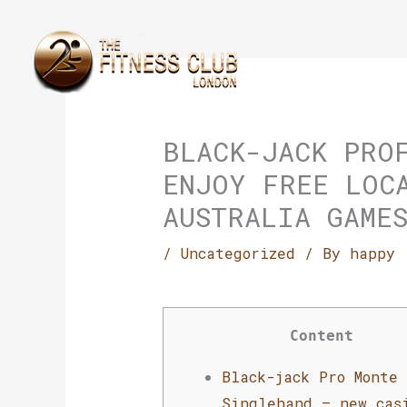
Skip
to
content
BLACK-JACK PRO
ENJOY FREE LOC
AUSTRALIA GAME
/
Uncategorized
/ By
happy
Content
Black-jack Pro Monte 
Singlehand – new cas