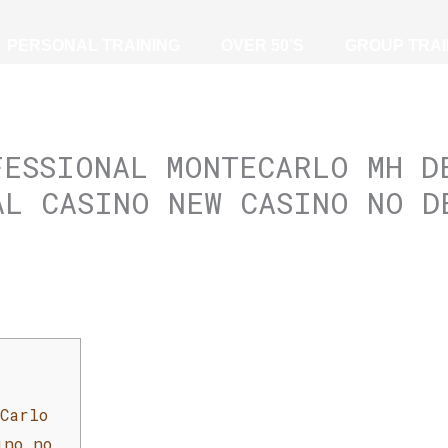
PERSONAL TRAINING
OVER 50’S
GROUP TRAI
GYM
FESSIONAL MONTECARLO MH D
AL CASINO NEW CASINO NO D
S
Carlo
ino no