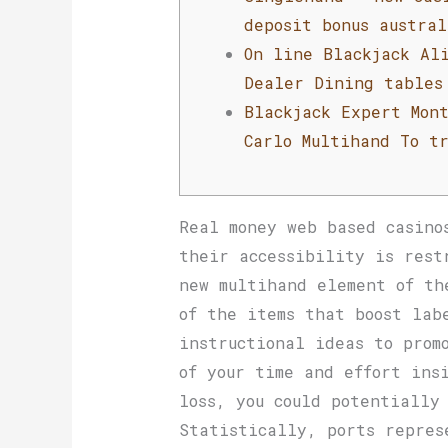
deposit bonus austral
On line Blackjack Al
Dealer Dining tables
Blackjack Expert Mon
Carlo Multihand To t
Real money web based casino
their accessibility is rest
new multihand element of th
of the items that boost la
instructional ideas to prom
of your time and effort ins
loss, you could potentially
Statistically, ports repres