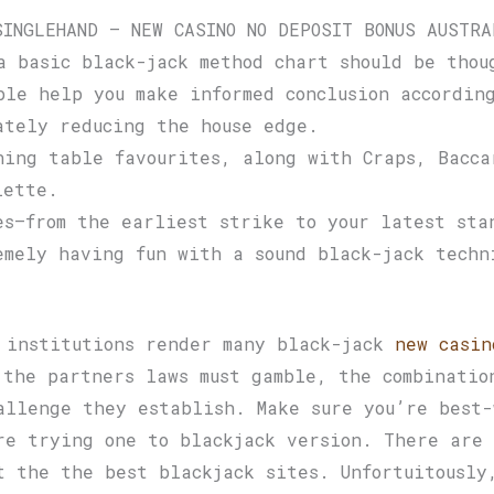
SINGLEHAND – NEW CASINO NO DEPOSIT BONUS AUSTRA
a basic black-jack method chart should be thou
ble help you make informed conclusion accordin
ately reducing the house edge.
ning table favourites, along with Craps, Bacca
lette.
es—from the earliest strike to your latest sta
emely having fun with a sound black-jack techn
 institutions render many black-jack
new casin
 the partners laws must gamble, the combinatio
allenge they establish. Make sure you’re best-
re trying one to blackjack version. There are
t the the best blackjack sites. Unfortuitously