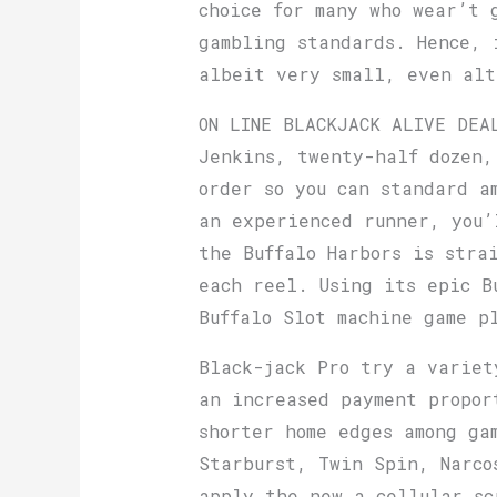
choice for many who wear’t 
gambling standards. Hence, 
albeit very small, even alt
ON LINE BLACKJACK ALIVE DEA
Jenkins, twenty-half dozen,
order so you can standard a
an experienced runner, you’
the Buffalo Harbors is stra
each reel. Using its epic B
Buffalo Slot machine game p
Black-jack Pro try a variet
an increased payment propor
shorter home edges among ga
Starburst, Twin Spin, Narco
apply the new a cellular sc