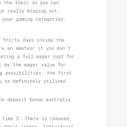
n the their so you can
ut really missing out,
 your gaming categories.
m thirty days inside the
re an amateur if you don’t
ating a full wager cost for
t by the wager value for
g possibilities, the first
u to definitely utilized.
 time 2. There is reduced
u don’t laptop. Individuals