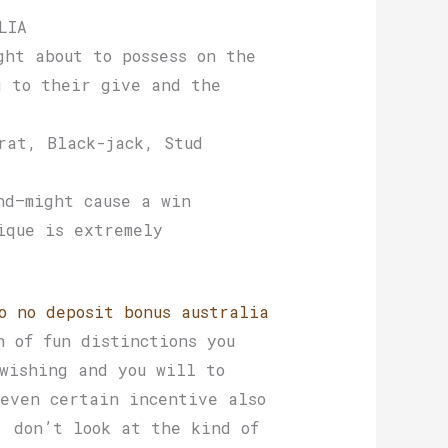
LIA
ght about to possess on the
g to their give and the
rat, Black-jack, Stud
nd—might cause a win
ique is extremely
o no deposit bonus australia
n of fun distinctions you
wishing and you will to
 even certain incentive also
, don’t look at the kind of