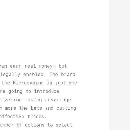
can earn real money, but
 legally enabled. The brand
 the Microgaming is just one
re going to introduce
livering taking advantage
h more the bets and cutting
effective traces.
umber of options to select.