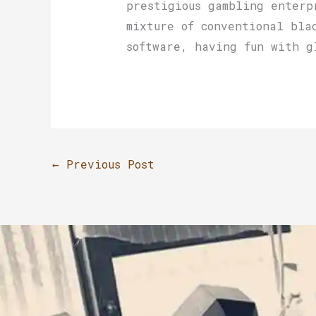
prestigious gambling enterp
mixture of conventional bla
software, having fun with g
←
Previous Post