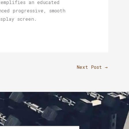
xemplifies an educated
nced progressive, smooth
isplay screen.
Next Post
→