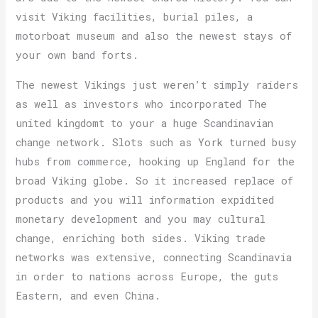
visit Viking facilities, burial piles, a
motorboat museum and also the newest stays of
your own band forts.
The newest Vikings just weren’t simply raiders
as well as investors who incorporated The
united kingdomt to your a huge Scandinavian
change network. Slots such as York turned busy
hubs from commerce, hooking up England for the
broad Viking globe. So it increased replace of
products and you will information expidited
monetary development and you may cultural
change, enriching both sides. Viking trade
networks was extensive, connecting Scandinavia
in order to nations across Europe, the guts
Eastern, and even China.