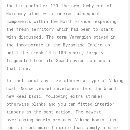
the his godfather.120 The new Duchy out of
Normandy along with annexed subsequent
components within the North France, expanding
the fresh territory which had been to start
with discussed. The term Varangian stayed in
the incorporate in the Byzantine Empire up
until the fresh 13th 100 years, largely
fragmented from its Scandinavian sources at
that time.
In just about any size otherwise type of Viking
boat, Norse vessel developers laid the brand
new keel basic, following extra strakes
otherwise planks and you can fitted interior
timbers as the past action. The newest
overlapping panels produced Viking boats light
and far much more flexible than simply a same-