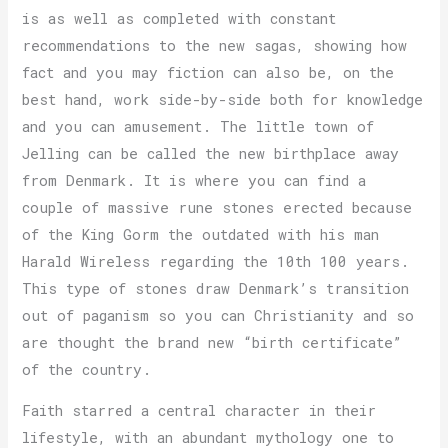
is as well as completed with constant
recommendations to the new sagas, showing how
fact and you may fiction can also be, on the
best hand, work side-by-side both for knowledge
and you can amusement. The little town of
Jelling can be called the new birthplace away
from Denmark. It is where you can find a
couple of massive rune stones erected because
of the King Gorm the outdated with his man
Harald Wireless regarding the 10th 100 years.
This type of stones draw Denmark’s transition
out of paganism so you can Christianity and so
are thought the brand new “birth certificate”
of the country.
Faith starred a central character in their
lifestyle, with an abundant mythology one to