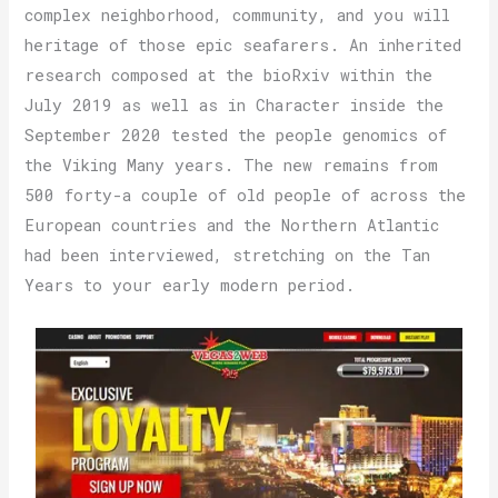
complex neighborhood, community, and you will
heritage of those epic seafarers. An inherited
research composed at the bioRxiv within the
July 2019 as well as in Character inside the
September 2020 tested the people genomics of
the Viking Many years. The new remains from
500 forty-a couple of old people of across the
European countries and the Northern Atlantic
had been interviewed, stretching on the Tan
Years to your early modern period.