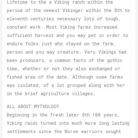
Lifetime to the a Viking ranch within the
period of the newest Vikinger within the 8th to
eleventh centuries necessary lots of tough,
constant work. Most Viking farms increased
sufficient harvest and you may pet in order to
endure folks just who stayed on the farm,
person and you may creature. Very Vikings had
been producers, a common facts of the gothic
time, whether or not they also exchanged or
fished area of the date. Although some farms
was isolated, of a lot grouped along with her
in the brief agriculture villages.
ALL ABOUT MYTHOLOGY
Beginning in the fresh later 8th 100 years,
Viking raids turned into much more long lasting
settlements since the Norse warriors sought