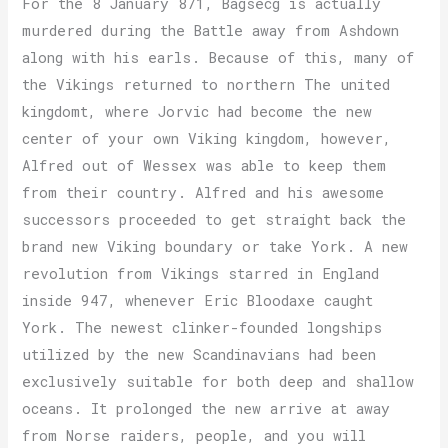
For the 8 January 871, Bagsecg is actually
murdered during the Battle away from Ashdown
along with his earls. Because of this, many of
the Vikings returned to northern The united
kingdomt, where Jorvic had become the new
center of your own Viking kingdom, however,
Alfred out of Wessex was able to keep them
from their country. Alfred and his awesome
successors proceeded to get straight back the
brand new Viking boundary or take York. A new
revolution from Vikings starred in England
inside 947, whenever Eric Bloodaxe caught
York. The newest clinker-founded longships
utilized by the new Scandinavians had been
exclusively suitable for both deep and shallow
oceans. It prolonged the new arrive at away
from Norse raiders, people, and you will