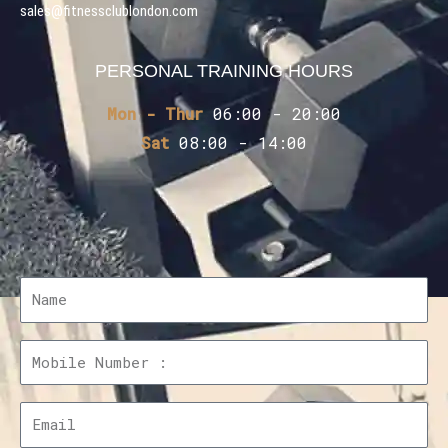
sales@fitnessclublondon.com
PERSONAL TRAINING HOURS
Mon - Thur
06:00 - 20:00
Sat
08:00 - 14:00