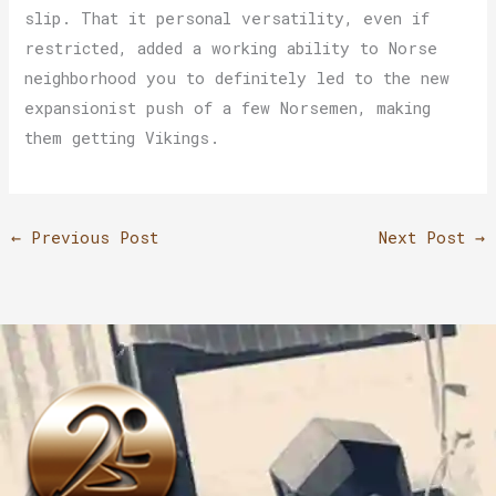
slip. That it personal versatility, even if
restricted, added a working ability to Norse
neighborhood you to definitely led to the new
expansionist push of a few Norsemen, making
them getting Vikings.
←
Previous Post
Next Post
→