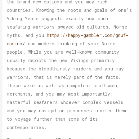
the brand new options and you may rich
countries. Knowing the roots and goals of one’s
Viking Years suggests exactly how such
seafaring warriors swayed old cultures, Norse
myths, and you
https://happy-gambler.com/gnuf-
casino/
can modern thinking of your Norse
people. While you are well-known community
usually depicts the new Vikings primarily
because the bloodthirsty raiders and you may
warriors, that is merely part of the facts.
These were as well as competent craftsmen,
merchants, and you may most importantly,
masterful seafarers whoever complex vessels
and you may navigation processes invited them
to voyage further than some of its
contemporaries.