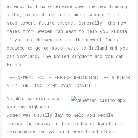
attempt to find otherwise open the new trading
paths, to establish a far more secure first
step toward future income. Generally, the new
males from Sweden ran east to help you Russia
if you are Norwegians and the newest Danes
decided to go to south-west to Ireland and you
can Scotland, The united kingdomt and you can
France.
THE NEWEST FACTS EMERGE REGARDING THE VIKINGS
NEED FOR FINALIZING RYAN TANNEHILL
Notable warriors and
you may highborn
women was usually lay to help you people
inside the boats, in the middle of beneficial
merchandise and you will sacrificed slaves.