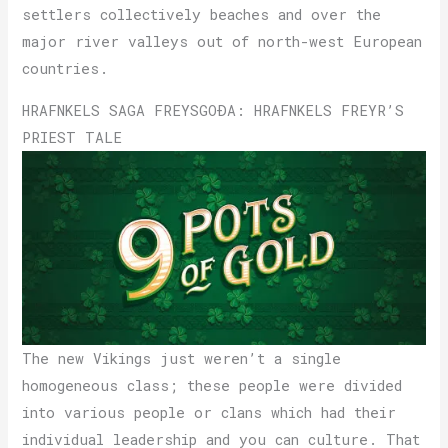
settlers collectively beaches and over the
major river valleys out of north-west European
countries.
HRAFNKELS SAGA FREYSGOÐA: HRAFNKELS FREYR’S
PRIEST TALE
The new Vikings just weren’t a single
homogeneous class; these people were divided
into various people or clans which had their
individual leadership and you can culture. That