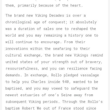
them, primarily because of the heart.
The brand new Viking Decades is over a
chronilogical age of conquest; it absolutely
was a duration of sales one to reshaped the
world and you may remaining a history one to
will continue to encourage. From their
innovations within the seafaring to their
cultural exchange, the brand new Vikings remind
united states of your strength out of bravery,
resourcefulness, and you can resilience facing
demands. In exchange, Rollo pledged vassalage
to help you Charles inside 940, wanted to be
baptised, and you may vowed to safeguard the
newest estuaries of one’s Seine away from
subsequent Viking periods. Through the Rollo’s
baptism Robert We out of France stood since