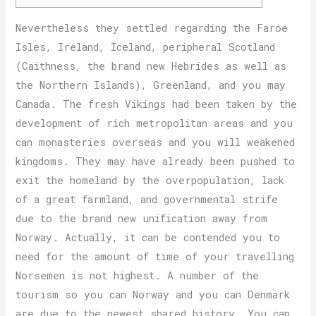
Nevertheless they settled regarding the Faroe
Isles, Ireland, Iceland, peripheral Scotland
(Caithness, the brand new Hebrides as well as
the Northern Islands), Greenland, and you may
Canada. The fresh Vikings had been taken by the
development of rich metropolitan areas and you
can monasteries overseas and you will weakened
kingdoms.
They may have already been pushed to
exit the homeland by the overpopulation, lack
of a great farmland, and governmental strife
due to the brand new unification away from
Norway. Actually, it can be contended you to
need for the amount of time of your travelling
Norsemen is not highest. A number of the
tourism so you can Norway and you can Denmark
are due to the newest shared history. You can