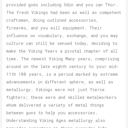
provided gods including Odin and you can Thor.
The fresh Vikings had been as well as competent
craftsmen, doing outlined accessories,
firearms, and you will equipment. Their
influence on vocabulary, exchange, and you may
culture can still be sensed today, deciding to
make the Viking Years a pivotal chapter of all
time. The newest Viking Many years, comprising
around on the late eighth century to your mid-
11th 100 years, is a period marked by extreme
advancements in different sphere, as well as
metallurgy. Vikings were not just fierce
fighters; these were and skilled metalworkers
whom delivered a variety of metal things
between guns to help you accessories.
Understanding Viking Ages metallurgy also