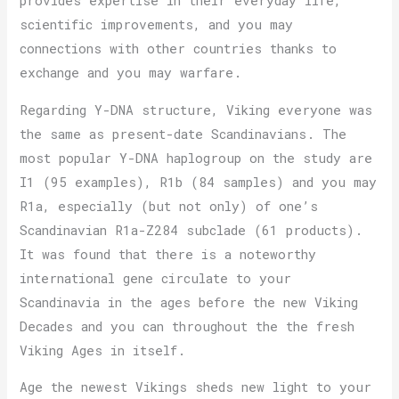
provides expertise in their everyday life,
scientific improvements, and you may
connections with other countries thanks to
exchange and you may warfare.
Regarding Y-DNA structure, Viking everyone was
the same as present-date Scandinavians. The
most popular Y-DNA haplogroup on the study are
I1 (95 examples), R1b (84 samples) and you may
R1a, especially (but not only) of one’s
Scandinavian R1a-Z284 subclade (61 products).
It was found that there is a noteworthy
international gene circulate to your
Scandinavia in the ages before the new Viking
Decades and you can throughout the the fresh
Viking Ages in itself.
Age the newest Vikings sheds new light to your