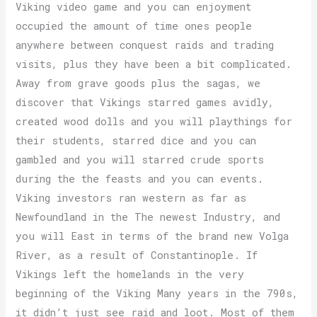
Viking video game and you can enjoyment
occupied the amount of time ones people
anywhere between conquest raids and trading
visits, plus they have been a bit complicated.
Away from grave goods plus the sagas, we
discover that Vikings starred games avidly,
created wood dolls and you will playthings for
their students, starred dice and you can
gambled and you will starred crude sports
during the the feasts and you can events.
Viking investors ran western as far as
Newfoundland in the The newest Industry, and
you will East in terms of the brand new Volga
River, as a result of Constantinople. If
Vikings left the homelands in the very
beginning of the Viking Many years in the 790s,
it didn’t just see raid and loot. Most of them