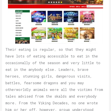
Their eating is regular, so that they might
have lots of eating accessible to eat in the
occasionally of the season and very little to
eat in the anybody else. Leaders, brave
heroes, stunning girls, dangerous visits,
battles, fearsome dragons and you may
otherworldly animals were all the victims from
tales advised from the skalds and everybody
more. From the Viking Decades, no one wrote
him or her off, however, group understood