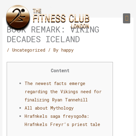
Skip
to
Me
content
PERSONAL TRAI
GROUP TRAIN
TRAIN YOUR CLIEN
GYM EQUIPMENT TRAINING PROGR
BOOK REMARK: VIKING
DECADES ICELAND
/
Uncategorized
/ By
happy
Content
The newest facts emerge
regarding the Vikings need for
finalizing Ryan Tannehill
All about Mythology
Hrafnkels saga freysgoða:
Hrafnkels Freyr’s priest tale