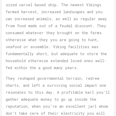
sized carvel based ship. The newest Vikings
farmed harvest, increased landscapes and you
can increased animals, as well as regular away
from food made out of a feudal discount. They
consumed whatever they brought on the farms
otherwise what they you are going to hunt,
seafood or assemble. Viking facilities was
fundamentally short, but adequate to store the
household otherwise extended loved ones well-
fed within the a good many years.
They reshaped governmental terrain, redrew
charts, and left a surviving social impact one
resonates to this day. A profitable karl you’ll
gather adequate money to go up inside the
reputation, when you’re an excellent jarl whom
don’t take care of their electricity you will