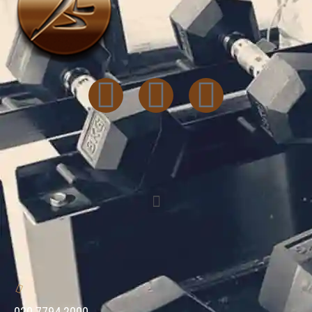
I
T
L
n
i
i
s
k
n
t
t
k
Menu
a
o
e
g
k
d
r
i
020 7794 2000