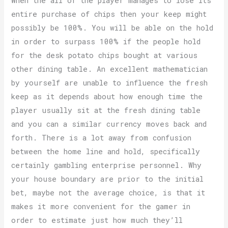
When the all of the player manages to lose its
entire purchase of chips then your keep might
possibly be 100%. You will be able on the hold
in order to surpass 100% if the people hold
for the desk potato chips bought at various
other dining table. An excellent mathematician
by yourself are unable to influence the fresh
keep as it depends about how enough time the
player usually sit at the fresh dining table
and you can a similar currency moves back and
forth. There is a lot away from confusion
between the home line and hold, specifically
certainly gambling enterprise personnel. Why
your house boundary are prior to the initial
bet, maybe not the average choice, is that it
makes it more convenient for the gamer in
order to estimate just how much they’ll