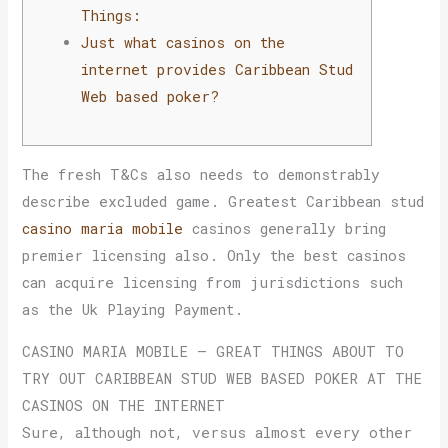
Things:
Just what casinos on the
internet provides Caribbean Stud
Web based poker?
The fresh T&Cs also needs to demonstrably
describe excluded game. Greatest Caribbean stud
casino maria mobile
casinos generally bring
premier licensing also.
Only the best casinos
can acquire licensing from jurisdictions such
as the Uk Playing Payment.
CASINO MARIA MOBILE – GREAT THINGS ABOUT TO
TRY OUT CARIBBEAN STUD WEB BASED POKER AT THE
CASINOS ON THE INTERNET
Sure, although not, versus almost every other