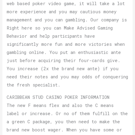
web based poker video game, it will take a lot
more experience and you may cautious money
management and you can gambling. Our company is
Right here so you can Make Advised Gaming
Behavior and help participants have
significantly more fun and more victories when
gambling online. You put an enthusiastic ante
just before acquiring their four-cards give.
You increase (2x the brand new ante) if you
need their notes and you may odds of conquering
the fresh specialist.
CARIBBEAN STUD CASINO POKER INFORMATION
The new F means flex and also the C means
label or increase. Or no of them fulfill on the
a green C package, you then need to make the
brand new boost wager. When you have some or