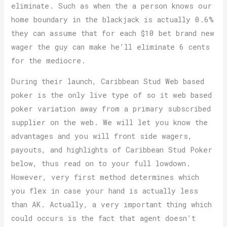
eliminate. Such as when the a person knows our
home boundary in the blackjack is actually 0.6%
they can assume that for each $10 bet brand new
wager the guy can make he’ll eliminate 6 cents
for the mediocre.
During their launch, Caribbean Stud Web based
poker is the only live type of so it web based
poker variation away from a primary subscribed
supplier on the web. We will let you know the
advantages and you will front side wagers,
payouts, and highlights of Caribbean Stud Poker
below, thus read on to your full lowdown.
However, very first method determines which
you flex in case your hand is actually less
than AK. Actually, a very important thing which
could occurs is the fact that agent doesn’t