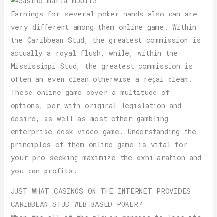
Earnings for several poker hands also can are
very different among them online game. Within
the Caribbean Stud, the greatest commission is
actually a royal flush, while, within the
Mississippi Stud, the greatest commission is
often an even clean otherwise a regal clean.
These online game cover a multitude of
options, per with original legislation and
desire, as well as most other gambling
enterprise desk video game. Understanding the
principles of them online game is vital for
your pro seeking maximize the exhilaration and
you can profits.
JUST WHAT CASINOS ON THE INTERNET PROVIDES
CARIBBEAN STUD WEB BASED POKER?