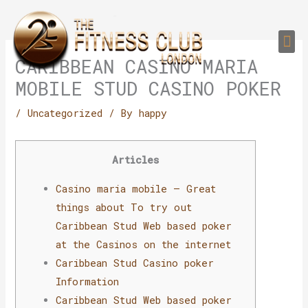
Skip
to
Me
content
PERSONAL TRAI
GROUP TRAIN
TRAIN YOUR CLIEN
GYM EQUIPMENT TRAINING PROGR
CARIBBEAN CASINO MARIA
MOBILE STUD CASINO POKER
/
Uncategorized
/ By
happy
Articles
Casino maria mobile – Great
things about To try out
Caribbean Stud Web based poker
at the Casinos on the internet
Caribbean Stud Casino poker
Information
Caribbean Stud Web based poker