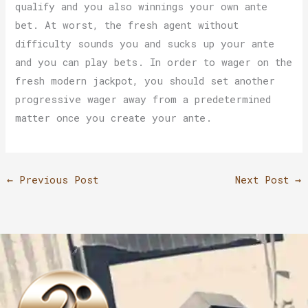
qualify and you also winnings your own ante
bet. At worst, the fresh agent without
difficulty sounds you and sucks up your ante
and you can play bets. In order to wager on the
fresh modern jackpot, you should set another
progressive wager away from a predetermined
matter once you create your ante.
←
Previous Post
Next Post
→