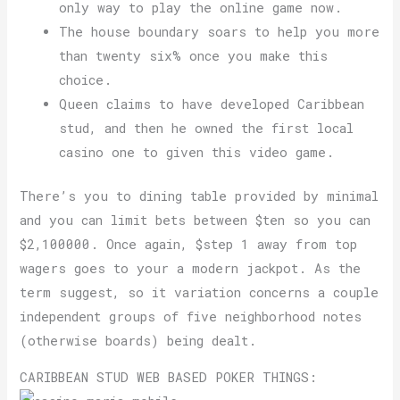
only way to play the online game now.
The house boundary soars to help you more
than twenty six% once you make this
choice.
Queen claims to have developed Caribbean
stud, and then he owned the first local
casino one to given this video game.
There’s you to dining table provided by minimal
and you can limit bets between $ten so you can
$2,100000. Once again, $step 1 away from top
wagers goes to your a modern jackpot. As the
term suggest, so it variation concerns a couple
independent groups of five neighborhood notes
(otherwise boards) being dealt.
CARIBBEAN STUD WEB BASED POKER THINGS: