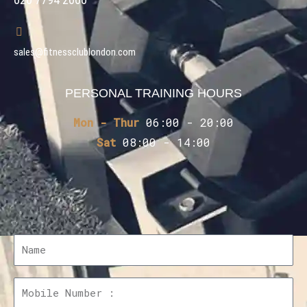
a
n
m
sales@fitnessclublondon.com
PERSONAL TRAINING HOURS
Mon - Thur
06:00 - 20:00
Sat
08:00 - 14:00