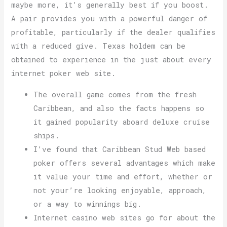
maybe more, it’s generally best if you boost.
A pair provides you with a powerful danger of
profitable, particularly if the dealer qualifies
with a reduced give. Texas holdem can be
obtained to experience in the just about every
internet poker web site.
The overall game comes from the fresh
Caribbean, and also the facts happens so
it gained popularity aboard deluxe cruise
ships.
I’ve found that Caribbean Stud Web based
poker offers several advantages which make
it value your time and effort, whether or
not your’re looking enjoyable, approach,
or a way to winnings big.
Internet casino web sites go for about the