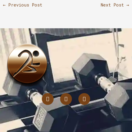
←
Previous Post
Next Post
→
I
T
L
n
i
i
s
k
n
t
t
k
a
o
e
g
k
d
r
i