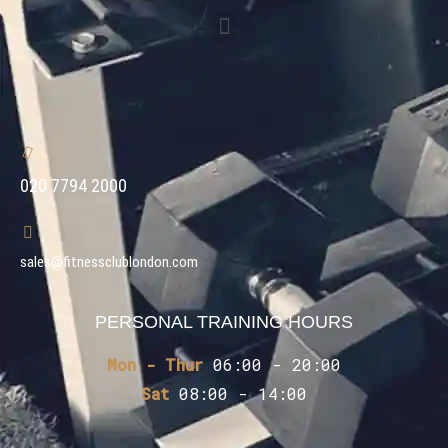
a
n
Menu
m
020 7794 2000
sales@fitnessclublondon.com
PERSONAL TRAINING HOURS
Mon - Thur
06:00 - 20:00
Sat
08:00 - 14:00