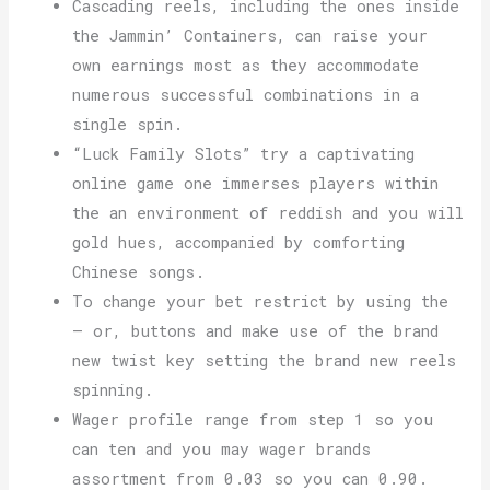
Cascading reels, including the ones inside
the Jammin’ Containers, can raise your
own earnings most as they accommodate
numerous successful combinations in a
single spin.
“Luck Family Slots” try a captivating
online game one immerses players within
the an environment of reddish and you will
gold hues, accompanied by comforting
Chinese songs.
To change your bet restrict by using the
– or, buttons and make use of the brand
new twist key setting the brand new reels
spinning.
Wager profile range from step 1 so you
can ten and you may wager brands
assortment from 0.03 so you can 0.90.