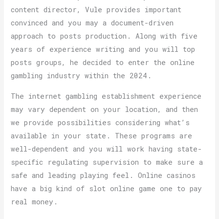
content director, Vule provides important
convinced and you may a document-driven
approach to posts production. Along with five
years of experience writing and you will top
posts groups, he decided to enter the online
gambling industry within the 2024.
The internet gambling establishment experience
may vary dependent on your location, and then
we provide possibilities considering what’s
available in your state. These programs are
well-dependent and you will work having state-
specific regulating supervision to make sure a
safe and leading playing feel. Online casinos
have a big kind of slot online game one to pay
real money.