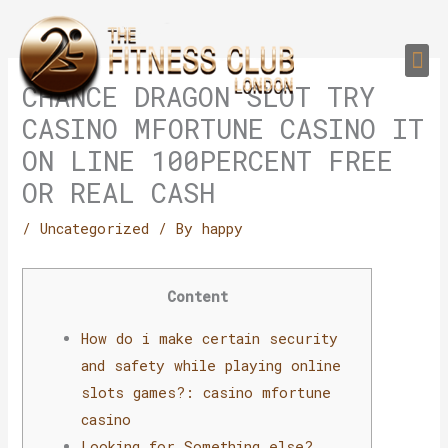
Skip
to
Me
content
PERSONAL TRAI
GROUP TRAIN
TRAIN YOUR CLIEN
GYM EQUIPMENT TRAINING PROGR
CHANCE DRAGON SLOT TRY
CASINO MFORTUNE CASINO IT
ON LINE 100PERCENT FREE
OR REAL CASH
/
Uncategorized
/ By
happy
Content
How do i make certain security
and safety while playing online
slots games?: casino mfortune
casino
Looking for Something else?