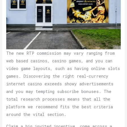
The new RTP commission may vary ranging from
web based casinos, casino games, and you can
video game layouts, such as having online slots
games. Discovering the right real-currency
internet casino exceeds showy advertisements
and you may tempting subscribe bonuses. The
total research processes means that all the
platform we recommend fits the best criteria
around the vital section.
Claim a big invited incentive, come across a