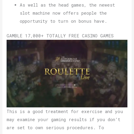
As well as the head games, the newest
slot machine now offers people the
opportunity to turn on bonus have.
GAMBLE 17,000+ TOTALLY FREE CASINO GAMES
This is a good treatment for exercise and you
may examine your gaming results if you don’t
are set to own serious procedures. To