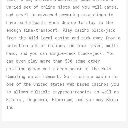
varied set of online slots and you will games,
and revel in advanced powering promotions to
have participants whom decide to stay to the
enough time-transport. Play casino black-jack
from the Wild Local casino and pick away from a
selection out of options and four given, multi-
hand, and you can single-deck black-jack. You
can even play more than 500 some other
position games and videos poker at the Nuts
Gambling establishment. So it online casino is
one of the United states web based casinos you
to allows multiple cryptocurrencies as well as
Bitcoin, Dogecoin, Ethereum, and you may Shiba
Inu.