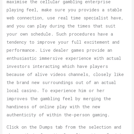
maximise the cellular gambling enterprise
playing feel, make sure you provides a stable
web connection, use real time specialist have,
and you can play during the times that suit
your own schedule. Such procedures have a
tendency to improve your full excitement and
performance. Live dealer games provide an
enthusiastic immersive experience with actual
investors interacting which have players
because of alive videos channels, closely like
the brand new surroundings out of an actual
local casino. To experience him or her
improves the gambling feel by merging the
handiness of online play with the new
authenticity of within the-person gaming.
Click on the Dumps tab from the selection and