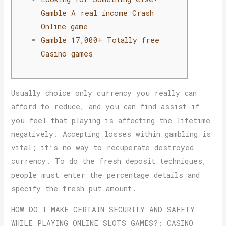
Gamble A real income Crash
Online game
Gamble 17,000+ Totally free
Casino games
Usually choice only currency you really can
afford to reduce, and you can find assist if
you feel that playing is affecting the lifetime
negatively. Accepting losses within gambling is
vital; it’s no way to recuperate destroyed
currency.
To do the fresh deposit techniques,
people must enter the percentage details and
specify the fresh put amount.
HOW DO I MAKE CERTAIN SECURITY AND SAFETY
WHILE PLAYING ONLINE SLOTS GAMES?: CASINO