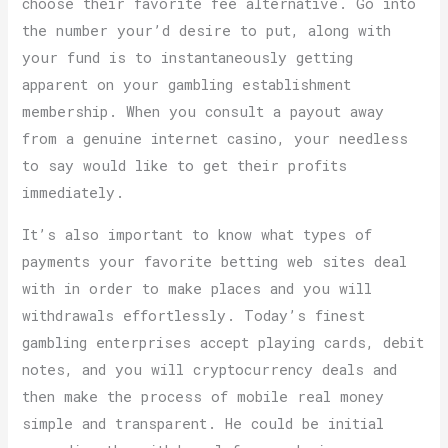
choose their favorite fee alternative. Go into
the number your’d desire to put, along with
your fund is to instantaneously getting
apparent on your gambling establishment
membership. When you consult a payout away
from a genuine internet casino, your needless
to say would like to get their profits
immediately.
It’s also important to know what types of
payments your favorite betting web sites deal
with in order to make places and you will
withdrawals effortlessly. Today’s finest
gambling enterprises accept playing cards, debit
notes, and you will cryptocurrency deals and
then make the process of mobile real money
simple and transparent. He could be initial