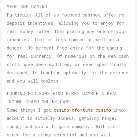
MFORTUNE CASINO
Particular All of us-founded casinos offer no
deposit incentives, allowing you to enjoy for
real money rather than placing any one of your
financing. That is less common as well as a
danger-100 percent free entry for the gaming
for real currency. Of numerous on the web cash
slots have been modified, or even specifically
designed, to function optimally for the devices
and you will tablets.
LOOKING FOR SOMETHING ELSE? GAMBLE A REAL
INCOME CRASH ONLINE GAME
Some things I got
casino mfortune casino
into
account is actually access, gambling range,
range, and you will game company. With did
since the a study scientist and you will