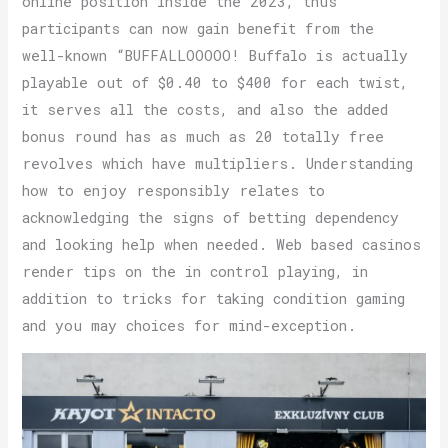
online position inside the 2023, thus
participants can now gain benefit from the
well-known “BUFFALLOOOOO! Buffalo is actually
playable out of $0.40 to $400 for each twist,
it serves all the costs, and also the added
bonus round has as much as 20 totally free
revolves which have multipliers. Understanding
how to enjoy responsibly relates to
acknowledging the signs of betting dependency
and looking help when needed. Web based casinos
render tips on the in control playing, in
addition to tricks for taking condition gaming
and you may choices for mind-exception.