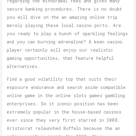
regarding the withdrawal fees and gives many
secure banking procedures. There is no doubt
you will dive on the an amazing online trip
merely playing these local casino ports. Are
you ready to play a bunch of sparkling feelings
and you can burning adrenaline? A keen casino
player certainly will enjoy our realistic
gaming opportunities, that feature helpful
alternatives.
Find a good volatility top that suits their
exposure endurance and search aside compatible
online game in the online slots games gambling
enterprises. So it iconic position has been
extremely popular in the house-based casinos
ever since they very first starred in 2008.
Aristocrat relaunched Buffalo because the an