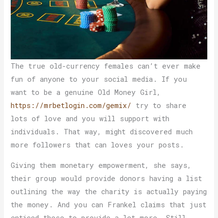
The true old-currency females can’t ever make
fun of anyone to your social media. If you
want to be a genuine Old Money Girl,
https://mrbetlogin.com/gemix/
try to share
lots of love and you will support with
individuals. That way, might discovered much
more followers that can loves your posts.
Giving them monetary empowerment, she says,
their group would provide donors having a list
outlining the way the charity is actually paying
the money. And you can Frankel claims that just
enticed these to provide a lot more. Still,