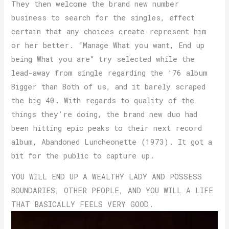
They then welcome the brand new number
business to search for the singles, effect
certain that any choices create represent him
or her better. “Manage What you want, End up
being What you are” try selected while the
lead-away from single regarding the ’76 album
Bigger than Both of us, and it barely scraped
the big 40. With regards to quality of the
things they’re doing, the brand new duo had
been hitting epic peaks to their next record
album, Abandoned Luncheonette (1973). It got a
bit for the public to capture up.
YOU WILL END UP A WEALTHY LADY AND POSSESS
BOUNDARIES, OTHER PEOPLE, AND YOU WILL A LIFE
THAT BASICALLY FEELS VERY GOOD.