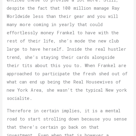
despite the fact that 100 million manage Ray
Worldwide less than their gear and you will
many more coming in yearly that could
effortlessly money Frankel to have with the
rest of their life, she’s mode the new club
large to have herself. Inside the real hustler
trend, she’s staying their cards alongside
their tits about this you to. When Frankel are
approached to participate the fresh shed out of
what can end up being the Real Housewives of
new York Area, she wasn’t the typical New york
socialite.
Therefore in certain implies, it is a mental
road to start strolling down because you sense
that there’s certain go back on that
investment. Even when that is however a