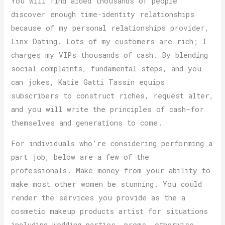
You will find aided thousands of people
discover enough time-identity relationships
because of my personal relationships provider,
Linx Dating. Lots of my customers are rich; I
charges my VIPs thousands of cash. By blending
social complaints, fundamental steps, and you
can jokes, Katie Gatti Tassin equips
subscribers to construct riches, request alter,
and you will write the principles of cash—for
themselves and generations to come.
For individuals who’re considering performing a
part job, below are a few of the
professionals. Make money from your ability to
make most other women be stunning. You could
render the services you provide as the a
cosmetic makeup products artist for situations
including wedding parties, proms, otherwise