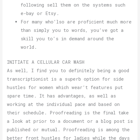
following sell them on the systems such
e-bay or Etsy.
For many who’lso are proficient much more
than simply you to words, you’ve got a
skill you to’s in demand around the
world.
INITIATE A CELLULAR CAR WASH
As well, I find you to definitely being a good
transcriptionist is a superb option for side
hustles for women which wear’t features put
spare time. It has advantages, as well as
working at the individual pace and based on
their schedule. Proofreading is the final take
a look at prior to a document or a blog post is
published or mutual. Proofreading is among the
better front hustles for ladies while the days