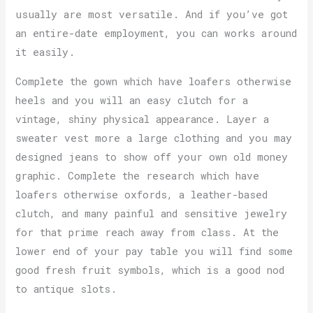
usually are most versatile. And if you’ve got
an entire-date employment, you can works around
it easily.
Complete the gown which have loafers otherwise
heels and you will an easy clutch for a
vintage, shiny physical appearance. Layer a
sweater vest more a large clothing and you may
designed jeans to show off your own old money
graphic. Complete the research which have
loafers otherwise oxfords, a leather-based
clutch, and many painful and sensitive jewelry
for that prime reach away from class. At the
lower end of your pay table you will find some
good fresh fruit symbols, which is a good nod
to antique slots.