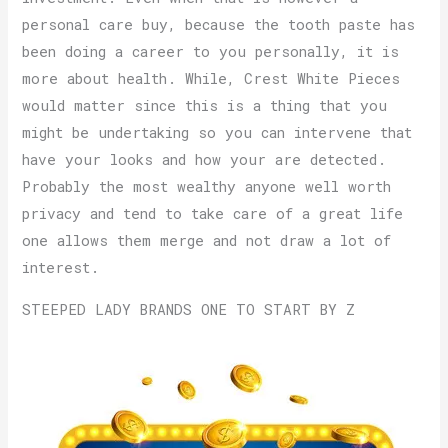
personal care buy, because the tooth paste has
been doing a career to you personally, it is
more about health. While, Crest White Pieces
would matter since this is a thing that you
might be undertaking so you can intervene that
have your looks and how your are detected.
Probably the most wealthy anyone well worth
privacy and tend to take care of a great life
one allows them merge and not draw a lot of
interest.
STEEPED LADY BRANDS ONE TO START BY Z