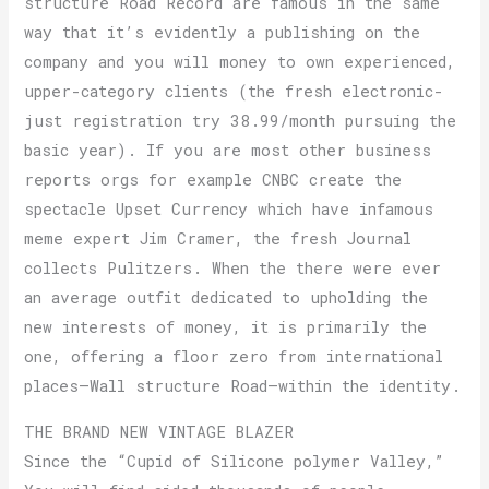
structure Road Record are famous in the same
way that it’s evidently a publishing on the
company and you will money to own experienced,
upper-category clients (the fresh electronic-
just registration try 38.99/month pursuing the
basic year). If you are most other business
reports orgs for example CNBC create the
spectacle Upset Currency which have infamous
meme expert Jim Cramer, the fresh Journal
collects Pulitzers. When the there were ever
an average outfit dedicated to upholding the
new interests of money, it is primarily the
one, offering a floor zero from international
places—Wall structure Road—within the identity.
THE BRAND NEW VINTAGE BLAZER
Since the “Cupid of Silicone polymer Valley,”