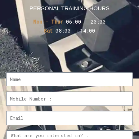
PERSONAL TRAINING HOURS
Mon - Thur
06:00 - 20:00
Sat
08:00 - 14:00