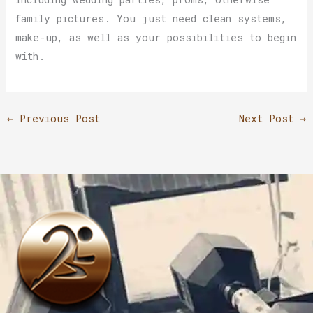
family pictures. You just need clean systems,
make-up, as well as your possibilities to begin
with.
←
Previous Post
Next Post
→