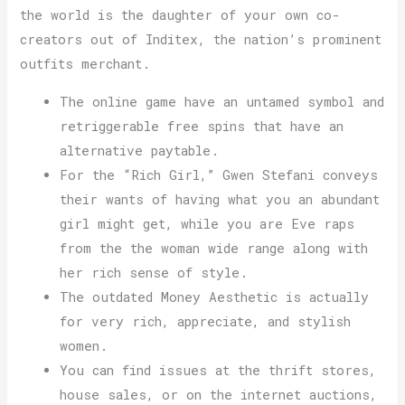
the world is the daughter of your own co-
creators out of Inditex, the nation’s prominent
outfits merchant.
The online game have an untamed symbol and
retriggerable free spins that have an
alternative paytable.
For the “Rich Girl,” Gwen Stefani conveys
their wants of having what you an abundant
girl might get, while you are Eve raps
from the the woman wide range along with
her rich sense of style.
The outdated Money Aesthetic is actually
for very rich, appreciate, and stylish
women.
You can find issues at the thrift stores,
house sales, or on the internet auctions,