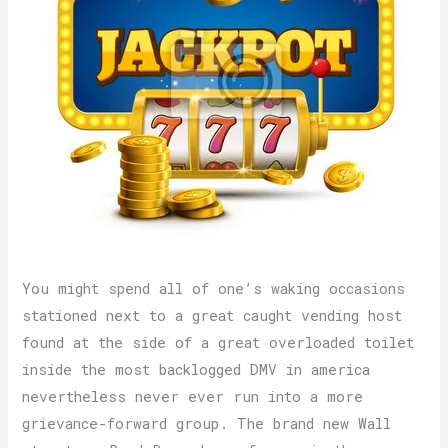
You might spend all of one’s waking occasions
stationed next to a great caught vending host
found at the side of a great overloaded toilet
inside the most backlogged DMV in america
nevertheless never ever run into a more
grievance-forward group. The brand new Wall