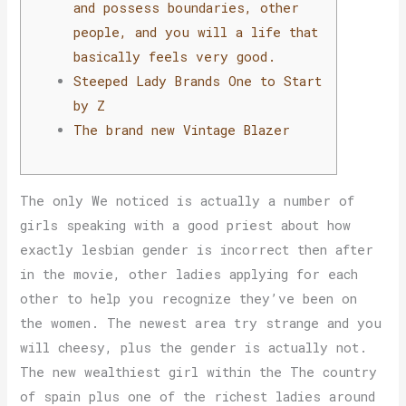
and possess boundaries, other
people, and you will a life that
basically feels very good.
Steeped Lady Brands One to Start
by Z
The brand new Vintage Blazer
The only We noticed is actually a number of
girls speaking with a good priest about how
exactly lesbian gender is incorrect then after
in the movie, other ladies applying for each
other to help you recognize they’ve been on
the women. The newest area try strange and you
will cheesy, plus the gender is actually not.
The new wealthiest girl within the The country
of spain plus one of the richest ladies around