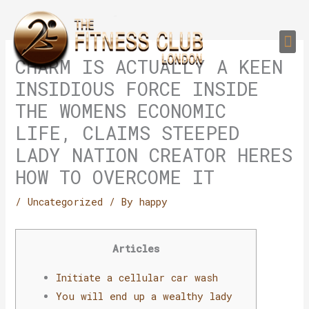
Skip
to
Me
content
PERSONAL TRAI
GROUP TRAIN
TRAIN YOUR CLIEN
GYM EQUIPMENT TRAINING PROGR
CHARM IS ACTUALLY A KEEN
INSIDIOUS FORCE INSIDE
THE WOMENS ECONOMIC
LIFE, CLAIMS STEEPED
LADY NATION CREATOR HERES
HOW TO OVERCOME IT
/
Uncategorized
/ By
happy
Articles
Initiate a cellular car wash
You will end up a wealthy lady