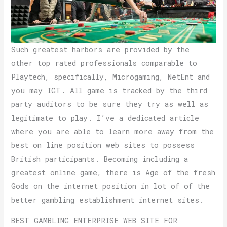
Such greatest harbors are provided by the
other top rated professionals comparable to
Playtech, specifically, Microgaming, NetEnt and
you may IGT. All game is tracked by the third
party auditors to be sure they try as well as
legitimate to play. I’ve a dedicated article
where you are able to learn more away from the
best on line position web sites to possess
British participants. Becoming including a
greatest online game, there is Age of the fresh
Gods on the internet position in lot of of the
better gambling establishment internet sites.
BEST GAMBLING ENTERPRISE WEB SITE FOR