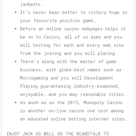
jackpots.
It’s never been better to victory huge in
your favourite position game.
Before an online casino webpages helps it
be on to Casivo, all of us aims and you
will testing for each and every web site
from the joining and you will placing.
There’s along with the matter of game
business, with globe-best names such as
Microgaming and you will Development
Playing guaranteeing industry-examined,
enjoyable, and you may reasonable titles.
As much as as the 2015, Monopoly Casino
is another on-line casino one cost among
an educated online betting internet sites.
ENJOY JACK AS WELL AS THE BEANSTALK TO