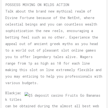
POSSESS MOVING ON WILDS ACTION
Talk about the brand new mythical realm of
Divine Fortune because of the NetEnt, where
celestial beings and you can countless wealth
sophistication the new reels, encouraging a
betting feel such as no other. Experience the
appeal out of ancient greek myths as you head
to a world out of pleasant slot online games
you to offer legendary tales alive. Wagers
range from 1p as high as 10 for each line
making this slot on line extremely flexible and
you may enticing to help you professionals with
various budgets.
Blackjac
k titles
can be obtained during the almost all best web