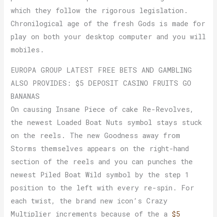
which they follow the rigorous legislation.
Chronilogical age of the fresh Gods is made for
play on both your desktop computer and you will
mobiles.
EUROPA GROUP LATEST FREE BETS AND GAMBLING
ALSO PROVIDES: $5 DEPOSIT CASINO FRUITS GO
BANANAS
On causing Insane Piece of cake Re-Revolves,
the newest Loaded Boat Nuts symbol stays stuck
on the reels. The new Goodness away from
Storms themselves appears on the right-hand
section of the reels and you can punches the
newest Piled Boat Wild symbol by the step 1
position to the left with every re-spin. For
each twist, the brand new icon’s Crazy
Multiplier increments because of the a
$5