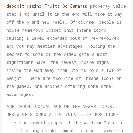
deposit casino Fruits Go Bananas
property value
step 1 up until it in the end will make it way
off the brand new reels. Of course, people is
house numerous Loaded Ship Insane icons,
causing a level extended bout of re-revolves
and you may meatier advantages. Holding the
secret to some of the video game’s most
significant have, the newest Insane signs
inside the God away from Storms hold a lot of
weight. There are two line of Insane icons on
the games, one another offering some other
advantages.
ARE CHRONILOGICAL AGE OF THE NEWEST GODS:
JESUS OF STORMS A TOP VOLATILITY POSITION?
The newest people at the William Mountain
Gambling establishment is also discover a