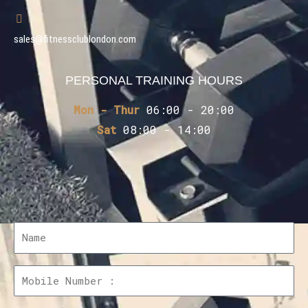
a
n
m
sales@fitnessclublondon.com
PERSONAL TRAINING HOURS
Mon - Thur
06:00 - 20:00
Sat
08:00 - 14:00