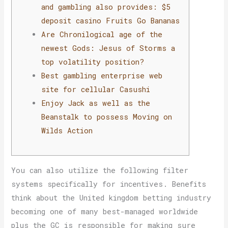
and gambling also provides: $5
deposit casino Fruits Go Bananas
Are Chronilogical age of the
newest Gods: Jesus of Storms a
top volatility position?
Best gambling enterprise web
site for cellular Casushi
Enjoy Jack as well as the
Beanstalk to possess Moving on
Wilds Action
You can also utilize the following filter
systems specifically for incentives. Benefits
think about the United kingdom betting industry
becoming one of many best-managed worldwide
plus the GC is responsible for making sure