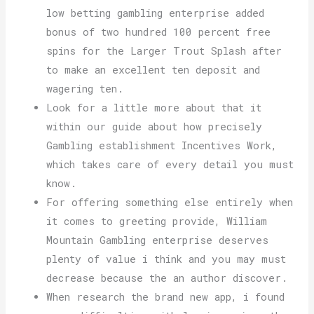
low betting gambling enterprise added
bonus of two hundred 100 percent free
spins for the Larger Trout Splash after
to make an excellent ten deposit and
wagering ten.
Look for a little more about that it
within our guide about how precisely
Gambling establishment Incentives Work,
which takes care of every detail you must
know.
For offering something else entirely when
it comes to greeting provide, William
Mountain Gambling enterprise deserves
plenty of value i think and you may must
decrease because the an author discover.
When research the brand new app, i found