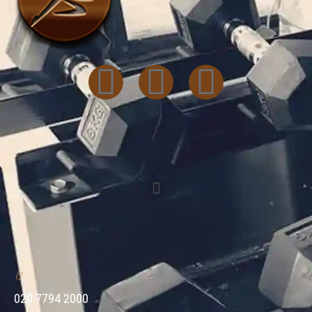
I
T
L
n
i
i
s
k
n
t
t
k
Menu
a
o
e
g
k
d
r
i
020 7794 2000