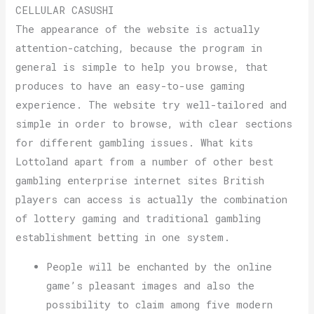
CELLULAR CASUSHI
The appearance of the website is actually
attention-catching, because the program in
general is simple to help you browse, that
produces to have an easy-to-use gaming
experience. The website try well-tailored and
simple in order to browse, with clear sections
for different gambling issues. What kits
Lottoland apart from a number of other best
gambling enterprise internet sites British
players can access is actually the combination
of lottery gaming and traditional gambling
establishment betting in one system.
People will be enchanted by the online
game’s pleasant images and also the
possibility to claim among five modern