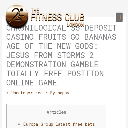
Skip
to
Me
content
PERSONAL TRAI
GROUP TRAIN
TRAIN YOUR CLIEN
GYM EQUIPMENT TRAINING PROGR
CHRONILOGICAL $5 DEPOSIT
CASINO FRUITS GO BANANAS
AGE OF THE NEW GODS:
JESUS FROM STORMS 2
DEMONSTRATION GAMBLE
TOTALLY FREE POSITION
ONLINE GAME
/
Uncategorized
/ By
happy
Articles
Europa Group latest free bets