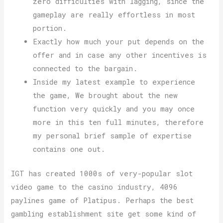
zero difficulties with lagging, since the
gameplay are really effortless in most
portion.
Exactly how much your put depends on the
offer and in case any other incentives is
connected to the bargain.
Inside my latest example to experience
the game, We brought about the new
function very quickly and you may once
more in this ten full minutes, therefore
my personal brief sample of expertise
contains one out.
IGT has created 1000s of very-popular slot
video game to the casino industry, 4096
paylines game of Platipus. Perhaps the best
gambling establishment site get some kind of