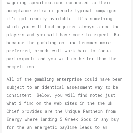
wagering specifications connected to their
acceptance extra or people typical campaigns
it’s got readily available. It’s something
which you will find acquired always since the
players and you will have come to expect. But
because the gambling on line becomes more
preferred, brands will work hard to focus
participants and you will do better than the
competition.
All of the gambling enterprise could have been
subject to an identical assessment way to be
consistent. Below, you will find noted just
what i find on the web sites in the the uk.
Chief provides are the Unique Pantheon from
Energy where landing 5 Greek Gods in any buy
for the an energetic payline leads to an