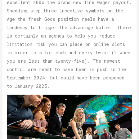
excellent 200x the brand new line wager payout.
Shedding step three Incentive symbols on the
Age the fresh Gods position reels have a
tendency to trigger the advantage bullet. There
is certainly an agenda to help you reduce
limitation risk you can place on online slots
in order to 5 for each and every twist (2 when
you are less than twenty-five). The newest
control are meant to have been in push in the
September 2024, but could have been posponed
to January 2025.