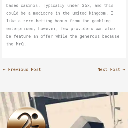
based casinos. Typically under 35x, and this
could be a mediocre in the united kingdom. I
like a zero-betting bonus from the gambling
enterprises, however, few providers can also
be feature an offer while the generous because
the MrQ.
←
Previous Post
Next Post
→