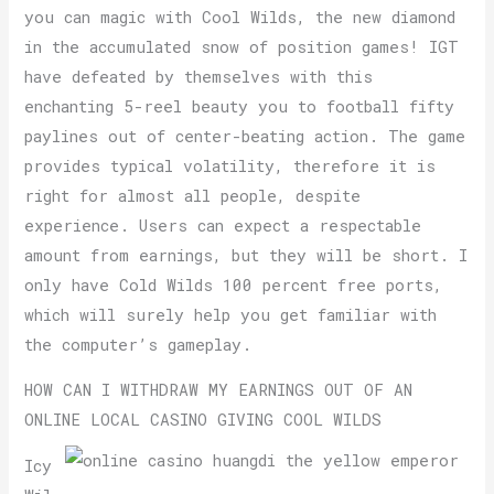
you can magic with Cool Wilds, the new diamond
in the accumulated snow of position games! IGT
have defeated by themselves with this
enchanting 5-reel beauty you to football fifty
paylines out of center-beating action. The game
provides typical volatility, therefore it is
right for almost all people, despite
experience. Users can expect a respectable
amount from earnings, but they will be short. I
only have Cold Wilds 100 percent free ports,
which will surely help you get familiar with
the computer’s gameplay.
HOW CAN I WITHDRAW MY EARNINGS OUT OF AN
ONLINE LOCAL CASINO GIVING COOL WILDS
Icy