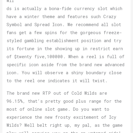
Wil
ds is actually a bona-fide currency slot which
have a winter theme and features such Crazy
Symbol and Spread Icon. We recommend all slot
fans get a few spins for the gorgeous freeze-
styled gambling establishment position and try
its fortune in the showing up in restrict earn
of $twenty five,100000. When a reel is full of
specific icon aside from the brand new advanced
icon. You will observe a shiny boundary close
to the reel one indicates it will twist.
The brand new RTP out of Cold Wilds are
96.15%, that’s pretty good plus range for the
most of online slot game. Do you want to
experience the new frosty excitement of Icy
Wilds? Well belt right up, my pal, as the game