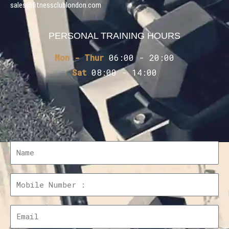
m
sales@fitnessclublondon.com
PERSONAL TRAINING HOURS
Mon - Thur
06:00 - 20:00
Sat
08:00 - 14:00