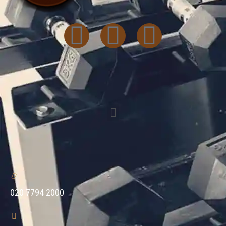
I
T
L
n
i
i
s
k
n
t
t
k
Menu
a
o
e
g
k
d
r
i
020 7794 2000
a
n