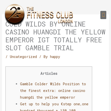
Skip
to
Me
content
PERSONAL TRAI
GROUP TRAIN
TRAIN YOUR CLIEN
GYM EQUIPMENT TRAINING PROGR
COLD WILDS BY ONLINE
CASINO HUANGDI THE YELLOW
EMPEROR IGT TOTALLY FREE
SLOT GAMBLE TRIAL
/
Uncategorized
/ By
happy
Articles
Gamble Colder Wilds Position to
the finest extra: online casino
huangdi the yellow emperor
Get up to help you €step one,one
hundred thousand + 150 100