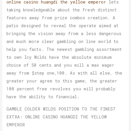
online casino huangdi the yellow emperor
lets
taking knowledgeable about the fresh distinct
features away from prize combos creation. A
patio designed to reveal the operate aimed at
bringing the vision away from a less dangerous
and much more clear gambling on line world to
help you facts.
The newest gambling assortment
to own Icy Wilds have the absolute minimum
choice of 50 cents and you will a max wager
away from $step one,100. As with all else, the
greater your agree to this game, the greater
100 percent free revolves you will probably
have the ability to financial.
GAMBLE COLDER WILDS POSITION TO THE FINEST
EXTRA: ONLINE CASINO HUANGDI THE YELLOW
EMPEROR