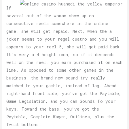
If
several out of the woman show up on
consecutive reels somewhere in the online
game, she will get repaid. Next, when the a
joker seems to your regal cuatro and you will
appears to your reel 5, she will get paid back.
It’s very a 4 height icon, so if it descends
well on the reel, you earn purchased it on each
line. As opposed to some other games in the
business, the brand new sound try really
matched to your gamble, instead of lag. Ahead
right-hand front side, you’ve got the Paytable,
Game Legislation, and you can Sounds To your
keys. Toward the base, you’ve got the
Paytable, Complete Wager, Outlines, plus the
Twist buttons.