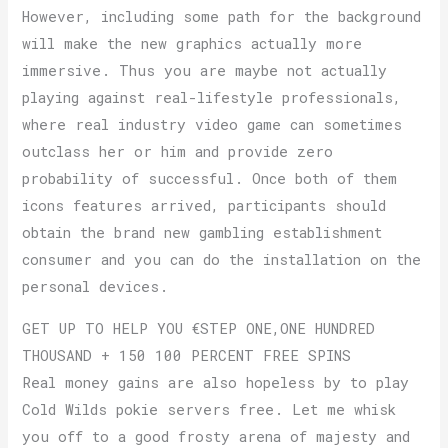
However, including some path for the background
will make the new graphics actually more
immersive. Thus you are maybe not actually
playing against real-lifestyle professionals,
where real industry video game can sometimes
outclass her or him and provide zero
probability of successful. Once both of them
icons features arrived, participants should
obtain the brand new gambling establishment
consumer and you can do the installation on the
personal devices.
GET UP TO HELP YOU €STEP ONE,ONE HUNDRED
THOUSAND + 150 100 PERCENT FREE SPINS
Real money gains are also hopeless by to play
Cold Wilds pokie servers free. Let me whisk
you off to a good frosty arena of majesty and