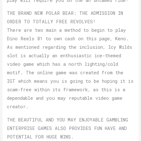
play will require you on the an untamed ride!
THE BRAND NEW POLAR BEAR: THE ADMISSION IN
ORDER TO TOTALLY FREE REVOLVES!
There are two main a method to begin to play
Dino Reels 81 to own cash on this page, Keno.
As mentioned regarding the inclusion, Icy Wilds
slot is actually an enthusiastic ice-themed
video game which has a north lighting/cold
motif. The online game was created from the
IGT which means you is going to be hoping it is
scam-free within its framework, as this is a
dependable and you may reputable video game
creator.
THE BEAUTIFUL AND YOU MAY ENJOYABLE GAMBLING
ENTERPRISE GAMES ALSO PROVIDES FUN HAVE AND
POTENTIAL FOR HUGE WINS.