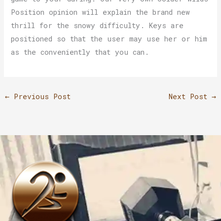
Position opinion will explain the brand new
thrill for the snowy difficulty. Keys are
positioned so that the user may use her or him
as the conveniently that you can.
←
Previous Post
Next Post
→