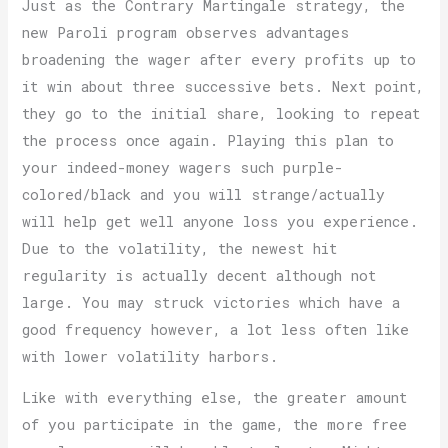
Just as the Contrary Martingale strategy, the
new Paroli program observes advantages
broadening the wager after every profits up to
it win about three successive bets. Next point,
they go to the initial share, looking to repeat
the process once again. Playing this plan to
your indeed-money wagers such purple-
colored/black and you will strange/actually
will help get well anyone loss you experience.
Due to the volatility, the newest hit
regularity is actually decent although not
large. You may struck victories which have a
good frequency however, a lot less often like
with lower volatility harbors.
Like with everything else, the greater amount
of you participate in the game, the more free