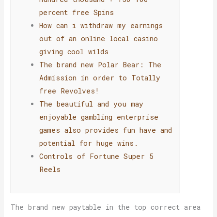
percent free Spins
How can i withdraw my earnings
out of an online local casino
giving cool wilds
The brand new Polar Bear: The
Admission in order to Totally
free Revolves!
The beautiful and you may
enjoyable gambling enterprise
games also provides fun have and
potential for huge wins.
Controls of Fortune Super 5
Reels
The brand new paytable in the top correct area