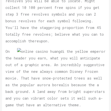
revolves you will be able to locate. Might
collect 10 100 percent free spins if you get
step 3 free revolves symbols and you can 2
bonus revolves for each symbol following.
You’ll have the staggering proportion from 45
totally free revolves; believe what you can to
accomplish thereupon.
On
the header you earn, what you will anticipate
out of a graphic area. An incredibly suggestive
view of the new always common Disney Frozen
movie. That have snow-protected trees as well
as the popular aurora borealis because the a
back ground. A land away from bright superstars
and you can vibrant color sets it well such a-
game that have an alternative theme.