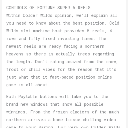
CONTROLS OF FORTUNE SUPER 5 REELS
Within Colder Wilds opinion, we’ll explain all
you need to know about the best position. Cold
Wilds slot machine host provides 5 reels, 4
rows and fifty fixed investing lines. The
newest reels are ready facing a northern
heavens so there is actually trees regarding
the length. Don’t rating amazed from the snow,
frost or chill vibes for the reason that it’s
just what that it fast-paced position online
game is all about.
Both Paytable buttons will take you to the
brand new windows that show all possible
winnings. From the frozen glaciers of the much
northern arrives a bone tissue-chilling video
game to your daring. Our very own Colder Wilds