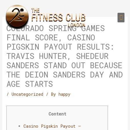
Skip
to
Me
content
PERSONAL TRAI
GROUP TRAIN
TRAIN YOUR CLIEN
GYM EQUIPMENT TRAINING PROGR
COLORADO SPRING GAMES
FINAL SCORE, CASINO
PIGSKIN PAYOUT RESULTS:
TRAVIS HUNTER, SHEDEUR
SANDERS STAND OUT BECAUSE
THE DEION SANDERS DAY AND
AGE STARTS
/
Uncategorized
/ By
happy
Content
Casino Pigskin Payout –