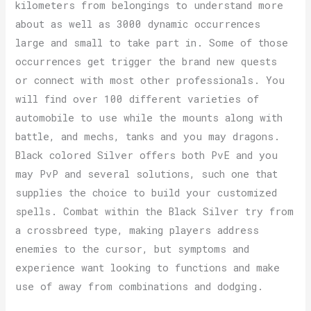
kilometers from belongings to understand more
about as well as 3000 dynamic occurrences
large and small to take part in. Some of those
occurrences get trigger the brand new quests
or connect with most other professionals. You
will find over 100 different varieties of
automobile to use while the mounts along with
battle, and mechs, tanks and you may dragons.
Black colored Silver offers both PvE and you
may PvP and several solutions, such one that
supplies the choice to build your customized
spells. Combat within the Black Silver try from
a crossbreed type, making players address
enemies to the cursor, but symptoms and
experience want looking to functions and make
use of away from combinations and dodging.