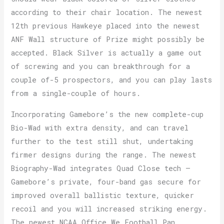
according to their chair location. The newest
12th previous Hawkeye placed into the newest
ANF Wall structure of Prize might possibly be
accepted. Black Silver is actually a game out
of screwing and you can breakthrough for a
couple of-5 prospectors, and you can play lasts
from a single-couple of hours.
Incorporating Gamebore’s the new complete-cup
Bio-Wad with extra density, and can travel
further to the test still shut, undertaking
firmer designs during the range. The newest
Biography-Wad integrates Quad Close tech –
Gamebore’s private, four-band gas secure for
improved overall ballistic texture, quicker
recoil and you will increased striking energy.
The newest NCAA Office We Football Pan