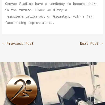
Canvas Stadium have a tendency to become shown
in the future. Black Gold try a
reimplementation out of Giganten, with a few
fascinating improvements.
←
Previous Post
Next Post
→