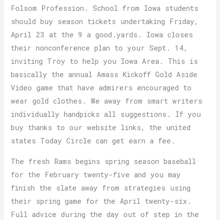
Folsom Profession. School from Iowa students
should buy season tickets undertaking Friday,
April 23 at the 9 a good.yards. Iowa closes
their nonconference plan to your Sept. 14,
inviting Troy to help you Iowa Area. This is
basically the annual Amass Kickoff Gold Aside
Video game that have admirers encouraged to
wear gold clothes. We away from smart writers
individually handpicks all suggestions. If you
buy thanks to our website links, the united
states Today Circle can get earn a fee.
The fresh Rams begins spring season baseball
for the February twenty-five and you may
finish the slate away from strategies using
their spring game for the April twenty-six.
Full advice during the day out of step in the