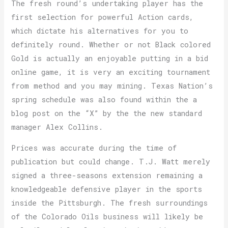
The fresh round’s undertaking player has the
first selection for powerful Action cards,
which dictate his alternatives for you to
definitely round. Whether or not Black colored
Gold is actually an enjoyable putting in a bid
online game, it is very an exciting tournament
from method and you may mining. Texas Nation’s
spring schedule was also found within the a
blog post on the “X” by the the new standard
manager Alex Collins.
Prices was accurate during the time of
publication but could change. T.J. Watt merely
signed a three-seasons extension remaining a
knowledgeable defensive player in the sports
inside the Pittsburgh. The fresh surroundings
of the Colorado Oils business will likely be