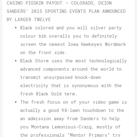
CASINO PIGSKIN PAYOUT – COLORADO, DEION
SANDERS’ 2025 SPORTING EVENTS PLAN ANNOUNCED
BY LARGER TWELVE
Black colored and you will silver party
colour bib overalls you to definitely
screen the newest Iowa Hawkeyes Wordmark
on the front side.
Black Storm uses the most technologically
advanced components around the world to
transmit unsurpassed knock-down
electricity that is synonymous with the
fresh Black Gold term.
The fresh focus on of your video game is
actually a good 98-lawn touchdown to the
an admission away from Sanders to help
you Montana Lemonious-Craig, mostly of
the professionals “Mentor Primary” try