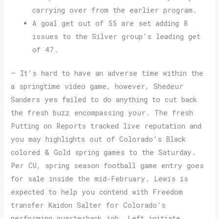
carrying over from the earlier program.
A goal get out of 55 are set adding 8
issues to the Silver group’s leading get
of 47.
— It’s hard to have an adverse time within the
a springtime video game, however, Shedeur
Sanders yes failed to do anything to cut back
the fresh buzz encompassing your. The fresh
Putting on Reports tracked live reputation and
you may highlights out of Colorado’s Black
colored & Gold spring games to the Saturday.
Per CU, spring season football game entry goes
for sale inside the mid-February. Lewis is
expected to help you contend with Freedom
transfer Kaidon Salter for Colorado’s
performing quarterback job. Left initiate