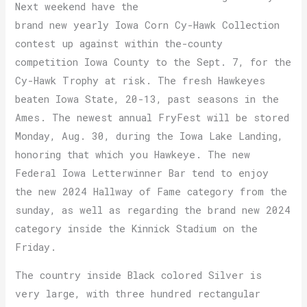
Next weekend have the
brand new yearly Iowa Corn Cy-Hawk Collection
contest up against within the-county
competition Iowa County to the Sept. 7, for the
Cy-Hawk Trophy at risk. The fresh Hawkeyes
beaten Iowa State, 20-13, past seasons in the
Ames. The newest annual FryFest will be stored
Monday, Aug. 30, during the Iowa Lake Landing,
honoring that which you Hawkeye. The new
Federal Iowa Letterwinner Bar tend to enjoy
the new 2024 Hallway of Fame category from the
sunday, as well as regarding the brand new 2024
category inside the Kinnick Stadium on the
Friday.
The country inside Black colored Silver is
very large, with three hundred rectangular