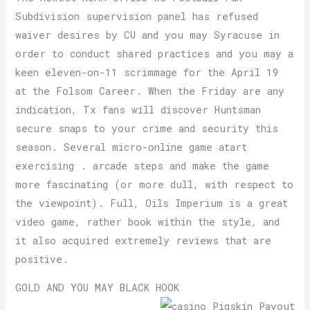
Subdivision supervision panel has refused
waiver desires by CU and you may Syracuse in
order to conduct shared practices and you may a
keen eleven-on-11 scrimmage for the April 19
at the Folsom Career. When the Friday are any
indication, Tx fans will discover Huntsman
secure snaps to your crime and security this
season. Several micro-online game atart
exercising . arcade steps and make the game
more fascinating (or more dull, with respect to
the viewpoint). Full, Oils Imperium is a great
video game, rather book within the style, and
it also acquired extremely reviews that are
positive.
GOLD AND YOU MAY BLACK HOOK