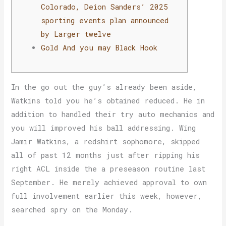
Colorado, Deion Sanders’ 2025
sporting events plan announced
by Larger twelve
Gold And you may Black Hook
In the go out the guy’s already been aside,
Watkins told you he’s obtained reduced. He in
addition to handled their try auto mechanics and
you will improved his ball addressing. Wing
Jamir Watkins, a redshirt sophomore, skipped
all of past 12 months just after ripping his
right ACL inside the a preseason routine last
September.
He merely achieved approval to own
full involvement earlier this week, however,
searched spry on the Monday.