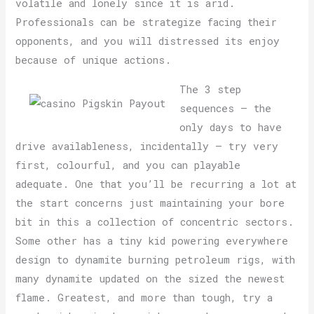
volatile and lonely since it is arid.
Professionals can be strategize facing their
opponents, and you will distressed its enjoy
because of unique actions.
The 3 step
sequences – the
only days to have
drive availableness, incidentally – try very
first, colourful, and you can playable
adequate. One that you’ll be recurring a lot at
the start concerns just maintaining your bore
bit in this a collection of concentric sectors.
Some other has a tiny kid powering everywhere
design to dynamite burning petroleum rigs, with
many dynamite updated on the sized the newest
flame. Greatest, and more than tough, try a