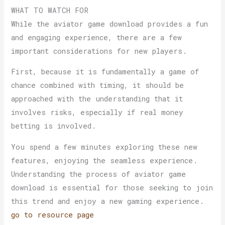
WHAT TO WATCH FOR
While the aviator game download provides a fun
and engaging experience, there are a few
important considerations for new players.
First, because it is fundamentally a game of
chance combined with timing, it should be
approached with the understanding that it
involves risks, especially if real money
betting is involved.
You spend a few minutes exploring these new
features, enjoying the seamless experience.
Understanding the process of aviator game
download is essential for those seeking to join
this trend and enjoy a new gaming experience.
go to resource page