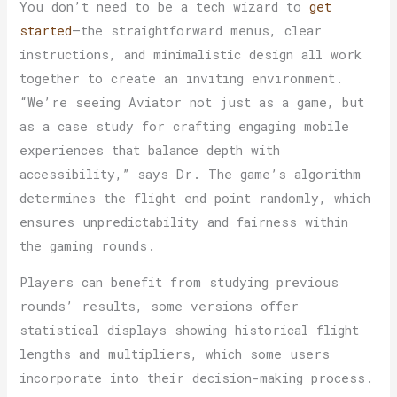
You don’t need to be a tech wizard to
get
started
—the straightforward menus, clear
instructions, and minimalistic design all work
together to create an inviting environment.
“We’re seeing Aviator not just as a game, but
as a case study for crafting engaging mobile
experiences that balance depth with
accessibility,” says Dr. The game’s algorithm
determines the flight end point randomly, which
ensures unpredictability and fairness within
the gaming rounds.
Players can benefit from studying previous
rounds’ results, some versions offer
statistical displays showing historical flight
lengths and multipliers, which some users
incorporate into their decision-making process.