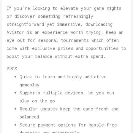
If you’re looking to elevate your game nights
or discover something refreshingly
straightforward yet immersive, downloading
Aviator is an experience worth trying. Keep an
eye out for seasonal tournaments which often
come with exclusive prizes and opportunities to
boost your balance without extra spend.
PROS
Quick to learn and highly addictive
gameplay
Supports multiple devices, so you can
play on the go
Regular updates keep the game fresh and
balanced
Secure payment options for hassle-free
deposits and withdrawals