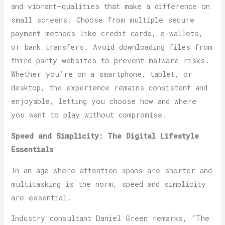
and vibrant—qualities that make a difference on
small screens. Choose from multiple secure
payment methods like credit cards, e-wallets,
or bank transfers. Avoid downloading files from
third-party websites to prevent malware risks.
Whether you’re on a smartphone, tablet, or
desktop, the experience remains consistent and
enjoyable, letting you choose how and where
you want to play without compromise.
Speed and Simplicity: The Digital Lifestyle
Essentials
In an age where attention spans are shorter and
multitasking is the norm, speed and simplicity
are essential.
Industry consultant Daniel Green remarks, “The