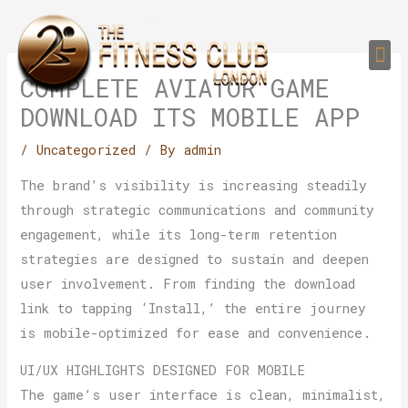
Skip
to
Me
content
PERSONAL TRAI
GROUP TRAIN
TRAIN YOUR CLIEN
GYM EQUIPMENT TRAINING PROGR
COMPLETE AVIATOR GAME
DOWNLOAD ITS MOBILE APP
/
Uncategorized
/ By
admin
The brand’s visibility is increasing steadily
through strategic communications and community
engagement, while its long-term retention
strategies are designed to sustain and deepen
user involvement. From finding the download
link to tapping ‘Install,’ the entire journey
is mobile-optimized for ease and convenience.
UI/UX HIGHLIGHTS DESIGNED FOR MOBILE
The game’s user interface is clean, minimalist,