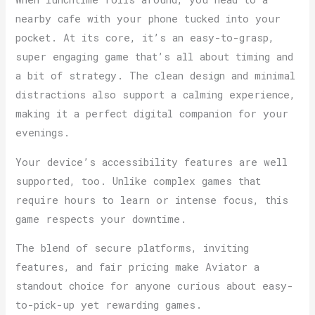
nearby cafe with your phone tucked into your
pocket. At its core, it’s an easy-to-grasp,
super engaging game that’s all about timing and
a bit of strategy. The clean design and minimal
distractions also support a calming experience,
making it a perfect digital companion for your
evenings.
Your device’s accessibility features are well
supported, too. Unlike complex games that
require hours to learn or intense focus, this
game respects your downtime.
The blend of secure platforms, inviting
features, and fair pricing make Aviator a
standout choice for anyone curious about easy-
to-pick-up yet rewarding games.