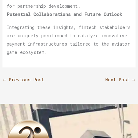
for partnership development.
Potential Collaborations and Future Outlook
Integrating these insights, fintech stakeholders
are uniquely positioned to catalyze innovative
payment infrastructures tailored to the aviator
game ecosystem.
←
Previous Post
Next Post
→