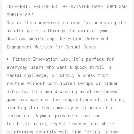
INTEREST: EXPLORING THE AVIATOR GAME DOWNLOAD
MOBILE APP
One of the convenient options for accessing the
aviator game is through the aviator game
download mobile app. Retention Rates and
Engagement Metrics for Casual Games.
Fintech Innovation Lab. It’s perfect for
everyday users who want a quick thrill, a
mental challenge, or simply a break from
routine without complicated setups or hidden
pitfalls. This award-winning aviation-themed
game has captured the imaginations of millions,
blending thrilling gameplay with accessible
mechanics. Payment providers that can
facilitate rapid, repeat transactions while
maintaining security will find fertile ground