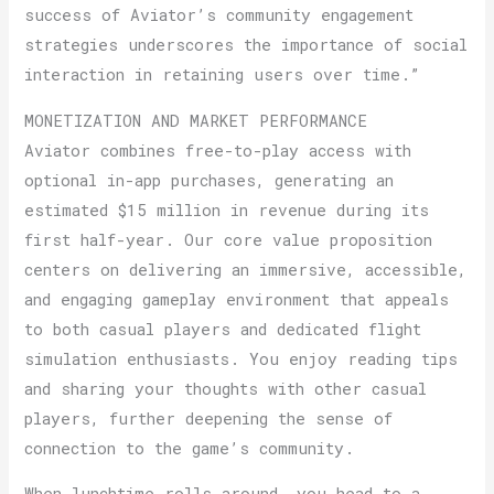
success of Aviator’s community engagement
strategies underscores the importance of social
interaction in retaining users over time.”
MONETIZATION AND MARKET PERFORMANCE
Aviator combines free-to-play access with
optional in-app purchases, generating an
estimated $15 million in revenue during its
first half-year. Our core value proposition
centers on delivering an immersive, accessible,
and engaging gameplay environment that appeals
to both casual players and dedicated flight
simulation enthusiasts. You enjoy reading tips
and sharing your thoughts with other casual
players, further deepening the sense of
connection to the game’s community.
When lunchtime rolls around, you head to a