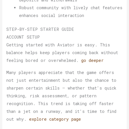
Robust community with lively chat features
enhances social interaction
STEP-BY-STEP STARTER GUIDE
ACCOUNT SETUP
Getting started with Aviator is easy. This
balance helps keep players coming back without
feeling bored or overwhelmed.
go deeper
Many players appreciate that the game offers
not just entertainment but also the chance to
sharpen certain skills — whether that’s quick
thinking, risk assessment, or pattern
recognition. This trend is taking off faster
than a jet on a runway, and it’s time to find
out why.
explore category page