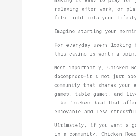
relaxing after work, or pla
fits right into your lifest
Imagine starting your morni
For everyday users looking 
this casino is worth a spin
Most importantly, Chicken R
decompress—it’s not just ab
community that shares your 
games, table games, and liv
like Chicken Road that offe
enjoyable and less stressfu
Ultimately, if you want a g
in a community, Chicken Roa