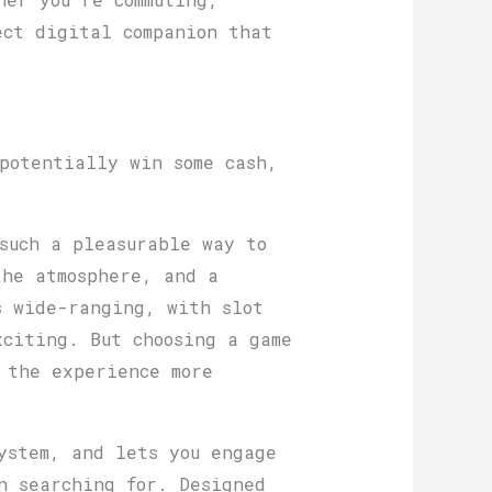
ect digital companion that
potentially win some cash,
such a pleasurable way to
the atmosphere, and a
 wide-ranging, with slot
xciting. But choosing a game
 the experience more
ystem, and lets you engage
n searching for. Designed