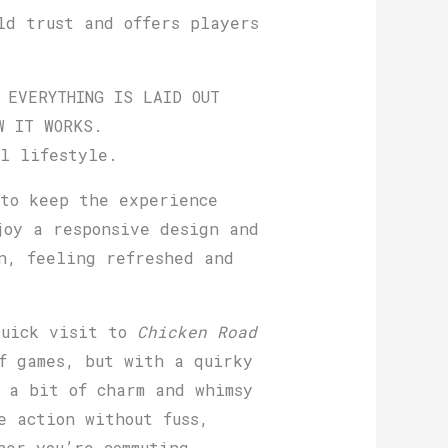
ld trust and offers players
 EVERYTHING IS LAID OUT
W IT WORKS.
l lifestyle.
 to keep the experience
joy a responsive design and
n, feeling refreshed and
quick visit to
Chicken Road
f games, but with a quirky
 a bit of charm and whimsy
e action without fuss,
her you’re commuting,