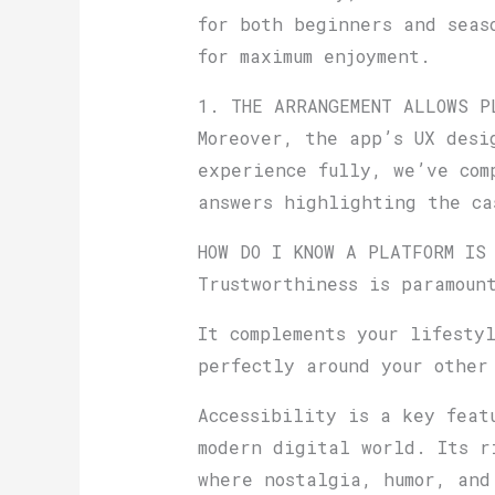
for both beginners and seas
for maximum enjoyment.
1. THE ARRANGEMENT ALLOWS P
Moreover, the app’s UX desi
experience fully, we’ve com
answers highlighting the c
HOW DO I KNOW A PLATFORM IS
Trustworthiness is paramoun
It complements your lifesty
perfectly around your other
Accessibility is a key feat
modern digital world. Its r
where nostalgia, humor, and