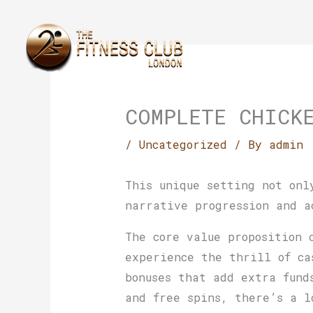
Skip
to
content
COMPLETE CHICK
/
Uncategorized
/ By
admin
This unique setting not onl
narrative progression and a
The core value proposition 
experience the thrill of ca
bonuses that add extra fund
and free spins, there’s a l