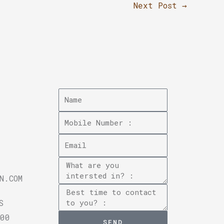
Next Post
→
N.COM
S
:00
SEND