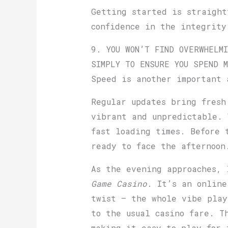
Getting started is straight
confidence in the integrity
9. YOU WON’T FIND OVERWHELM
SIMPLY TO ENSURE YOU SPEND 
Speed is another important 
Regular updates bring fresh
vibrant and unpredictable. 
fast loading times. Before 
ready to face the afternoon
As the evening approaches, 
Game Casino
. It’s an online
twist — the whole vibe play
to the usual casino fare. T
making it easy to play for 