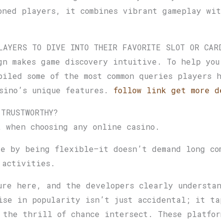
oned players, it combines vibrant gameplay wit
LAYERS TO DIVE INTO THEIR FAVORITE SLOT OR CAR
gn makes game discovery intuitive. To help you
piled some of the most common queries players 
asino’s unique features.
follow link
get more d
 TRUSTWORTHY?
t when choosing any online casino.
le by being flexible—it doesn’t demand long co
 activities.
ure here, and the developers clearly understan
ise in popularity isn’t just accidental; it ta
 the thrill of chance intersect. These platfor