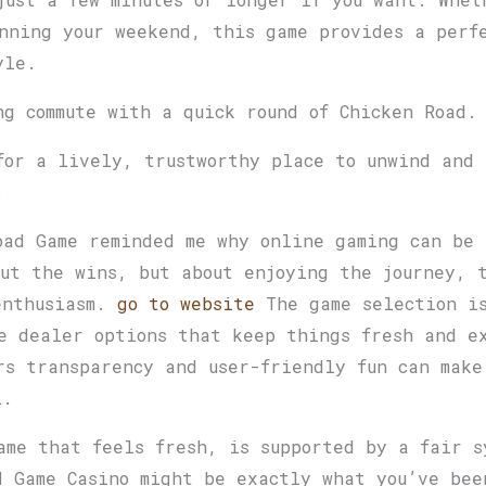
nning your weekend, this game provides a perf
yle.
ng commute with a quick round of Chicken Road.
for a lively, trustworthy place to unwind and 
.
oad Game reminded me why online gaming can be 
out the wins, but about enjoying the journey, 
enthusiasm.
go to website
The game selection is
e dealer options that keep things fresh and e
rs transparency and user-friendly fun can make
l.
ame that feels fresh, is supported by a fair s
d Game Casino might be exactly what you’ve bee