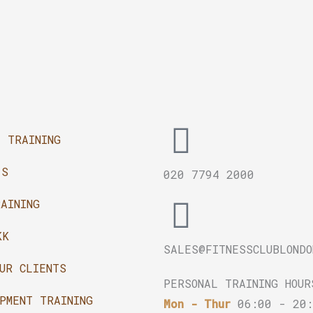
L TRAINING
’S
020 7794 2000
AINING
KK
SALES@FITNESSCLUBLONDO
UR CLIENTS
PERSONAL TRAINING HOUR
PMENT TRAINING
Mon - Thur
06:00 - 20