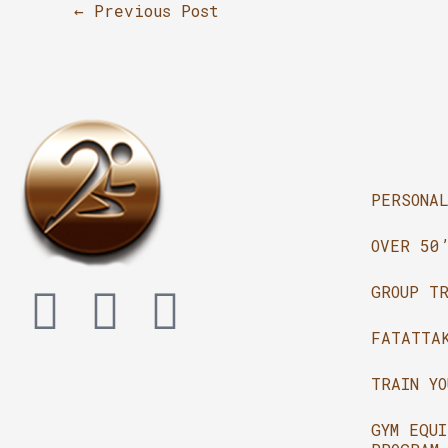
←
Previous Post
PERSONA
OVER 50
I
T
L
GROUP TR
FATATTA
n
i
i
TRAIN YO
s
k
n
GYM EQUI