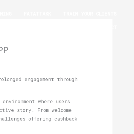
NING
FATATTAKK
TRAIN YOUR CLIENTS
YM EQUIPMENT TRAINING PROGRAM
CONTACT
PP
rolonged engagement through
 environment where users
ctive story. From welcome
hallenges offering cashback