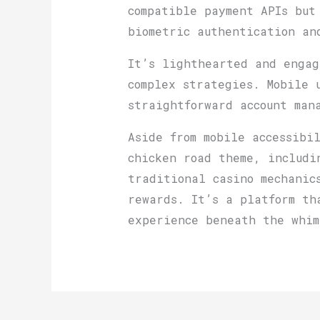
compatible payment APIs but
biometric authentication an
It’s lighthearted and engag
complex strategies. Mobile 
straightforward account man
Aside from mobile accessibi
chicken road theme, includi
traditional casino mechanic
rewards. It’s a platform th
experience beneath the whim