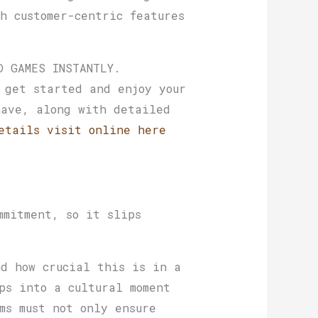
h customer-centric features
D GAMES INSTANTLY.
 get started and enjoy your
have, along with detailed
etails
visit online here
mmitment, so it slips
d how crucial this is in a
ps into a cultural moment
ms must not only ensure