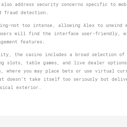
 also address security concerns specific to mob
d fraud detection.
ing—not too intense, allowing Alex to unwind 
users will find the interface user-friendly, w
agement features.
lity, the casino includes a broad selection of
ng slots, table games, and live dealer options
s, where you may place bets or use virtual cur
at doesn’t take itself too seriously but deliv
sical exterior.