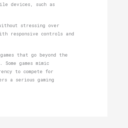
ile devices, such as
without stressing over
ith responsive controls and
 games that go beyond the
. Some games mimic
rency to compete for
ers a serious gaming