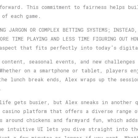
forward. This commitment to fairness helps bui
 of each game.
ING JARGON OR COMPLEX BETTING SYSTEMS; INSTEAD,
MORE TIME PLAYING AND LESS TIME FIGURING OUT HO
aspect that fits perfectly into today’s digita
 content, seasonal events, and new challenges
Whether on a smartphone or tablet, players en
the lunch break ends, Alex wraps up the sessio
.
life gets busier, but Alex sneaks in another 
 casino platform that offers a diverse range o
s around chickens and farmyard fun, which adds
he intuitive UI lets you dive straight into th
just a few minutes or longer if you want. Whet