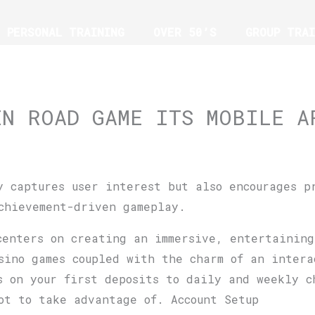
PERSONAL TRAINING
OVER 50’S
GROUP TRAI
G
EN ROAD GAME ITS MOBILE A
y captures user interest but also encourages p
chievement-driven gameplay.
centers on creating an immersive, entertaining
sino games coupled with the charm of an intera
s on your first deposits to daily and weekly c
ot to take advantage of. Account Setup