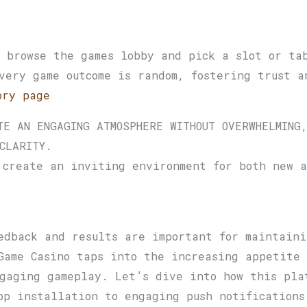
, browse the games lobby and pick a slot or ta
very game outcome is random, fostering trust a
ory page
TE AN ENGAGING ATMOSPHERE WITHOUT OVERWHELMING
CLARITY.
 create an inviting environment for both new a
edback and results are important for maintain
Game Casino taps into the increasing appetite 
gaging gameplay. Let’s dive into how this pla
pp installation to engaging push notifications