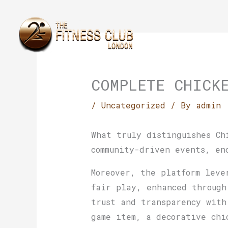
Skip
to
content
COMPLETE CHICK
/
Uncategorized
/ By
admin
What truly distinguishes Ch
community-driven events, en
Moreover, the platform leve
fair play, enhanced through
trust and transparency with
game item, a decorative chi