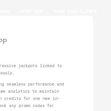
NING
FATATTAKK
TRAIN YOUR CLIENTS
YM EQUIPMENT TRAINING PROGRAM
CONTACT
PP
ressive jackpots linked to
eously.
ng seamless performance and
ime analytics to maintain
h credits for one new in-
eck any promo codes for