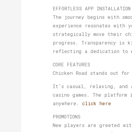
EFFORTLESS APP INSTALLATION
The journey begins with smo
experience resonates with y
strategically move their ch
progress. Transparency is k
reflecting a dedication to 
CORE FEATURES
Chicken Road stands out for
It’s casual, relaxing, and 
casino games. The platform 
anywhere.
click here
PROMOTIONS
New players are greeted wit