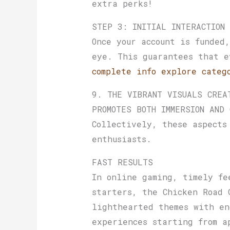
extra perks!
STEP 3: INITIAL INTERACTION
Once your account is funded
eye. This guarantees that e
complete info
explore categ
9. THE VIBRANT VISUALS CREA
PROMOTES BOTH IMMERSION AND 
Collectively, these aspects
enthusiasts.
FAST RESULTS
In online gaming, timely fe
starters, the Chicken Road 
lighthearted themes with en
experiences starting from a