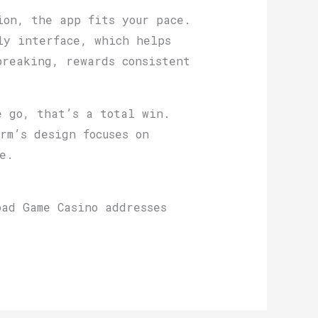
ion, the app fits your pace.
ly interface, which helps
breaking, rewards consistent
e go, that’s a total win.
rm’s design focuses on
e.
oad Game Casino addresses