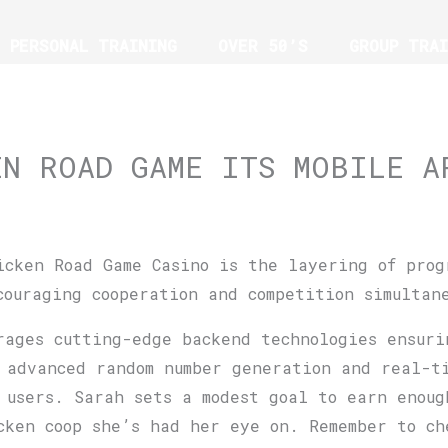
PERSONAL TRAINING
OVER 50’S
GROUP TRAI
G
EN ROAD GAME ITS MOBILE A
icken Road Game Casino is the layering of prog
couraging cooperation and competition simultan
rages cutting-edge backend technologies ensuri
 advanced random number generation and real-t
 users. Sarah sets a modest goal to earn enoug
cken coop she’s had her eye on. Remember to ch