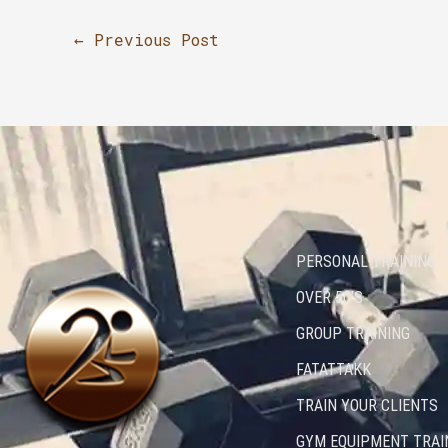
←
Previous Post
PERSONAL TRAINING
OVER 50’S
GROUP TRAINING
FATATTAKK
TRAIN YOUR CLIENTS
GYM EQUIPMENT TRAI