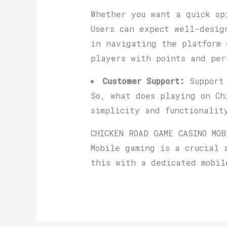
Whether you want a quick sp
Users can expect well-desig
in navigating the platform 
players with points and per
Customer Support:
Support 
So, what does playing on C
simplicity and functionalit
CHICKEN ROAD GAME CASINO MOB
Mobile gaming is a crucial 
this with a dedicated mobil