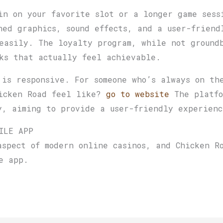
in on your favorite slot or a longer game sess
ned graphics, sound effects, and a user-friend
easily. The loyalty program, while not ground
ks that actually feel achievable.
is responsive. For someone who’s always on th
hicken Road feel like?
go to website
The platfo
y, aiming to provide a user-friendly experienc
ILE APP
aspect of modern online casinos, and Chicken R
e app.