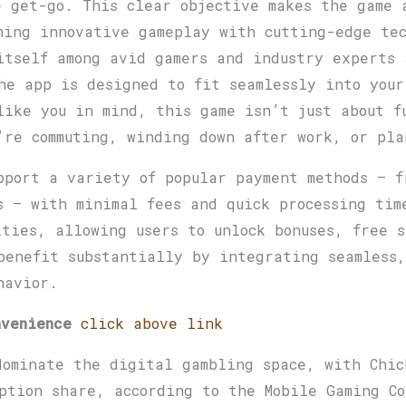
e get-go. This clear objective makes the game 
ning innovative gameplay with cutting-edge tec
itself among avid gamers and industry experts 
he app is designed to fit seamlessly into your
like you in mind, this game isn’t just about f
’re commuting, winding down after work, or pla
pport a variety of popular payment methods — f
s — with minimal fees and quick processing tim
ities, allowing users to unlock bonuses, free 
benefit substantially by integrating seamless,
havior.
nvenience
click above link
dominate the digital gambling space, with Chic
ption share, according to the Mobile Gaming Co