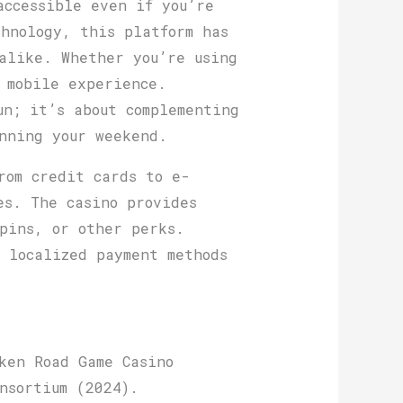
accessible even if you’re
hnology, this platform has
alike. Whether you’re using
 mobile experience.
un; it’s about complementing
nning your weekend.
rom credit cards to e-
es. The casino provides
spins, or other perks.
 localized payment methods
ken Road Game Casino
nsortium (2024).