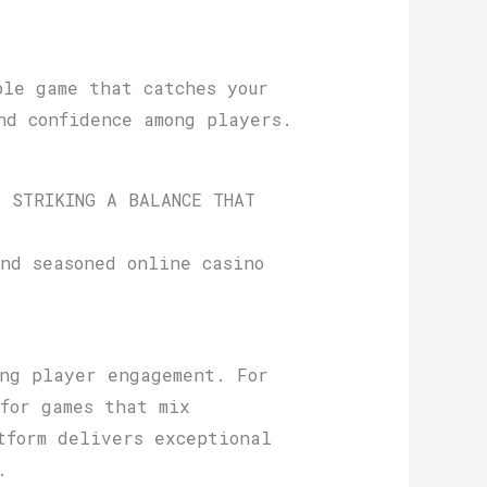
ble game that catches your
nd confidence among players.
, STRIKING A BALANCE THAT
nd seasoned online casino
ing player engagement. For
for games that mix
tform delivers exceptional
.