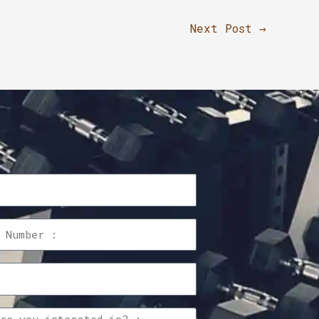
Next Post
→