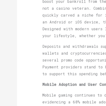
boost your bankroll from th
not a casino veteran. Combi
quickly carved a niche for 
an Android or iOS device, t
Designed with modern users 
your lifestyle, whether you
Deposits and withdrawals su
wallets and cryptocurrencie
several promo code opportun
Payment providers stand to 
to support this spending be
Mobile Adoption and User Co
Mobile gaming continues to 
evidencing a 68% mobile ado