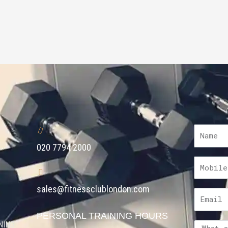
020 7794 2000
sales@fitnessclublondon.com
PERSONAL TRAINING HOURS
NING