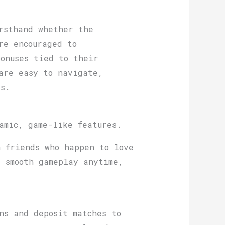
rsthand whether the
re encouraged to
onuses tied to their
are easy to navigate,
es.
amic, game-like features.
h friends who happen to love
y smooth gameplay anytime,
ns and deposit matches to