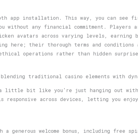
oth app installation. This way, you can see fi
ou without any financial commitment. Players a
icken avatars across varying levels, earning b
ing here; their thorough terms and conditions 
ethical operations rather than hidden surpris
 blending traditional casino elements with dyn
a little bit like you’re just hanging out wit
is responsive across devices, letting you enjo
h a generous welcome bonus, including free spi