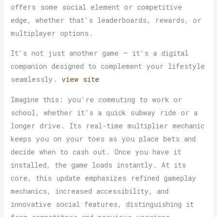
offers some social element or competitive
edge, whether that’s leaderboards, rewards, or
multiplayer options.
It’s not just another game — it’s a digital
companion designed to complement your lifestyle
seamlessly.
view site
Imagine this: you’re commuting to work or
school, whether it’s a quick subway ride or a
longer drive. Its real-time multiplier mechanic
keeps you on your toes as you place bets and
decide when to cash out. Once you have it
installed, the game loads instantly. At its
core, this update emphasizes refined gameplay
mechanics, increased accessibility, and
innovative social features, distinguishing it