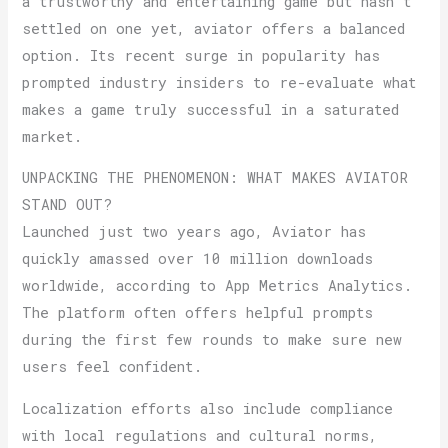
a trustworthy and entertaining game but hasn’t
settled on one yet, aviator offers a balanced
option. Its recent surge in popularity has
prompted industry insiders to re-evaluate what
makes a game truly successful in a saturated
market.
UNPACKING THE PHENOMENON: WHAT MAKES AVIATOR
STAND OUT?
Launched just two years ago, Aviator has
quickly amassed over 10 million downloads
worldwide, according to App Metrics Analytics.
The platform often offers helpful prompts
during the first few rounds to make sure new
users feel confident.
Localization efforts also include compliance
with local regulations and cultural norms,