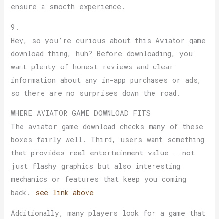
ensure a smooth experience.
9.
Hey, so you’re curious about this Aviator game
download thing, huh? Before downloading, you
want plenty of honest reviews and clear
information about any in-app purchases or ads,
so there are no surprises down the road.
WHERE AVIATOR GAME DOWNLOAD FITS
The aviator game download checks many of these
boxes fairly well. Third, users want something
that provides real entertainment value — not
just flashy graphics but also interesting
mechanics or features that keep you coming
back.
see link above
Additionally, many players look for a game that