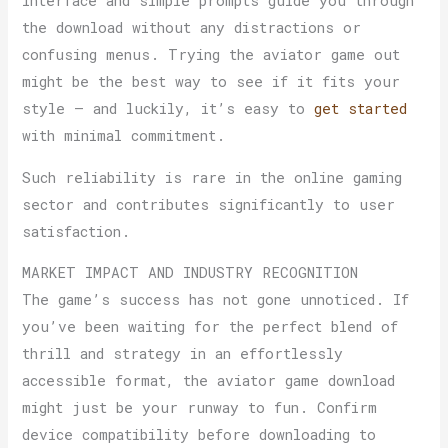
interface and simple prompts guide you through
the download without any distractions or
confusing menus. Trying the aviator game out
might be the best way to see if it fits your
style — and luckily, it’s easy to
get started
with minimal commitment.
Such reliability is rare in the online gaming
sector and contributes significantly to user
satisfaction.
MARKET IMPACT AND INDUSTRY RECOGNITION
The game’s success has not gone unnoticed. If
you’ve been waiting for the perfect blend of
thrill and strategy in an effortlessly
accessible format, the aviator game download
might just be your runway to fun. Confirm
device compatibility before downloading to