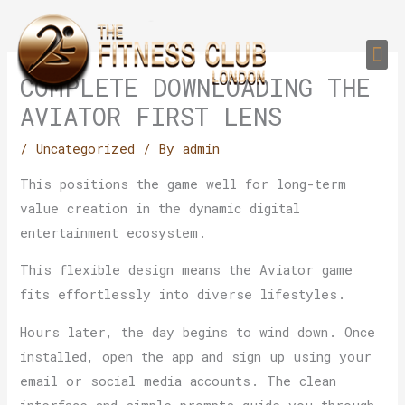
Skip
to
Me
content
PERSONAL TRAI
GROUP TRAIN
TRAIN YOUR CLIEN
GYM EQUIPMENT TRAINING PROGR
COMPLETE DOWNLOADING THE
AVIATOR FIRST LENS
/
Uncategorized
/ By
admin
This positions the game well for long-term
value creation in the dynamic digital
entertainment ecosystem.
This flexible design means the Aviator game
fits effortlessly into diverse lifestyles.
Hours later, the day begins to wind down. Once
installed, open the app and sign up using your
email or social media accounts. The clean