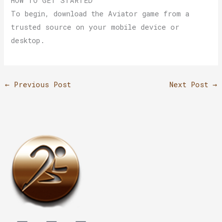
HOW TO GET STARTED
To begin, download the Aviator game from a
trusted source on your mobile device or
desktop.
←
Previous Post
Next Post
→