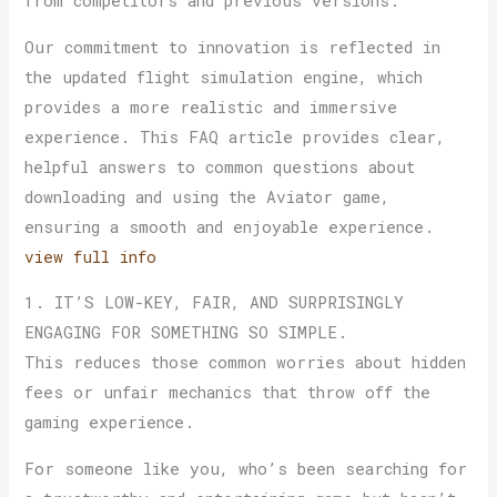
from competitors and previous versions.
Our commitment to innovation is reflected in
the updated flight simulation engine, which
provides a more realistic and immersive
experience. This FAQ article provides clear,
helpful answers to common questions about
downloading and using the Aviator game,
ensuring a smooth and enjoyable experience.
view full info
1. IT’S LOW-KEY, FAIR, AND SURPRISINGLY
ENGAGING FOR SOMETHING SO SIMPLE.
This reduces those common worries about hidden
fees or unfair mechanics that throw off the
gaming experience.
For someone like you, who’s been searching for