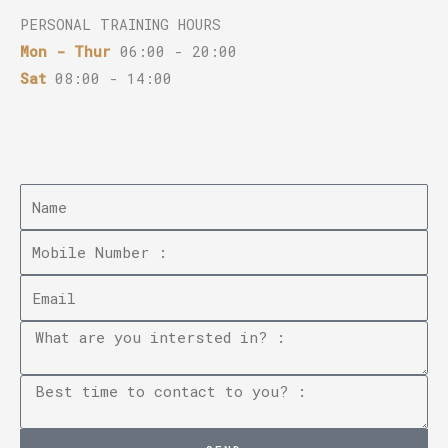
PERSONAL TRAINING HOURS
Mon - Thur
06:00 - 20:00
Sat
08:00 - 14:00