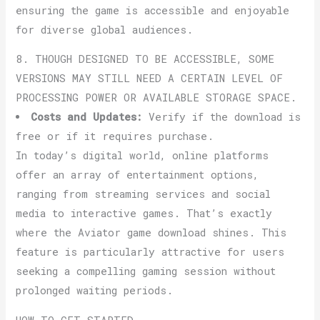
ensuring the game is accessible and enjoyable
for diverse global audiences.
8. THOUGH DESIGNED TO BE ACCESSIBLE, SOME
VERSIONS MAY STILL NEED A CERTAIN LEVEL OF
PROCESSING POWER OR AVAILABLE STORAGE SPACE.
Costs and Updates:
Verify if the download is
free or if it requires purchase.
In today’s digital world, online platforms
offer an array of entertainment options,
ranging from streaming services and social
media to interactive games. That’s exactly
where the Aviator game download shines. This
feature is particularly attractive for users
seeking a compelling gaming session without
prolonged waiting periods.