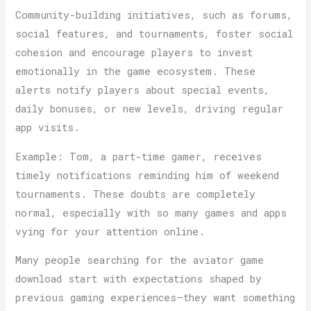
Community-building initiatives, such as forums,
social features, and tournaments, foster social
cohesion and encourage players to invest
emotionally in the game ecosystem. These
alerts notify players about special events,
daily bonuses, or new levels, driving regular
app visits.
Example: Tom, a part-time gamer, receives
timely notifications reminding him of weekend
tournaments. These doubts are completely
normal, especially with so many games and apps
vying for your attention online.
Many people searching for the aviator game
download start with expectations shaped by
previous gaming experiences—they want something