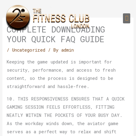
Skip
to
Me
content
PERSONAL TRAI
GROUP TRAIN
TRAIN YOUR CLIEN
GYM EQUIPMENT TRAINING PROGR
COMPLETE DOWNLOADING
YOUR QUICK FAQ GUIDE
/
Uncategorized
/ By
admin
Keeping the game updated is important for
security, performance, and access to fresh
content, so the process is designed to be
straightforward and hassle-free.
10. THIS RESPONSIVENESS ENSURES THAT A QUICK
GAMING SESSION FEELS EFFORTLESS, FITTING
NEATLY WITHIN THE POCKETS OF YOUR BUSY DAY.
As the workday winds down, the aviator game
serves as a perfect way to relax and shift