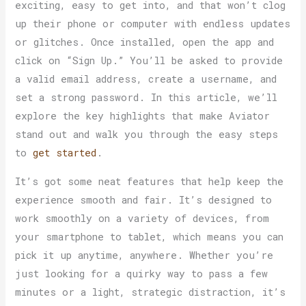
exciting, easy to get into, and that won’t clog
up their phone or computer with endless updates
or glitches. Once installed, open the app and
click on “Sign Up.” You’ll be asked to provide
a valid email address, create a username, and
set a strong password. In this article, we’ll
explore the key highlights that make Aviator
stand out and walk you through the easy steps
to
get started
.
It’s got some neat features that help keep the
experience smooth and fair. It’s designed to
work smoothly on a variety of devices, from
your smartphone to tablet, which means you can
pick it up anytime, anywhere. Whether you’re
just looking for a quirky way to pass a few
minutes or a light, strategic distraction, it’s