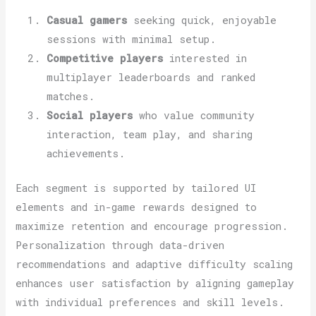
Casual gamers
seeking quick, enjoyable
sessions with minimal setup.
Competitive players
interested in
multiplayer leaderboards and ranked
matches.
Social players
who value community
interaction, team play, and sharing
achievements.
Each segment is supported by tailored UI
elements and in-game rewards designed to
maximize retention and encourage progression.
Personalization through data-driven
recommendations and adaptive difficulty scaling
enhances user satisfaction by aligning gameplay
with individual preferences and skill levels.