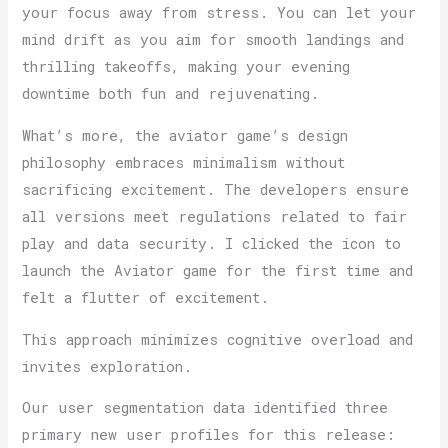
your focus away from stress. You can let your
mind drift as you aim for smooth landings and
thrilling takeoffs, making your evening
downtime both fun and rejuvenating.
What’s more, the aviator game’s design
philosophy embraces minimalism without
sacrificing excitement. The developers ensure
all versions meet regulations related to fair
play and data security. I clicked the icon to
launch the Aviator game for the first time and
felt a flutter of excitement.
This approach minimizes cognitive overload and
invites exploration.
Our user segmentation data identified three
primary new user profiles for this release: