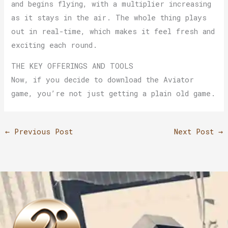
and begins flying, with a multiplier increasing
as it stays in the air. The whole thing plays
out in real-time, which makes it feel fresh and
exciting each round.
THE KEY OFFERINGS AND TOOLS
Now, if you decide to download the Aviator
game, you’re not just getting a plain old game.
←
Previous Post
Next Post
→