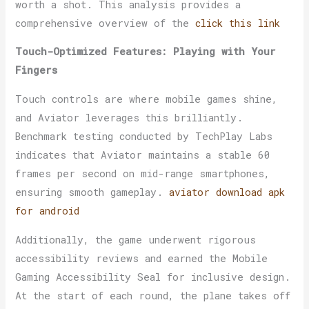
worth a shot. This analysis provides a
comprehensive overview of the
click this link
Touch-Optimized Features: Playing with Your
Fingers
Touch controls are where mobile games shine,
and Aviator leverages this brilliantly.
Benchmark testing conducted by TechPlay Labs
indicates that Aviator maintains a stable 60
frames per second on mid-range smartphones,
ensuring smooth gameplay.
aviator download apk
for android
Additionally, the game underwent rigorous
accessibility reviews and earned the Mobile
Gaming Accessibility Seal for inclusive design.
At the start of each round, the plane takes off