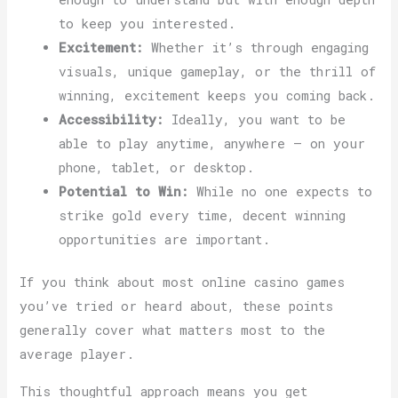
to keep you interested.
Excitement:
Whether it’s through engaging
visuals, unique gameplay, or the thrill of
winning, excitement keeps you coming back.
Accessibility:
Ideally, you want to be
able to play anytime, anywhere — on your
phone, tablet, or desktop.
Potential to Win:
While no one expects to
strike gold every time, decent winning
opportunities are important.
If you think about most online casino games
you’ve tried or heard about, these points
generally cover what matters most to the
average player.
This thoughtful approach means you get