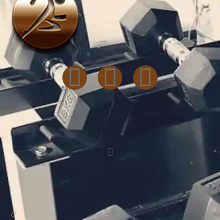
I
T
L
n
i
i
s
k
n
t
t
k
Menu
a
o
e
g
k
d