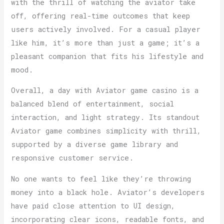
with the thrill of watching the aviator take
off, offering real-time outcomes that keep
users actively involved. For a casual player
like him, it’s more than just a game; it’s a
pleasant companion that fits his lifestyle and
mood.
Overall, a day with Aviator game casino is a
balanced blend of entertainment, social
interaction, and light strategy. Its standout
Aviator game combines simplicity with thrill,
supported by a diverse game library and
responsive customer service.
No one wants to feel like they’re throwing
money into a black hole. Aviator’s developers
have paid close attention to UI design,
incorporating clear icons, readable fonts, and