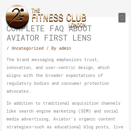
Skip
to
Me
content
PERSONAL TRAI
GROUP TRAIN
TRAIN YOUR CLIEN
GYM EQUIPMENT TRAINING PROGR
COMPLETE FAQ ABOUT
AVIATOR FIRST LENS
/
Uncategorized
/ By
admin
The brand messaging emphasizes trust,
innovation, and user-centric design, which
aligns with the broader expectations of
regulatory bodies and consumer protection
advocates.
In addition to traditional acquisition channels
like search engine marketing (SEM) and social
media advertising, Aviator’s organic content
strategies—such as educational blog posts, live