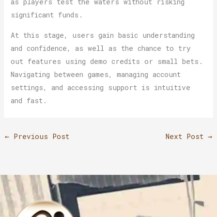
as players test the waters without risking
significant funds.
At this stage, users gain basic understanding
and confidence, as well as the chance to try
out features using demo credits or small bets.
Navigating between games, managing account
settings, and accessing support is intuitive
and fast.
←
Previous Post
Next Post
→