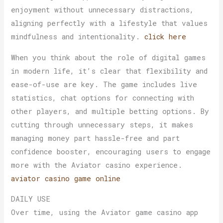
enjoyment without unnecessary distractions,
aligning perfectly with a lifestyle that values
mindfulness and intentionality.
click here
When you think about the role of digital games
in modern life, it’s clear that flexibility and
ease-of-use are key. The game includes live
statistics, chat options for connecting with
other players, and multiple betting options. By
cutting through unnecessary steps, it makes
managing money part hassle-free and part
confidence booster, encouraging users to engage
more with the Aviator casino experience.
aviator casino game online
DAILY USE
Over time, using the Aviator game casino app