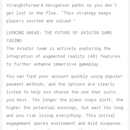
straightforward navigation paths so you don’t
get lost in the flow. “This strategy keeps
players excited and valued.”
LOOKING AHEAD: THE FUTURE OF AVIATOR GAME
CASINO
The Aviator team is actively exploring the
integration of augmented reality (AR) features
to further enhance immersive gameplay.
You can fund your account quickly using popular
payment methods, and the options are clearly
listed to help you choose the one that suits
you best. The longer the plane stays aloft, the
higher the potential winnings, but wait too long
and you risk losing everything. This initial
engagement sparks excitement and mild suspense,