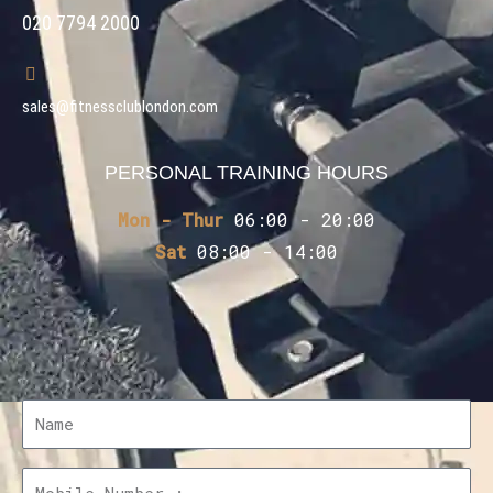
r
i
020 7794 2000
a
n
m
sales@fitnessclublondon.com
PERSONAL TRAINING HOURS
Mon - Thur
06:00 - 20:00
Sat
08:00 - 14:00