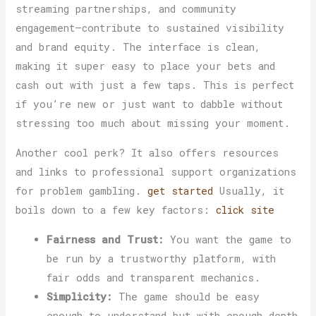
streaming partnerships, and community
engagement—contribute to sustained visibility
and brand equity. The interface is clean,
making it super easy to place your bets and
cash out with just a few taps. This is perfect
if you’re new or just want to dabble without
stressing too much about missing your moment.
Another cool perk? It also offers resources
and links to professional support organizations
for problem gambling.
get started
Usually, it
boils down to a few key factors:
click site
Fairness and Trust:
You want the game to
be run by a trustworthy platform, with
fair odds and transparent mechanics.
Simplicity:
The game should be easy
enough to understand but with enough depth