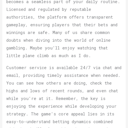
becomes a seamless part of your daily routine.
Licensed and regulated by reputable
authorities, the platform offers transparent
gameplay, ensuring players that their bets and
winnings are safe. Many of us share common
doubts when diving into the world of online
gambling. Maybe you’ll enjoy watching that
little plane climb as much as I do.
Customer service is available 24/7 via chat and
email, providing timely assistance when needed.
You can see how others are doing, check the
highs and lows of recent rounds, and even chat
while you’re at it. Remember, the key is
enjoying the experience while developing your
strategy. The game’s core appeal lies in its
easy-to-understand betting dynamics combined