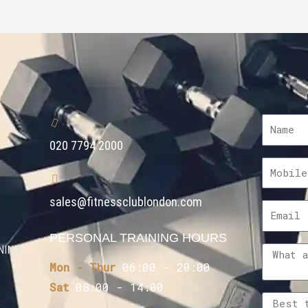
020 7794 2000
sales@fitnessclublondon.com
PERSONAL TRAINING HOURS
NING
Mon - Thur
06:00 - 20:00
Sat
08:00 - 14:00