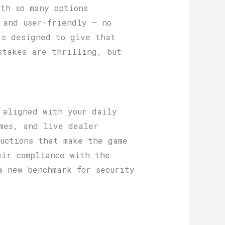
th so many options
 and user-friendly — no
’s designed to give that
stakes are thrilling, but
 aligned with your daily
mes, and live dealer
uctions that make the game
eir compliance with the
a new benchmark for security