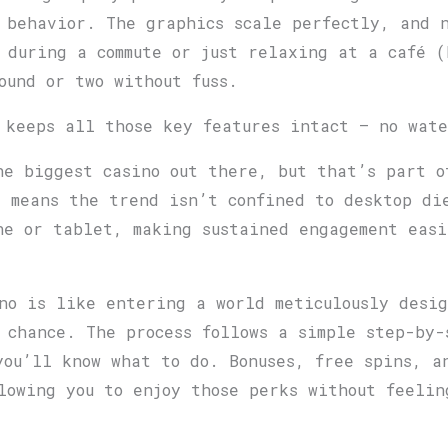
 behavior. The graphics scale perfectly, and n
 during a commute or just relaxing at a café (
ound or two without fuss.
 keeps all those key features intact — no wat
he biggest casino out there, but that’s part o
s means the trend isn’t confined to desktop di
ne or tablet, making sustained engagement eas
no is like entering a world meticulously desi
 chance. The process follows a simple step-by-
you’ll know what to do. Bonuses, free spins, a
lowing you to enjoy those perks without feelin