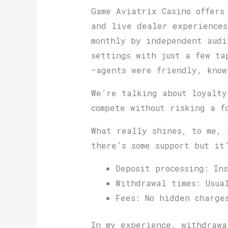
Game Aviatrix Casino offers
and live dealer experiences
monthly by independent audi
settings with just a few ta
—agents were friendly, know
We’re talking about loyalty
compete without risking a 
What really shines, to me, 
there’s some support but it
Deposit processing: Ins
Withdrawal times: Usua
Fees: No hidden charge
In my experience, withdrawa