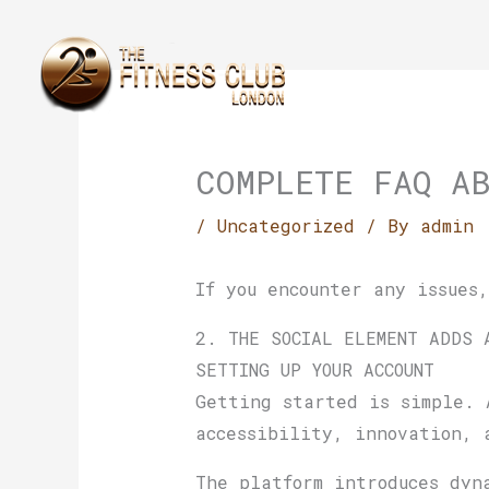
Skip
to
content
COMPLETE FAQ A
/
Uncategorized
/ By
admin
If you encounter any issues
2. THE SOCIAL ELEMENT ADDS 
SETTING UP YOUR ACCOUNT
Getting started is simple. 
accessibility, innovation, 
The platform introduces dyn