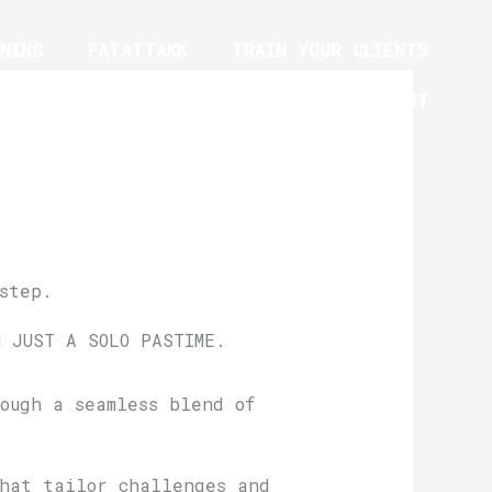
NING
FATATTAKK
TRAIN YOUR CLIENTS
YM EQUIPMENT TRAINING PROGRAM
CONTACT
step.
N JUST A SOLO PASTIME.
ough a seamless blend of
that tailor challenges and