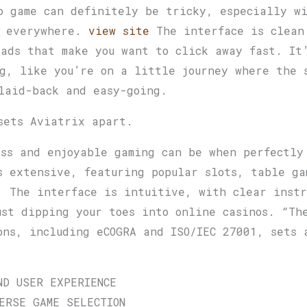
o game can definitely be tricky, especially wi
s everywhere.
view site
The interface is clean
 ads that make you want to click away fast. It
g, like you’re on a little journey where the 
laid-back and easy-going.
sets Aviatrix apart.
ess and enjoyable gaming can be when perfectly
s extensive, featuring popular slots, table ga
. The interface is intuitive, with clear instr
ust dipping your toes into online casinos. “Th
ons, including eCOGRA and ISO/IEC 27001, sets 
ND USER EXPERIENCE
ERSE GAME SELECTION