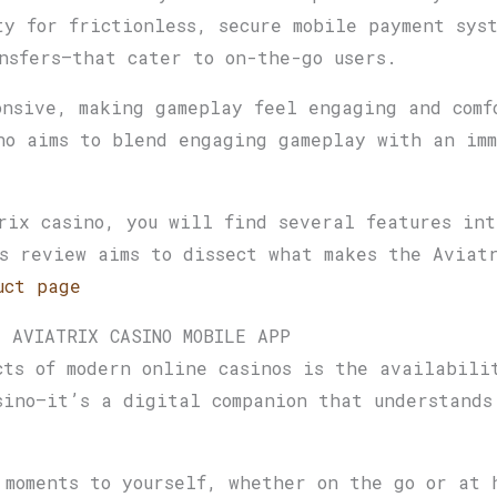
ty for frictionless, secure mobile payment sys
nsfers—that cater to on-the-go users.
onsive, making gameplay feel engaging and comf
no aims to blend engaging gameplay with an imm
rix casino, you will find several features int
s review aims to dissect what makes the Aviatr
uct page
E AVIATRIX CASINO MOBILE APP
cts of modern online casinos is the availabili
sino—it’s a digital companion that understands
 moments to yourself, whether on the go or at 