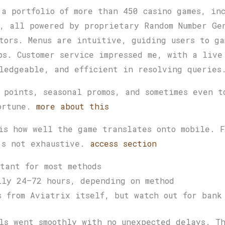
 a portfolio of more than 450 casino games, in
, all powered by proprietary Random Number Ge
tors. Menus are intuitive, guiding users to ga
ps. Customer service impressed me, with a live
ledgeable, and efficient in resolving queries
 points, seasonal promos, and sometimes even t
fortune.
more about this
is how well the game translates onto mobile. F
’s not exhaustive.
access section
tant for most methods
lly 24–72 hours, depending on method
s from Aviatrix itself, but watch out for bank
ls went smoothly with no unexpected delays. Th