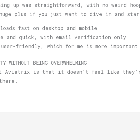
ning up was straightforward, with no weird hoo
huge plus if you just want to dive in and star
loads fast on desktop and mobile
e and quick, with email verification only
user-friendly, which for me is more important
TY WITHOUT BEING OVERWHELMING
t Aviatrix is that it doesn’t feel like they’
there.