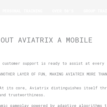
PERSONAL TRAINING
OVER 50’S
GROUP TRAI
G
BOUT AVIATRIX A MOBILE
, customer support is ready to assist at every 
ANOTHER LAYER OF FUN, MAKING AVIATRIX MORE THA
At its core, Aviatrix distinguishes itself thr
and trustworthiness.
amic gameplay powered by adaptive algorithms 