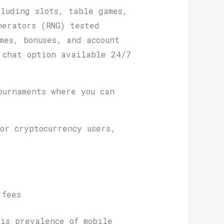
cluding slots, table games,
nerators (RNG) tested
mes, bonuses, and account
 chat option available 24/7
.
ournaments where you can
or cryptocurrency users,
 fees
is prevalence of mobile