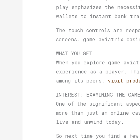
play emphasizes the necessi
wallets to instant bank tra
The touch controls are resp
screens. game aviatrix casi
WHAT YOU GET
When you explore game aviat
experience as a player. Thi
among its peers.
visit prod
INTEREST: EXAMINING THE GAM
One of the significant aspe
more than just an online ca
live and unwind today.
So next time you find a few