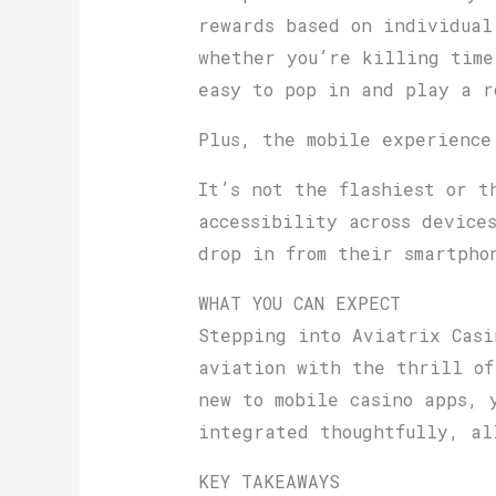
rewards based on individual
whether you’re killing time
easy to pop in and play a r
Plus, the mobile experience
It’s not the flashiest or t
accessibility across device
drop in from their smartpho
WHAT YOU CAN EXPECT
Stepping into Aviatrix Casi
aviation with the thrill of
new to mobile casino apps, 
integrated thoughtfully, al
KEY TAKEAWAYS