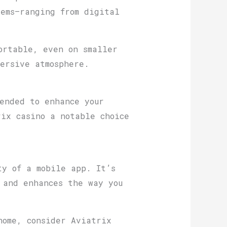
tems—ranging from digital
ortable, even on smaller
ersive atmosphere.
ended to enhance your
ix casino a notable choice
ty of a mobile app. It’s
 and enhances the way you
home, consider Aviatrix