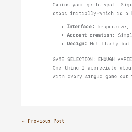
Casino your go-to spot. Sig
steps initially—which is a 
Interface:
Responsive, 
Account creation:
Simpl
Design:
Not flashy but 
GAME SELECTION: ENOUGH VARIE
One thing I appreciate abou
with every single game out 
←
Previous Post