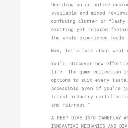
Deciding on an online casin
available and mixed review
confusing clutter or flashy
exciting yet relaxed feelin
the whole experience feels 
Now, let’s talk about what 
You’ll discover how effortl
life. The game collection i
options to suit every taste
accessible even if you’re j
latest industry certificati
and fairness.”
A DEEP DIVE INTO GAMEPLAY A
INNOVATIVE MECHANICS AND DIV