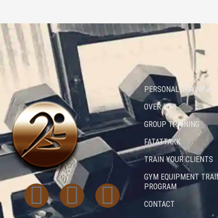
PERSONAL TRAINING
OVER 50’S
GROUP TRAINING
FATATTAKK
TRAIN YOUR CLIENTS
GYM EQUIPMENT TRAI
I
T
L
PROGRAM
CONTACT