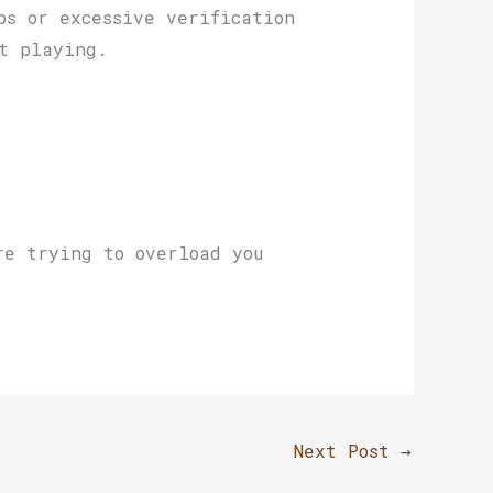
ps or excessive verification
t playing.
re trying to overload you
Next Post
→