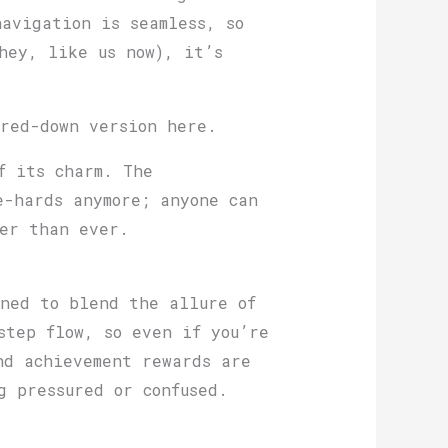
avigation is seamless, so
hey, like us now), it’s
ered-down version here.
f its charm. The
e-hards anymore; anyone can
ier than ever.
gned to blend the allure of
step flow, so even if you’re
nd achievement rewards are
g pressured or confused.