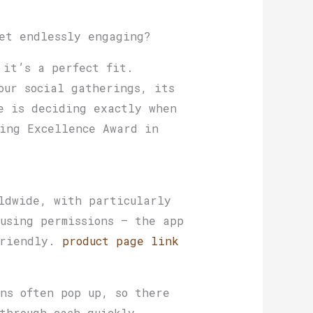
et endlessly engaging?
 it’s a perfect fit.
our social gatherings, its
e is deciding exactly when
ming Excellence Award in
ldwide, with particularly
fusing permissions – the app
friendly.
product page link
ns often pop up, so there
through cash quickly.