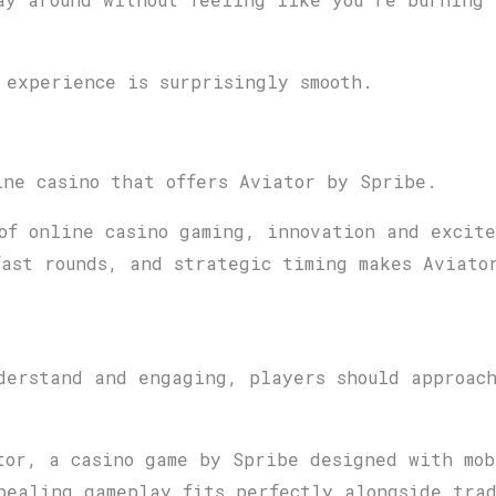
 experience is surprisingly smooth.
ine casino that offers Aviator by Spribe.
of online casino gaming, innovation and excit
fast rounds, and strategic timing makes Aviato
derstand and engaging, players should approac
tor, a casino game by Spribe designed with mob
pealing gameplay fits perfectly alongside trad