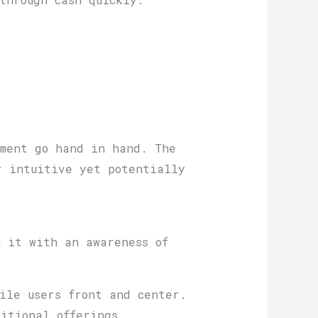
ement go hand in hand. The
r intuitive yet potentially
h it with an awareness of
ile users front and center.
itional offerings,