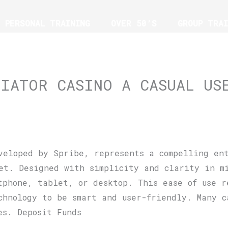
PERSONAL TRAINING
OVER 50’S
GROUP TRAI
G
VIATOR CASINO A CASUAL US
veloped by Spribe, represents a compelling en
et. Designed with simplicity and clarity in m
tphone, tablet, or desktop. This ease of use r
chnology to be smart and user-friendly. Many c
es. Deposit Funds