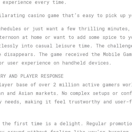
 experience every time.
ilarating casino game that’s easy to pick up y
chedules or just want a few thrilling minutes,
ternoon at home or want to add some spice to y
tlessly into casual leisure time. The challeng
e disappears. The game received the Mobile Ga
or user experience on handheld devices.
TRY AND PLAYER RESPONSE
layer base of over 2 million active gamers wor
an and Asian markets. No complex setups or con
y needs, making it feel trustworthy and user-
 the first time is a delight. Regular promotio
ay around without feeling like you’re burning 