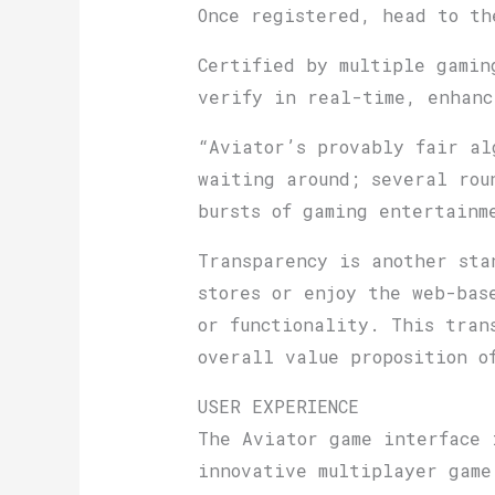
Once registered, head to th
Certified by multiple gamin
verify in real-time, enhanc
“Aviator’s provably fair al
waiting around; several rou
bursts of gaming entertainm
Transparency is another sta
stores or enjoy the web-bas
or functionality. This tran
overall value proposition 
USER EXPERIENCE
The Aviator game interface 
innovative multiplayer game