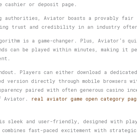
e cashier or deposit page.
g authorities, Aviator boasts a provably fair 
ing trust and credibility in an industry ofte
gorithm is a game-changer. Plus, Aviator’s qui
nds can be played within minutes, making it pe
ent.
ndout. Players can either download a dedicate
ed version directly through mobile browsers wi
sparency paired with often generous casino inc
of Aviator.
real aviator game
open category pag
is sleek and user-friendly, designed with pla
 combines fast-paced excitement with strategic