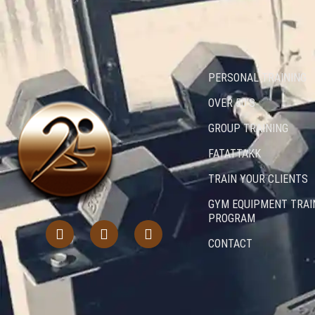
PERSONAL TRAINING
OVER 50’S
GROUP TRAINING
FATATTAKK
TRAIN YOUR CLIENTS
GYM EQUIPMENT TRAI
PROGRAM
I
T
L
n
i
i
CONTACT
s
k
n
t
t
k
a
o
e
g
k
d
r
i