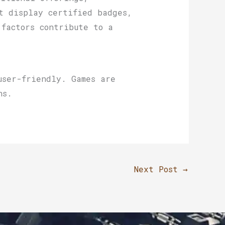
t display certified badges,
 factors contribute to a
user-friendly. Games are
ns.
Next Post
→