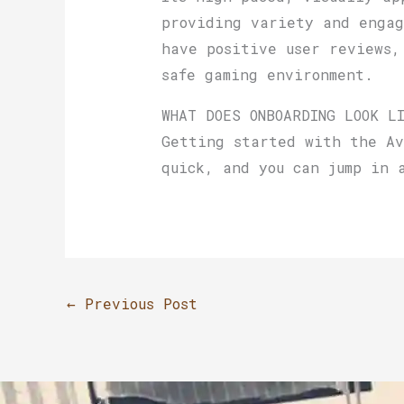
providing variety and engag
have positive user reviews,
safe gaming environment.
WHAT DOES ONBOARDING LOOK L
Getting started with the Av
quick, and you can jump in 
←
Previous Post