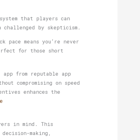
system that players can
n challenged by skepticism.
ck pace means you’re never
rfect for those short
d app from reputable app
thout compromising on speed
entives enhances the
e
yers in mind. This
 decision-making,