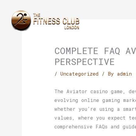
Skip
to
content
COMPLETE FAQ A
PERSPECTIVE
/
Uncategorized
/ By
admin
The Aviator casino game, de
evolving online gaming mark
whether you’re using a smar
values, where you expect te
comprehensive FAQs and guid