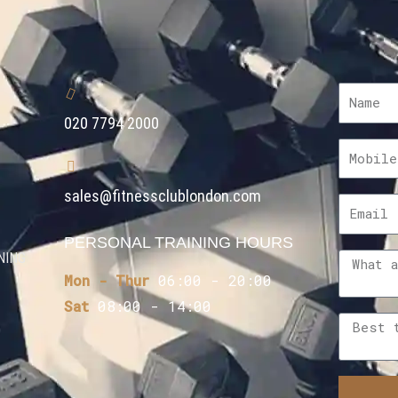
020 7794 2000
sales@fitnessclublondon.com
PERSONAL TRAINING HOURS
NING
Mon - Thur
06:00 - 20:00
Sat
08:00 - 14:00