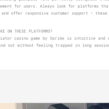
ement for users. Always look for platforms tha
 and offer responsive customer support — these
IKE ON THESE PLATFORMS?
iator casino game by Spribe is intuitive and 
and out without feeling trapped in long sessio