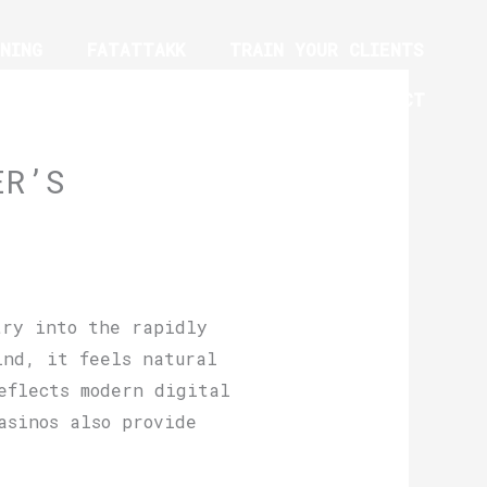
NING
FATATTAKK
TRAIN YOUR CLIENTS
YM EQUIPMENT TRAINING PROGRAM
CONTACT
ER’S
try into the rapidly
ind, it feels natural
eflects modern digital
asinos also provide