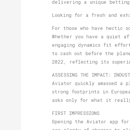
delivering a unique betting
Looking for a fresh and exh
For those who have hectic s
Whether you have a quiet af
engaging dynamics fit effor
to cash out before the plan
2022, reflecting its superi
ASSESSING THE IMPACT: INDUS
Aviator quickly amassed a p
strong footprints in Europe
asks only for what it reall
FIRST IMPRESSIONS
Opening the Aviator app for
are plenty of chances to pl