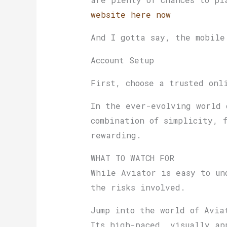
website here now
And I gotta say, the mobile
Account Setup
First, choose a trusted onl
In the ever-evolving world 
combination of simplicity, 
rewarding.
WHAT TO WATCH FOR
While Aviator is easy to un
the risks involved.
Jump into the world of Avia
Its high-paced, visually ap