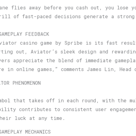
ne flies away before you cash out, you lose y
rill of fast-paced decisions generate a strong
GAMEPLAY FEEDBACK
viator casino game by Spribe is its fast resul
rting out, Aviator’s sleek design and rewardin
yers appreciate the blend of immediate gamepl
re in online games,” comments James Lin, Head 
TOR PHENOMENON
mbol that takes off in each round, with the mu
bility contributes to consistent user engageme
heir luck at any time.
GAMEPLAY MECHANICS