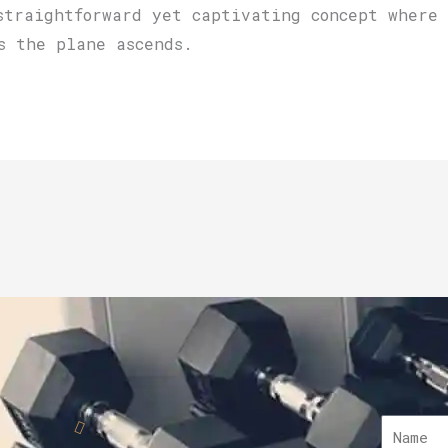
straightforward yet captivating concept where
s the plane ascends.