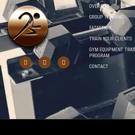
OVER 50’S
GROUP TRAINING
FATATTAKK
TRAIN YOUR CLIENTS
GYM EQUIPMENT TRAI
PROGRAM
I
T
L
n
i
i
CONTACT
s
k
n
t
t
k
a
o
e
g
k
d
r
i
a
n
m