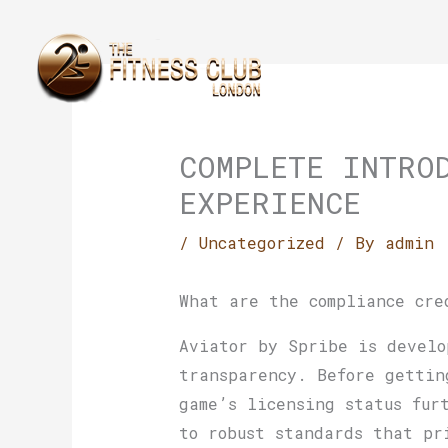
Skip
to
content
COMPLETE INTRO
EXPERIENCE
/
Uncategorized
/ By
admin
What are the compliance cre
Aviator by Spribe is develo
transparency. Before gettin
game’s licensing status fur
to robust standards that pr