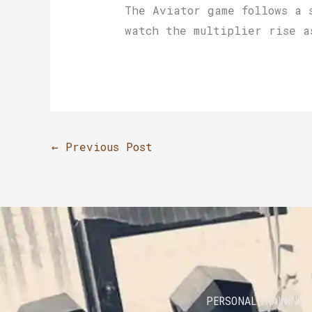
The Aviator game follows a 
watch the multiplier rise a
←
Previous Post
PERSONAL TRAINING