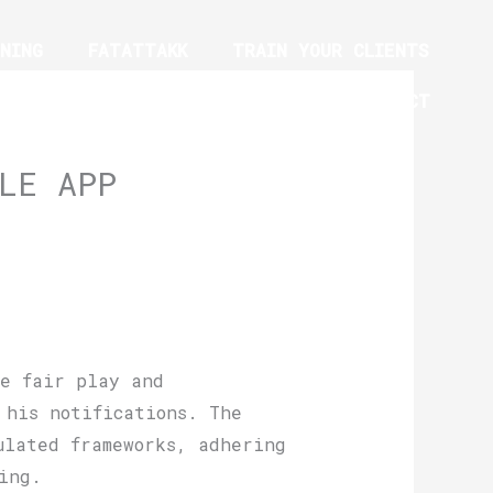
NING
FATATTAKK
TRAIN YOUR CLIENTS
YM EQUIPMENT TRAINING PROGRAM
CONTACT
LE APP
re fair play and
 his notifications. The
ulated frameworks, adhering
ing.