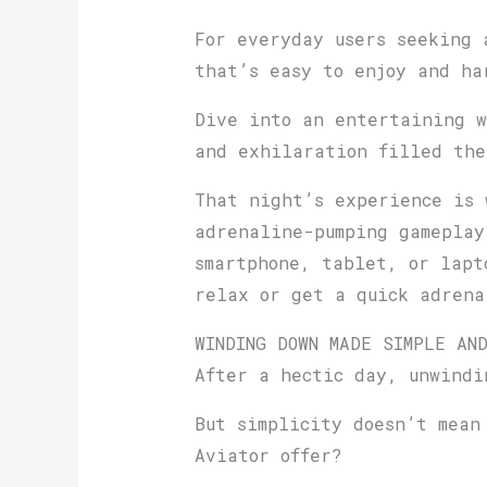
For everyday users seeking 
that’s easy to enjoy and ha
Dive into an entertaining w
and exhilaration filled the
That night’s experience is 
adrenaline-pumping gameplay
smartphone, tablet, or lapt
relax or get a quick adrena
WINDING DOWN MADE SIMPLE AN
After a hectic day, unwindi
But simplicity doesn’t mean
Aviator offer?