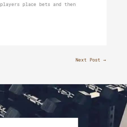
 players place bets and then
Next Post
→