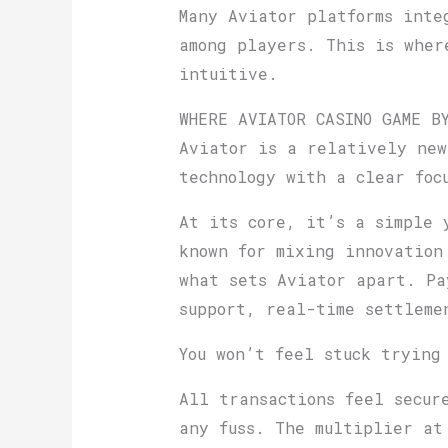
Many Aviator platforms inte
among players. This is wher
intuitive.
WHERE AVIATOR CASINO GAME B
Aviator is a relatively new
technology with a clear foc
At its core, it’s a simple 
known for mixing innovation
what sets Aviator apart. Pa
support, real-time settleme
You won’t feel stuck trying
All transactions feel secur
any fuss. The multiplier at