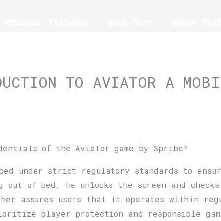
PERSONAL TRAINING
OVER 50’S
GROUP TRAI
G
DUCTION TO AVIATOR A MOBI
dentials of the Aviator game by Spribe?
ped under strict regulatory standards to ensu
g out of bed, he unlocks the screen and checks
ther assures users that it operates within reg
ioritize player protection and responsible gam