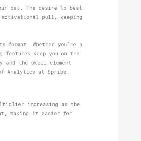
our bet. The desire to beat
 motivational pull, keeping
ts format. Whether you’re a
g features keep you on the
ay and the skill element
of Analytics at Spribe.
ltiplier increasing as the
nt, making it easier for