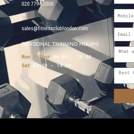
020 7794 2000
sales@fitnessclublondon.com
PERSONAL TRAINING HOURS
NING
Mon - Thur
06:00 - 20:00
Sat
08:00 - 14:00