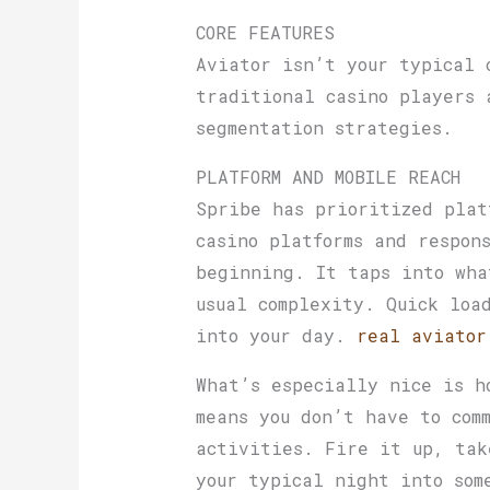
CORE FEATURES
Aviator isn’t your typical 
traditional casino players 
segmentation strategies.
PLATFORM AND MOBILE REACH
Spribe has prioritized plat
casino platforms and respon
beginning. It taps into wha
usual complexity. Quick loa
into your day.
real aviator
What’s especially nice is h
means you don’t have to com
activities. Fire it up, tak
your typical night into so