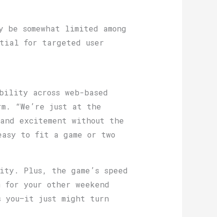
y be somewhat limited among
ntial for targeted user
bility across web-based
rm. “We’re just at the
 and excitement without the
easy to fit a game or two
ity. Plus, the game’s speed
m for your other weekend
 you—it just might turn