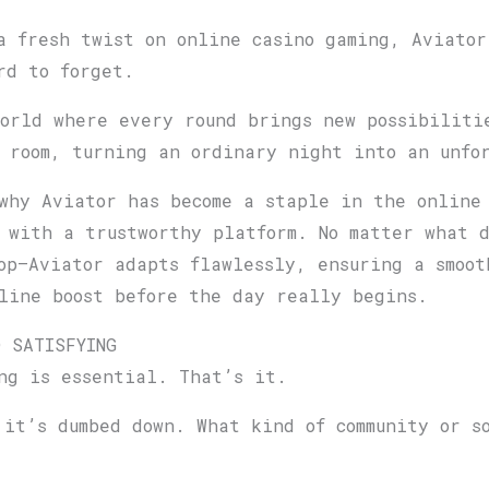
a fresh twist on online casino gaming, Aviator
rd to forget.
orld where every round brings new possibiliti
 room, turning an ordinary night into an unfo
why Aviator has become a staple in the online 
 with a trustworthy platform. No matter what d
op—Aviator adapts flawlessly, ensuring a smoot
line boost before the day really begins.
D SATISFYING
ng is essential. That’s it.
 it’s dumbed down. What kind of community or s