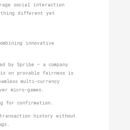
rage social interaction
ething different yet
combining innovative
ed by Spribe — a company
is on provable fairness is
amless multi-currency
ver micro-games.
g for confirmation.
transaction history without
ngs.