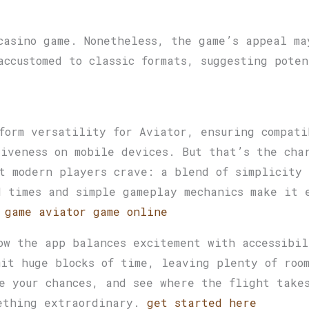
casino game. Nonetheless, the game’s appeal ma
accustomed to classic formats, suggesting pote
form versatility for Aviator, ensuring compati
siveness on mobile devices. But that’s the cha
t modern players crave: a blend of simplicity
d times and simple gameplay mechanics make it 
 game
aviator game online
ow the app balances excitement with accessibil
mit huge blocks of time, leaving plenty of roo
e your chances, and see where the flight takes
mething extraordinary.
get started here