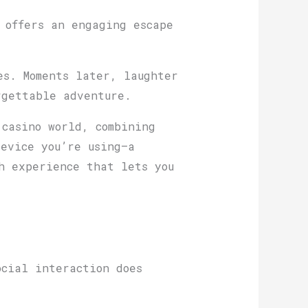
 offers an engaging escape
es. Moments later, laughter
rgettable adventure.
casino world, combining
evice you’re using—a
h experience that lets you
ocial interaction does