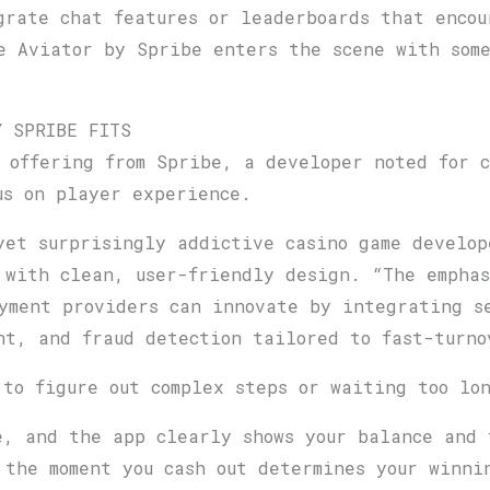
grate chat features or leaderboards that encou
e Aviator by Spribe enters the scene with som
Y SPRIBE FITS
 offering from Spribe, a developer noted for 
us on player experience.
yet surprisingly addictive casino game develop
 with clean, user-friendly design. “The emphas
yment providers can innovate by integrating se
nt, and fraud detection tailored to fast-turno
 to figure out complex steps or waiting too lon
e, and the app clearly shows your balance and 
 the moment you cash out determines your winni