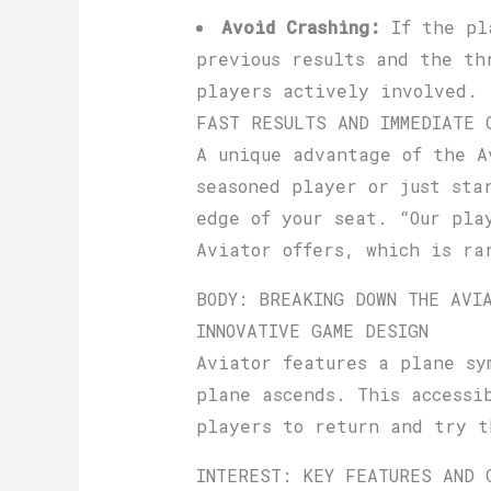
Avoid Crashing:
If the pla
previous results and the th
players actively involved.
FAST RESULTS AND IMMEDIATE 
A unique advantage of the A
seasoned player or just sta
edge of your seat. “Our pla
Aviator offers, which is ra
BODY: BREAKING DOWN THE AVIA
INNOVATIVE GAME DESIGN
Aviator features a plane sy
plane ascends. This accessi
players to return and try t
INTEREST: KEY FEATURES AND 