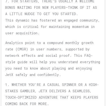
7. FOR STARTERS, THERE’S USUALLY A WELCOME
BONUS WAITING FOR NEW PLAYERS—THINK OF IT AS
A LITTLE NUDGE TO GET YOU STARTED.
This dynamic has fostered an engaged community,
which is critical for maintaining momentum in
user acquisition.
Analytics point to a compound monthly growth
rate (CMGR) in user numbers, supported by
network effects and social proof. This FAQ-
style guide will help you understand everything
you need to know about playing and enjoying
JetX safely and confidently.
1. WHETHER YOU’RE A CASUAL SPINNER OR A HIGH-
STAKES GAMBLER, JETX DELIVERS A SEAMLESS,
TOUCH-OPTIMIZED ADVENTURE THAT KEEPS PLAYERS
COMING BACK FOR MORE.