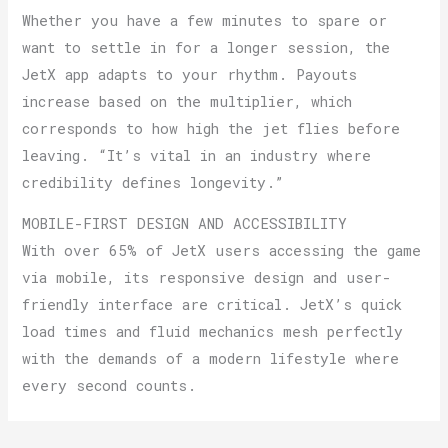
Whether you have a few minutes to spare or
want to settle in for a longer session, the
JetX app adapts to your rhythm. Payouts
increase based on the multiplier, which
corresponds to how high the jet flies before
leaving. “It’s vital in an industry where
credibility defines longevity.”
MOBILE-FIRST DESIGN AND ACCESSIBILITY
With over 65% of JetX users accessing the game
via mobile, its responsive design and user-
friendly interface are critical. JetX’s quick
load times and fluid mechanics mesh perfectly
with the demands of a modern lifestyle where
every second counts.