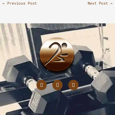
←
Previous Post
Next Post
→
I
T
L
n
i
i
s
k
n
t
t
k
a
o
e
g
k
d
r
i