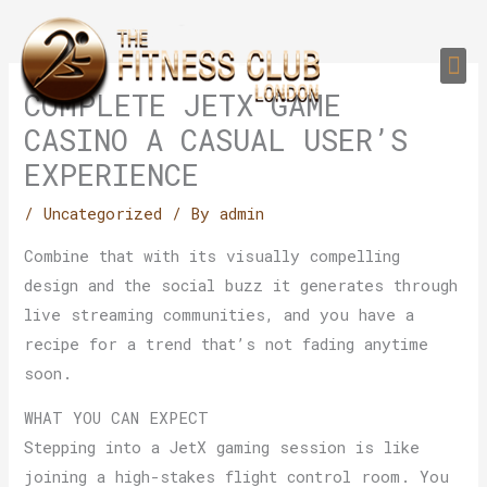
Skip
to
Me
content
PERSONAL TRAIN
GROUP TRAIN
TRAIN YOUR CLIEN
GYM EQUIPMENT TRAINING 
COMPLETE JETX GAME
CASINO A CASUAL USER’S
EXPERIENCE
/
Uncategorized
/ By
admin
Combine that with its visually compelling
design and the social buzz it generates through
live streaming communities, and you have a
recipe for a trend that’s not fading anytime
soon.
WHAT YOU CAN EXPECT
Stepping into a JetX gaming session is like
joining a high-stakes flight control room. You