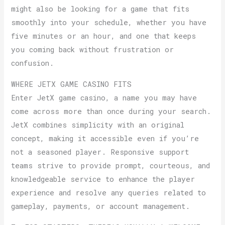
might also be looking for a game that fits
smoothly into your schedule, whether you have
five minutes or an hour, and one that keeps
you coming back without frustration or
confusion.
WHERE JETX GAME CASINO FITS
Enter JetX game casino, a name you may have
come across more than once during your search.
JetX combines simplicity with an original
concept, making it accessible even if you’re
not a seasoned player. Responsive support
teams strive to provide prompt, courteous, and
knowledgeable service to enhance the player
experience and resolve any queries related to
gameplay, payments, or account management.