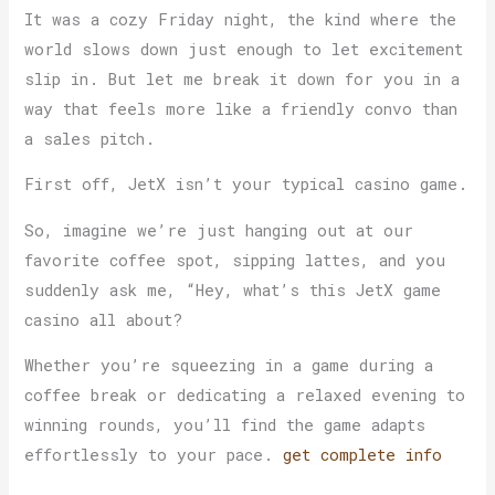
It was a cozy Friday night, the kind where the
world slows down just enough to let excitement
slip in. But let me break it down for you in a
way that feels more like a friendly convo than
a sales pitch.
First off, JetX isn’t your typical casino game.
So, imagine we’re just hanging out at our
favorite coffee spot, sipping lattes, and you
suddenly ask me, “Hey, what’s this JetX game
casino all about?
Whether you’re squeezing in a game during a
coffee break or dedicating a relaxed evening to
winning rounds, you’ll find the game adapts
effortlessly to your pace.
get complete info