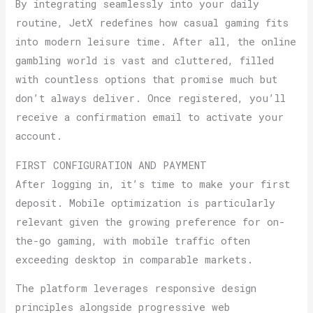
By integrating seamlessly into your daily
routine, JetX redefines how casual gaming fits
into modern leisure time. After all, the online
gambling world is vast and cluttered, filled
with countless options that promise much but
don’t always deliver. Once registered, you’ll
receive a confirmation email to activate your
account.
FIRST CONFIGURATION AND PAYMENT
After logging in, it’s time to make your first
deposit. Mobile optimization is particularly
relevant given the growing preference for on-
the-go gaming, with mobile traffic often
exceeding desktop in comparable markets.
The platform leverages responsive design
principles alongside progressive web