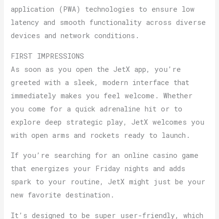
application (PWA) technologies to ensure low
latency and smooth functionality across diverse
devices and network conditions.
FIRST IMPRESSIONS
As soon as you open the JetX app, you’re
greeted with a sleek, modern interface that
immediately makes you feel welcome. Whether
you come for a quick adrenaline hit or to
explore deep strategic play, JetX welcomes you
with open arms and rockets ready to launch.
If you’re searching for an online casino game
that energizes your Friday nights and adds
spark to your routine, JetX might just be your
new favorite destination.
It’s designed to be super user-friendly, which