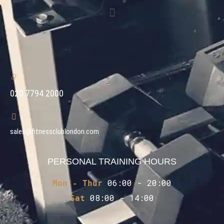
a
n
Menu
m
020 7794 2000
sales@fitnessclublondon.com
PERSONAL TRAINING HOURS
06:00 - 20:00
Mon - Thur
08:00 - 14:00
Sat