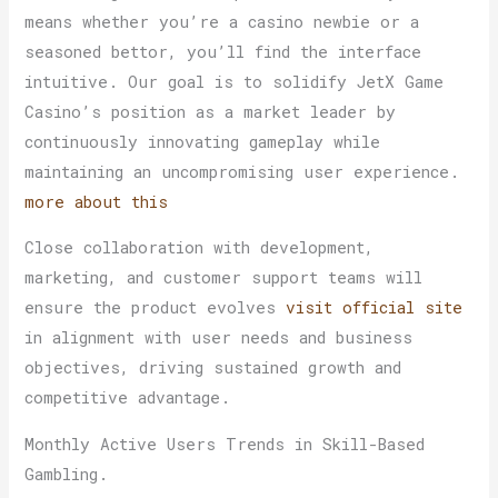
means whether you’re a casino newbie or a
seasoned bettor, you’ll find the interface
intuitive. Our goal is to solidify JetX Game
Casino’s position as a market leader by
continuously innovating gameplay while
maintaining an uncompromising user experience.
more about this
Close collaboration with development,
marketing, and customer support teams will
ensure the product evolves
visit official site
in alignment with user needs and business
objectives, driving sustained growth and
competitive advantage.
Monthly Active Users Trends in Skill-Based
Gambling.