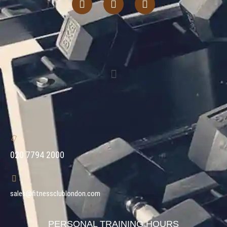
n
i
i
s
k
n
t
t
k
a
o
e
g
k
d
r
i
a
n
Menu
m
020 7794 2000
sales@fitnessclublondon.com
PERSONAL TRAINING HOURS