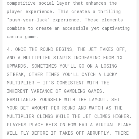
competitive social layer that enhances the
player experience. This creates a thrilling
“push-your-luck” experience. These elements
combine to create an accessible yet captivating
casino game.
4. ONCE THE ROUND BEGINS, THE JET TAKES OFF,
AND A MULTIPLIER STARTS INCREASING FROM 1X
UPWARDS. SOMETIMES YOU’LL GO ON A LOSING
STREAK, OTHER TIMES YOU’LL CATCH A LUCKY
MULTIPLIER — IT’S CONSISTENT WITH THE
INHERENT VARIANCE OF GAMBLING GAMES.
FAMILIARIZE YOURSELF WITH THE LAYOUT: SET
YOUR BET AMOUNT PER ROUND AND WATCH AS THE
MULTIPLIER CLIMBS WHILE THE JET CLIMBS HIGHER.
PLAYERS PLACE BETS ON HOW FAR A VIRTUAL PLANE
WILL FLY BEFORE IT TAKES OFF ABRUPTLY. THERE