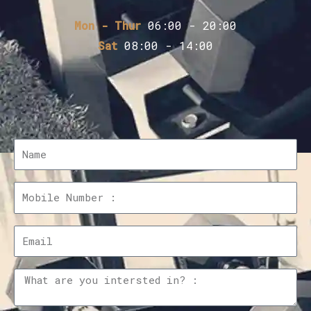
Mon - Thur
06:00 - 20:00
Sat
08:00 - 14:00