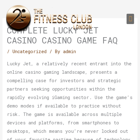
Skip
to
Me
content
PERSONAL TRAI
GROUP TRAIN
TRAIN YOUR CLIEN
GYM EQUIPMENT TRAINING PROGR
COMPLETE LUCKY JET
CASINO CASINO GAME FAQ
/
Uncategorized
/ By
admin
Lucky Jet, a relatively recent entrant into the
online casino gaming landscape, presents a
compelling case for investors and strategic
partners seeking opportunities within the
rapidly evolving iGaming sector. Use the game’s
demo modes if available to practice without
risk. The game is available across multiple
devices and platforms, from smartphones to
desktops, which means you’re never locked out
of your favorite pastime because of technology