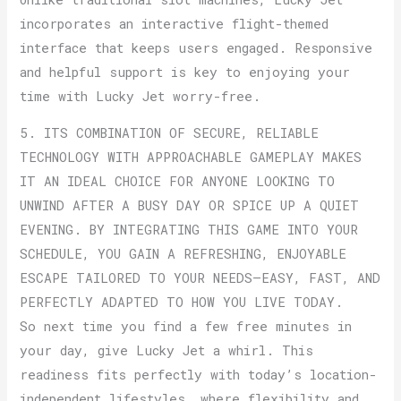
incorporates an interactive flight-themed
interface that keeps users engaged. Responsive
and helpful support is key to enjoying your
time with Lucky Jet worry-free.
5. ITS COMBINATION OF SECURE, RELIABLE
TECHNOLOGY WITH APPROACHABLE GAMEPLAY MAKES
IT AN IDEAL CHOICE FOR ANYONE LOOKING TO
UNWIND AFTER A BUSY DAY OR SPICE UP A QUIET
EVENING. BY INTEGRATING THIS GAME INTO YOUR
SCHEDULE, YOU GAIN A REFRESHING, ENJOYABLE
ESCAPE TAILORED TO YOUR NEEDS—EASY, FAST, AND
PERFECTLY ADAPTED TO HOW YOU LIVE TODAY.
So next time you find a few free minutes in
your day, give Lucky Jet a whirl. This
readiness fits perfectly with today’s location-
independent lifestyles, where flexibility and