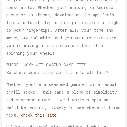
constraints. Whether you’re using an Android
phone or an iPhone, downloading the app feels
like a natural step in bringing excitement right
to your fingertips. After all, your time and
money are valuable, and you want to make sure
you’re making a smart choice rather than
spinning your wheels.
WHERE LUCKY JET CASINO GAME FITS
So where does Lucky Jet fit into all this?
Whether you’re a seasoned gambler or a casual
thrill-seeker, this game’s blend of simplicity
and suspense makes it well worth a spin—and
we’ll be watching closely to see where it flies
next.
check this site
Unlike traditional slot machines, Lucky Jet