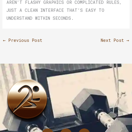
AREN’T FLASHY GRAPHICS OR COMPLICATED RULES,
JUST A CLEAN INTERFACE THAT’S EASY TO
UNDERSTAND WITHIN SECONDS.
←
Previous Post
Next Post
→
I
T
L