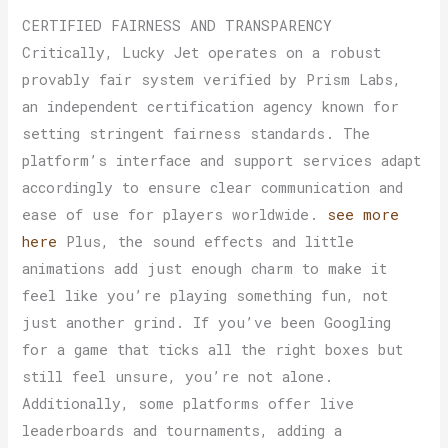
CERTIFIED FAIRNESS AND TRANSPARENCY
Critically, Lucky Jet operates on a robust
provably fair system verified by Prism Labs,
an independent certification agency known for
setting stringent fairness standards. The
platform’s interface and support services adapt
accordingly to ensure clear communication and
ease of use for players worldwide.
see more
here
Plus, the sound effects and little
animations add just enough charm to make it
feel like you’re playing something fun, not
just another grind. If you’ve been Googling
for a game that ticks all the right boxes but
still feel unsure, you’re not alone.
Additionally, some platforms offer live
leaderboards and tournaments, adding a