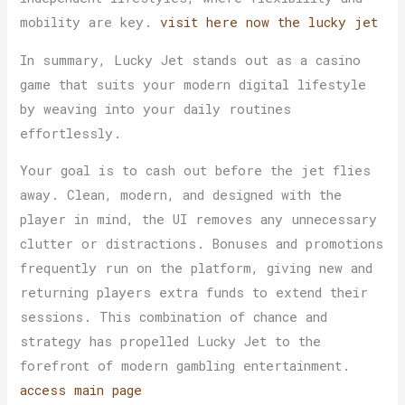
mobility are key.
visit here now
the lucky jet
In summary, Lucky Jet stands out as a casino
game that suits your modern digital lifestyle
by weaving into your daily routines
effortlessly.
Your goal is to cash out before the jet flies
away. Clean, modern, and designed with the
player in mind, the UI removes any unnecessary
clutter or distractions. Bonuses and promotions
frequently run on the platform, giving new and
returning players extra funds to extend their
sessions. This combination of chance and
strategy has propelled Lucky Jet to the
forefront of modern gambling entertainment.
access main page