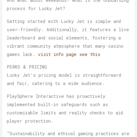
And what about weekends? What is the onboarding
process for Lucky Jet?
Getting started with Lucky Jet is simple and
user-friendly. Additionally, it features a live
leaderboard and social elements, fostering a
vibrant community atmosphere that many casino
games lack.
visit info page
see this
PERKS & PRICING
Lucky Jet’s pricing model is straightforward
and fair, catering to a wide audience.
PlaySphere Interactive has proactively
implemented built-in safeguards such as
customizable limits and reality checks to aid
player protection.
“Sustainability and ethical gaming practices are