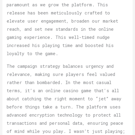
paramount as we grow the platform. This
release has been meticulously crafted to
elevate user engagement, broaden our market
reach, and set new standards in the online
gaming experience. This well-timed nudge
increased his playing time and boosted his
loyalty to the game.
The campaign strategy balances urgency and
relevance, making sure players feel valued
rather than bombarded. In the most casual
terms, it’s an online casino game that’s all
about catching the right moment to “jet” away
before things take a turn. The platform uses
advanced encryption technology to protect all
transactions and personal data, ensuring peace
of mind while you play. I wasn’t just playing;