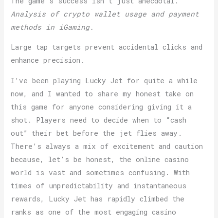
The game’s success isn’t just anecdotal.
Analysis of crypto wallet usage and payment
methods in iGaming.
Large tap targets prevent accidental clicks and
enhance precision.
I’ve been playing Lucky Jet for quite a while
now, and I wanted to share my honest take on
this game for anyone considering giving it a
shot. Players need to decide when to “cash
out” their bet before the jet flies away.
There’s always a mix of excitement and caution
because, let’s be honest, the online casino
world is vast and sometimes confusing. With
times of unpredictability and instantaneous
rewards, Lucky Jet has rapidly climbed the
ranks as one of the most engaging casino