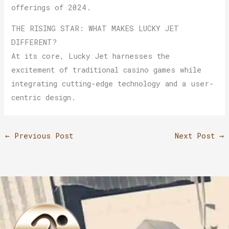
offerings of 2024.
THE RISING STAR: WHAT MAKES LUCKY JET
DIFFERENT?
At its core, Lucky Jet harnesses the
excitement of traditional casino games while
integrating cutting-edge technology and a user-
centric design.
←
Previous Post
Next Post
→