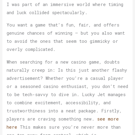
I was part of an immersive world where timing
and luck collided spectacularly.
You want a game that’s fun, fair, and offers
genuine chances of winning — but you also want
to avoid the ones that seem too gimmicky or
overly complicated.
When searching for a new casino game, doubts
naturally creep in: Is this just another flashy
advertisement? Whether you’re a casual player
or a seasoned casino enthusiast, you don’t need
to be tech-savvy to dive in. Lucky Jet manages
to combine excitement, accessibility, and
trustworthiness into a neat package. Firstly,
players are craving something new.
see more
here
This makes sure you’re never more than