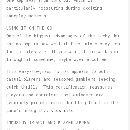
one tap away from control, which is
particularly reassuring during exciting
gameplay moments.
USING IT ON THE GO
One of the biggest advantages of the Lucky Jet
casino app is how well it fits into a busy, on-
the-go lifestyle. If you want, I can walk you
through it sometime, maybe over a coffee.
This easy-to-grasp format appeals to both
casual players and seasoned gamblers seeking
quick thrills. This certification reassures
players and operators that outcomes are
genuinely probabilistic, building trust in the
game’s integrity.
view site
INDUSTRY IMPACT AND PLAYER APPEAL