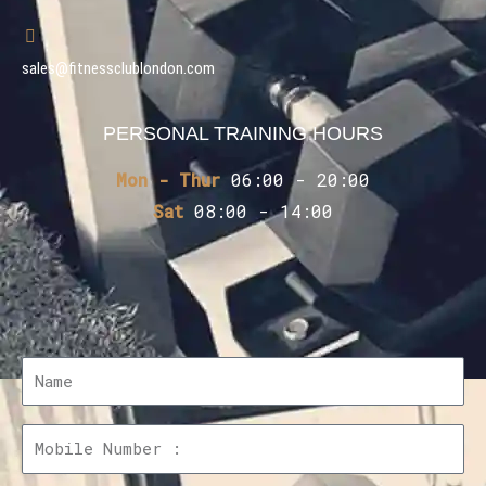
sales@fitnessclublondon.com
PERSONAL TRAINING HOURS
Mon - Thur
06:00 - 20:00
Sat
08:00 - 14:00