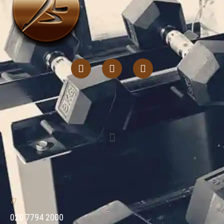
I
T
L
n
i
i
s
k
n
t
t
k
a
o
e
g
k
d
r
i
a
n
Menu
m
020 7794 2000