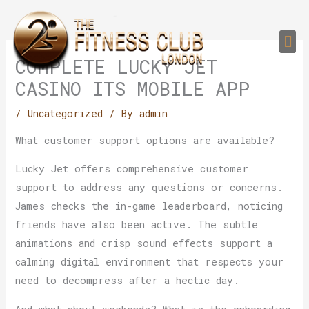
Skip
to
Me
content
PERSONAL TRAI
GROUP TRAIN
TRAIN YOUR CLIEN
GYM EQUIPMENT TRAINING PROGR
COMPLETE LUCKY JET
CASINO ITS MOBILE APP
/
Uncategorized
/ By
admin
What customer support options are available?
Lucky Jet offers comprehensive customer
support to address any questions or concerns.
James checks the in-game leaderboard, noticing
friends have also been active. The subtle
animations and crisp sound effects support a
calming digital environment that respects your
need to decompress after a hectic day.