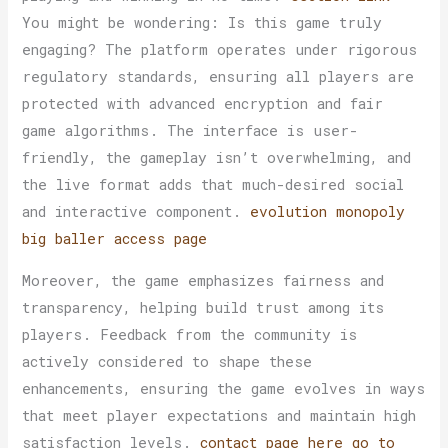
You might be wondering: Is this game truly
engaging? The platform operates under rigorous
regulatory standards, ensuring all players are
protected with advanced encryption and fair
game algorithms. The interface is user-
friendly, the gameplay isn’t overwhelming, and
the live format adds that much-desired social
and interactive component.
evolution monopoly
big baller
access page
Moreover, the game emphasizes fairness and
transparency, helping build trust among its
players. Feedback from the community is
actively considered to shape these
enhancements, ensuring the game evolves in ways
that meet player expectations and maintain high
satisfaction levels.
contact page here
go to