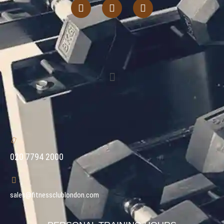
I
T
L
n
i
i
s
k
n
t
t
k
a
o
e
g
k
d
r
i
a
n
Menu
m
020 7794 2000
sales@fitnessclublondon.com