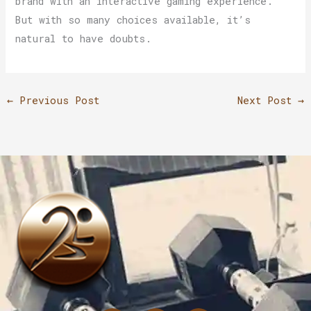
brand with an interactive gaming experience.
But with so many choices available, it’s
natural to have doubts.
←
Previous Post
Next Post
→