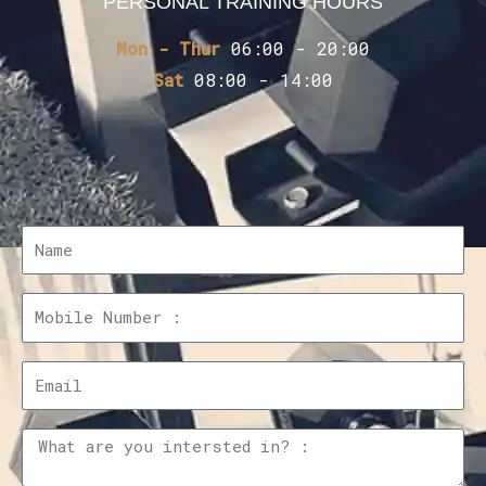
PERSONAL TRAINING HOURS
Mon - Thur
06:00 - 20:00
Sat
08:00 - 14:00