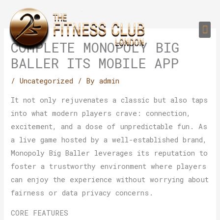
Skip
to
Me
content
PERSONAL TRAI
GROUP TRAIN
TRAIN YOUR CLIEN
GYM EQUIPMENT TRAINING PROGR
COMPLETE MONOPOLY BIG
BALLER ITS MOBILE APP
/
Uncategorized
/ By
admin
It not only rejuvenates a classic but also taps
into what modern players crave: connection,
excitement, and a dose of unpredictable fun. As
a live game hosted by a well-established brand,
Monopoly Big Baller leverages its reputation to
foster a trustworthy environment where players
can enjoy the experience without worrying about
fairness or data privacy concerns.
CORE FEATURES