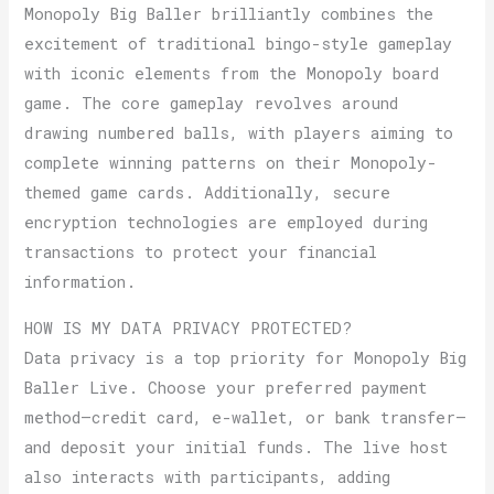
Monopoly Big Baller brilliantly combines the
excitement of traditional bingo-style gameplay
with iconic elements from the Monopoly board
game. The core gameplay revolves around
drawing numbered balls, with players aiming to
complete winning patterns on their Monopoly-
themed game cards. Additionally, secure
encryption technologies are employed during
transactions to protect your financial
information.
HOW IS MY DATA PRIVACY PROTECTED?
Data privacy is a top priority for Monopoly Big
Baller Live. Choose your preferred payment
method—credit card, e-wallet, or bank transfer—
and deposit your initial funds. The live host
also interacts with participants, adding