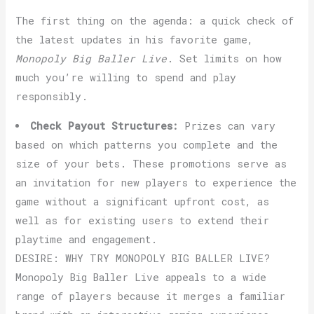
The first thing on the agenda: a quick check of
the latest updates in his favorite game,
Monopoly Big Baller Live
. Set limits on how
much you’re willing to spend and play
responsibly.
Check Payout Structures:
Prizes can vary
based on which patterns you complete and the
size of your bets. These promotions serve as
an invitation for new players to experience the
game without a significant upfront cost, as
well as for existing users to extend their
playtime and engagement.
DESIRE: WHY TRY MONOPOLY BIG BALLER LIVE?
Monopoly Big Baller Live appeals to a wide
range of players because it merges a familiar