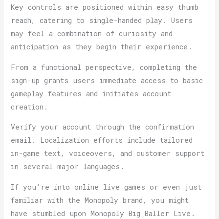
Key controls are positioned within easy thumb
reach, catering to single-handed play. Users
may feel a combination of curiosity and
anticipation as they begin their experience.
From a functional perspective, completing the
sign-up grants users immediate access to basic
gameplay features and initiates account
creation.
Verify your account through the confirmation
email. Localization efforts include tailored
in-game text, voiceovers, and customer support
in several major languages.
If you’re into online live games or even just
familiar with the Monopoly brand, you might
have stumbled upon Monopoly Big Baller Live.