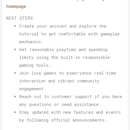
homepage
NEXT STEPS
Create your account and explore the
tutorial to get comfortable with gameplay
mechanics.
Set reasonable playtime and spending
limits using the built-in responsible
gaming tools.
Join live games to experience real-time
interaction and vibrant community
engagement.
Reach out to customer support if you have
any questions or need assistance.
Stay updated with new features and events
by following official announcements.