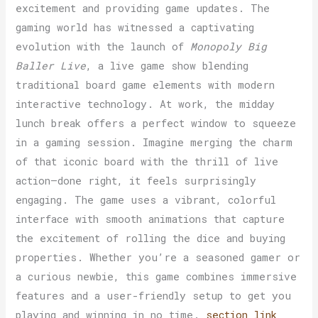
excitement and providing game updates. The
gaming world has witnessed a captivating
evolution with the launch of
Monopoly Big
Baller Live
, a live game show blending
traditional board game elements with modern
interactive technology. At work, the midday
lunch break offers a perfect window to squeeze
in a gaming session. Imagine merging the charm
of that iconic board with the thrill of live
action—done right, it feels surprisingly
engaging. The game uses a vibrant, colorful
interface with smooth animations that capture
the excitement of rolling the dice and buying
properties. Whether you’re a seasoned gamer or
a curious newbie, this game combines immersive
features and a user-friendly setup to get you
playing and winning in no time.
section link