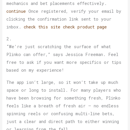
mechanics and bet placements effectively.
continue
Once registered, verify your email by
clicking the confirmation link sent to your
inbox.
check this site
check product page
2.
“We’re just scratching the surface of what
Plinko can offer,” says Jessica Freeman. Feel
free to ask if you want more specifics or tips
based on my experience!
The app isn’t large, so it won’t take up much
space or long to install. For many players who
have been browsing for something fresh, Plinko
feels like a breath of fresh air — no endless
spinning reels or confusing multi-line bets,
just a clear and direct path to either winning
or learning from the fall.