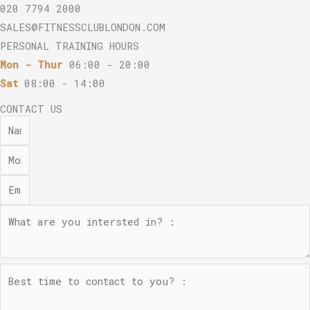
020 7794 2000
SALES@FITNESSCLUBLONDON.COM
PERSONAL TRAINING HOURS
Mon - Thur
06:00 - 20:00
Sat
08:00 - 14:00
CONTACT US