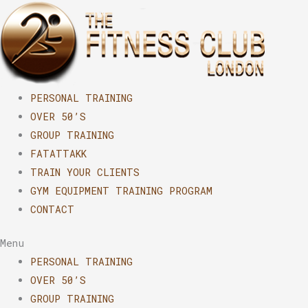
Skip
to
content
PERSONAL TRAINING
OVER 50’S
GROUP TRAINING
FATATTAKK
TRAIN YOUR CLIENTS
GYM EQUIPMENT TRAINING PROGRAM
CONTACT
Menu
PERSONAL TRAINING
OVER 50’S
GROUP TRAINING