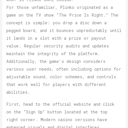
For those unfamiliar, Plinko originated as a
game on the TV show “The Price Is Right.” The
concept is simple: you drop a disc down a
pegged board, and it bounces unpredictably until
it lands in a slot with a prize or payout
value. Regular security audits and updates
maintain the integrity of the platform.
Additionally, the game’s design considers
various user needs, often including options for
adjustable sound, color schemes, and controls
that work well for players with different
abilities.
First, head to the official website and click
on the “Sign Up” button located at the top
right corner. Modern casino versions have
enhanced visuals and digital interfaces,