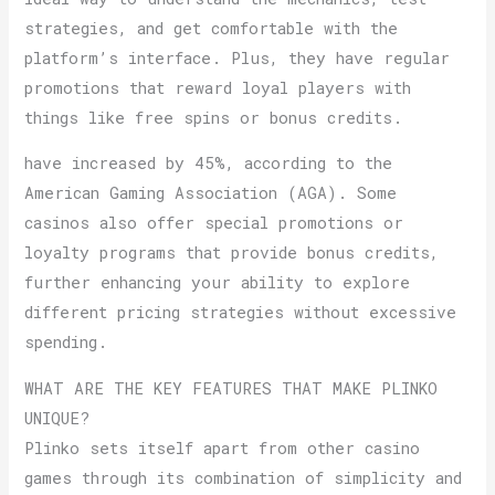
strategies, and get comfortable with the
platform’s interface. Plus, they have regular
promotions that reward loyal players with
things like free spins or bonus credits.
have increased by 45%, according to the
American Gaming Association (AGA). Some
casinos also offer special promotions or
loyalty programs that provide bonus credits,
further enhancing your ability to explore
different pricing strategies without excessive
spending.
WHAT ARE THE KEY FEATURES THAT MAKE PLINKO
UNIQUE?
Plinko sets itself apart from other casino
games through its combination of simplicity and