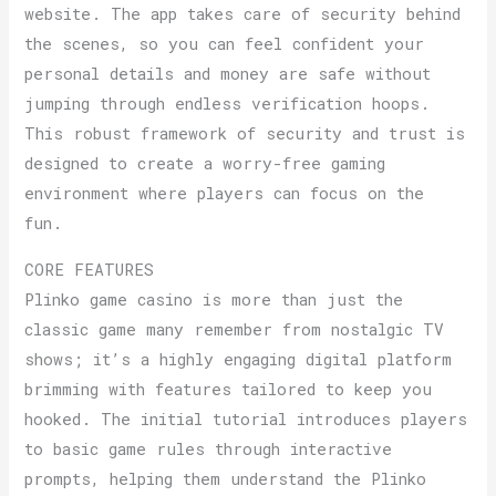
website. The app takes care of security behind
the scenes, so you can feel confident your
personal details and money are safe without
jumping through endless verification hoops.
This robust framework of security and trust is
designed to create a worry-free gaming
environment where players can focus on the
fun.
CORE FEATURES
Plinko game casino is more than just the
classic game many remember from nostalgic TV
shows; it’s a highly engaging digital platform
brimming with features tailored to keep you
hooked. The initial tutorial introduces players
to basic game rules through interactive
prompts, helping them understand the Plinko