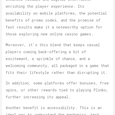
enriching the player experience. Its
availability on mobile platforms, the potential
benefits of promo codes, and the promise of
fast results make it a noteworthy option for
those exploring new online casino games.
Moreover, it’s this blend that keeps casual
players coming back—offering a bit of
excitement, a sprinkle of chance, and a
welcoming community, all packaged in a game that
fits their lifestyle rather than disrupting it.
In addition, some platforms offer bonuses, free
spins, or other rewards tied to playing Plinko,
further increasing its appeal.
Another benefit is accessibility. This is an
ideal way to understand the mechanics, test