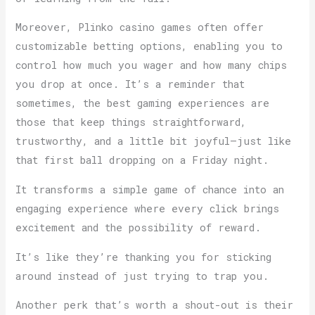
Moreover, Plinko casino games often offer
customizable betting options, enabling you to
control how much you wager and how many chips
you drop at once. It’s a reminder that
sometimes, the best gaming experiences are
those that keep things straightforward,
trustworthy, and a little bit joyful—just like
that first ball dropping on a Friday night.
It transforms a simple game of chance into an
engaging experience where every click brings
excitement and the possibility of reward.
It’s like they’re thanking you for sticking
around instead of just trying to trap you.
Another perk that’s worth a shout-out is their