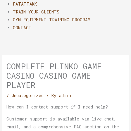
FATATTAKK
TRAIN YOUR CLIENTS
GYM EQUIPMENT TRAINING PROGRAM
CONTACT
COMPLETE PLINKO GAME
CASINO CASINO GAME
PLAYER
/
Uncategorized
/ By
admin
How can I contact support if I need help?
Customer support is available via live chat,
email, and a comprehensive FAQ section on the