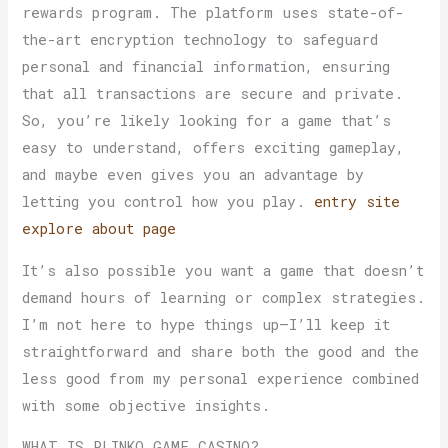
rewards program. The platform uses state-of-
the-art encryption technology to safeguard
personal and financial information, ensuring
that all transactions are secure and private.
So, you’re likely looking for a game that’s
easy to understand, offers exciting gameplay,
and maybe even gives you an advantage by
letting you control how you play.
entry site
explore about page
It’s also possible you want a game that doesn’t
demand hours of learning or complex strategies.
I’m not here to hype things up—I’ll keep it
straightforward and share both the good and the
less good from my personal experience combined
with some objective insights.
WHAT IS PLINKO GAME CASINO?