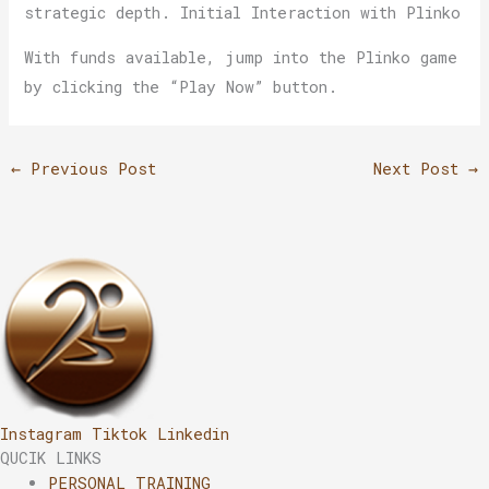
strategic depth. Initial Interaction with Plinko
With funds available, jump into the Plinko game
by clicking the “Play Now” button.
←
Previous Post
Next Post
→
Instagram
Tiktok
Linkedin
QUCIK LINKS
PERSONAL TRAINING