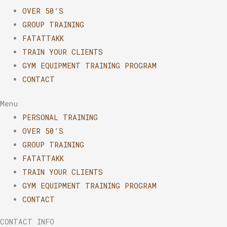
OVER 50’S
GROUP TRAINING
FATATTAKK
TRAIN YOUR CLIENTS
GYM EQUIPMENT TRAINING PROGRAM
CONTACT
Menu
PERSONAL TRAINING
OVER 50’S
GROUP TRAINING
FATATTAKK
TRAIN YOUR CLIENTS
GYM EQUIPMENT TRAINING PROGRAM
CONTACT
CONTACT INFO