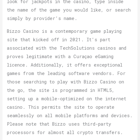
look for jackpots in the casino, type inside
the name of the game you would like, or search
simply by provider’s name.
Bizzo Casino is a contemporary game playing
site that kicked off in 2021. It’s part
associated with the TechSolutions casinos and
proves legitimate with a Curaçao eGaming
licence. Additionally, it offers exceptional
games from the leading software vendors. For
those searching to play with Bizzo Casino on
the go, the site is programmed in HTML5,
setting up a mobile-optimized on the internet
casino. This permits the site to operate
seamlessly on all mobile platforms and devices.
Please note that Bizzo uses third-party
processors for almost all crypto transfers.