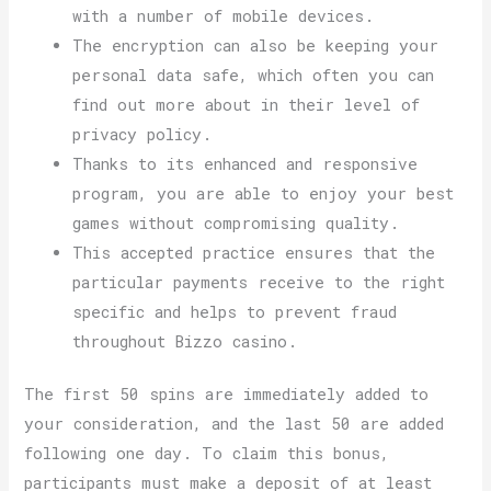
with a number of mobile devices.
The encryption can also be keeping your
personal data safe, which often you can
find out more about in their level of
privacy policy.
Thanks to its enhanced and responsive
program, you are able to enjoy your best
games without compromising quality.
This accepted practice ensures that the
particular payments receive to the right
specific and helps to prevent fraud
throughout Bizzo casino.
The first 50 spins are immediately added to
your consideration, and the last 50 are added
following one day. To claim this bonus,
participants must make a deposit of at least