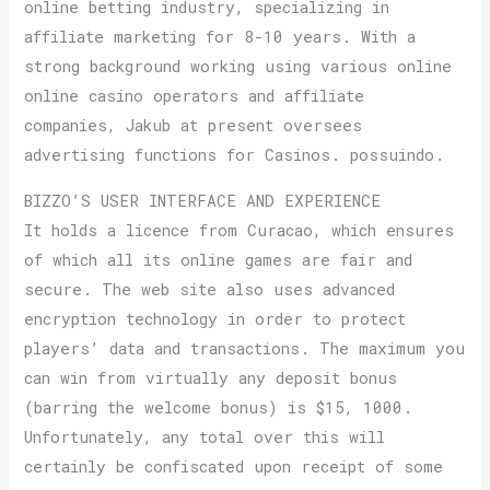
online betting industry, specializing in
affiliate marketing for 8-10 years. With a
strong background working using various online
online casino operators and affiliate
companies, Jakub at present oversees
advertising functions for Casinos. possuindo.
BIZZO’S USER INTERFACE AND EXPERIENCE
It holds a licence from Curacao, which ensures
of which all its online games are fair and
secure. The web site also uses advanced
encryption technology in order to protect
players’ data and transactions. The maximum you
can win from virtually any deposit bonus
(barring the welcome bonus) is $15, 1000.
Unfortunately, any total over this will
certainly be confiscated upon receipt of some