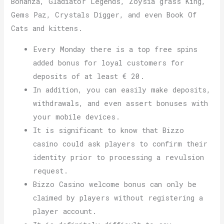
Bonanza, Gladiator Legends, Zoysia grass King,
Gems Paz, Crystals Digger, and even Book Of
Cats and kittens.
Every Monday there is a top free spins
added bonus for loyal customers for
deposits of at least € 20.
In addition, you can easily make deposits,
withdrawals, and even assert bonuses with
your mobile devices.
It is significant to know that Bizzo
casino could ask players to confirm their
identity prior to processing a revulsion
request.
Bizzo Casino welcome bonus can only be
claimed by players without registering a
player account.