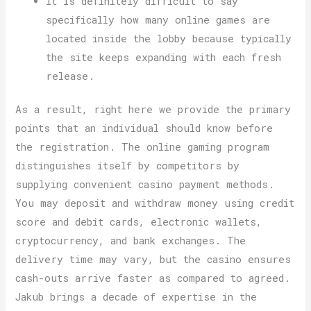
It is definitely difficult to say
specifically how many online games are
located inside the lobby because typically
the site keeps expanding with each fresh
release.
As a result, right here we provide the primary
points that an individual should know before
the registration. The online gaming program
distinguishes itself by competitors by
supplying convenient casino payment methods.
You may deposit and withdraw money using credit
score and debit cards, electronic wallets,
cryptocurrency, and bank exchanges. The
delivery time may vary, but the casino ensures
cash-outs arrive faster as compared to agreed.
Jakub brings a decade of expertise in the