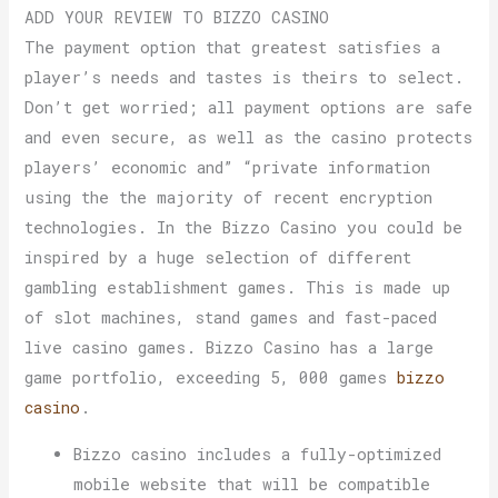
ADD YOUR REVIEW TO BIZZO CASINO
The payment option that greatest satisfies a
player’s needs and tastes is theirs to select.
Don’t get worried; all payment options are safe
and even secure, as well as the casino protects
players’ economic and” “private information
using the the majority of recent encryption
technologies. In the Bizzo Casino you could be
inspired by a huge selection of different
gambling establishment games. This is made up
of slot machines, stand games and fast-paced
live casino games. Bizzo Casino has a large
game portfolio, exceeding 5, 000 games
bizzo
casino
.
Bizzo casino includes a fully-optimized
mobile website that will be compatible