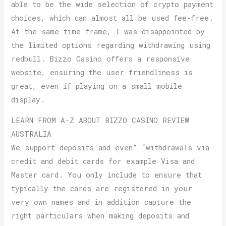
able to be the wide selection of crypto payment
choices, which can almost all be used fee-free.
At the same time frame, I was disappointed by
the limited options regarding withdrawing using
redbull. Bizzo Casino offers a responsive
website, ensuring the user friendliness is
great, even if playing on a small mobile
display.
LEARN FROM A-Z ABOUT BIZZO CASINO REVIEW
AUSTRALIA
We support deposits and even” “withdrawals via
credit and debit cards for example Visa and
Master card. You only include to ensure that
typically the cards are registered in your
very own names and in addition capture the
right particulars when making deposits and