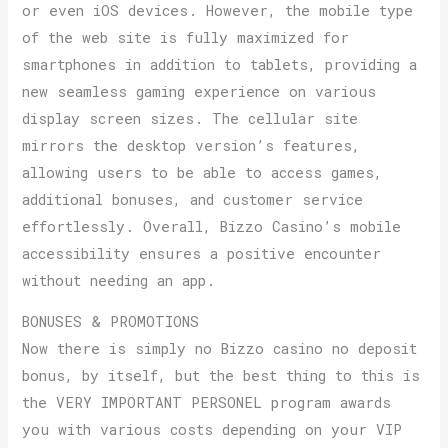
or even iOS devices. However, the mobile type
of the web site is fully maximized for
smartphones in addition to tablets, providing a
new seamless gaming experience on various
display screen sizes. The cellular site
mirrors the desktop version’s features,
allowing users to be able to access games,
additional bonuses, and customer service
effortlessly. Overall, Bizzo Casino’s mobile
accessibility ensures a positive encounter
without needing an app.
BONUSES & PROMOTIONS
Now there is simply no Bizzo casino no deposit
bonus, by itself, but the best thing to this is
the VERY IMPORTANT PERSONEL program awards
you with various costs depending on your VIP