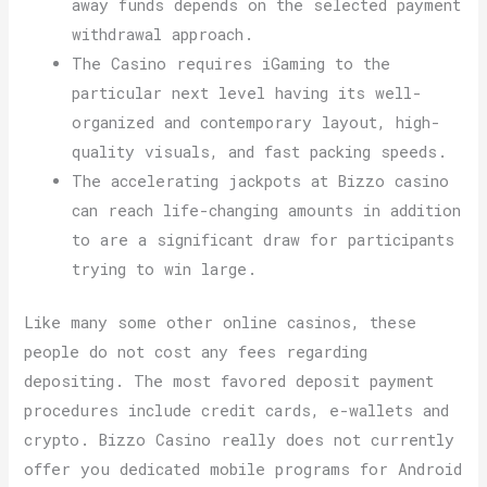
away funds depends on the selected payment
withdrawal approach.
The Casino requires iGaming to the
particular next level having its well-
organized and contemporary layout, high-
quality visuals, and fast packing speeds.
The accelerating jackpots at Bizzo casino
can reach life-changing amounts in addition
to are a significant draw for participants
trying to win large.
Like many some other online casinos, these
people do not cost any fees regarding
depositing. The most favored deposit payment
procedures include credit cards, e-wallets and
crypto. Bizzo Casino really does not currently
offer you dedicated mobile programs for Android