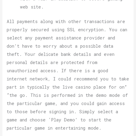
web site.
All payments along with other transactions are
properly secured using SSL encryption. You can
select any payment assistance provider and
don’t have to worry about a possible data
theft. Your delicate bank details and even
personal details are protected from
unauthorized access. If there is a good
internet network, I could recommend you to take
part in typically the live casino place for on”
“the go. This is performed in the demo mode of
the particular game, and you could gain access
to those before signing in. Simply select a
game and choose ‘Play Demo’ to start the
particular game in entertaining mode.