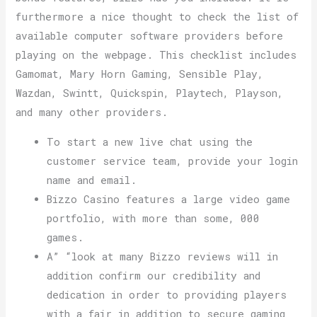
furthermore a nice thought to check the list of
available computer software providers before
playing on the webpage. This checklist includes
Gamomat, Mary Horn Gaming, Sensible Play,
Wazdan, Swintt, Quickspin, Playtech, Playson,
and many other providers.
To start a new live chat using the
customer service team, provide your login
name and email.
Bizzo Casino features a large video game
portfolio, with more than some, 000
games.
A” “look at many Bizzo reviews will in
addition confirm our credibility and
dedication in order to providing players
with a fair in addition to secure gaming