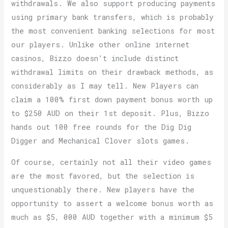
withdrawals. We also support producing payments
using primary bank transfers, which is probably
the most convenient banking selections for most
our players. Unlike other online internet
casinos, Bizzo doesn’t include distinct
withdrawal limits on their drawback methods, as
considerably as I may tell. New Players can
claim a 100% first down payment bonus worth up
to $250 AUD on their 1st deposit. Plus, Bizzo
hands out 100 free rounds for the Dig Dig
Digger and Mechanical Clover slots games.
Of course, certainly not all their video games
are the most favored, but the selection is
unquestionably there. New players have the
opportunity to assert a welcome bonus worth as
much as $5, 000 AUD together with a minimum $5