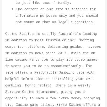
be just like user-friendly.
The content on our site is intended for
informative purposes only and you should
not count on that as legal suggestions.
Casino Buddies is usually Australia’s leading
in addition to most trusted online” “betting
comparison platform, delivering guides, reviews
in addition to news since 2017. While the on
line casino wants you to play its video games,
it wants you to do so conscientiously. The
site offers a Responsible Gambling page with
helpful information on controlling your own
gambling. Don’t neglect, there is a weekly
Survive Casino tournament, giving you a
opportunity to earn a few extra money enjoying
Live Casino game titles. Bizzo Casino offers a