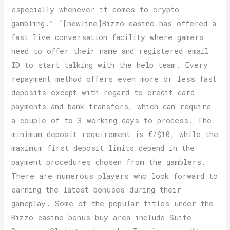
especially whenever it comes to crypto
gambling.” “[newline]Bizzo casino has offered a
fast live conversation facility where gamers
need to offer their name and registered email
ID to start talking with the help team. Every
repayment method offers even more or less fast
deposits except with regard to credit card
payments and bank transfers, which can require
a couple of to 3 working days to process. The
minimum deposit requirement is €/$10, while the
maximum first deposit limits depend in the
payment procedures chosen from the gamblers.
There are numerous players who look forward to
earning the latest bonuses during their
gameplay. Some of the popular titles under the
Bizzo casino bonus buy area include Suite