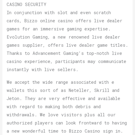
CASINO SECURITY
In conjunction with slot and even scratch
cards, Bizzo online casino offers live dealer
games for an immersive gaming expertise.
Evolution Gaming, a new renowned live dealer
games supplier, offers live dealer game titles.
Thanks to Advancement Gaming’s top-notch live
casino experience, participants may communicate
instantly with live sellers.
We accept the wide range associated with e
wallets this sort of as Neteller, Skrill and
Jeton. They are very effective and available
with regard to making both debris and
withdrawals. We love visitors plus all our
authorized players can look frontward to having
a new wonderful time to Bizzo Casino sign in.