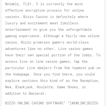
Notably, TLS1. 3 is currently the most
effective encryption process for online
casinos. Bizzo Casino is definitely where
luxury and excitement meet limitless
entertainment to give you the unforgettable
gaming experience. Although a fairly new online
casino, Bizzo promises gamers world-class
adventures like no other. Live casino games
have their own special portion of the lobby. To
access live on line casino games, tap the
particular Live dealers from the topmost pub on
the homepage. Once you find there, you could
explore sections this kind of as the Reception,
New, Blackjack, Roulette, Game Shows, in
addition to Baccarat.
BIZZO ONLINE CASINO SOFTWARE” “[NEWLINE]BIZZO