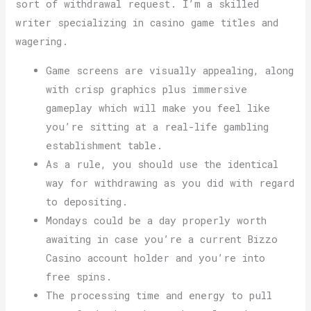
sort of withdrawal request. I’m a skilled
writer specializing in casino game titles and
wagering.
Game screens are visually appealing, along
with crisp graphics plus immersive
gameplay which will make you feel like
you’re sitting at a real-life gambling
establishment table.
As a rule, you should use the identical
way for withdrawing as you did with regard
to depositing.
Mondays could be a day properly worth
awaiting in case you’re a current Bizzo
Casino account holder and you’re into
free spins.
The processing time and energy to pull