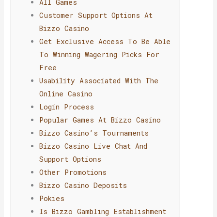
All Games
Customer Support Options At
Bizzo Casino
Get Exclusive Access To Be Able
To Winning Wagering Picks For
Free
Usability Associated With The
Online Casino
Login Process
Popular Games At Bizzo Casino
Bizzo Casino’s Tournaments
Bizzo Casino Live Chat And
Support Options
Other Promotions
Bizzo Casino Deposits
Pokies
Is Bizzo Gambling Establishment