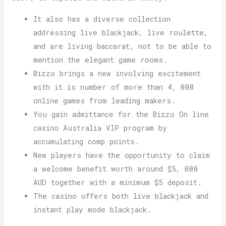
It also has a diverse collection
addressing live blackjack, live roulette,
and are living baccarat, not to be able to
mention the elegant game rooms.
Bizzo brings a new involving excitement
with it is number of more than 4, 000
online games from leading makers.
You gain admittance for the Bizzo On line
casino Australia VIP program by
accumulating comp points.
New players have the opportunity to claim
a welcome benefit worth around $5, 000
AUD together with a minimum $5 deposit.
The casino offers both live blackjack and
instant play mode blackjack.