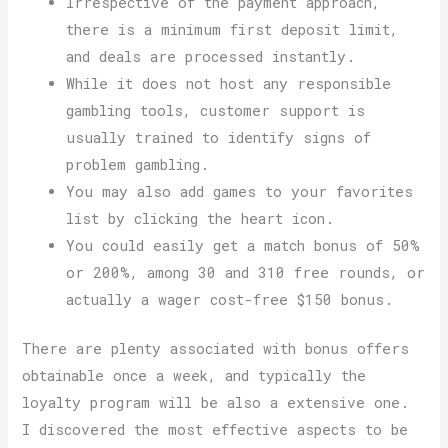
Irrespective of the payment approach,
there is a minimum first deposit limit,
and deals are processed instantly.
While it does not host any responsible
gambling tools, customer support is
usually trained to identify signs of
problem gambling.
You may also add games to your favorites
list by clicking the heart icon.
You could easily get a match bonus of 50%
or 200%, among 30 and 310 free rounds, or
actually a wager cost-free $150 bonus.
There are plenty associated with bonus offers
obtainable once a week, and typically the
loyalty program will be also a extensive one.
I discovered the most effective aspects to be