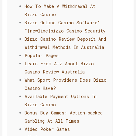
How To Make A Withdrawal At
Bizzo Casino
Bizzo Online Casino Software”
“[newline]bizzo Casino Security
Bizzo Casino Review Deposit And
Withdrawal Methods In Australia
Popular Pages
Learn From A-z About Bizzo
Casino Review Australia
What Sport Providers Does Bizzo
Casino Have?
Available Payment Options In
Bizzo Casino
Bonus Buy Games: Action-packed
Gambling At All Times
Video Poker Games