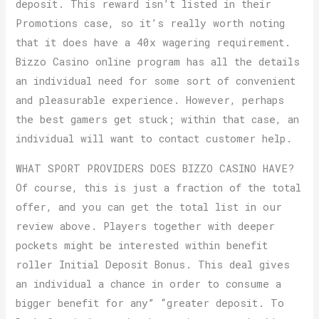
deposit. This reward isn’t listed in their
Promotions case, so it’s really worth noting
that it does have a 40x wagering requirement.
Bizzo Casino online program has all the details
an individual need for some sort of convenient
and pleasurable experience. However, perhaps
the best gamers get stuck; within that case, an
individual will want to contact customer help.
WHAT SPORT PROVIDERS DOES BIZZO CASINO HAVE?
Of course, this is just a fraction of the total
offer, and you can get the total list in our
review above. Players together with deeper
pockets might be interested within benefit
roller Initial Deposit Bonus. This deal gives
an individual a chance in order to consume a
bigger benefit for any” “greater deposit. To