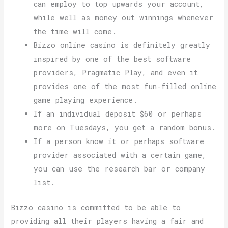
can employ to top upwards your account,
while well as money out winnings whenever
the time will come.
Bizzo online casino is definitely greatly
inspired by one of the best software
providers, Pragmatic Play, and even it
provides one of the most fun-filled online
game playing experience.
If an individual deposit $60 or perhaps
more on Tuesdays, you get a random bonus.
If a person know it or perhaps software
provider associated with a certain game,
you can use the research bar or company
list.
Bizzo casino is committed to be able to
providing all their players having a fair and