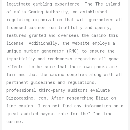
legitimate gambling experience. The The island
of malta Gaming Authority, an established
regulating organization that will guarantees all
licensed casinos run truthfully and openly,
features granted and oversees the casino this
license. Additionally, the website employs a
unique number generator (RNG) to ensure the
impartiality and randomness regarding all game
effects. To be sure that their own games are
fair and that the casino complies along with all
pertinent guidelines and regulations,
professional third-party auditors evaluate
Bizzocasino. com. After researching Bizzo on
line casino, I can not find any information on a
great audited payout rate for the” “on line
casino.