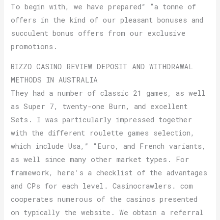
To begin with, we have prepared” “a tonne of
offers in the kind of our pleasant bonuses and
succulent bonus offers from our exclusive
promotions.
BIZZO CASINO REVIEW DEPOSIT AND WITHDRAWAL
METHODS IN AUSTRALIA
They had a number of classic 21 games, as well
as Super 7, twenty-one Burn, and excellent
Sets. I was particularly impressed together
with the different roulette games selection,
which include Usa,” “Euro, and French variants,
as well since many other market types. For
framework, here’s a checklist of the advantages
and CPs for each level. Casinocrawlers. com
cooperates numerous of the casinos presented
on typically the website. We obtain a referral