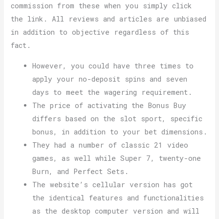
commission from these when you simply click
the link. All reviews and articles are unbiased
in addition to objective regardless of this
fact.
However, you could have three times to
apply your no-deposit spins and seven
days to meet the wagering requirement.
The price of activating the Bonus Buy
differs based on the slot sport, specific
bonus, in addition to your bet dimensions.
They had a number of classic 21 video
games, as well while Super 7, twenty-one
Burn, and Perfect Sets.
The website’s cellular version has got
the identical features and functionalities
as the desktop computer version and will