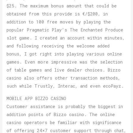
$25. The maximum bonus amount that could be
obtained from this provide is €/$200, in
addition to 100 free moves by playing the
popular Pragmatic Play’s The Enchanted Produce
slot game. I created an account within minutes,
and following receiving the welcome added
bonus, I got right into playing various online
games. Even more impressive was the selection
of table games and live dealer choices. Bizzo
casino also offers other transaction methods,
such while Trustly, Interac, and even ecoPayz.
MOBILE APP BIZZO CASINO
Customer assistance is probably the biggest in
addition points of Bizzo casino. The online
casino operators be familiar with significance
of offering 24×7 customer support through chat,