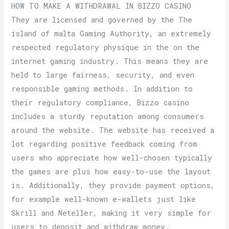
HOW TO MAKE A WITHDRAWAL IN BIZZO CASINO
They are licensed and governed by the The
island of malta Gaming Authority, an extremely
respected regulatory physique in the on the
internet gaming industry. This means they are
held to large fairness, security, and even
responsible gaming methods. In addition to
their regulatory compliance, Bizzo casino
includes a sturdy reputation among consumers
around the website. The website has received a
lot regarding positive feedback coming from
users who appreciate how well-chosen typically
the games are plus how easy-to-use the layout
is. Additionally, they provide payment options,
for example well-known e-wallets just like
Skrill and Neteller, making it very simple for
users to deposit and withdraw money.