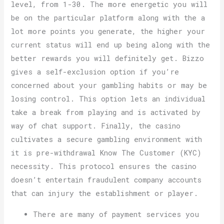
level, from 1-30. The more energetic you will
be on the particular platform along with the a
lot more points you generate, the higher your
current status will end up being along with the
better rewards you will definitely get. Bizzo
gives a self-exclusion option if you’re
concerned about your gambling habits or may be
losing control. This option lets an individual
take a break from playing and is activated by
way of chat support. Finally, the casino
cultivates a secure gambling environment with
it is pre-withdrawal Know The Customer (KYC)
necessity. This protocol ensures the casino
doesn’t entertain fraudulent company accounts
that can injury the establishment or player.
There are many of payment services you