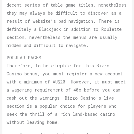
decent series of table game titles, nonetheless
they may always be difficult to discover as a
result of website’s bad navigation. There is
definitely a Blackjack in addition to Roulette
section, nevertheless the menus are usually
hidden and difficult to navigate.
POPULAR PAGES
Therefore, to be eligible for this Bizzo
Casino bonus, you must register a new account
with a minimum of AU$20. However, it must meet
a wagering requirement of 40x before you can
cash out the winnings. Bizzo Casino’s live
section is a popular choice for players who
seek the thrill of a rich land-based casino
without leaving home.