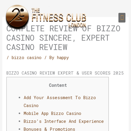
Skip
to
Me
content
PERSONAL TRAI
GROUP TRAIN
TRAIN YOUR CLIEN
GYM EQUIPMENT TRAINING PROGR
COMPLETE REVIEW OF BIZZO
CASINO SINCERE, EXPERT
CASINO REVIEW
/
bizzo casino
/ By
happy
BIZZO CASINO REVIEW EXPERT & USER SCORES 2025
Content
Add Your Assessment To Bizzo
Casino
Mobile App Bizzo Casino
Bizzo’s Interface And Experience
Bonuses & Promotions