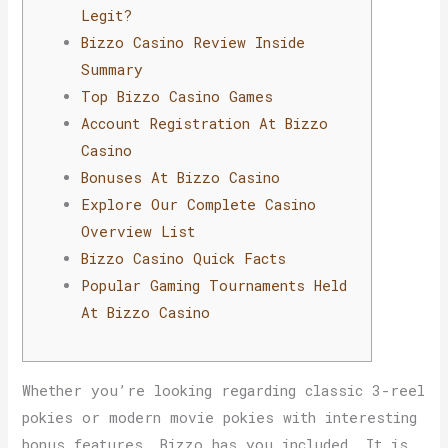
Legit?
Bizzo Casino Review Inside
Summary
Top Bizzo Casino Games
Account Registration At Bizzo
Casino
Bonuses At Bizzo Casino
Explore Our Complete Casino
Overview List
Bizzo Casino Quick Facts
Popular Gaming Tournaments Held
At Bizzo Casino
Whether you’re looking regarding classic 3-reel
pokies or modern movie pokies with interesting
bonus features, Bizzo has you included. It is