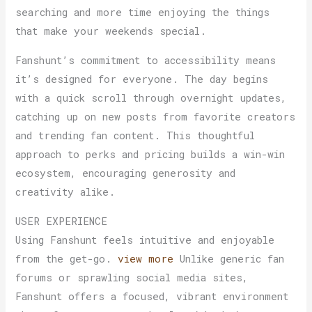
searching and more time enjoying the things
that make your weekends special.
Fanshunt’s commitment to accessibility means
it’s designed for everyone. The day begins
with a quick scroll through overnight updates,
catching up on new posts from favorite creators
and trending fan content. This thoughtful
approach to perks and pricing builds a win-win
ecosystem, encouraging generosity and
creativity alike.
USER EXPERIENCE
Using Fanshunt feels intuitive and enjoyable
from the get-go.
view more
Unlike generic fan
forums or sprawling social media sites,
Fanshunt offers a focused, vibrant environment