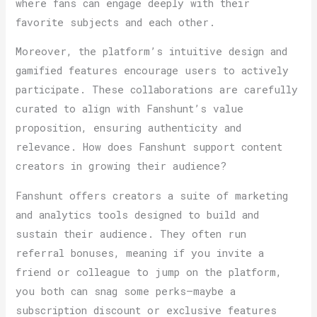
where fans can engage deeply with their
favorite subjects and each other.
Moreover, the platform’s intuitive design and
gamified features encourage users to actively
participate. These collaborations are carefully
curated to align with Fanshunt’s value
proposition, ensuring authenticity and
relevance. How does Fanshunt support content
creators in growing their audience?
Fanshunt offers creators a suite of marketing
and analytics tools designed to build and
sustain their audience. They often run
referral bonuses, meaning if you invite a
friend or colleague to jump on the platform,
you both can snag some perks—maybe a
subscription discount or exclusive features