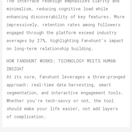
The interface redesign emphasizes clarity and
minimalism, reducing cognitive load while
enhancing discoverability of key features. More
impressively, retention rates among followers
engaged through the platform exceed industry
averages by 27%, highlighting Fanshunt’s impact
on long-term relationship building.
HOW FANSHUNT WORKS: TECHNOLOGY MEETS HUMAN
INSIGHT
At its core, Fanshunt leverages a three-pronged
approach: real-time data harvesting, smart
segmentation, and interactive engagement tools.
Whether you’re tech-savvy or not, the tool
should make your life easier, not add layers
of complication.