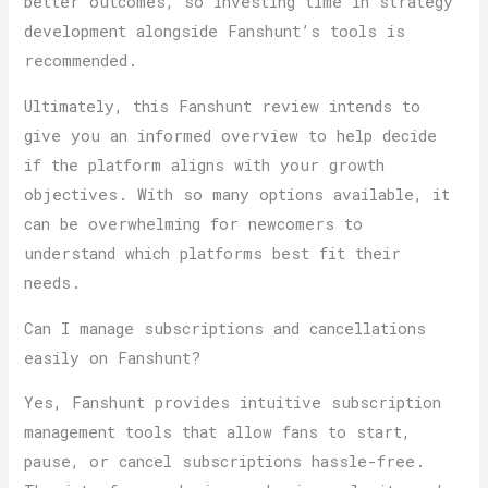
better outcomes, so investing time in strategy
development alongside Fanshunt’s tools is
recommended.
Ultimately, this Fanshunt review intends to
give you an informed overview to help decide
if the platform aligns with your growth
objectives. With so many options available, it
can be overwhelming for newcomers to
understand which platforms best fit their
needs.
Can I manage subscriptions and cancellations
easily on Fanshunt?
Yes, Fanshunt provides intuitive subscription
management tools that allow fans to start,
pause, or cancel subscriptions hassle-free.