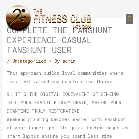
Skip
to
Me
content
PERSONAL TRAI
GROUP TRAIN
TRAIN YOUR CLIEN
GYM EQUIPMENT TRAINING PROGR
COMPLETE THE FANSHUNT
EXPERIENCE CASUAL
FANSHUNT USER
/
Uncategorized
/ By
admin
This approach builds loyal communities where
fans feel valued and creators can thrive.
9. IT’S THE DIGITAL EQUIVALENT OF SINKING
INTO YOUR FAVORITE COZY CHAIR, MAKING YOUR
DOWNTIME TRULY RESTORATIVE.
Weekend planning becomes easier with Fanshunt
at your fingertips. Its quick-loading pages and
smart layout ensure you spend less time