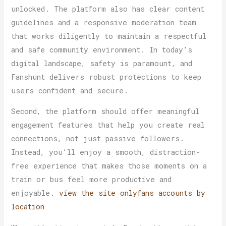
unlocked. The platform also has clear content
guidelines and a responsive moderation team
that works diligently to maintain a respectful
and safe community environment. In today’s
digital landscape, safety is paramount, and
Fanshunt delivers robust protections to keep
users confident and secure.
Second, the platform should offer meaningful
engagement features that help you create real
connections, not just passive followers.
Instead, you’ll enjoy a smooth, distraction-
free experience that makes those moments on a
train or bus feel more productive and
enjoyable.
view the site
onlyfans accounts by
location