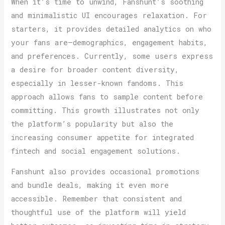
When it’s time to unwind, Fanshunt’s soothing
and minimalistic UI encourages relaxation. For
starters, it provides detailed analytics on who
your fans are—demographics, engagement habits,
and preferences. Currently, some users express
a desire for broader content diversity,
especially in lesser-known fandoms. This
approach allows fans to sample content before
committing. This growth illustrates not only
the platform’s popularity but also the
increasing consumer appetite for integrated
fintech and social engagement solutions.
Fanshunt also provides occasional promotions
and bundle deals, making it even more
accessible. Remember that consistent and
thoughtful use of the platform will yield