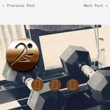
←
Previous Post
Next Post
→
I
T
L
n
i
i
s
k
n