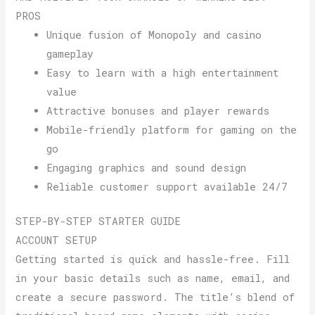
PROS
Unique fusion of Monopoly and casino
gameplay
Easy to learn with a high entertainment
value
Attractive bonuses and player rewards
Mobile-friendly platform for gaming on the
go
Engaging graphics and sound design
Reliable customer support available 24/7
STEP-BY-STEP STARTER GUIDE
ACCOUNT SETUP
Getting started is quick and hassle-free. Fill
in your basic details such as name, email, and
create a secure password. The title’s blend of