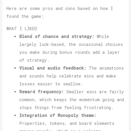
Here are some pros and cons based on how I
found the game:
WHAT I LIKED
Blend of chance and strategy:
While
largely luck-based, the occasional choices
you make during bonus rounds add a layer
of strategy.
Visual and audio feedback:
The animations
and sounds help celebrate wins and make
losses easier to swallow.
Reward frequency:
Smaller wins are fairly
common, which keeps the momentum going and
stops things from feeling frustrating.
Integration of Monopoly theme:
Properties, tokens, and board elements