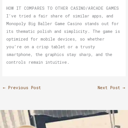
HOW IT COMPARES TO OTHER CASINO/ARCADE GAMES
I’ve tried a fair share of similar apps, and
Monopoly Big Baller Game Casino stands out for
its thematic polish and simplicity. The game is
optimized for mobile devices, so whether
you’re on a crisp tablet or a trusty
smartphone, the graphics stay sharp, and the
controls remain intuitive.
←
Previous Post
Next Post
→