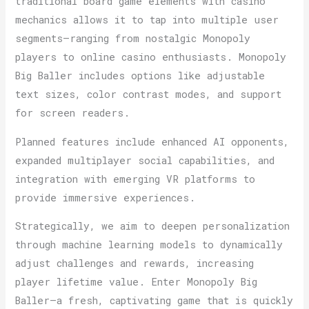
traditional board game elements with casino
mechanics allows it to tap into multiple user
segments—ranging from nostalgic Monopoly
players to online casino enthusiasts. Monopoly
Big Baller includes options like adjustable
text sizes, color contrast modes, and support
for screen readers.
Planned features include enhanced AI opponents,
expanded multiplayer social capabilities, and
integration with emerging VR platforms to
provide immersive experiences.
Strategically, we aim to deepen personalization
through machine learning models to dynamically
adjust challenges and rewards, increasing
player lifetime value. Enter Monopoly Big
Baller—a fresh, captivating game that is quickly