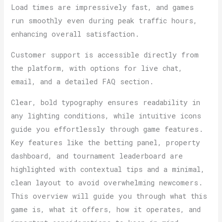
Load times are impressively fast, and games
run smoothly even during peak traffic hours,
enhancing overall satisfaction.
Customer support is accessible directly from
the platform, with options for live chat,
email, and a detailed FAQ section.
Clear, bold typography ensures readability in
any lighting conditions, while intuitive icons
guide you effortlessly through game features.
Key features like the betting panel, property
dashboard, and tournament leaderboard are
highlighted with contextual tips and a minimal,
clean layout to avoid overwhelming newcomers.
This overview will guide you through what this
game is, what it offers, how it operates, and