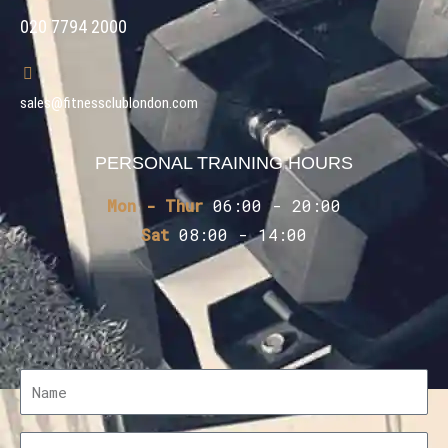
020 7794 2000
sales@fitnessclublondon.com
PERSONAL TRAINING HOURS
Mon - Thur
06:00 - 20:00
Sat
08:00 - 14:00