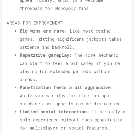
appear nicely, which is a welcome
throwback for Monopoly fans.
AREAS FOR IMPROVEMENT
Big wins are rare:
Like most casino
games, hitting significant jackpots takes
patience and bankroll.
Repetitive gameplay:
The core mechanic
can start to feel a bit samey if you’re
playing for extended periods without
breaks.
Monetization feels a bit aggressive:
While you can play for free, in-app
purchases and upsells can be distracting.
Limited social interaction:
It’s mostly a
solo experience without much opportunity
for multiplayer or social features.