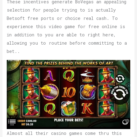
These incentives generate BoVegas an appealing
selection for people trying to is actually
Betsoft free ports or choice real cash. To
experience this video game for free online is
in addition to you are able to right here,
allowing you to routine before committing to a
bet..
Almost all their casino games come thru this