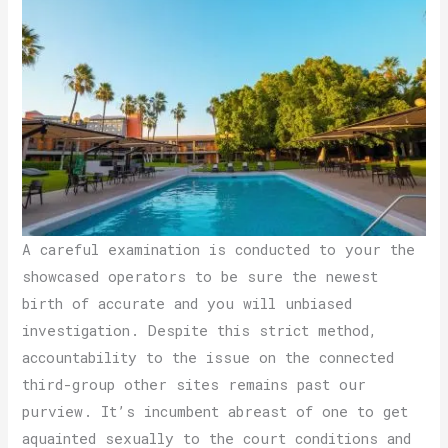
A careful examination is conducted to your the
showcased operators to be sure the newest
birth of accurate and you will unbiased
investigation. Despite this strict method,
accountability to the issue on the connected
third-group other sites remains past our
purview. It’s incumbent abreast of one to get
aquainted sexually to the court conditions and