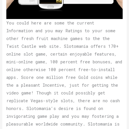
You could here are some the current
Information and you may Ratings to your some
other fresh fruit machine games to the the
Twist Castle web site. Slotomania offers 170+
online slot game, certain enjoyable features,
mini-online game, 100 percent free bonuses, and
online otherwise 100 percent free-to-install
apps. Score one million free Gold coins while
the a pleasant Incentive, just for getting the
video game! Though it could possibly get
replicate Vegas-style slots, there are no cash
honors. Slotomania’s desire is found on
invigorating game play and you may fostering a
pleasurable worldwide community. Slotomania is