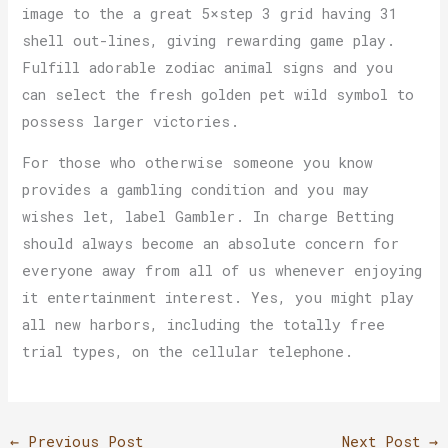
image to the a great 5×step 3 grid having 31
shell out-lines, giving rewarding game play.
Fulfill adorable zodiac animal signs and you
can select the fresh golden pet wild symbol to
possess larger victories.
For those who otherwise someone you know
provides a gambling condition and you may
wishes let, label Gambler. In charge Betting
should always become an absolute concern for
everyone away from all of us whenever enjoying
it entertainment interest. Yes, you might play
all new harbors, including the totally free
trial types, on the cellular telephone.
←
Previous Post
Next Post
→