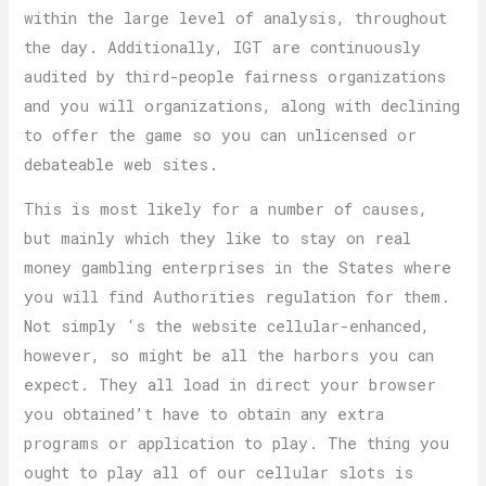
within the large level of analysis, throughout
the day. Additionally, IGT are continuously
audited by third-people fairness organizations
and you will organizations, along with declining
to offer the game so you can unlicensed or
debateable web sites.
This is most likely for a number of causes,
but mainly which they like to stay on real
money gambling enterprises in the States where
you will find Authorities regulation for them.
Not simply ‘s the website cellular-enhanced,
however, so might be all the harbors you can
expect. They all load in direct your browser
you obtained’t have to obtain any extra
programs or application to play. The thing you
ought to play all of our cellular slots is