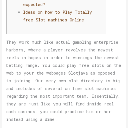
expected?
Ideas on how to Play Totally
free Slot machines Online
They work much like actual gambling enterprise
harbors, where a player revolves the newest
reels in hopes in order to winnings the newest
betting range. You could play free slots on the
web to your the webpages Slotjava as opposed
to joining. Our very own slot directory is big
and includes of several on line slot machines
regarding the most important team.
Essentially,
they are just like you will find inside real
cash casinos, you could practice him or her
instead using a dime.