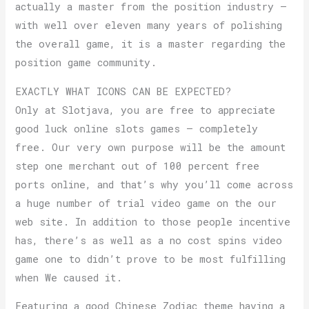
actually a master from the position industry –
with well over eleven many years of polishing
the overall game, it is a master regarding the
position game community.
EXACTLY WHAT ICONS CAN BE EXPECTED?
Only at Slotjava, you are free to appreciate
good luck online slots games — completely
free. Our very own purpose will be the amount
step one merchant out of 100 percent free
ports online, and that’s why you’ll come across
a huge number of trial video game on the our
web site. In addition to those people incentive
has, there’s as well as a no cost spins video
game one to didn’t prove to be most fulfilling
when We caused it.
Featuring a good Chinese Zodiac theme having a