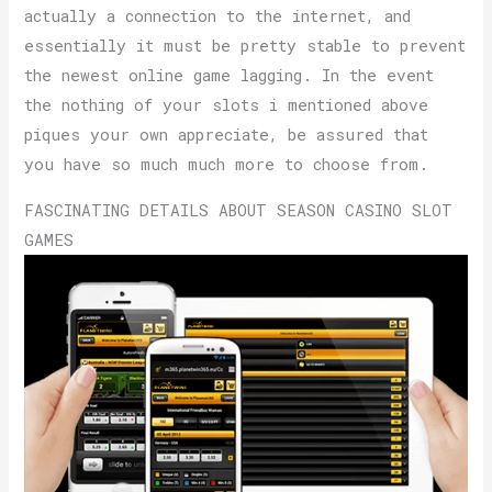
actually a connection to the internet, and
essentially it must be pretty stable to prevent
the newest online game lagging. In the event
the nothing of your slots i mentioned above
piques your own appreciate, be assured that
you have so much much more to choose from.
FASCINATING DETAILS ABOUT SEASON CASINO SLOT
GAMES