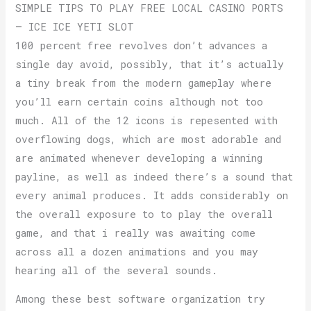
SIMPLE TIPS TO PLAY FREE LOCAL CASINO PORTS
– ICE ICE YETI SLOT
100 percent free revolves don’t advances a
single day avoid, possibly, that it’s actually
a tiny break from the modern gameplay where
you’ll earn certain coins although not too
much. All of the 12 icons is repesented with
overflowing dogs, which are most adorable and
are animated whenever developing a winning
payline, as well as indeed there’s a sound that
every animal produces. It adds considerably on
the overall exposure to to play the overall
game, and that i really was awaiting come
across all a dozen animations and you may
hearing all of the several sounds.
Among these best software organization try