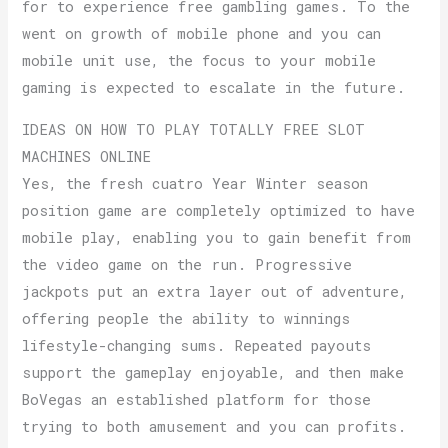
for to experience free gambling games. To the
went on growth of mobile phone and you can
mobile unit use, the focus to your mobile
gaming is expected to escalate in the future.
IDEAS ON HOW TO PLAY TOTALLY FREE SLOT
MACHINES ONLINE
Yes, the fresh cuatro Year Winter season
position game are completely optimized to have
mobile play, enabling you to gain benefit from
the video game on the run. Progressive
jackpots put an extra layer out of adventure,
offering people the ability to winnings
lifestyle-changing sums. Repeated payouts
support the gameplay enjoyable, and then make
BoVegas an established platform for those
trying to both amusement and you can profits.