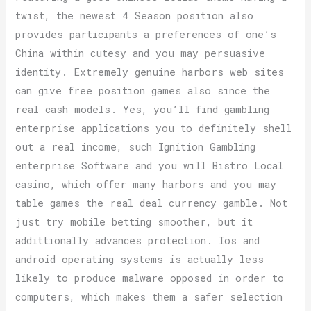
twist, the newest 4 Season position also
provides participants a preferences of one’s
China within cutesy and you may persuasive
identity. Extremely genuine harbors web sites
can give free position games also since the
real cash models. Yes, you’ll find gambling
enterprise applications you to definitely shell
out a real income, such Ignition Gambling
enterprise Software and you will Bistro Local
casino, which offer many harbors and you may
table games the real deal currency gamble. Not
just try mobile betting smoother, but it
addittionally advances protection. Ios and
android operating systems is actually less
likely to produce malware opposed in order to
computers, which makes them a safer selection