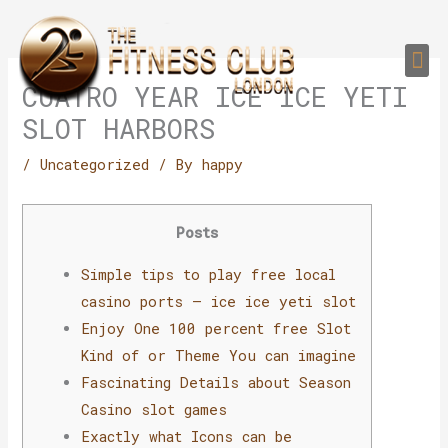
Skip
to
Me
content
PERSONAL TRAI
GROUP TRAIN
TRAIN YOUR CLIEN
GYM EQUIPMENT TRAINING PROGR
CUATRO YEAR ICE ICE YETI
SLOT HARBORS
/
Uncategorized
/ By
happy
Posts
Simple tips to play free local
casino ports – ice ice yeti slot
Enjoy One 100 percent free Slot
Kind of or Theme You can imagine
Fascinating Details about Season
Casino slot games
Exactly what Icons can be