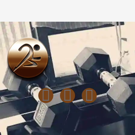
I
T
L
n
i
i
s
k
n