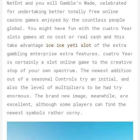
NetEnt and you will Gamble’n Wade, celebrated
for undertaking better totally free online
casino games enjoyed by the countless people
global. You might have fun with the cuatro Year
slots games at no cost or real cash and this
take advantage
ice ice yeti slot
of the extra
gambling enterprise extra features. cuatro Year
is certainly a slot online game to the creative
stop of your own spectrum. The newest addition
out of a seasonal Controls try an initial, and
also the level of multipliers to be had try
enormous. The brand new image, meanwhile, are
excellent, although some players can find the
newest symbols rather corny.