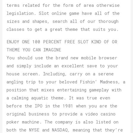
terms related for the form of area otherwise
legislation. Slot online game have all of the
sizes and shapes, search all of our thorough
classes to get a great theme that suits you.
ENJOY ONE 100 PERCENT FREE SLOT KIND OF OR
THEME YOU CAN IMAGINE
You should use the brand new mobile browser
and simply include an excellent save to your
house screen. Including, carry on a serene
angling trip to your beloved Fishin’ Madness, a
position that mixes entertaining gameplay with
a calming aquatic theme. It was true even
before the IPO in the 1981 when you are the
original business to provide a video casino
poker machine. The company is also listed on
both the NYSE and NASDAQ, meaning that they’re