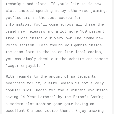
technique and slots. If you’d like to is new
slots instead spending money otherwise joining,
you’lso are in the best source for
information. You’ll come across all these the
brand new releases and a lot more 100 percent
free slots inside our very own The brand new
Ports section. Even though you gamble inside
the demo form in the an on-line local casino,
you can simply check out the website and choose
“wager enjoyable.”
With regards to the amount of participants
searching for it, cuatro Season is not a very
popular slot. Begin for the a vibrant excursion
having “4 Year Harbors” by the Betsoft Gaming,
a modern slot machine game game having an
excellent Chinese zodiac theme. Enjoy amazing