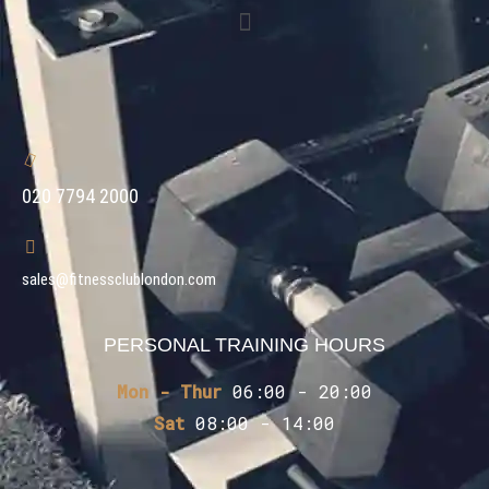
t
t
k
Menu
a
o
e
g
k
d
r
i
020 7794 2000
a
n
m
sales@fitnessclublondon.com
PERSONAL TRAINING HOURS
Mon - Thur
06:00 - 20:00
Sat
08:00 - 14:00